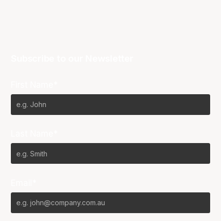
Subscribe to our Newsletter
First Name*
Last Name*
Email*