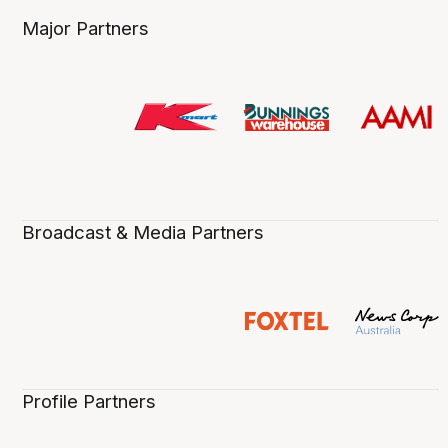
Major Partners
Broadcast & Media Partners
Profile Partners