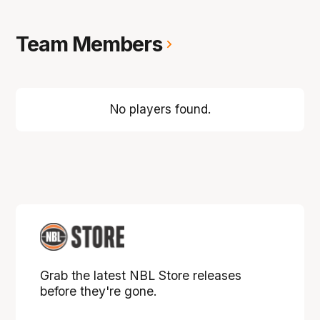
Team Members
No players found.
Grab the latest NBL Store releases
before they're gone.