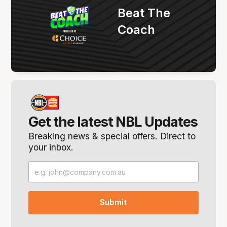
Beat The
Coach
Get the latest NBL Updates
Breaking news & special offers. Direct to
your inbox.