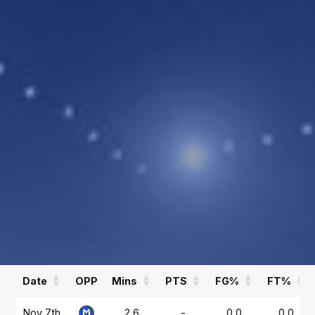
2.3
0.1
PPG
APG
REBOUNDS
FIELD GOAL %
1.6
60
RPG
%
Statistics
All
Season Vs Career
Full Career
Date
OPP
Mins
PTS
FG%
FT%
Date
OPP
Mins
PTS
FG%
FT%
Nov 7th
2.6
-
0.0
0.0