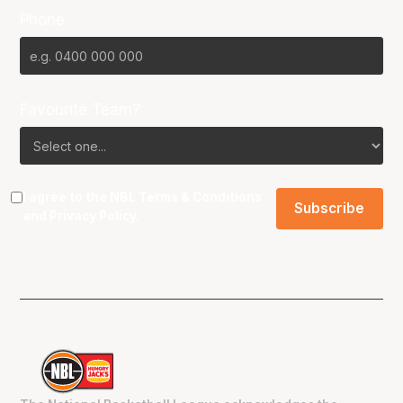
Phone
Favourite Team?
I agree to the NBL
Terms & Conditions
and
Privacy Policy
.