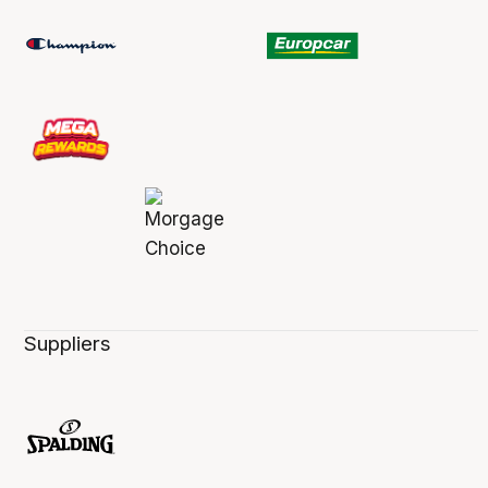
Suppliers