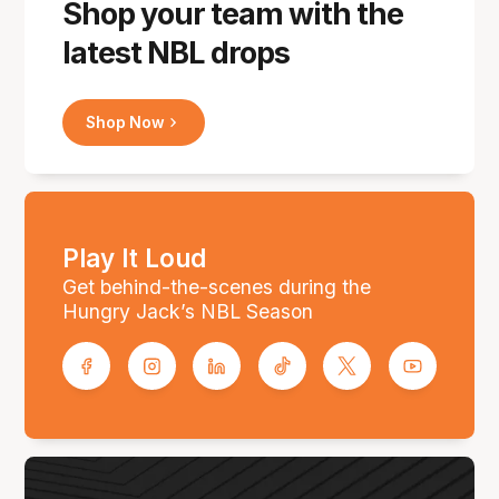
Shop your team with the
latest NBL drops
Shop Now
Play It Loud
Get behind-the-scenes during the
Hungry Jack’s NBL Season