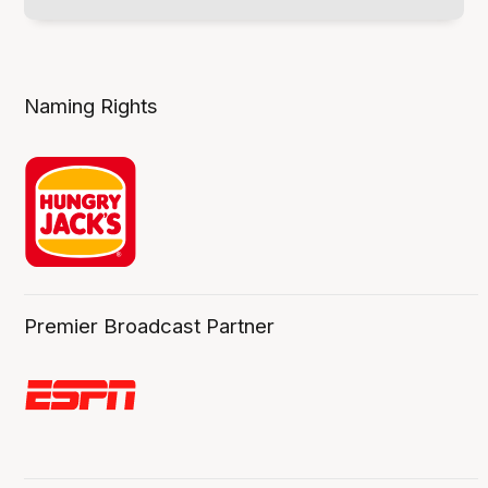
Naming Rights
Premier Broadcast Partner