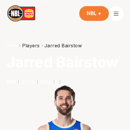
NBL +
Players
Jarred Bairstow
Home
Jarred Bairstow
#
21
201
cm
101
kg
F