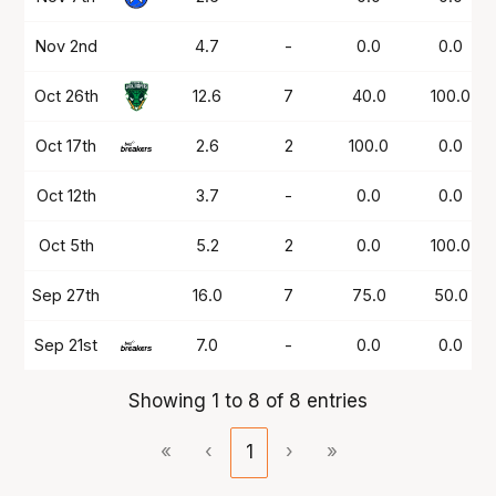
Nov 2nd
4.7
-
0.0
0.0
Oct 26th
12.6
7
40.0
100.0
Oct 17th
2.6
2
100.0
0.0
Oct 12th
3.7
-
0.0
0.0
Oct 5th
5.2
2
0.0
100.0
Sep 27th
16.0
7
75.0
50.0
Sep 21st
7.0
-
0.0
0.0
Showing 1 to 8 of 8 entries
«
‹
1
›
»