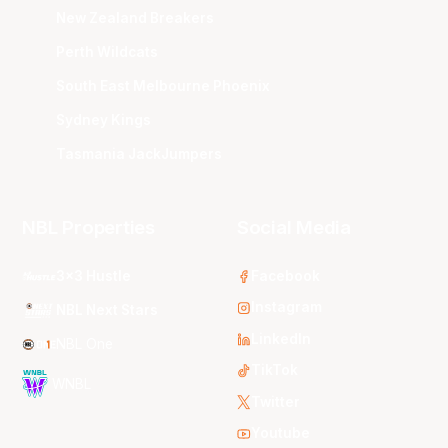
New Zealand Breakers
Perth Wildcats
South East Melbourne Phoenix
Sydney Kings
Tasmania JackJumpers
NBL Properties
Social Media
3x3 Hustle
Facebook
Instagram
NBL Next Stars
LinkedIn
NBL One
TikTok
WNBL
Twitter
Youtube