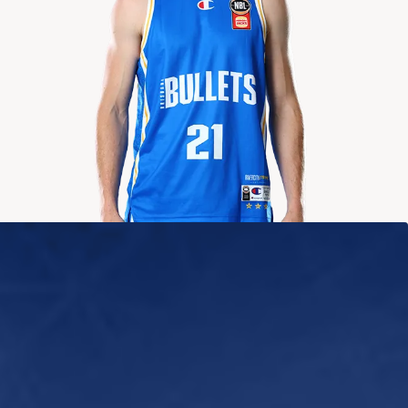
2024-2025
Averages
POINTS
ASSISTS