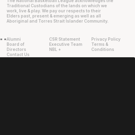
The National Basketball League acknowledges the
Traditional Custodians of the lands on which we
work, live & play. We pay our respects to their
Elders past, present & emerging as well as all
Aboriginal and Torres Strait Islander Community.
Alumni
CSR Statement
Privacy Policy
"
"
Board of
Executive Team
Terms &
Directors
NBL +
Conditions
Contact Us