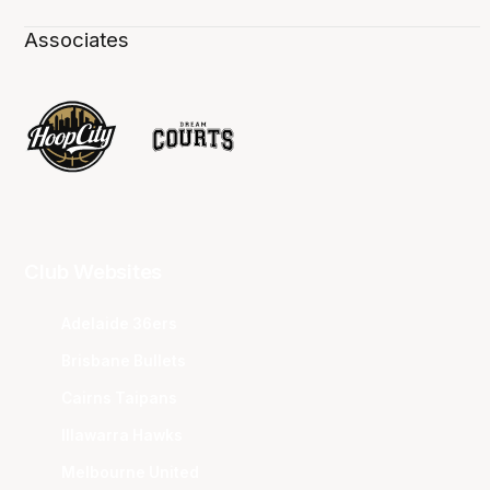
Associates
Club Websites
Adelaide 36ers
Brisbane Bullets
Cairns Taipans
Illawarra Hawks
Melbourne United