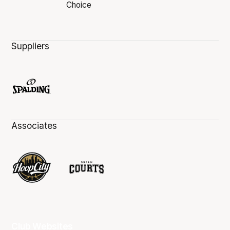
Suppliers
Associates
Club Websites