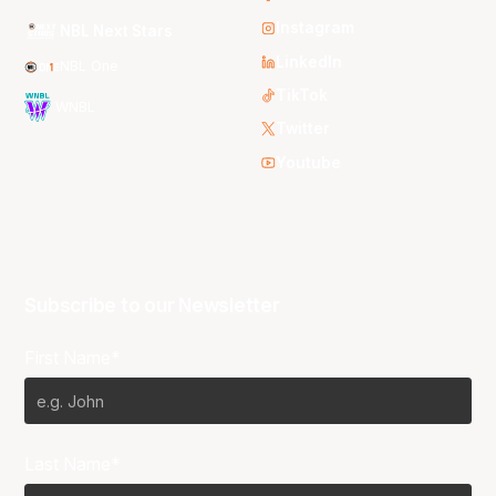
Instagram
NBL Next Stars
LinkedIn
NBL One
TikTok
WNBL
Twitter
Youtube
Subscribe to our Newsletter
First Name*
Last Name*