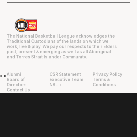
The National Basketball League acknowledges the
Traditional Custodians of the lands on which we
work, live & play. We pay our respects to their Elders
past, present & emerging as well as all Aboriginal
and Torres Strait Islander Community.
Alumni
CSR Statement
Privacy Policy
"
"
Board of
Executive Team
Terms &
Directors
NBL +
Conditions
Contact Us