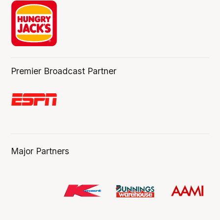
Premier Broadcast Partner
Major Partners