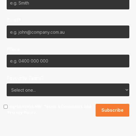
Email*
Phone
Favourite Team?
I agree to the NBL
Terms & Conditions
and
Privacy Policy
.