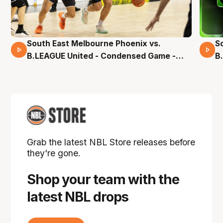
South East Melbourne Phoenix vs.
S
16 Mins 04 Secs
B.LEAGUE United - Condensed Game -
B
Pre-Season NBL27
S
Grab the latest NBL Store releases before
they're gone.
Shop your team with the
latest NBL drops