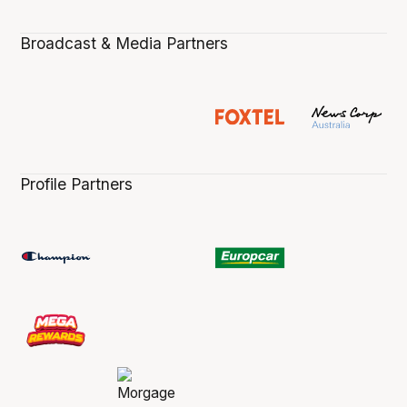
Broadcast & Media Partners
Profile Partners