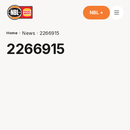
NBL +
News
2266915
Home
2266915