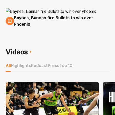
Baynes, Bannan fire Bullets to win over
3 Nov
Phoenix
Videos
All
Highlights
Podcast
Press
Top 10