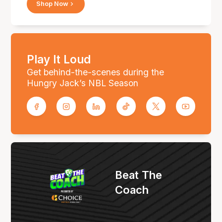
Shop Now
Play It Loud
Get behind-the-scenes during the
Hungry Jack’s NBL Season
Beat The
Coach