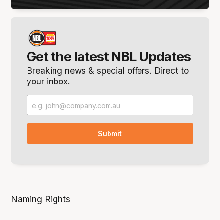
Get the latest NBL Updates
Breaking news & special offers. Direct to
your inbox.
Naming Rights