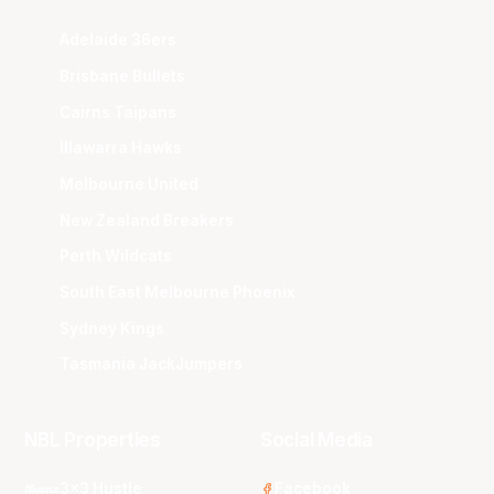
Adelaide 36ers
Brisbane Bullets
Cairns Taipans
Illawarra Hawks
Melbourne United
New Zealand Breakers
Perth Wildcats
South East Melbourne Phoenix
Sydney Kings
Tasmania JackJumpers
NBL Properties
Social Media
3x3 Hustle
Facebook