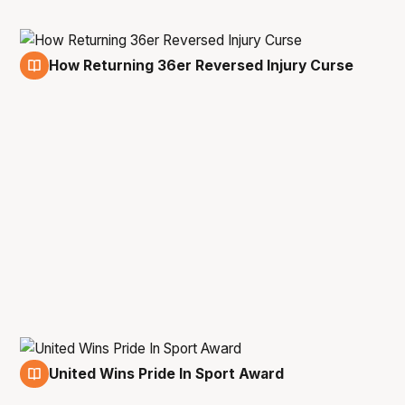
How Returning 36er Reversed Injury Curse
3 Jun
United Wins Pride In Sport Award
11 May