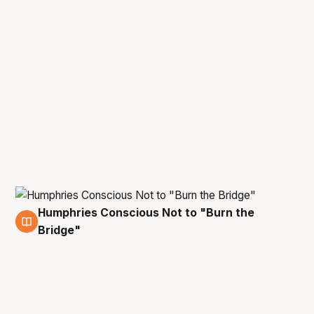
Humphries Conscious Not to "Burn the
29 Apr
Bridge"