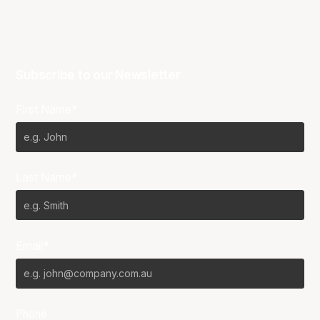
Subscribe to our Newsletter
First Name*
Last Name*
Email*
Phone