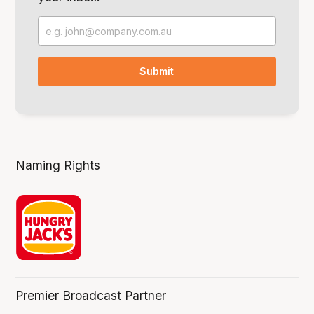
Naming Rights
Premier Broadcast Partner