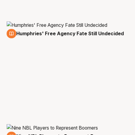
Humphries' Free Agency Fate Still Undecided
23 Feb