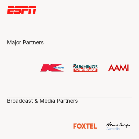
Major Partners
Broadcast & Media Partners