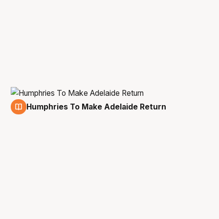
Humphries To Make Adelaide Return
27 Apr