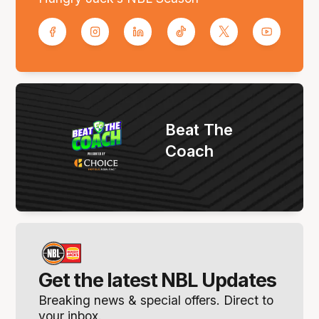
Beat The
Coach
Get the latest NBL Updates
Breaking news & special offers. Direct to
your inbox.