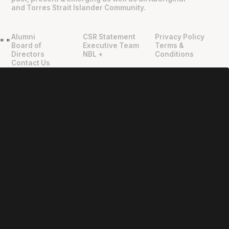
and Torres Strait Islander Community.
Alumni
CSR Statement
Privacy Policy
"
"
Board of
Executive Team
Terms &
Directors
NBL +
Conditions
Contact Us