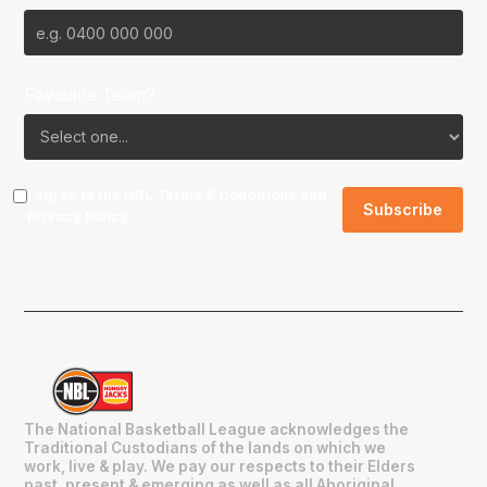
Favourite Team?
I agree to the NBL
Terms & Conditions
and
Privacy Policy
.
The National Basketball League acknowledges the
Traditional Custodians of the lands on which we
work, live & play. We pay our respects to their Elders
past, present & emerging as well as all Aboriginal