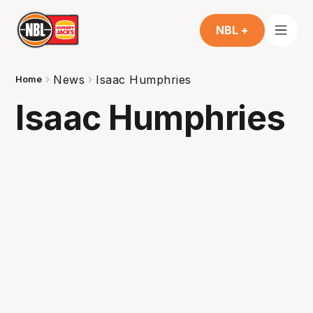
NBL +
News
Isaac Humphries
Home
Isaac Humphries