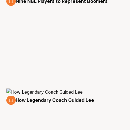
Nine NBL Players to Represent Boomers
18 Feb
How Legendary Coach Guided Lee
14 Jan