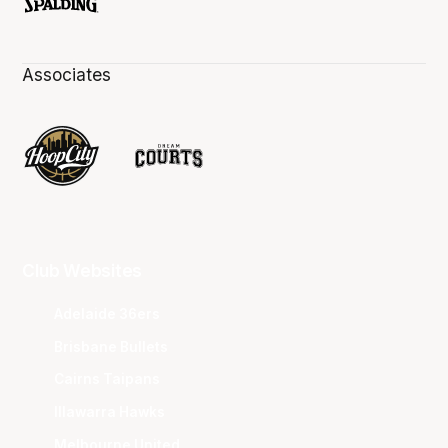
Associates
Club Websites
Adelaide 36ers
Brisbane Bullets
Cairns Taipans
Illawarra Hawks
Melbourne United