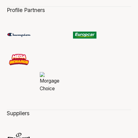
Profile Partners
Suppliers