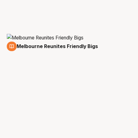
Melbourne Reunites Friendly Bigs
26 Nov