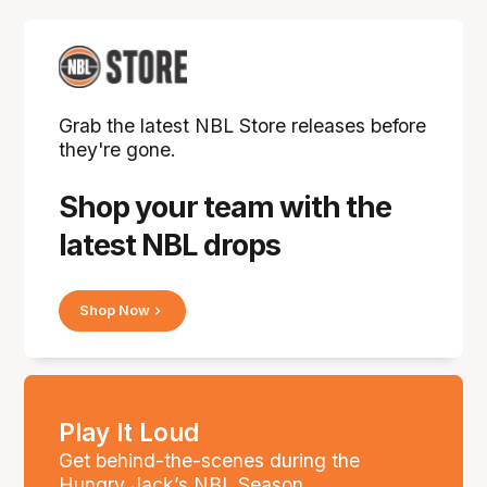
Grab the latest NBL Store releases before
they're gone.
Shop your team with the
latest NBL drops
Shop Now
Play It Loud
Get behind-the-scenes during the
Hungry Jack’s NBL Season