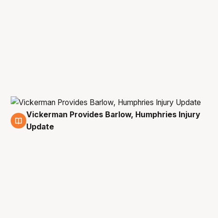
Vickerman Provides Barlow, Humphries Injury
11 Jan
Update