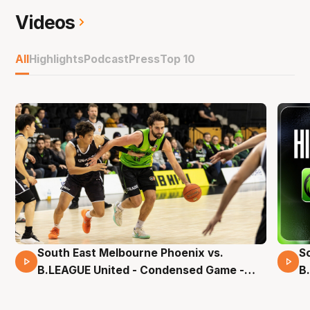
Videos
All
Highlights
Podcast
Press
Top 10
South East Melbourne Phoenix vs.
S
16 Mins 04 Secs
B.LEAGUE United - Condensed Game -
B
Pre-Season NBL27
S