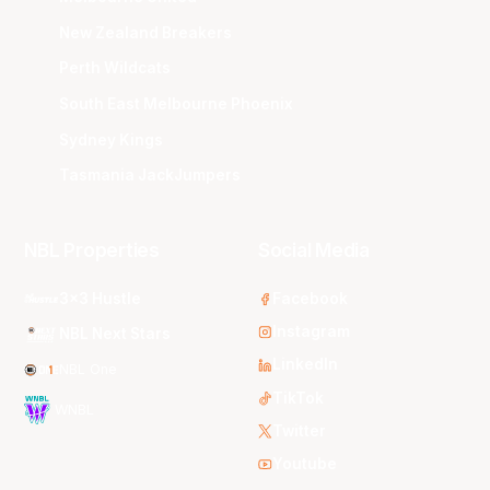
New Zealand Breakers
Perth Wildcats
South East Melbourne Phoenix
Sydney Kings
Tasmania JackJumpers
NBL Properties
Social Media
3x3 Hustle
Facebook
Instagram
NBL Next Stars
LinkedIn
NBL One
TikTok
WNBL
Twitter
Youtube