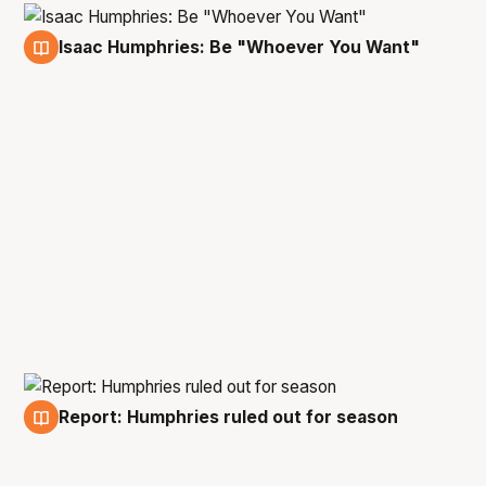
Isaac Humphries: Be "Whoever You Want"
17 Nov
Report: Humphries ruled out for season
12 Feb