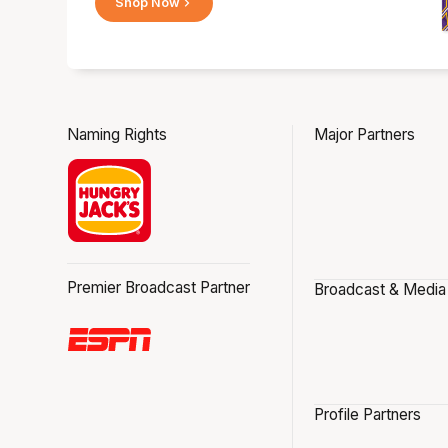
Shop Now
Naming Rights
Major Partners
Premier Broadcast Partner
Broadcast & Media
Profile Partners