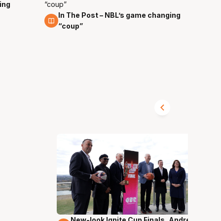
ing
In The Post – NBL’s game changing
4 Nov
“coup”
New-look Ignite Cup Finals, Andrew
17 Mins 14 Secs