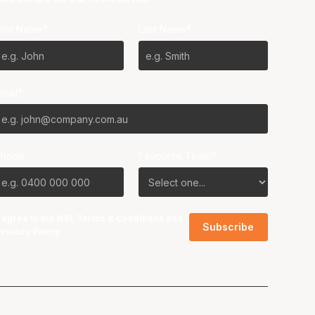
irst Name*
Last Name*
mail*
Phone
Favourite Team?
I agree to the NBL
Terms & Conditions
and
Privacy Policy
.