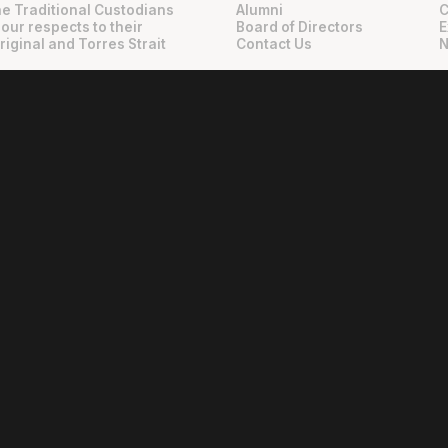
e Traditional Custodians
Alumni
C
 our respects to their
Board of Directors
E
riginal and Torres Strait
Contact Us
N