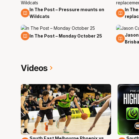
In The Post – Pressure mounts on
In The
22 Apr
21 Jan
Wildcats
repla
Jason
25 Oct
2 Jul
In The Post – Monday October 25
Brisb
Videos
South East Melbourne Phoenix vs.
South
16 Mins 04 Secs
02 Mi