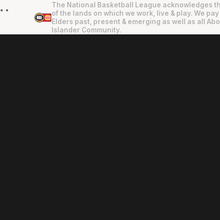
The National Basketball League acknowledges th
"
"
of the lands on which we work, live & play. We pay
Elders past, present & emerging as well as all Abo
Islander Community.