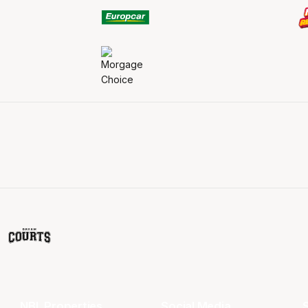
NBL Properties
Social Media
S