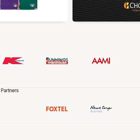
 Partners