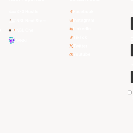
3x3 Hustle
Facebook
F
Instagram
NBL Next Stars
LinkedIn
s
NBL One
TikTok
E
WNBL
Twitter
Youtube