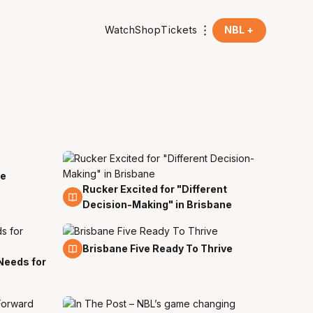
Watch
Shop
Tickets
NBL +
ee
Rucker Excited for "Different
18 Mar
Decision-Making" in Brisbane
7 Sep
Brisbane Five Ready To Thrive
Needs for