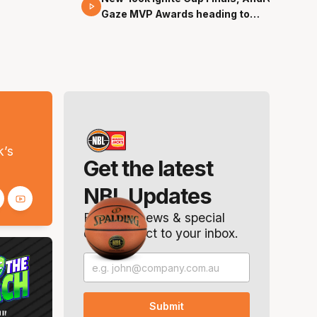
Gaze MVP Awards heading to
Canberra
s
k’s
Get the latest
NBL Updates
Breaking news & special
offers. Direct to your inbox.