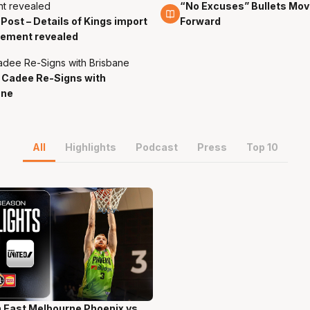
“No Excuses” Bullets Mov
6 Jan
 Post – Details of Kings import
Forward
cement revealed
 Cadee Re-Signs with
ane
All
Highlights
Podcast
Press
Top 10
 East Melbourne Phoenix vs.
ns 58 Secs