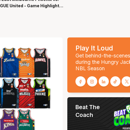
GUE United - Game Highlights
-Season NBL27
Play It Loud
Get behind-the-scene
during the Hungry Jac
NBL Season
Beat The
Coach