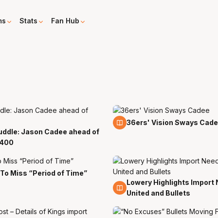
ms
Stats
Fan Hub
9 Apr
36ers' Vision Sways Cad
uddle: Jason Cadee ahead of
400
To Miss “Period of Time”
Lowery Highlights Import 
10 Nov
United and Bullets