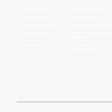
Adelaide 36ers
Brisbane Bullets
Cairns Taipans
Illawarra Hawks
Melbourne United
New Zealand Breaker
Perth Wildcats
South East Melbourne
Phoenix
Sydney Kings
Tasmania
JackJumpers