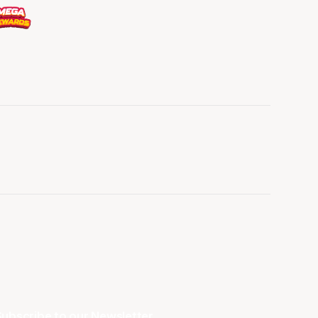
ubscribe to our Newsletter