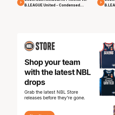
B.LEAGUE United - Condensed
B.LEA
Game - Pre-Season NBL27
- Pre
Shop your team
with the latest NBL
drops
Grab the latest NBL Store
releases before they're gone.