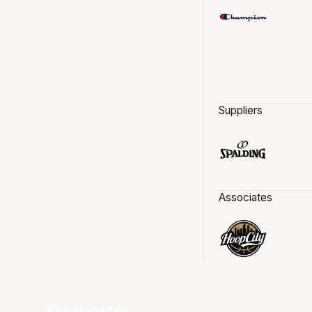
Suppliers
Associates
Club Websites