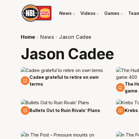
News
Videos
Games
Tea
Home
News
Jason Cadee
Jason Cadee
Cadee grateful to retire on own
17 Feb
terms
The H
17 Oct
game 
17 Jan
2 Dec
Bullets Out to Ruin Rivals’ Plans
Krebs 