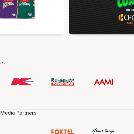
rs
 Media Partners