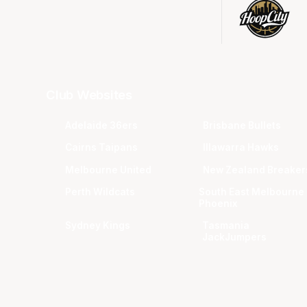
Club Websites
Adelaide 36ers
Brisbane Bullets
Cairns Taipans
Illawarra Hawks
Melbourne United
New Zealand Breaker
Perth Wildcats
South East Melbourne
Phoenix
Sydney Kings
Tasmania
JackJumpers