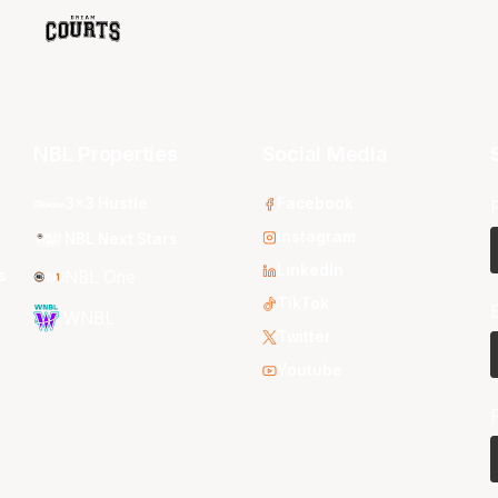
NBL Properties
Social Media
3x3 Hustle
Facebook
Instagram
NBL Next Stars
LinkedIn
s
NBL One
TikTok
WNBL
Twitter
Youtube