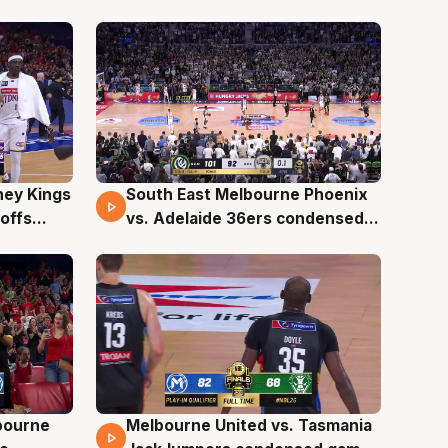
, NBL26
0, NBL26
ney Kings
South East Melbourne Phoenix
16 Mins 37 Secs
offs
vs. Adelaide 36ers condensed
game - Playoffs Game 2, NBL26
lbourne
Melbourne United vs. Tasmania
13 Mins 20 Secs