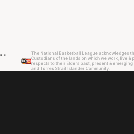
The National Basketball League acknowledges th
"
"
Custodians of the lands on which we work, live & 
respects to their Elders past, present & emerging 
and Torres Strait Islander Community.