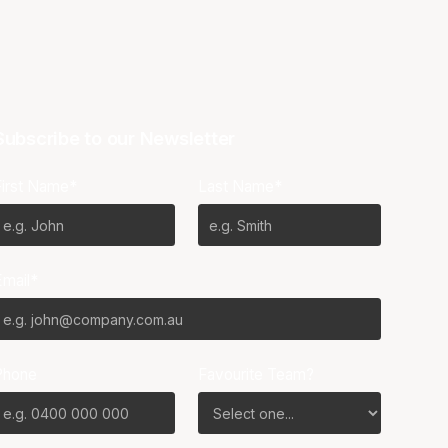
Subscribe to our Newsletter
First Name*
Last Name*
Email*
Phone
Favourite Team?