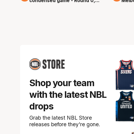
condensed game - Round 0,
Melb
NBL26
game
Shop your team
with the latest NBL
drops
Grab the latest NBL Store
releases before they're gone.