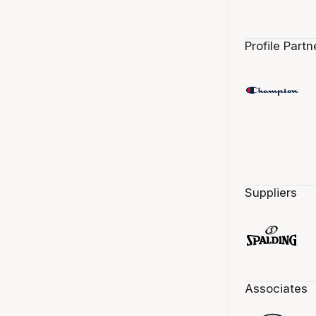
Profile Partn
Suppliers
Associates