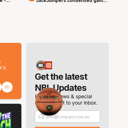
e -
JackJumpers condensed game
- Round 0, NBL26
s
k’s
Get the latest
NBL Updates
Breaking news & special
offers. Direct to your inbox.