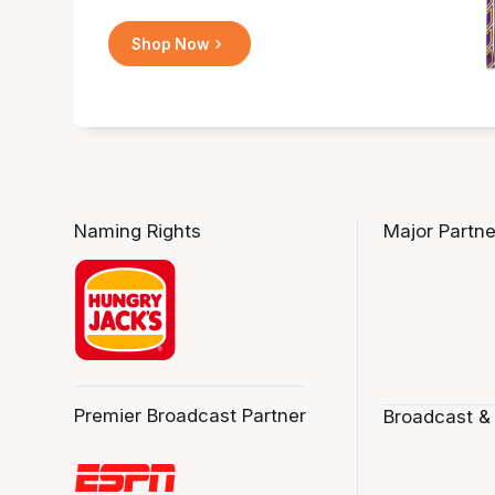
Shop Now
Naming Rights
Major Partne
Premier Broadcast Partner
Broadcast &