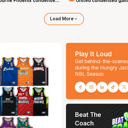
ourne Phoenix condensed
United condensed gam
 - Round 0, NBL26
Round 0, NBL26
Load More
Play It Loud
Get behind-the-scene
during the Hungry Jac
NBL Season
Beat The
Coach