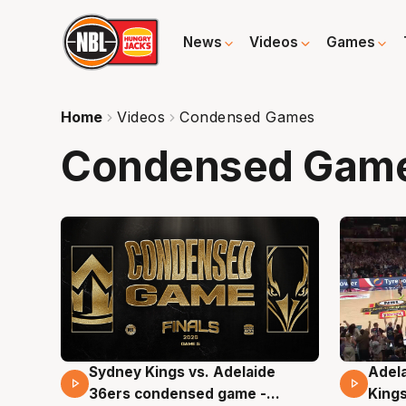
News
Videos
Games
Home
Videos
Condensed Games
Condensed Gam
Sydney Kings vs. Adelaide
Adela
19 Mins 08 Secs
14 M
36ers condensed game -
King