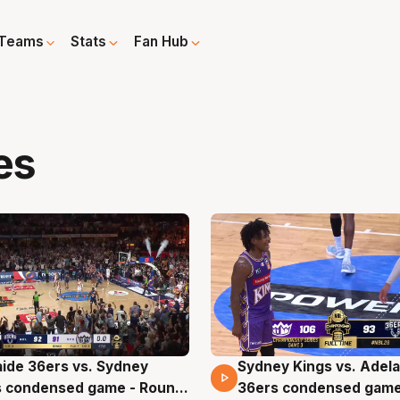
Teams
Stats
Fan Hub
es
ide 36ers vs. Sydney
Sydney Kings vs. Adela
ins 00 Secs
17 Mins 17 Secs
s condensed game - Round
36ers condensed game