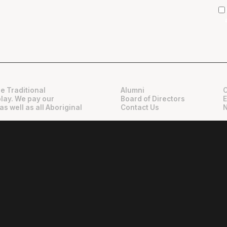
e Traditional
Alumni
play. We pay our
Board of Directors
as well as all Aboriginal
Contact Us