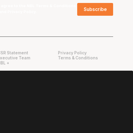
I agree to the NBL
Terms & Conditions
and
Privacy Policy
.
CSR Statement
Privacy Policy
Executive Team
Terms & Conditions
NBL +