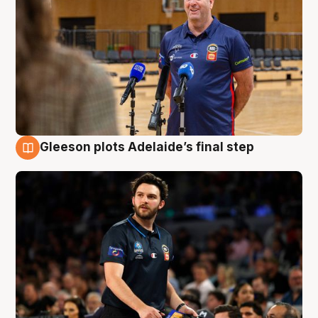
Gleeson plots Adelaide’s final step
8 Aug