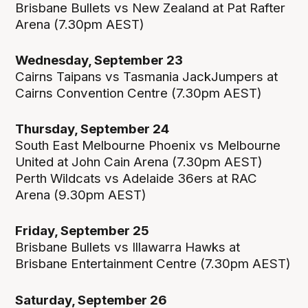
Brisbane Bullets vs New Zealand at Pat Rafter
Arena (7.30pm AEST)
Wednesday, September 23
Cairns Taipans vs Tasmania JackJumpers at
Cairns Convention Centre (7.30pm AEST)
Thursday, September 24
South East Melbourne Phoenix vs Melbourne
United at John Cain Arena (7.30pm AEST)
Perth Wildcats vs Adelaide 36ers at RAC
Arena (9.30pm AEST)
Friday, September 25
Brisbane Bullets vs Illawarra Hawks at
Brisbane Entertainment Centre (7.30pm AEST)
Saturday, September 26