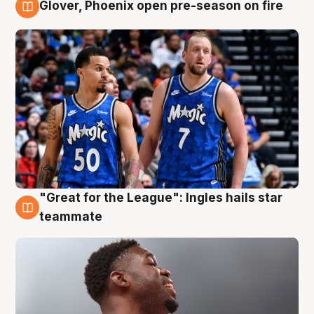
Glover, Phoenix open pre-season on fire
6 Aug
"Great for the League": Ingles hails star
6 Aug
teammate