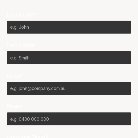
First Name*
Last Name*
Email*
Phone
Favourite Team?