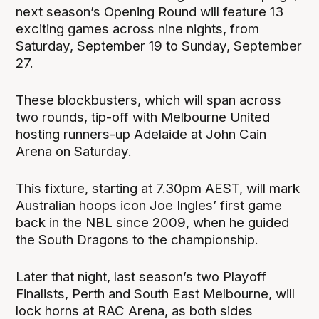
next season’s Opening Round will feature 13
exciting games across nine nights, from
Saturday, September 19 to Sunday, September
27.
These blockbusters, which will span across
two rounds, tip-off with Melbourne United
hosting runners-up Adelaide at John Cain
Arena on Saturday.
This fixture, starting at 7.30pm AEST, will mark
Australian hoops icon Joe Ingles’ first game
back in the NBL since 2009, when he guided
the South Dragons to the championship.
Later that night, last season’s two Playoff
Finalists, Perth and South East Melbourne, will
lock horns at RAC Arena, as both sides