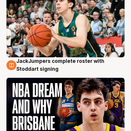
JackJumpers complete roster with
6 Aug
Stoddart signing