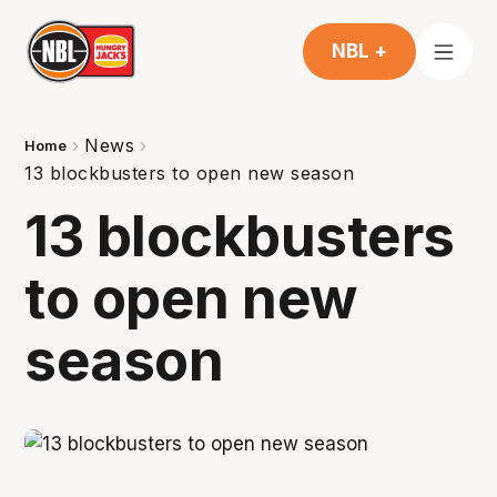
NBL +
News
Home
13 blockbusters to open new season
13 blockbusters
to open new
season