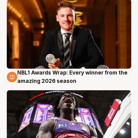
NBL1 Awards Wrap: Every winner from the
8 Aug
amazing 2026 season