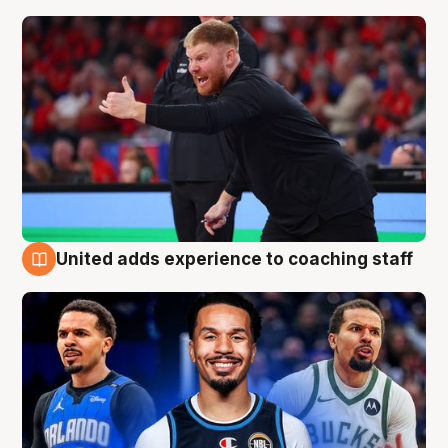
United adds experience to coaching staff
6 Aug