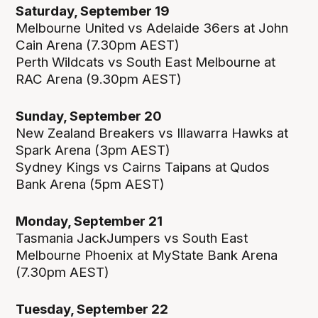
Saturday, September 19
Melbourne United vs Adelaide 36ers at John
Cain Arena (7.30pm AEST)
Perth Wildcats vs South East Melbourne at
RAC Arena (9.30pm AEST)
Sunday, September 20
New Zealand Breakers vs Illawarra Hawks at
Spark Arena (3pm AEST)
Sydney Kings vs Cairns Taipans at Qudos
Bank Arena (5pm AEST)
Monday, September 21
Tasmania JackJumpers vs South East
Melbourne Phoenix at MyState Bank Arena
(7.30pm AEST)
Tuesday, September 22