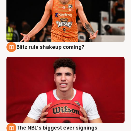
Blitz rule shakeup coming?
9 Aug
The NBL's biggest ever signings