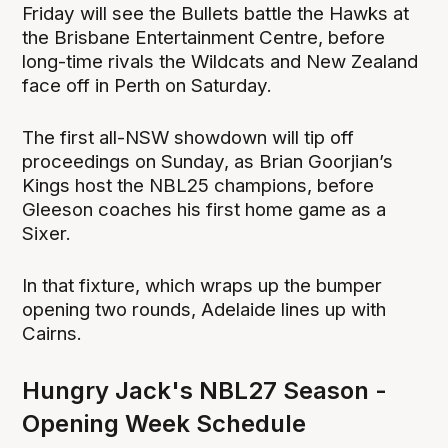
Friday will see the Bullets battle the Hawks at
the Brisbane Entertainment Centre, before
long-time rivals the Wildcats and New Zealand
face off in Perth on Saturday.
The first all-NSW showdown will tip off
proceedings on Sunday, as Brian Goorjian’s
Kings host the NBL25 champions, before
Gleeson coaches his first home game as a
Sixer.
In that fixture, which wraps up the bumper
opening two rounds, Adelaide lines up with
Cairns.
Hungry Jack's NBL27 Season -
Opening Week Schedule