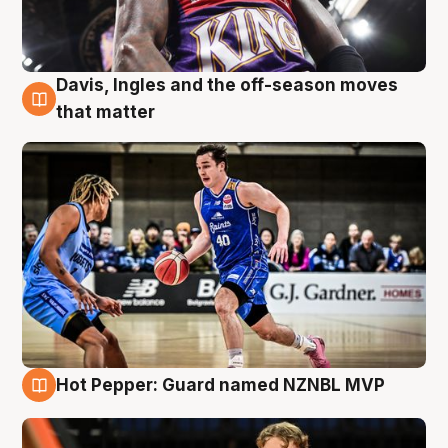
Davis, Ingles and the off-season moves
8 Aug
that matter
Hot Pepper: Guard named NZNBL MVP
8 Aug