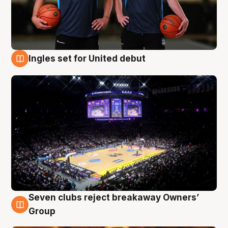
Ingles set for United debut
8 Aug
Seven clubs reject breakaway Owners’
8 Aug
Group