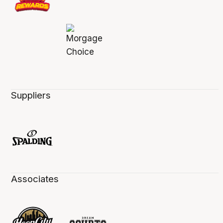
Suppliers
Associates