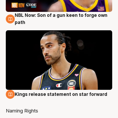
NBL Now: Son of a gun keen to forge own
5 Aug
path
Kings release statement on star forward
4 Aug
Naming Rights