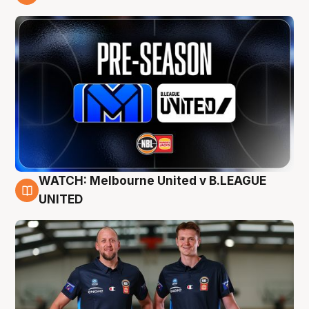
9 Aug
WATCH: Melbourne United v B.LEAGUE
9 Aug
UNITED