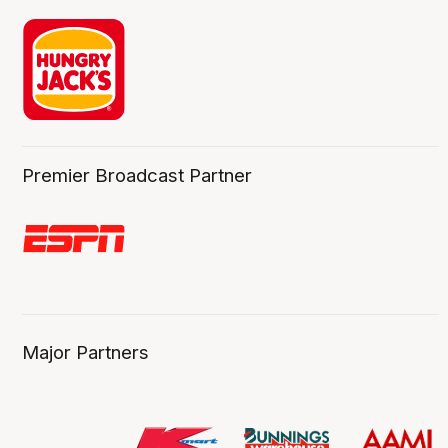
Premier Broadcast Partner
Major Partners