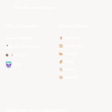
Tasmania JackJumpers
NBL Properties
Social Media
3x3 Hustle
Facebook
Instagram
NBL Next Stars
LinkedIn
NBL One
TikTok
WNBL
Twitter
Youtube
Subscribe to our Newsletter