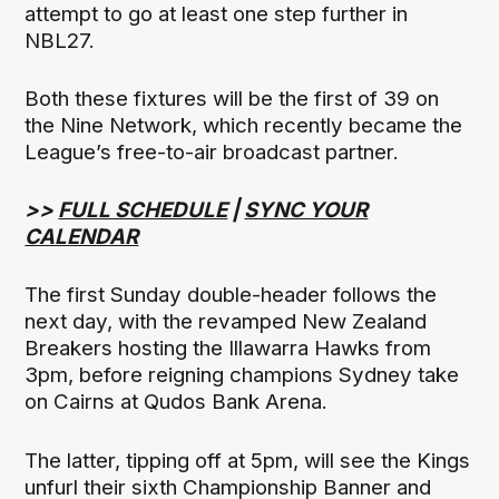
attempt to go at least one step further in
NBL27.
Both these fixtures will be the first of 39 on
the Nine Network, which recently became the
League’s free-to-air broadcast partner.
>>
FULL SCHEDULE
|
SYNC YOUR
CALENDAR
The first Sunday double-header follows the
next day, with the revamped New Zealand
Breakers hosting the Illawarra Hawks from
3pm, before reigning champions Sydney take
on Cairns at Qudos Bank Arena.
The latter, tipping off at 5pm, will see the Kings
unfurl their sixth Championship Banner and