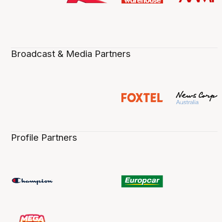
Broadcast & Media Partners
Profile Partners