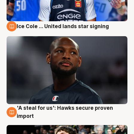
Ice Cole ... United lands star signing
6 Aug
'A steal for us': Hawks secure proven
6 Aug
import