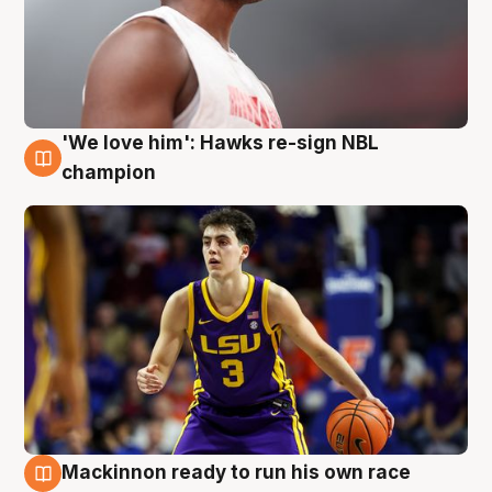
'We love him': Hawks re-sign NBL
6 Aug
champion
Mackinnon ready to run his own race
6 Aug