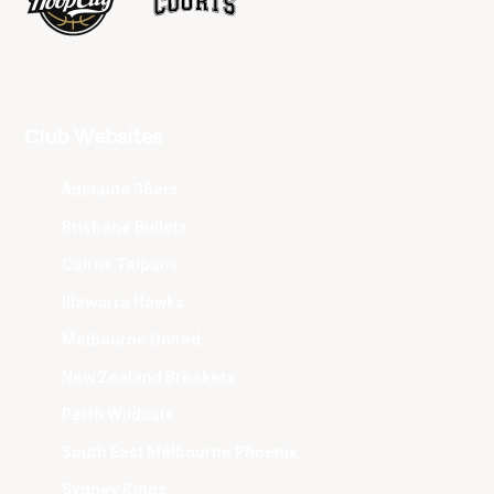
Club Websites
Adelaide 36ers
Brisbane Bullets
Cairns Taipans
Illawarra Hawks
Melbourne United
New Zealand Breakers
Perth Wildcats
South East Melbourne Phoenix
Sydney Kings