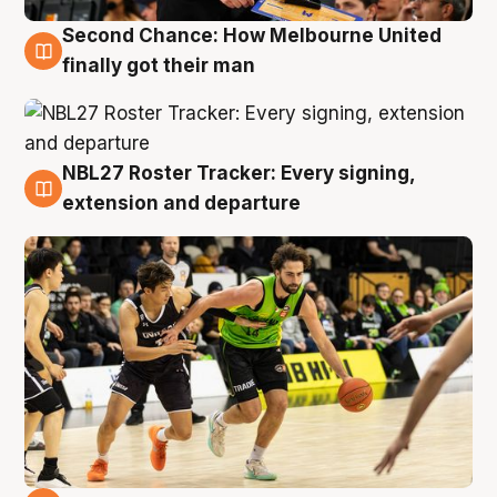
Second Chance: How Melbourne United
8 Aug
finally got their man
NBL27 Roster Tracker: Every signing,
7 Aug
extension and departure