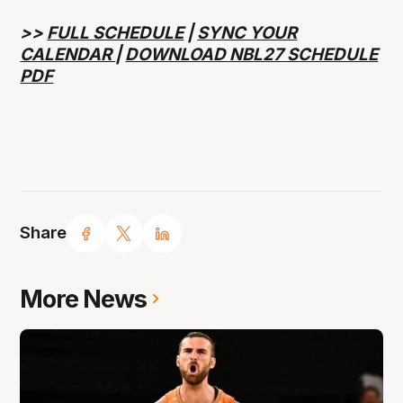
>>
FULL SCHEDULE
|
SYNC YOUR
CALENDAR
|
DOWNLOAD NBL27 SCHEDULE
PDF
Share
More News