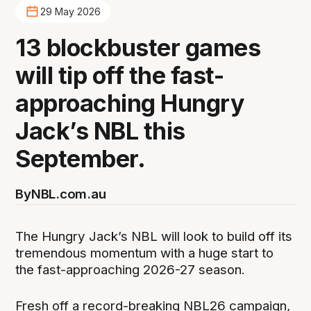
29 May 2026
13 blockbuster games
will tip off the fast-
approaching Hungry
Jack’s NBL this
September.
By
NBL.com.au
The Hungry Jack’s NBL will look to build off its
tremendous momentum with a huge start to
the fast-approaching 2026-27 season.
Fresh off a record-breaking NBL26 campaign,