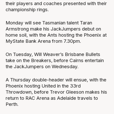
their players and coaches presented with their
championship rings.
Monday will see Tasmanian talent Taran
Armstrong make his JackJumpers debut on
home soil, with the Ants hosting the Phoenix at
MyState Bank Arena from 7.30pm.
On Tuesday, Will Weaver’s Brisbane Bullets
take on the Breakers, before Cairns entertain
the JackJumpers on Wednesday.
A Thursday double-header will ensue, with the
Phoenix hosting United in the 33rd
Throwdown, before Trevor Gleeson makes his
return to RAC Arena as Adelaide travels to
Perth.