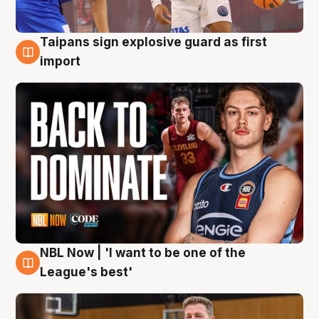
Taipans sign explosive guard as first
8 Aug
import
NBL Now | 'I want to be one of the
8 Aug
League's best'