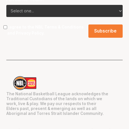
I agree to the NBL
Terms & Conditions
and
Privacy Policy
.
The National Basketball League acknowledges the
Traditional Custodians of the lands on which we
work, live & play. We pay our respects to their
Elders past, present & emerging as well as all
Aboriginal and Torres Strait Islander Community.