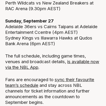
Perth Wildcats vs New Zealand Breakers at
RAC Arena (9.30pm AEST)
Sunday, September 27
Adelaide 36ers vs Cairns Taipans at Adelaide
Entertainment Ccentre (4pm AEST)
Sydney Kings vs Illawarra Hawks at Qudos
Bank Arena (6pm AEST)
The full schedule, including game times,
venues and broadcast details,
is available now
via the NBL App
.
Fans are encouraged to
sync their favourite
team’s schedule
and stay across NBL
channels for ticket information and further
announcements as the countdown to
September begins.