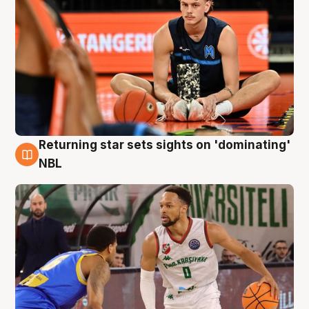
Returning star sets sights on 'dominating'
8 Aug
NBL