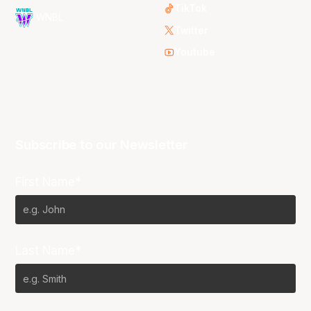
TikTok
WNBL
Twitter
Youtube
Subscribe to our Newsletter
First Name*
Last Name*