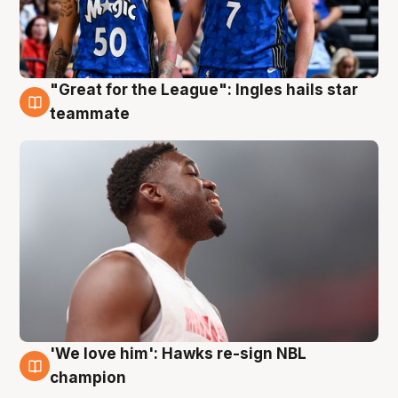
"Great for the League": Ingles hails star
6 Aug
teammate
'We love him': Hawks re-sign NBL
6 Aug
champion