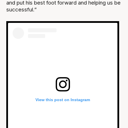
and put his best foot forward and helping us be
successful.”
View this post on Instagram