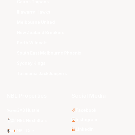
Cairns Taipans
Illawarra Hawks
Melbourne United
New Zealand Breakers
Perth Wildcats
South East Melbourne Phoenix
Sydney Kings
Tasmania JackJumpers
NBL Properties
Social Media
3x3 Hustle
Facebook
Instagram
NBL Next Stars
LinkedIn
NBL One