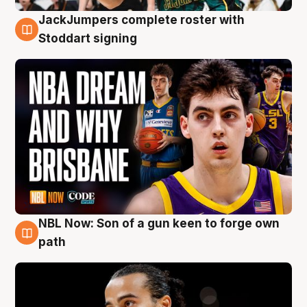
JackJumpers complete roster with
6 Aug
Stoddart signing
NBL Now: Son of a gun keen to forge own
5 Aug
path