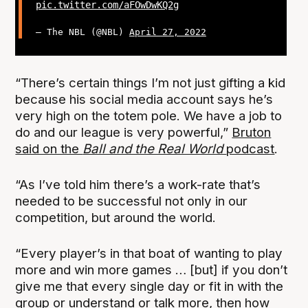
pic.twitter.com/aFOwDwKQ2g
— The NBL (@NBL)
April 27, 2022
“There’s certain things I’m not just gifting a kid
because his social media account says he’s
very high on the totem pole. We have a job to
do and our league is very powerful,”
Bruton
said on the
Ball and the Real World
podcast
.
“As I’ve told him there’s a work-rate that’s
needed to be successful not only in our
competition, but around the world.
“Every player’s in that boat of wanting to play
more and win more games … [but] if you don’t
give me that every single day or fit in with the
group or understand or talk more, then how