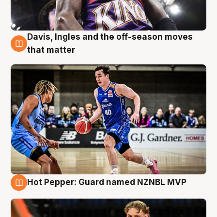
Davis, Ingles and the off-season moves
8 Aug
that matter
Hot Pepper: Guard named NZNBL MVP
8 Aug