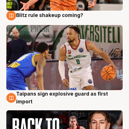
Blitz rule shakeup coming?
8 Aug
Taipans sign explosive guard as first
8 Aug
import