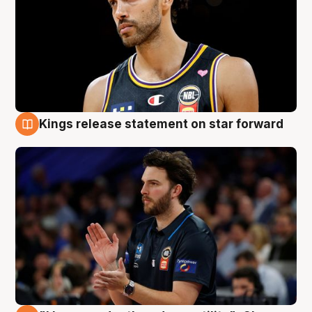
Kings release statement on star forward
4 Aug