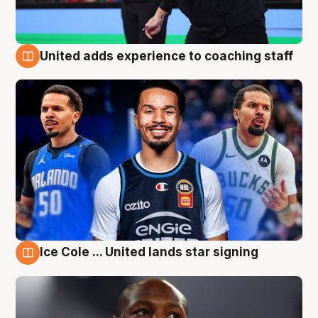
United adds experience to coaching staff
6 Aug
Ice Cole ... United lands star signing
6 Aug