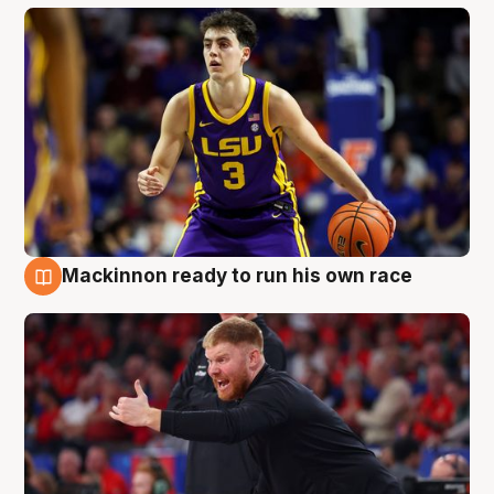
Mackinnon ready to run his own race
6 Aug