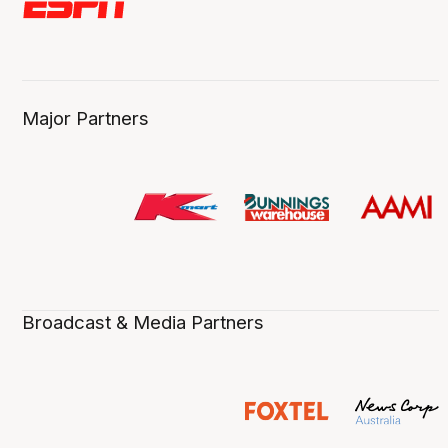
Major Partners
Broadcast & Media Partners