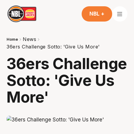
NBL +
News
Home
36ers Challenge Sotto: 'Give Us More'
36ers Challenge
Sotto: 'Give Us
More'