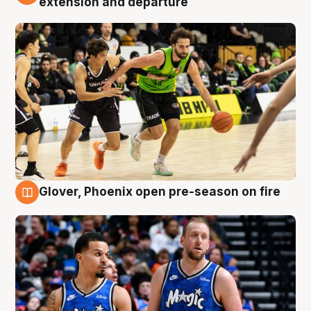
extension and departure
Glover, Phoenix open pre-season on fire
6 Aug