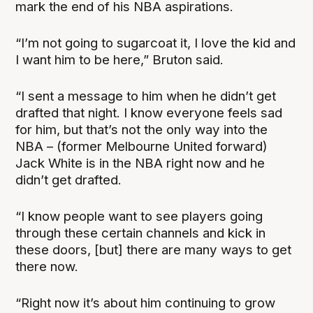
mark the end of his NBA aspirations.
“I’m not going to sugarcoat it, I love the kid and
I want him to be here,” Bruton said.
“I sent a message to him when he didn’t get
drafted that night. I know everyone feels sad
for him, but that’s not the only way into the
NBA – (former Melbourne United forward)
Jack White is in the NBA right now and he
didn’t get drafted.
“I know people want to see players going
through these certain channels and kick in
these doors, [but] there are many ways to get
there now.
“Right now it’s about him continuing to grow