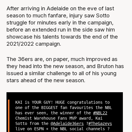
After arriving in Adelaide on the eve of last
season to much fanfare, injury saw Sotto
struggle for minutes early in the campaign,
before an extended run in the side saw him
showcase his talents towards the end of the
2021/2022 campaign.
The 36ers are, on paper, much improved as
they head into the new season, and Bruton has
issued a similar challenge to all of his young
stars ahead of the new season.
KAI is YOUR GUY! HUGE congratulations to
one of the BIGGEST fan favourites the NBL
has ever seen, the winner of the
#NBL22
Chemist Warehouse Fans MVP award, Kai
Sotto from the
@Adelaide36ers
?
#TheGazeys
live on ESPN + the NBL social channels ?