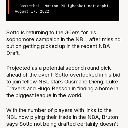
— Basketball Nation PH (@basket_nationph)
August 17, 2022
Sotto is returning to the 36ers for his
sophomore campaign in the NBL, after missing
out on getting picked up in the recent NBA
Draft.
Projected as a potential second round pick
ahead of the event, Sotto overlooked in his bid
to join fellow NBL stars Ousmane Dieng, Luke
Travers and Hugo Besson in finding a home in
the biggest league in the world.
With the number of players with links to the
NBL now plying their trade in the NBA, Bruton
says Sotto not being drafted certainly doesn’t