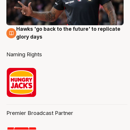
Hawks 'go back to the future' to replicate
4 Aug
glory days
Naming Rights
Premier Broadcast Partner