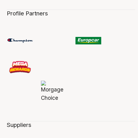
Profile Partners
Suppliers