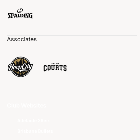
Associates
Club Websites
Adelaide 36ers
Brisbane Bullets