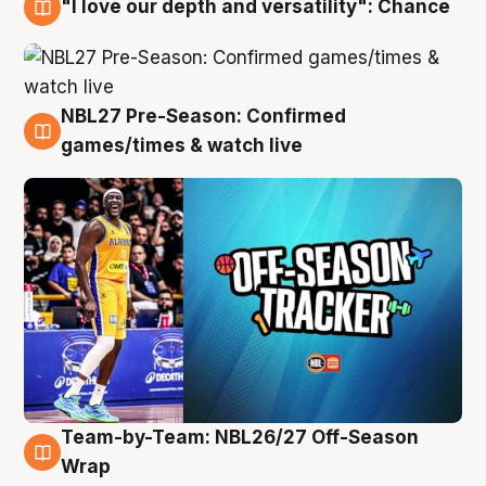
"I love our depth and versatility": Chance
4 Aug
NBL27 Pre-Season: Confirmed
4 Aug
games/times & watch live
Team-by-Team: NBL26/27 Off-Season
4 Aug
Wrap