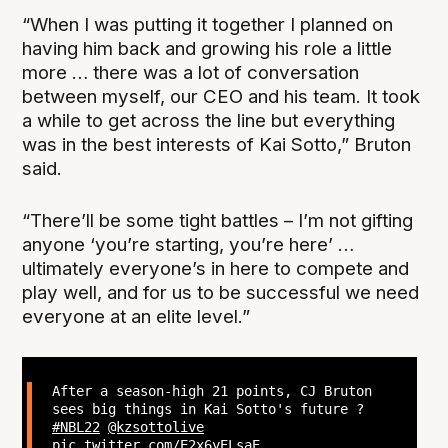
“When I was putting it together I planned on
having him back and growing his role a little
more … there was a lot of conversation
between myself, our CEO and his team. It took
a while to get across the line but everything
was in the best interests of Kai Sotto,” Bruton
said.
“There’ll be some tight battles – I’m not gifting
anyone ‘you’re starting, you’re here’ …
ultimately everyone’s in here to compete and
play well, and for us to be successful we need
everyone at an elite level.”
After a season-high 21 points, CJ Bruton
sees big things in Kai Sotto's future ?
#NBL22
@kzsottolive
pic.twitter.com/E2x6yELsaE