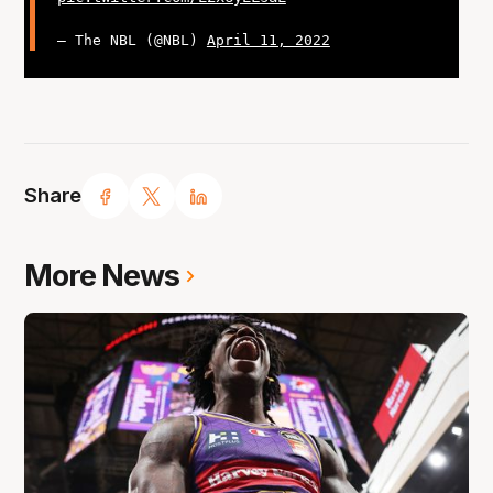
— The NBL (@NBL)
April 11, 2022
Share
More News