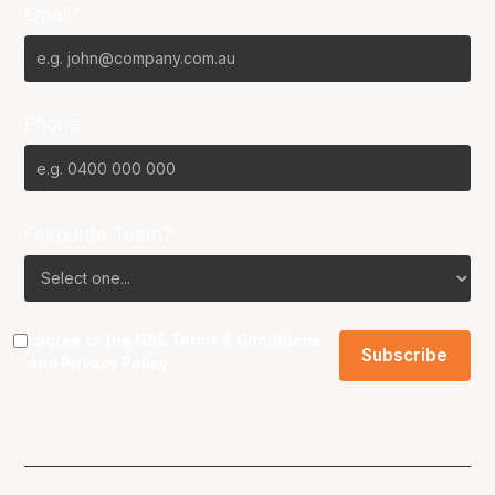
Email*
Phone
Favourite Team?
I agree to the NBL
Terms & Conditions
and
Privacy Policy
.