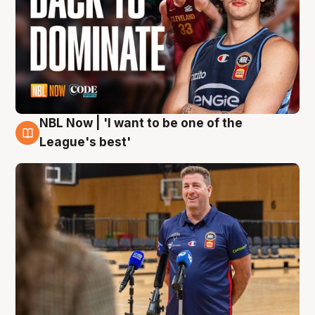
NBL Now | 'I want to be one of the
8 Aug
League's best'