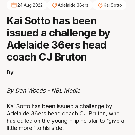
24 Aug 2022
Adelaide 36ers
Kai Sotto
Kai Sotto has been
issued a challenge by
Adelaide 36ers head
coach CJ Bruton
By
By Dan Woods - NBL Media
Kai Sotto has been issued a challenge by
Adelaide 36ers head coach CJ Bruton, who
has called on the young Filipino star to “give a
little more” to his side.