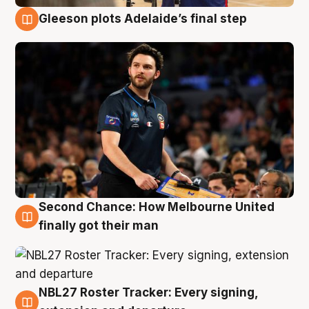
Gleeson plots Adelaide’s final step
8 Aug
Second Chance: How Melbourne United
8 Aug
finally got their man
NBL27 Roster Tracker: Every signing,
7 Aug