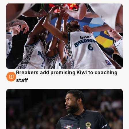
Breakers add promising Kiwi to coaching
4 Aug
staff