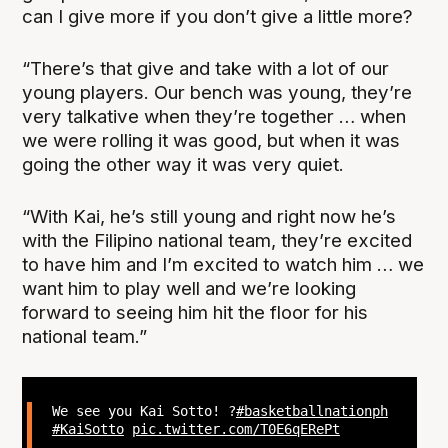
can I give more if you don’t give a little more?
“There’s that give and take with a lot of our
young players. Our bench was young, they’re
very talkative when they’re together … when
we were rolling it was good, but when it was
going the other way it was very quiet.
“With Kai, he’s still young and right now he’s
with the Filipino national team, they’re excited
to have him and I’m excited to watch him … we
want him to play well and we’re looking
forward to seeing him hit the floor for his
national team.”
We see you Kai Sotto! ?
#basketballnationph
#KaiSotto
pic.twitter.com/T0E6qERePt