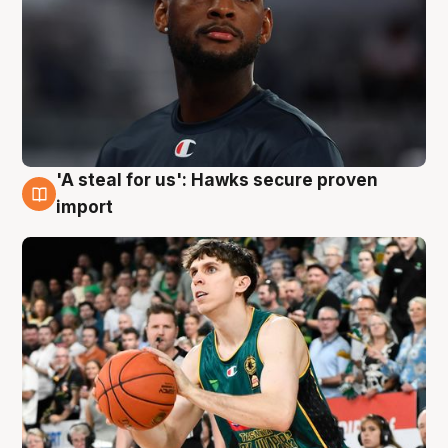
'A steal for us': Hawks secure proven
6 Aug
import