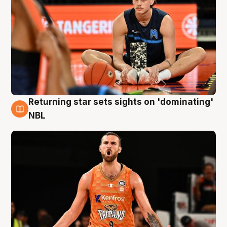
Returning star sets sights on 'dominating'
8 Aug
NBL