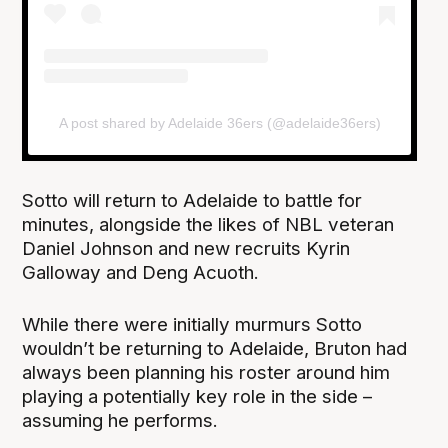
A post shared by Adelaide 36ers (@adelaide36ers)
Sotto will return to Adelaide to battle for
minutes, alongside the likes of NBL veteran
Daniel Johnson and new recruits Kyrin
Galloway and Deng Acuoth.
While there were initially murmurs Sotto
wouldn’t be returning to Adelaide, Bruton had
always been planning his roster around him
playing a potentially key role in the side –
assuming he performs.