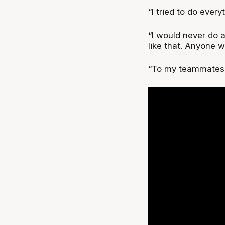
“I tried to do every
“I would never do 
like that. Anyone 
“To my teammates, 