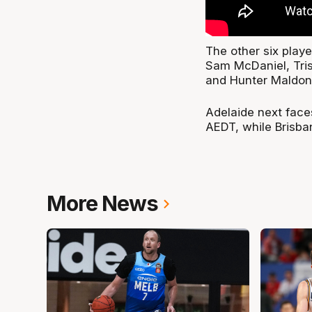
The other six pla
Sam McDaniel, Tris
and Hunter Maldon
Adelaide next fac
AEDT, while Brisba
More News