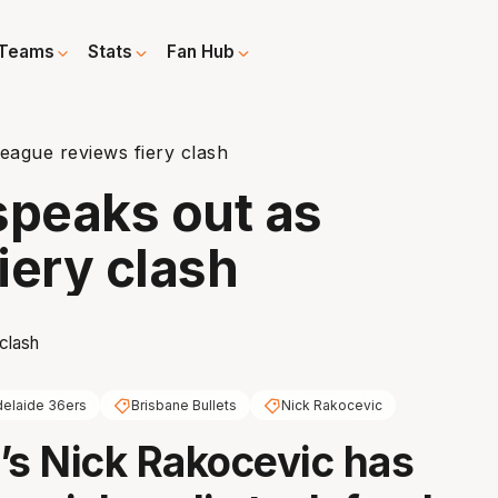
Teams
Stats
Fan Hub
eague reviews fiery clash
speaks out as
iery clash
elaide 36ers
Brisbane Bullets
Nick Rakocevic
’s Nick Rakocevic has