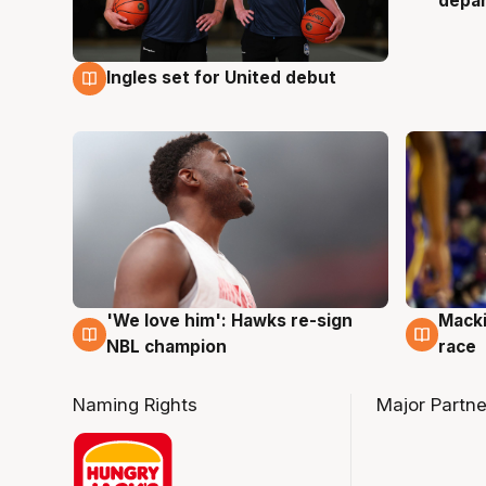
depa
Ingles set for United debut
7 Aug
'We love him': Hawks re-sign
Macki
6 Aug
6 Au
NBL champion
race
Naming Rights
Major Partne