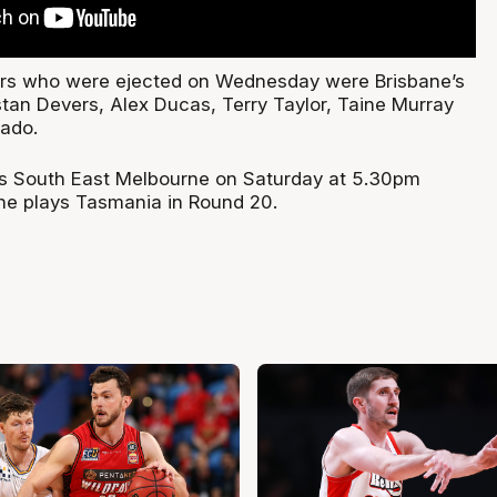
yers who were ejected on Wednesday were Brisbane’s
tan Devers, Alex Ducas, Terry Taylor, Taine Murray
ado.
es South East Melbourne on Saturday at 5.30pm
ne plays Tasmania in Round 20.