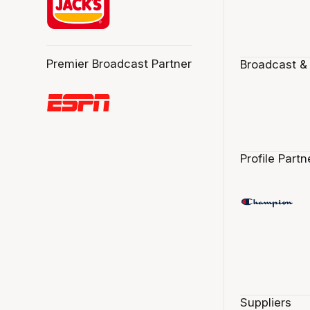
Premier Broadcast Partner
Broadcast &
Profile Partn
Suppliers