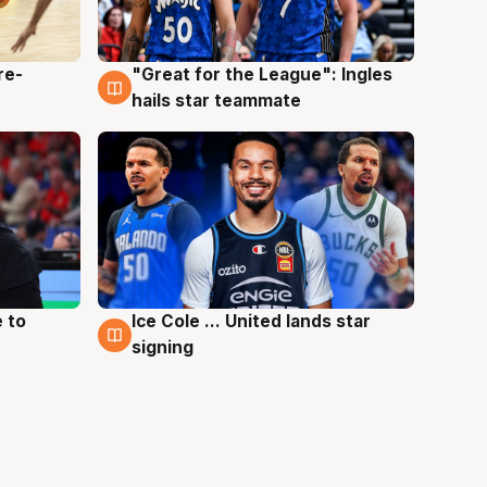
re-
"Great for the League": Ingles
6 Aug
hails star teammate
 to
Ice Cole ... United lands star
6 Aug
signing