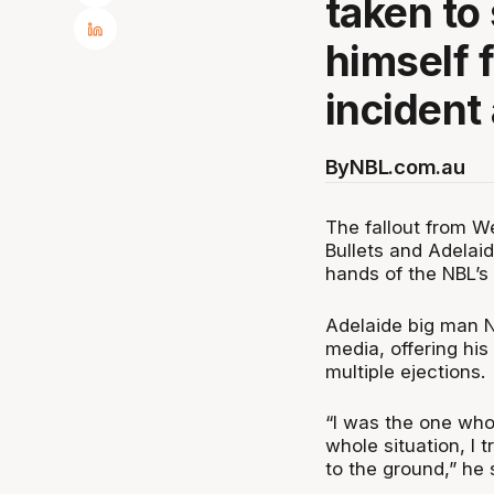
taken to
himself 
incident
By
NBL.com.au
The fallout from W
Bullets and Adelai
hands of the NBL’
Adelaide big man N
media, offering his
multiple ejections.
“I was the one who
whole situation, I 
to the ground,” he 