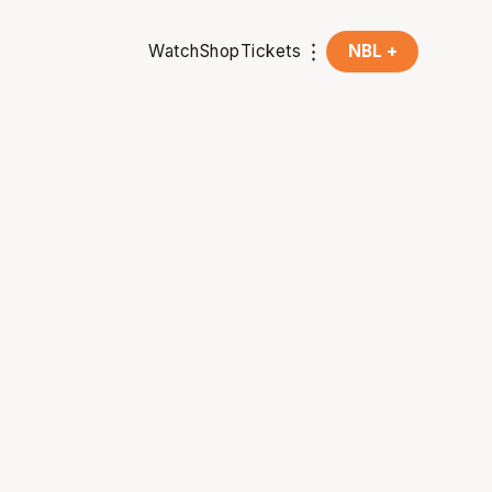
Watch
Shop
Tickets
NBL +