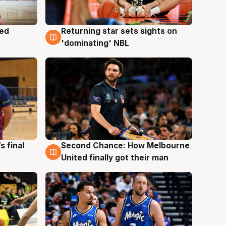
med
Returning star sets sights on
8 Aug
'dominating' NBL
s final
Second Chance: How Melbourne
8 Aug
United finally got their man