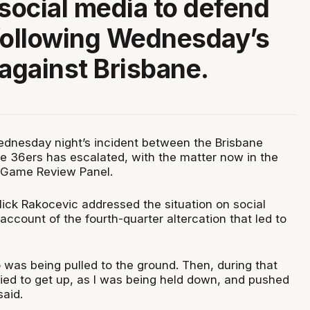
 social media to defend
following Wednesday’s
 against Brisbane.
ednesday night’s incident between the Brisbane
de 36ers has escalated, with the matter now in the
s Game Review Panel.
ick Rakocevic addressed the situation on social
 account of the fourth-quarter altercation that led to
 was being pulled to the ground. Then, during that
tried to get up, as I was being held down, and pushed
said.