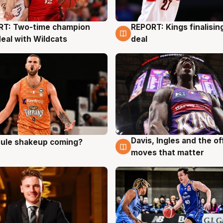
RT: Two-time champion
REPORT: Kings finalisin
g
9 Aug
deal with Wildcats
deal
Davis, Ingles and the o
 rule shakeup coming?
g
9 Aug
moves that matter