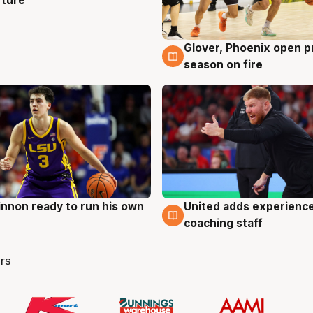
rture
Glover, Phoenix open p
6 Aug
season on fire
nnon ready to run his own
United adds experience
g
6 Aug
coaching staff
rs