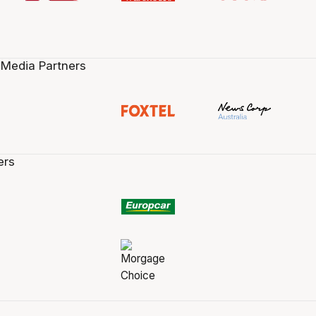
 Media Partners
ers