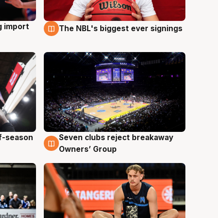
g import
The NBL's biggest ever signings
9 Aug
ff-season
Seven clubs reject breakaway
9 Aug
Owners’ Group