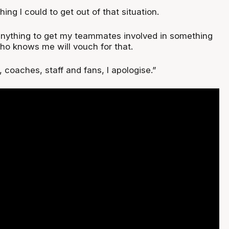
thing I could to get out of that situation.
anything to get my teammates involved in something
who knows me will vouch for that.
coaches, staff and fans, I apologise.”