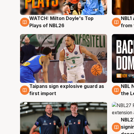
WATCH: Milton Doyle's Top
NBL1 
9 Aug
8 Au
Plays of NBL26
from 
Taipans sign explosive guard as
NBL N
8 Aug
8 Au
first import
the L
NBL27
7 Au
signi