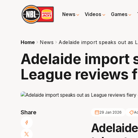
News
Videos
Games
Home
News
Adelaide import speaks out as L
Adelaide import 
League reviews f
Share
29 Jan 2026
Ad
Adelaide