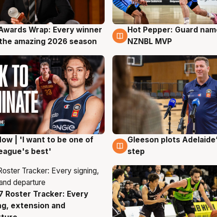
Awards Wrap: Every winner
Hot Pepper: Guard na
g
8 Aug
the amazing 2026 season
NZNBL MVP
ow | 'I want to be one of
Gleeson plots Adelaide’
g
8 Aug
eague's best'
step
 Roster Tracker: Every
g
ng, extension and