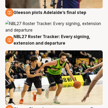
Gleeson plots Adelaide’s final step
7 Aug
NBL27 Roster Tracker: Every signing,
7 Aug
extension and departure