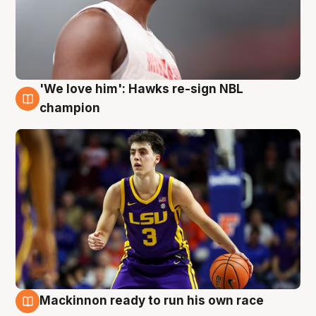
'We love him': Hawks re-sign NBL
6 Aug
champion
Mackinnon ready to run his own race
6 Aug