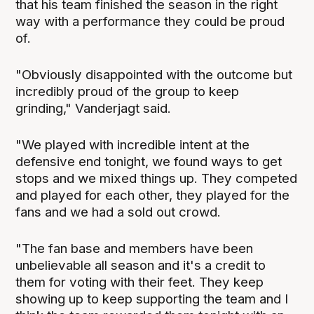
that his team finished the season in the right
way with a performance they could be proud
of.
"Obviously disappointed with the outcome but
incredibly proud of the group to keep
grinding," Vanderjagt said.
"We played with incredible intent at the
defensive end tonight, we found ways to get
stops and we mixed things up. They competed
and played for each other, they played for the
fans and we had a sold out crowd.
"The fan base and members have been
unbelievable all season and it's a credit to
them for voting with their feet. They keep
showing up to keep supporting the team and I