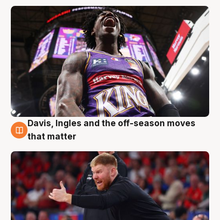
Davis, Ingles and the off-season moves
6 Aug
that matter