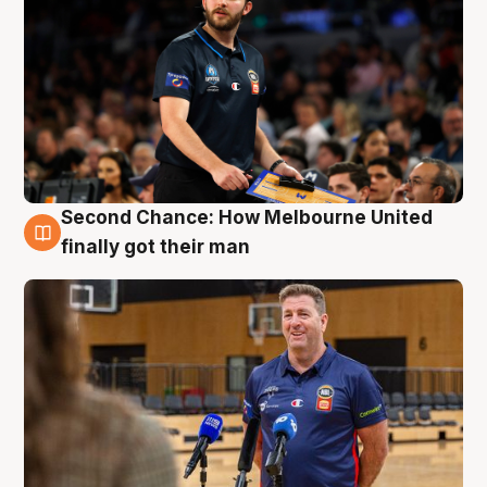
Second Chance: How Melbourne United
7 Aug
finally got their man