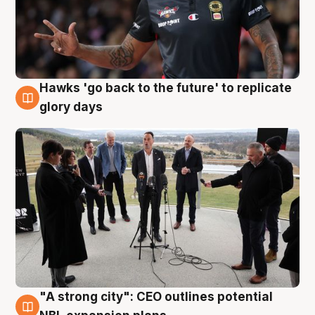
Hawks 'go back to the future' to replicate
4 Aug
glory days
"A strong city": CEO outlines potential
3 Aug