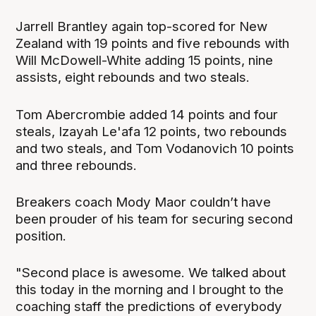
Jarrell Brantley again top-scored for New
Zealand with 19 points and five rebounds with
Will McDowell-White adding 15 points, nine
assists, eight rebounds and two steals.
Tom Abercrombie added 14 points and four
steals, Izayah Le'afa 12 points, two rebounds
and two steals, and Tom Vodanovich 10 points
and three rebounds.
Breakers coach Mody Maor couldn’t have
been prouder of his team for securing second
position.
"Second place is awesome. We talked about
this today in the morning and I brought to the
coaching staff the predictions of everybody