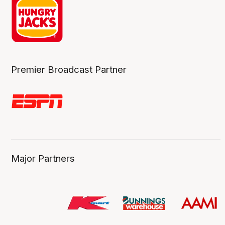
Premier Broadcast Partner
Major Partners