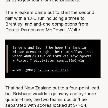
The Breakers came out to start the second
half with a 13-3 run including a three to
Brantley, and and-one completions from
Dererk Pardon and McDowell-White.
Bangers and Bach ? We hope the fans in
Nissan Arena brought their umbrellas! ????
Watch
#NBL23
live on ESPN via Kayo Sports
+ Foxtel ?
pic.twitter.com/LdB0m0fv1n
— NBL (@NBL)
February 4, 2023
That had New Zealand out to a four-point lead
but Brisbane wouldn’t go away and by three
quarter-time, the two teams couldn’t be
separated with scores locked at 54-54.