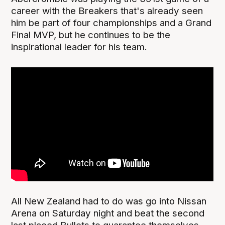
career with the Breakers that's already seen
him be part of four championships and a Grand
Final MVP, but he continues to be the
inspirational leader for his team.
All New Zealand had to do was go into Nissan
Arena on Saturday night and beat the second