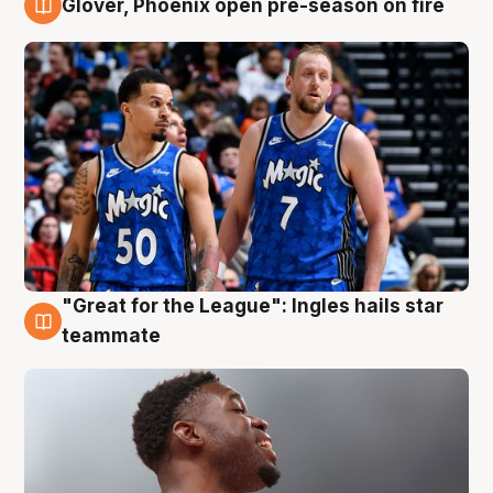
Glover, Phoenix open pre-season on fire
6 Aug
"Great for the League": Ingles hails star
6 Aug
teammate