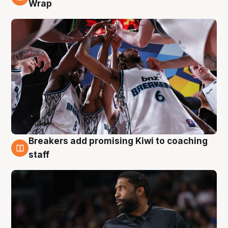
4 Aug
Wrap
Breakers add promising Kiwi to coaching
4 Aug
staff