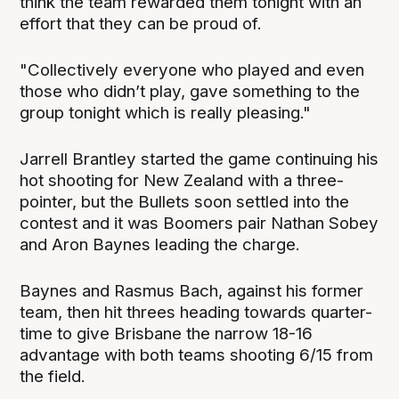
think the team rewarded them tonight with an
effort that they can be proud of.
"Collectively everyone who played and even
those who didn’t play, gave something to the
group tonight which is really pleasing."
Jarrell Brantley started the game continuing his
hot shooting for New Zealand with a three-
pointer, but the Bullets soon settled into the
contest and it was Boomers pair Nathan Sobey
and Aron Baynes leading the charge.
Baynes and Rasmus Bach, against his former
team, then hit threes heading towards quarter-
time to give Brisbane the narrow 18-16
advantage with both teams shooting 6/15 from
the field.