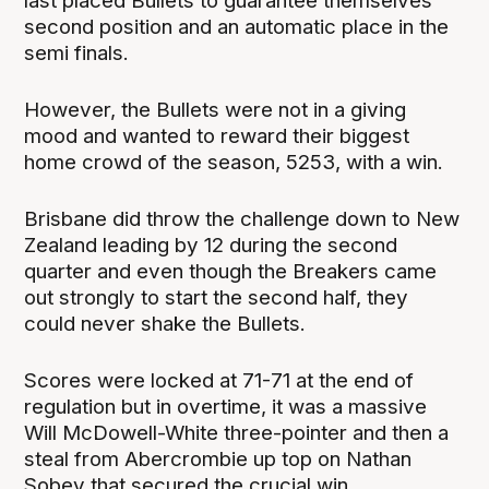
last placed Bullets to guarantee themselves
second position and an automatic place in the
semi finals.
However, the Bullets were not in a giving
mood and wanted to reward their biggest
home crowd of the season, 5253, with a win.
Brisbane did throw the challenge down to New
Zealand leading by 12 during the second
quarter and even though the Breakers came
out strongly to start the second half, they
could never shake the Bullets.
Scores were locked at 71-71 at the end of
regulation but in overtime, it was a massive
Will McDowell-White three-pointer and then a
steal from Abercrombie up top on Nathan
Sobey that secured the crucial win.