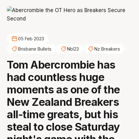
05 Feb 2023
Brisbane Bullets
Nbl23
Nz Breakers
Tom Abercrombie has
had countless huge
moments as one of the
New Zealand Breakers
all-time greats, but his
steal to close Saturday