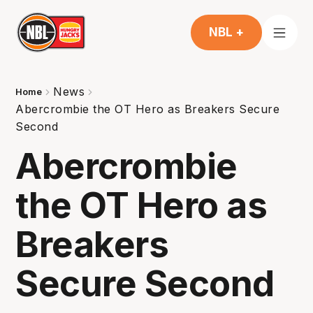
NBL +
News
Home
Abercrombie the OT Hero as Breakers Secure
Second
Abercrombie
the OT Hero as
Breakers
Secure Second