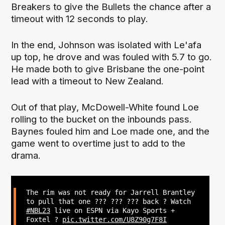
Breakers to give the Bullets the chance after a
timeout with 12 seconds to play.
In the end, Johnson was isolated with Le'afa
up top, he drove and was fouled with 5.7 to go.
He made both to give Brisbane the one-point
lead with a timeout to New Zealand.
Out of that play, McDowell-White found Loe
rolling to the bucket on the inbounds pass.
Baynes fouled him and Loe made one, and the
game went to overtime just to add to the
drama.
The rim was not ready for Jarrell Brantley
to pull that one ??? ??? ??? back ? Watch
#NBL23
live on ESPN via Kayo Sports +
Foxtel ?
pic.twitter.com/U8Z90g7F8I