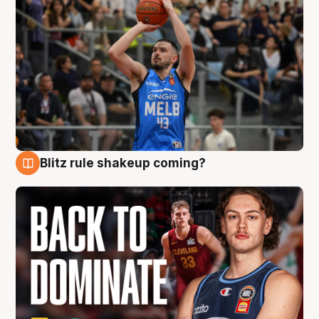
Blitz rule shakeup coming?
7 Aug