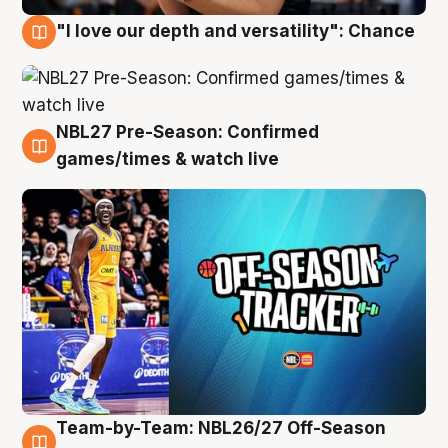
"I love our depth and versatility": Chance
4 Aug
NBL27 Pre-Season: Confirmed
4 Aug
games/times & watch live
Team-by-Team: NBL26/27 Off-Season