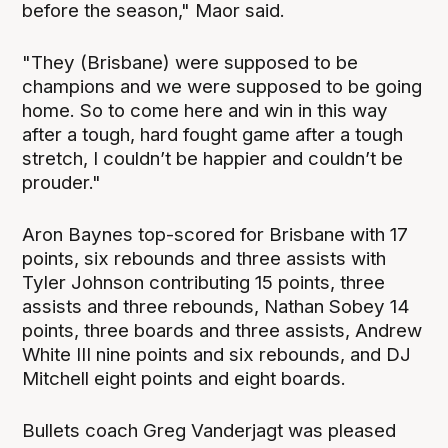
before the season," Maor said.
"They (Brisbane) were supposed to be
champions and we were supposed to be going
home. So to come here and win in this way
after a tough, hard fought game after a tough
stretch, I couldn’t be happier and couldn’t be
prouder."
Aron Baynes top-scored for Brisbane with 17
points, six rebounds and three assists with
Tyler Johnson contributing 15 points, three
assists and three rebounds, Nathan Sobey 14
points, three boards and three assists, Andrew
White III nine points and six rebounds, and DJ
Mitchell eight points and eight boards.
Bullets coach Greg Vanderjagt was pleased