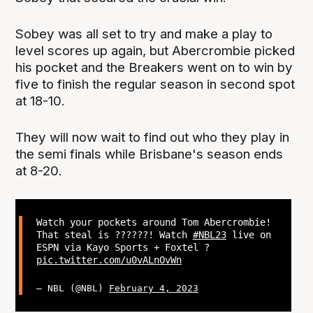
Sobey was all set to try and make a play to
level scores up again, but Abercrombie picked
his pocket and the Breakers went on to win by
five to finish the regular season in second spot
at 18-10.
They will now wait to find out who they play in
the semi finals while Brisbane's season ends
at 8-20.
Watch your pockets around Tom Abercrombie!
That steal is ??????! Watch
#NBL23
live on
ESPN via Kayo Sports + Foxtel ?
pic.twitter.com/u0vALnOvWn
— NBL (@NBL)
February 4, 2023