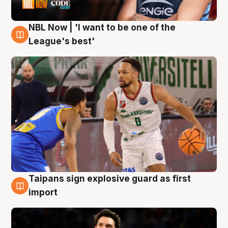
NBL Now | 'I want to be one of the
7 Aug
League's best'
Taipans sign explosive guard as first
7 Aug
import