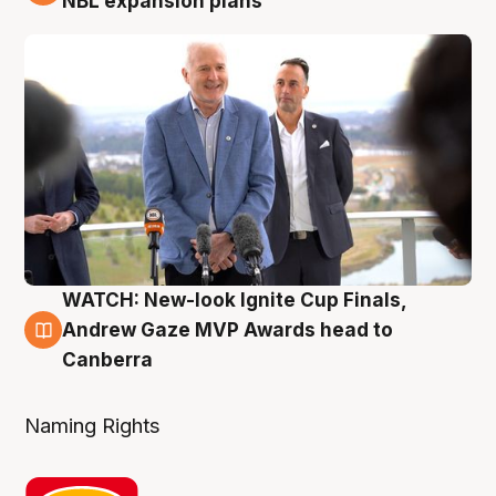
NBL expansion plans
WATCH: New-look Ignite Cup Finals,
3 Aug
Andrew Gaze MVP Awards head to
Canberra
Naming Rights