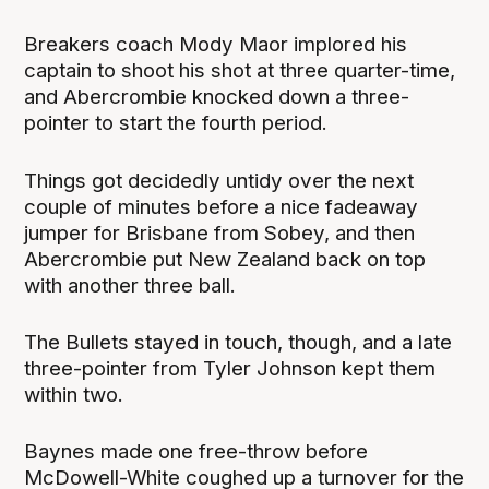
Breakers coach Mody Maor implored his
captain to shoot his shot at three quarter-time,
and Abercrombie knocked down a three-
pointer to start the fourth period.
Things got decidedly untidy over the next
couple of minutes before a nice fadeaway
jumper for Brisbane from Sobey, and then
Abercrombie put New Zealand back on top
with another three ball.
The Bullets stayed in touch, though, and a late
three-pointer from Tyler Johnson kept them
within two.
Baynes made one free-throw before
McDowell-White coughed up a turnover for the