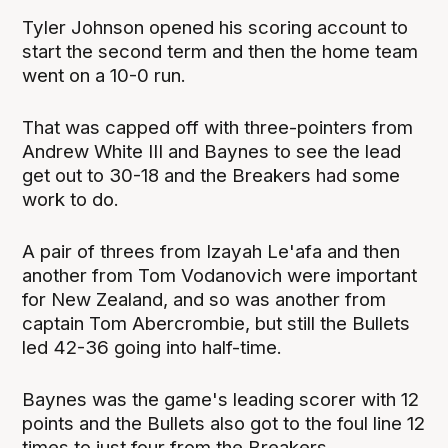
Tyler Johnson opened his scoring account to
start the second term and then the home team
went on a 10-0 run.
That was capped off with three-pointers from
Andrew White III and Baynes to see the lead
get out to 30-18 and the Breakers had some
work to do.
A pair of threes from Izayah Le'afa and then
another from Tom Vodanovich were important
for New Zealand, and so was another from
captain Tom Abercrombie, but still the Bullets
led 42-36 going into half-time.
Baynes was the game's leading scorer with 12
points and the Bullets also got to the foul line 12
times to just four from the Breakers.