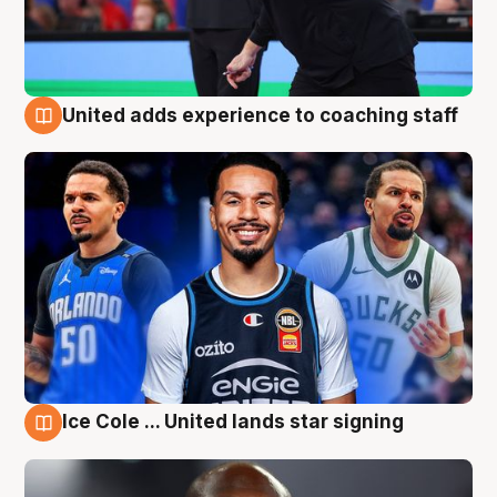
United adds experience to coaching staff
6 Aug
Ice Cole ... United lands star signing
6 Aug