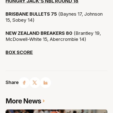
HUNGRY JACK'S NBL ROUND 18
BRISBANE BULLETS 75
(Baynes 17, Johnson
15, Sobey 14)
NEW ZEALAND BREAKERS 80
(Brantley 19,
McDowell-White 15, Abercrombie 14)
BOX SCORE
Share
More News