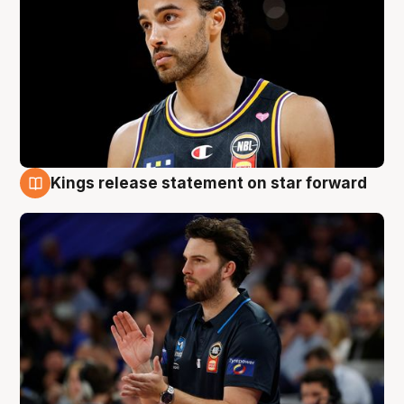
Kings release statement on star forward
4 Aug