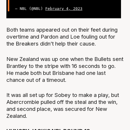
— NBL (@NBL)
February 4, 2023
Both teams appeared out on their feet during
overtime and Pardon and Loe fouling out for
the Breakers didn’t help their cause.
New Zealand was up one when the Bullets sent
Brantley to the stripe with 16 seconds to go.
He made both but Brisbane had one last
chance out of a timeout.
It was all set up for Sobey to make a play, but
Abercrombie pulled off the steal and the win,
and second place, was secured for New
Zealand.