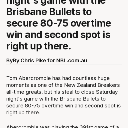
night's game with the
Brisbane Bullets to
secure 80-75 overtime
win and second spot is
right up there.
By
By Chris Pike for NBL.com.au
Tom Abercrombie has had countless huge
moments as one of the New Zealand Breakers
all-time greats, but his steal to close Saturday
night's game with the Brisbane Bullets to
secure 80-75 overtime win and second spot is
right up there.
Abercrombie was playing the 391st game of a