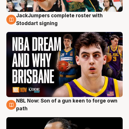
JackJumpers complete roster with
6 Aug
Stoddart signing
NBL Now: Son of a gun keen to forge own
5 Aug
path