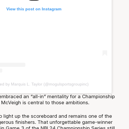
View this post on Instagram
red by Marquis L. Taylor (@mogulsportsgroupinc)
mbraced an “all-in” mentality for a Championship
 McVeigh is central to those ambitions.
to light up the scoreboard and remains one of the
erous finishers. That unforgettable game-winner
in Game 3 of the NBL24 Championship Series still