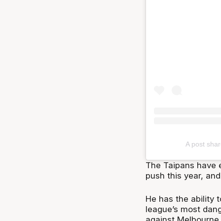
A post sha
The Taipans have e
push this year, and
He has the ability 
league’s most dang
against Melbourne 