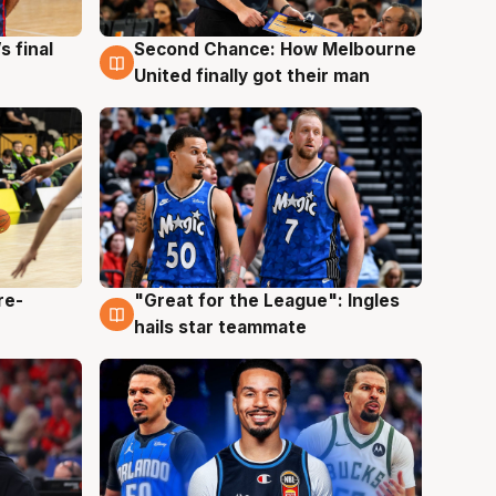
s final
Second Chance: How Melbourne
8 Aug
United finally got their man
re-
"Great for the League": Ingles
6 Aug
hails star teammate