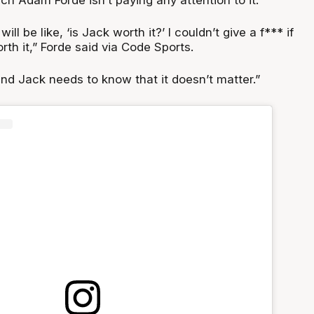
ill be like, ‘is Jack worth it?’ I couldn’t give a f*** if
rth it,” Forde said via Code Sports.
and Jack needs to know that it doesn’t matter.”