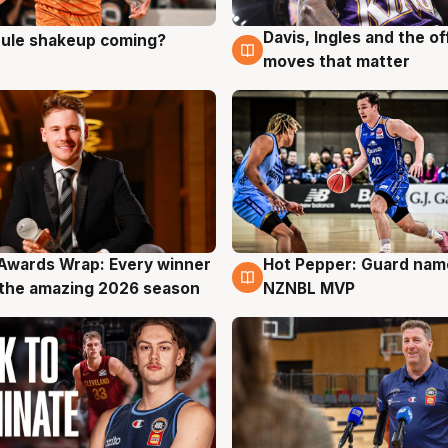
Davis, Ingles and the o
 rule shakeup coming?
g
9 Aug
moves that matter
Awards Wrap: Every winner
Hot Pepper: Guard na
g
8 Aug
the amazing 2026 season
NZNBL MVP