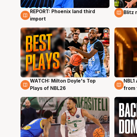
REPORT: Phoenix land third
Blitz
9 Aug
9 Au
import
WATCH: Milton Doyle's Top
NBL1 
9 Aug
8 Au
Plays of NBL26
from 