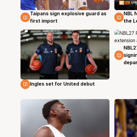
Taipans sign explosive guard as
NBL N
8 Aug
8 Au
first import
the L
NBL27
7 Au
signi
depa
Ingles set for United debut
7 Aug