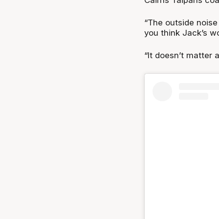
“The outside noise w
you think Jack’s wo
“It doesn’t matter 