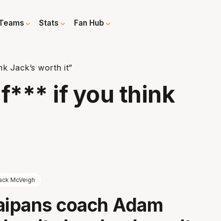
Teams
Stats
Fan Hub
ink Jack’s worth it”
 f*** if you think
ack McVeigh
Taipans coach Adam