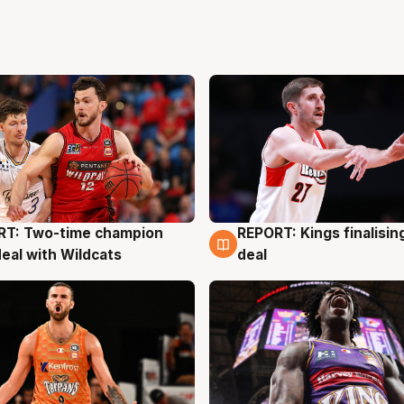
RT: Two-time champion
REPORT: Kings finalisin
g
9 Aug
deal with Wildcats
deal