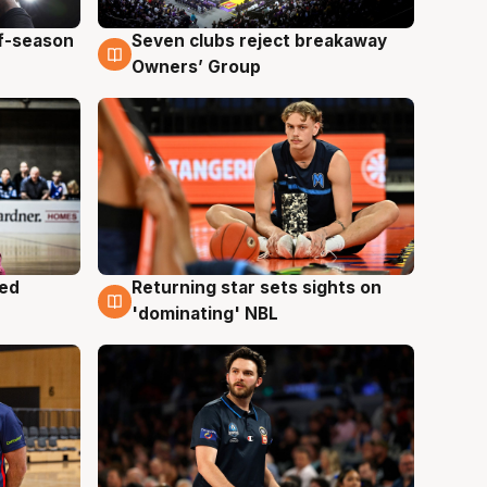
ff-season
Seven clubs reject breakaway
9 Aug
Owners’ Group
med
Returning star sets sights on
8 Aug
'dominating' NBL