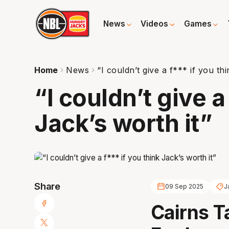
News
Videos
Games
Home
News
“I couldn’t give a f*** if you th
“I couldn’t give a
Jack’s worth it”
Share
09 Sep 2025
J
Cairns 