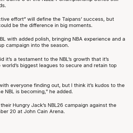
ds.
ctive effort” will define the Taipans’ success, but
ould be the difference in big moments.
NBL with added polish, bringing NBA experience and a
up campaign into the season.
d it’s a testament to the NBL’s growth that it’s
 world’s biggest leagues to secure and retain top
with everyone finding out, but I think it’s kudos to the
e NBL is becoming,” he added.
f their Hungry Jack’s NBL26 campaign against the
ber 20 at John Cain Arena.