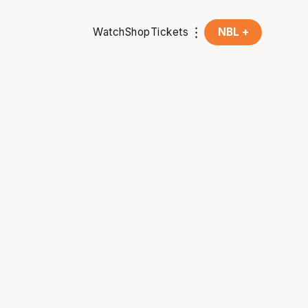
Watch
Shop
Tickets
NBL +