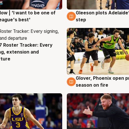
ow | 'I want to be one of
Gleeson plots Adelaide’
g
8 Aug
eague's best'
step
 Roster Tracker: Every
g
ng, extension and
rture
Glover, Phoenix open p
6 Aug
season on fire