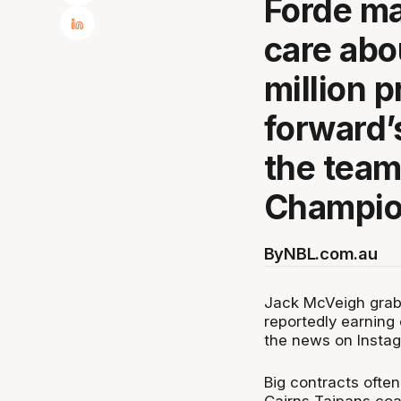
Forde ma
care abo
million p
forward’
the team
Champio
By
NBL.com.au
Jack McVeigh grab
reportedly earning 
the news on Insta
Big contracts often
Cairns Taipans coac