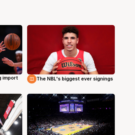
g import
The NBL's biggest ever signings
9 Aug