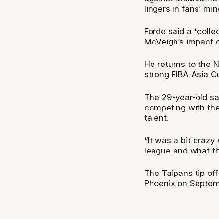
lingers in fans’ min
Forde said a “colle
McVeigh’s impact c
He returns to the 
strong FIBA Asia C
The 29-year-old sai
competing with the
talent.
“It was a bit crazy 
league and what th
The Taipans tip of
Phoenix on Septem