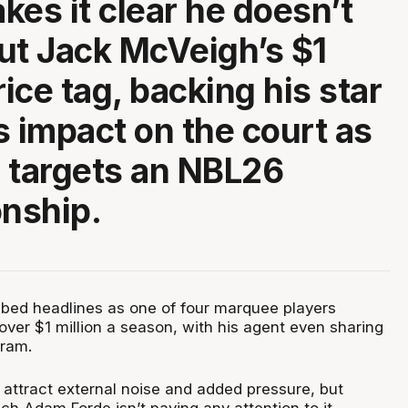
kes it clear he doesn’t
ut Jack McVeigh’s $1
rice tag, backing his star
s impact on the court as
 targets an NBL26
nship.
bed headlines as one of four marquee players
over $1 million a season, with his agent even sharing
gram.
 attract external noise and added pressure, but
h Adam Forde isn’t paying any attention to it.