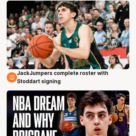
JackJumpers complete roster with
6 Aug
Stoddart signing