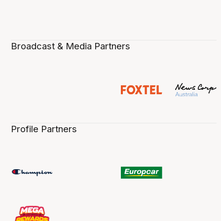
Broadcast & Media Partners
Profile Partners