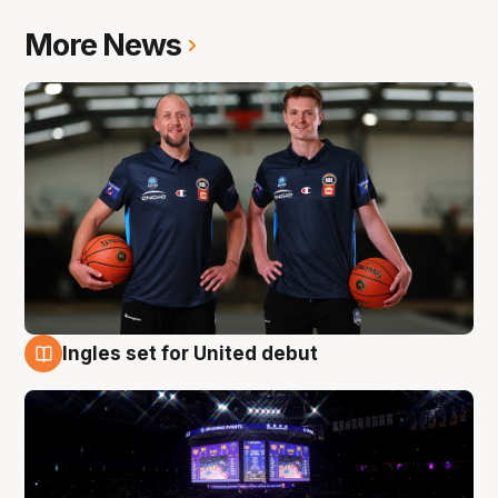
More News
Ingles set for United debut
8 Aug