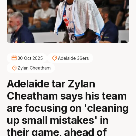
30 Oct 2025
Adelaide 36ers
Zylan Cheatham
Adelaide tar Zylan
Cheatham says his team
are focusing on 'cleaning
up small mistakes' in
their game, ahead of