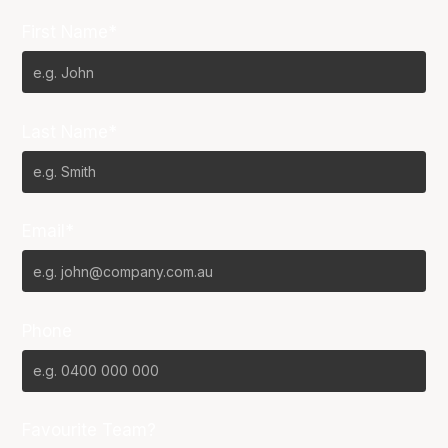
First Name*
Last Name*
Email*
Phone
Favourite Team?