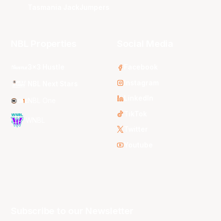
Tasmania JackJumpers
NBL Properties
Social Media
3x3 Hustle
Facebook
Instagram
NBL Next Stars
LinkedIn
NBL One
TikTok
WNBL
Twitter
Youtube
Subscribe to our Newsletter