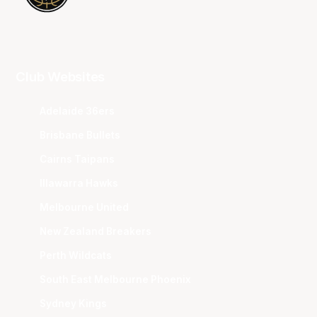
Club Websites
Adelaide 36ers
Brisbane Bullets
Cairns Taipans
Illawarra Hawks
Melbourne United
New Zealand Breakers
Perth Wildcats
South East Melbourne Phoenix
Sydney Kings