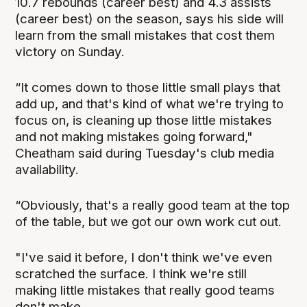
10.7 rebounds (career best) and 4.3 assists
(career best) on the season, says his side will
learn from the small mistakes that cost them
victory on Sunday.
“It comes down to those little small plays that
add up, and that's kind of what we're trying to
focus on, is cleaning up those little mistakes
and not making mistakes going forward,"
Cheatham said during Tuesday's club media
availability.
“Obviously, that's a really good team at the top
of the table, but we got our own work cut out.
"I've said it before, I don't think we've even
scratched the surface. I think we're still
making little mistakes that really good teams
don't make.