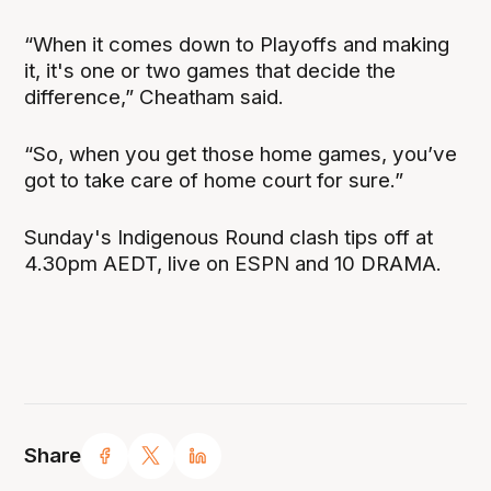
“When it comes down to Playoffs and making
it, it's one or two games that decide the
difference,” Cheatham said.
“So, when you get those home games, you’ve
got to take care of home court for sure.”
Sunday's Indigenous Round clash tips off at
4.30pm AEDT, live on ESPN and 10 DRAMA.
Share