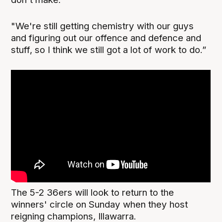
"We're still getting chemistry with our guys
and figuring out our offence and defence and
stuff, so I think we still got a lot of work to do.”
The 5-2 36ers will look to return to the
winners' circle on Sunday when they host
reigning champions, Illawarra.