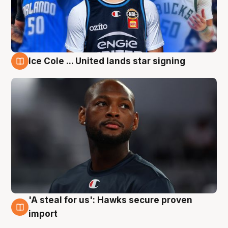
Ice Cole ... United lands star signing
6 Aug
'A steal for us': Hawks secure proven
6 Aug
import