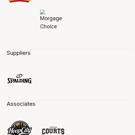
Suppliers
Associates