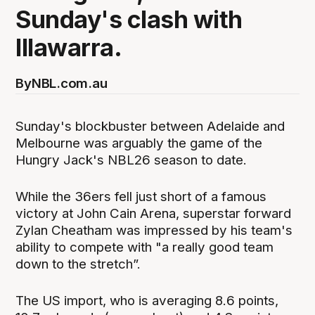
Sunday's clash with
Illawarra.
By
NBL.com.au
Sunday's blockbuster between Adelaide and
Melbourne was arguably the game of the
Hungry Jack's NBL26 season to date.
While the 36ers fell just short of a famous
victory at John Cain Arena, superstar forward
Zylan Cheatham was impressed by his team's
ability to compete with "a really good team
down to the stretch”.
The US import, who is averaging 8.6 points,