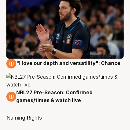
"I love our depth and versatility": Chance
4 Aug
NBL27 Pre-Season: Confirmed
4 Aug
games/times & watch live
Naming Rights