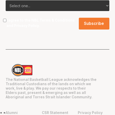
I agree to the NBL
Terms & Conditions
and
Privacy Policy
.
The National Basketball League acknowledges the
Traditional Custodians of the lands on which we
work, live & play. We pay our respects to their
Elders past, present & emerging as well as all
Aboriginal and Torres Strait Islander Community.
Alumni
CSR Statement
Privacy Policy
"
"