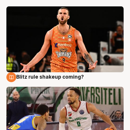
Blitz rule shakeup coming?
8 Aug