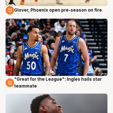
Glover, Phoenix open pre-season on fire
6 Aug
"Great for the League": Ingles hails star
6 Aug
teammate