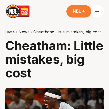
NBL +
News
Cheatham: Little mistakes, big cost
Home
Cheatham: Little
mistakes, big
cost