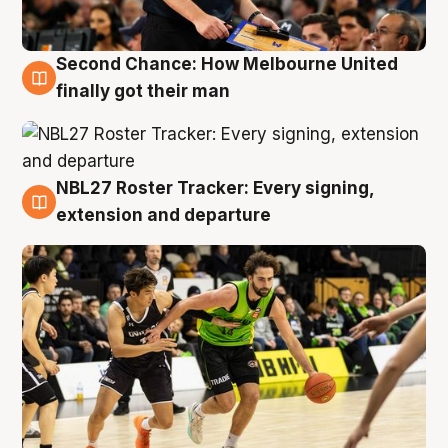
Second Chance: How Melbourne United
8 Aug
finally got their man
NBL27 Roster Tracker: Every signing,
7 Aug
extension and departure