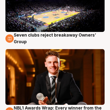
Seven clubs reject breakaway Owners’
8 Aug
Group
NBL1 Awards Wrap: Every winner from the