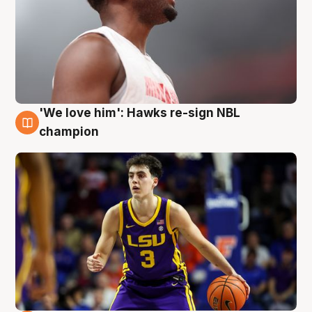
'We love him': Hawks re-sign NBL
6 Aug
champion