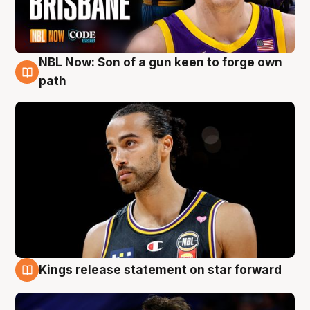
NBL Now: Son of a gun keen to forge own
5 Aug
path
Kings release statement on star forward
4 Aug