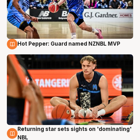
Hot Pepper: Guard named NZNBL MVP
8 Aug
Returning star sets sights on 'dominating'
8 Aug
NBL