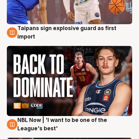
Taipans sign explosive guard as first
8 Aug
import
NBL Now | 'I want to be one of the
8 Aug
League's best'