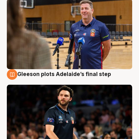
Gleeson plots Adelaide’s final step
8 Aug