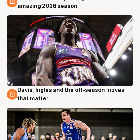
8 Aug
amazing 2026 season
Davis, Ingles and the off-season moves
8 Aug
that matter