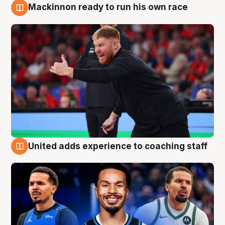
Mackinnon ready to run his own race
6 Aug
United adds experience to coaching staff
6 Aug