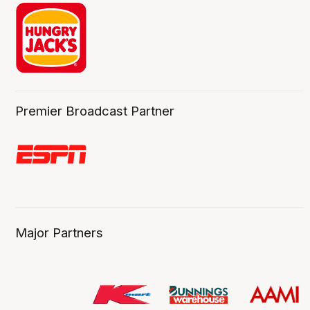
Premier Broadcast Partner
Major Partners