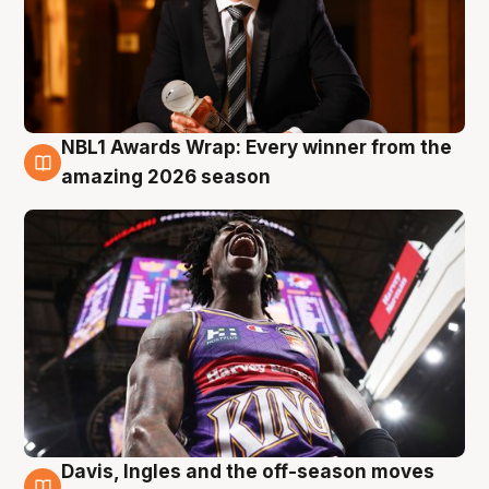
NBL1 Awards Wrap: Every winner from the
8 Aug
amazing 2026 season
Davis, Ingles and the off-season moves