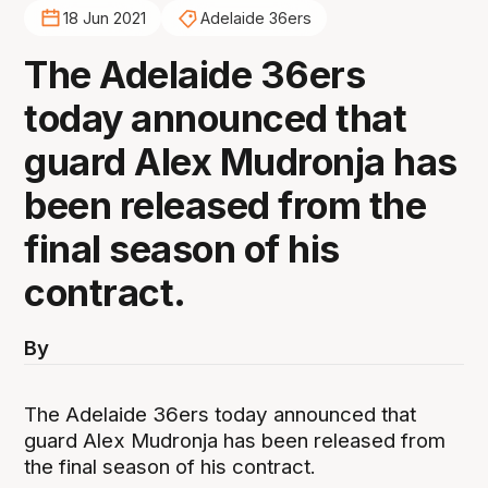
18 Jun 2021
Adelaide 36ers
The Adelaide 36ers
today announced that
guard Alex Mudronja has
been released from the
final season of his
contract.
By
The Adelaide 36ers today announced that
guard Alex Mudronja has been released from
the final season of his contract.