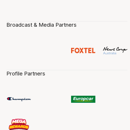
Broadcast & Media Partners
Profile Partners