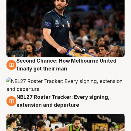
Second Chance: How Melbourne United
8 Aug
finally got their man
NBL27 Roster Tracker: Every signing,
7 Aug
extension and departure