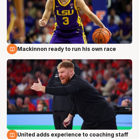
Mackinnon ready to run his own race
6 Aug
United adds experience to coaching staff