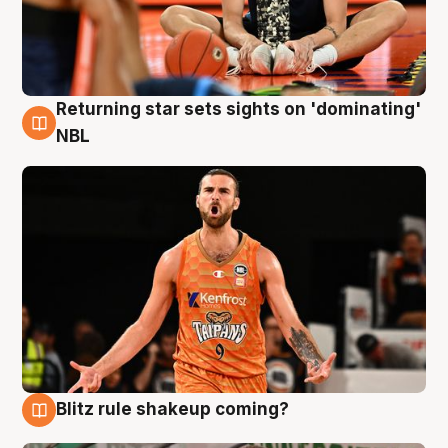
Returning star sets sights on 'dominating'
8 Aug
NBL
Blitz rule shakeup coming?
8 Aug