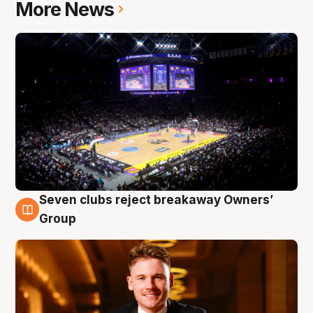
More News
Seven clubs reject breakaway Owners’
8 Aug
Group