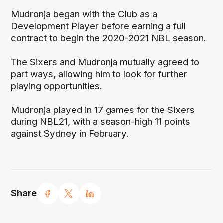
Mudronja began with the Club as a
Development Player before earning a full
contract to begin the 2020-2021 NBL season.
The Sixers and Mudronja mutually agreed to
part ways, allowing him to look for further
playing opportunities.
Mudronja played in 17 games for the Sixers
during NBL21, with a season-high 11 points
against Sydney in February.
Share