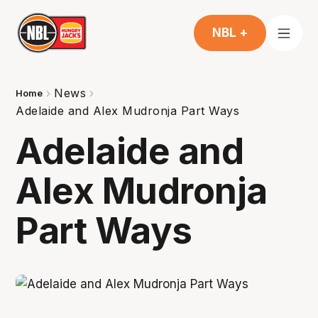
NBL +
News
Home
Adelaide and Alex Mudronja Part Ways
Adelaide and
Alex Mudronja
Part Ways