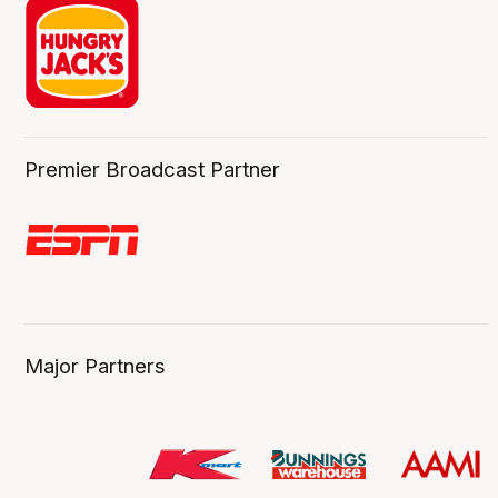
Premier Broadcast Partner
Major Partners