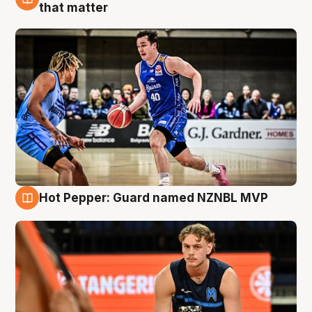
8 Aug
that matter
Hot Pepper: Guard named NZNBL MVP
8 Aug