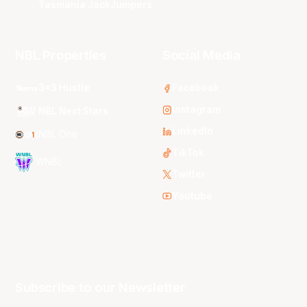
Tasmania JackJumpers
NBL Properties
Social Media
3x3 Hustle
Facebook
Instagram
NBL Next Stars
LinkedIn
NBL One
TikTok
WNBL
Twitter
Youtube
Subscribe to our Newsletter