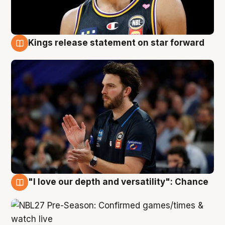
Kings release statement on star forward
4 Aug
"I love our depth and versatility": Chance
4 Aug