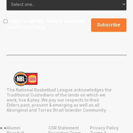
I agree to the NBL
Terms & Conditions
and
Privacy Policy
.
The National Basketball League acknowledges the
Traditional Custodians of the lands on which we
work, live & play. We pay our respects to their
Elders past, present & emerging as well as all
Aboriginal and Torres Strait Islander Community.
Alumni
CSR Statement
Privacy Policy
"
"
Board of
Executive Team
Terms &