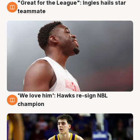
"Great for the League": Ingles hails star
6 Aug
teammate
'We love him': Hawks re-sign NBL
6 Aug
champion