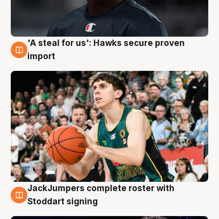
'A steal for us': Hawks secure proven
6 Aug
import
JackJumpers complete roster with
6 Aug
Stoddart signing