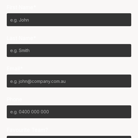
First Name*
Last Name*
Email*
Phone
Favourite Team?