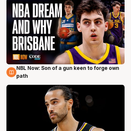
NBL Now: Son of a gun keen to forge own
5 Aug
path