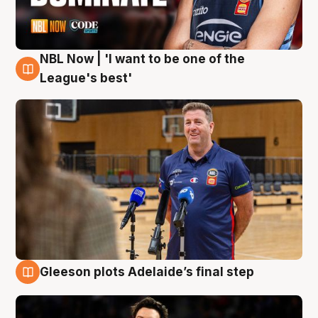
NBL Now | 'I want to be one of the
8 Aug
League's best'
Gleeson plots Adelaide’s final step
8 Aug