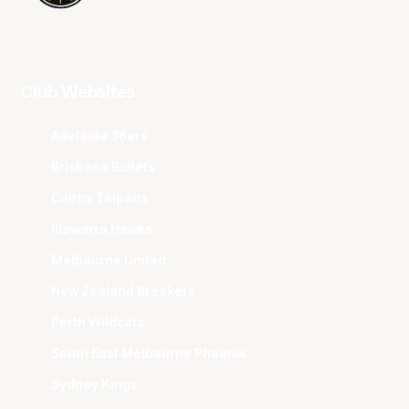
Club Websites
Adelaide 36ers
Brisbane Bullets
Cairns Taipans
Illawarra Hawks
Melbourne United
New Zealand Breakers
Perth Wildcats
South East Melbourne Phoenix
Sydney Kings