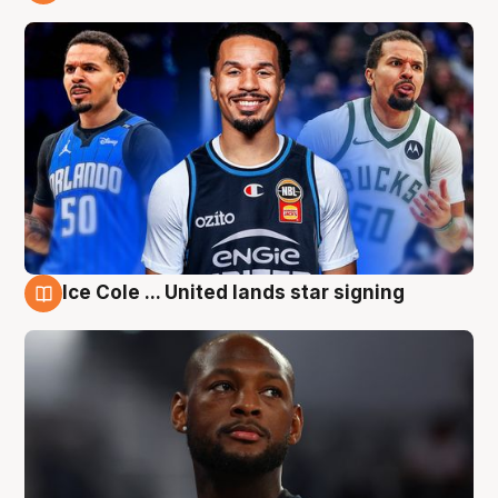
6 Aug
Ice Cole ... United lands star signing
6 Aug