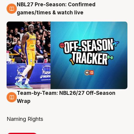
NBL27 Pre-Season: Confirmed
4 Aug
games/times & watch live
Team-by-Team: NBL26/27 Off-Season
4 Aug
Wrap
Naming Rights