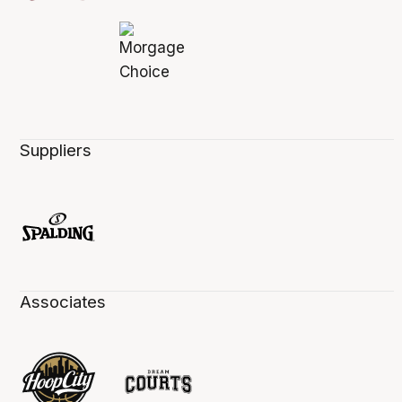
Suppliers
Associates