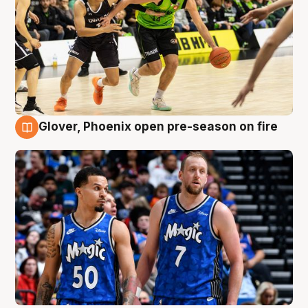
Glover, Phoenix open pre-season on fire
6 Aug