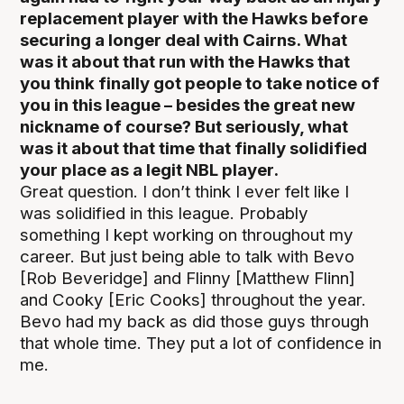
replacement player with the Hawks before
securing a longer deal with Cairns. What
was it about that run with the Hawks that
you think finally got people to take notice of
you in this league – besides the great new
nickname of course? But seriously, what
was it about that time that finally solidified
your place as a legit NBL player.
Great question. I don’t think I ever felt like I
was solidified in this league. Probably
something I kept working on throughout my
career. But just being able to talk with Bevo
[Rob Beveridge] and Flinny [Matthew Flinn]
and Cooky [Eric Cooks] throughout the year.
Bevo had my back as did those guys through
that whole time. They put a lot of confidence in
me.