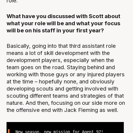
role.
What have you discussed with Scott about
what your role will be and what your focus
will be on his staff in your first year?
Basically, going into that third assistant role
means a lot of skill development with the
development players, especially when the
team goes on the road. Staying behind and
working with those guys or any injured players
at the time – hopefully none, and obviously
developing scouts and getting involved with
scouting different teams and strategies of that
nature. And then, focusing on our side more on
the offensive end with Jack Fleming as well.
New season, new mission for Agent 97!