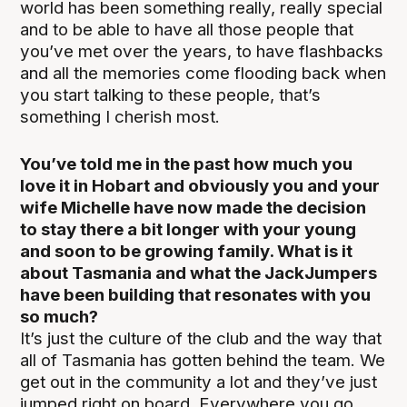
world has been something really, really special
and to be able to have all those people that
you’ve met over the years, to have flashbacks
and all the memories come flooding back when
you start talking to these people, that’s
something I cherish most.
You’ve told me in the past how much you
love it in Hobart and obviously you and your
wife Michelle have now made the decision
to stay there a bit longer with your young
and soon to be growing family. What is it
about Tasmania and what the JackJumpers
have been building that resonates with you
so much?
It’s just the culture of the club and the way that
all of Tasmania has gotten behind the team. We
get out in the community a lot and they’ve just
jumped right on board. Everywhere you go