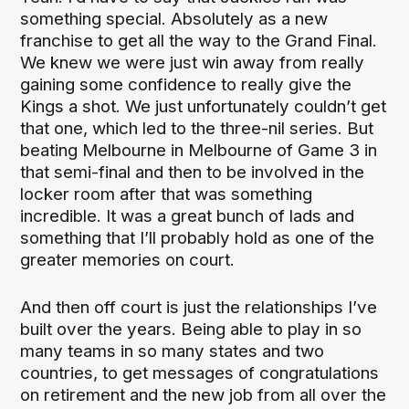
something special. Absolutely as a new
franchise to get all the way to the Grand Final.
We knew we were just win away from really
gaining some confidence to really give the
Kings a shot. We just unfortunately couldn’t get
that one, which led to the three-nil series. But
beating Melbourne in Melbourne of Game 3 in
that semi-final and then to be involved in the
locker room after that was something
incredible. It was a great bunch of lads and
something that I’ll probably hold as one of the
greater memories on court.
And then off court is just the relationships I’ve
built over the years. Being able to play in so
many teams in so many states and two
countries, to get messages of congratulations
on retirement and the new job from all over the