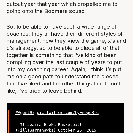
output year that year which propelled me to
going onto the Boomers squad.
So, to be able to have such a wide range of
coaches, they all have their different styles of
management, how they view the game, x’s and
o’s strategy, so to be able to piece all of that
together is something that I’ve kind of been
compiling over the last couple of years to put
into my coaching career. Again, I think it’s put
me on a good path to understand the pieces
that I’ve liked and the other things that I don’t
like, I’ve tried to leave behind.
#Agent97
pic.twitter.com/LyEn0guBTc
— Illawarra Hawks Basketball
(@illawarrahawks)
October 25, 2015