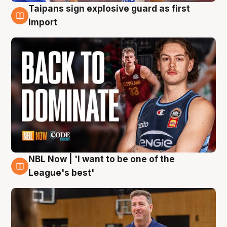
Taipans sign explosive guard as first
8 Aug
import
NBL Now | 'I want to be one of the
8 Aug
League's best'