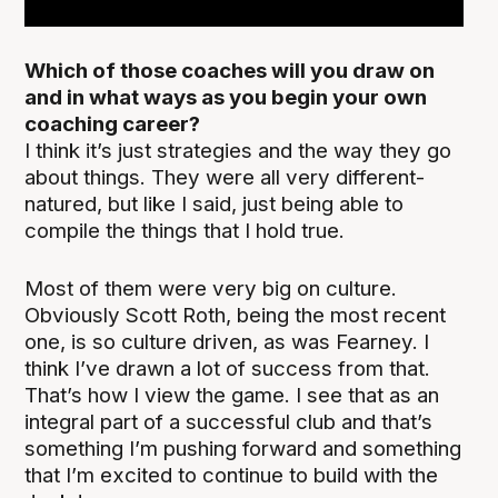
Which of those coaches will you draw on
and in what ways as you begin your own
coaching career?
I think it’s just strategies and the way they go
about things. They were all very different-
natured, but like I said, just being able to
compile the things that I hold true.
Most of them were very big on culture.
Obviously Scott Roth, being the most recent
one, is so culture driven, as was Fearney. I
think I’ve drawn a lot of success from that.
That’s how I view the game. I see that as an
integral part of a successful club and that’s
something I’m pushing forward and something
that I’m excited to continue to build with the