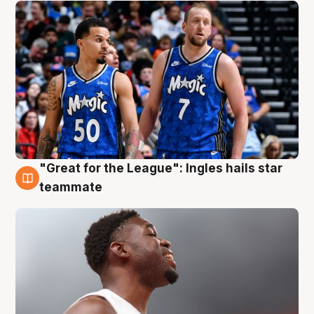
"Great for the League": Ingles hails star
6 Aug
teammate