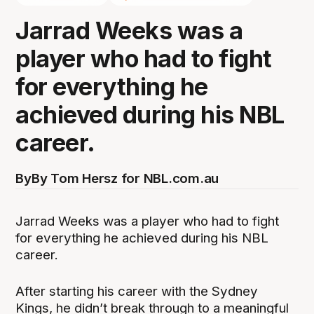
Jarrad Weeks was a
player who had to fight
for everything he
achieved during his NBL
career.
By
By Tom Hersz for NBL.com.au
Jarrad Weeks was a player who had to fight
for everything he achieved during his NBL
career.
After starting his career with the Sydney
Kings, he didn’t break through to a meaningful