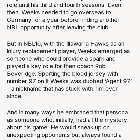
role until his third and fourth seasons. Even
then, Weeks needed to go overseas to
Germany for a year before finding another
NBL opportunity after leaving the club.
But in NBL16, with the Illawarra Hawks as an
injury replacement player, Weeks emerged as
someone who could provide a spark and
played a key role for then coach Rob
Beveridge. Sporting the blood jersey with
number 97 on it Weeks was dubbed ‘Agent 97’
– a nickname that has stuck with him ever
since.
And in many ways he embraced that persona
as someone who, initially, had a little mystery
about his game. He would sneak up on
unexpecting opponents but always found a