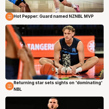
Hot Pepper: Guard named NZNBL MVP
8 Aug
Returning star sets sights on 'dominating'
8 Aug
NBL