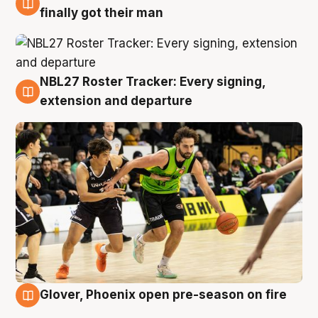
8 Aug
finally got their man
NBL27 Roster Tracker: Every signing,
7 Aug
extension and departure
Glover, Phoenix open pre-season on fire
6 Aug