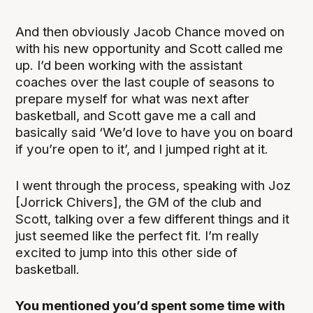
And then obviously Jacob Chance moved on
with his new opportunity and Scott called me
up. I’d been working with the assistant
coaches over the last couple of seasons to
prepare myself for what was next after
basketball, and Scott gave me a call and
basically said ‘We’d love to have you on board
if you’re open to it’, and I jumped right at it.
I went through the process, speaking with Joz
[Jorrick Chivers], the GM of the club and
Scott, talking over a few different things and it
just seemed like the perfect fit. I’m really
excited to jump into this other side of
basketball.
You mentioned you’d spent some time with