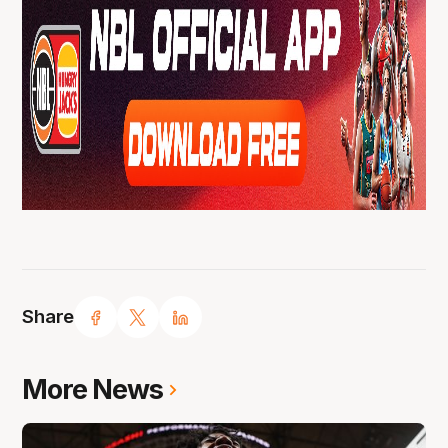
Share
More News