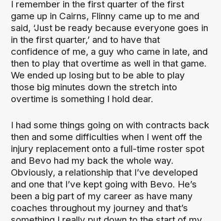
I remember in the first quarter of the first
game up in Cairns, Flinny came up to me and
said, ‘Just be ready because everyone goes in
in the first quarter,’ and to have that
confidence of me, a guy who came in late, and
then to play that overtime as well in that game.
We ended up losing but to be able to play
those big minutes down the stretch into
overtime is something I hold dear.
I had some things going on with contracts back
then and some difficulties when I went off the
injury replacement onto a full-time roster spot
and Bevo had my back the whole way.
Obviously, a relationship that I’ve developed
and one that I’ve kept going with Bevo. He’s
been a big part of my career as have many
coaches throughout my journey and that’s
something I really put down to the start of my