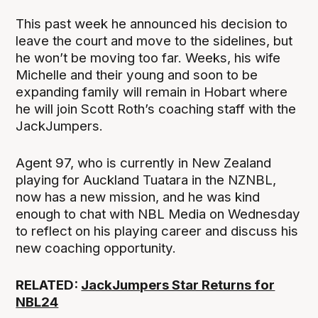
This past week he announced his decision to
leave the court and move to the sidelines, but
he won’t be moving too far. Weeks, his wife
Michelle and their young and soon to be
expanding family will remain in Hobart where
he will join Scott Roth’s coaching staff with the
JackJumpers.
Agent 97, who is currently in New Zealand
playing for Auckland Tuatara in the NZNBL,
now has a new mission, and he was kind
enough to chat with NBL Media on Wednesday
to reflect on his playing career and discuss his
new coaching opportunity.
RELATED:
JackJumpers Star Returns for
NBL24