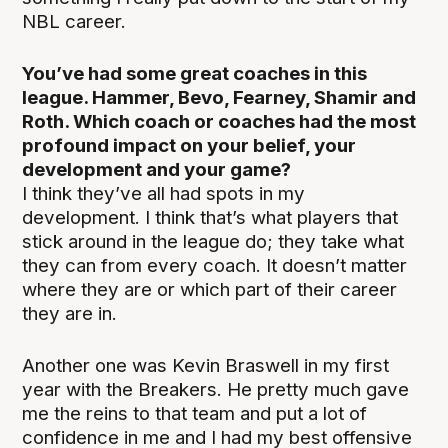
NBL career.
You’ve had some great coaches in this
league. Hammer, Bevo, Fearney, Shamir and
Roth. Which coach or coaches had the most
profound impact on your belief, your
development and your game?
I think they’ve all had spots in my
development. I think that’s what players that
stick around in the league do; they take what
they can from every coach. It doesn’t matter
where they are or which part of their career
they are in.
Another one was Kevin Braswell in my first
year with the Breakers. He pretty much gave
me the reins to that team and put a lot of
confidence in me and I had my best offensive