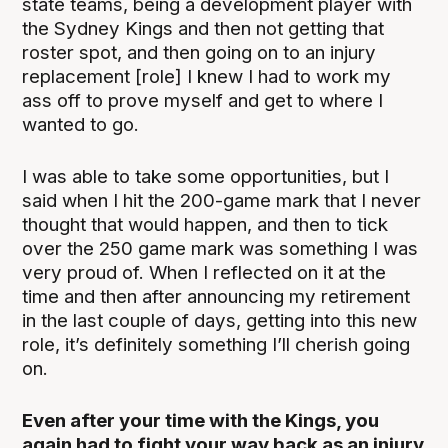
state teams, being a development player with
the Sydney Kings and then not getting that
roster spot, and then going on to an injury
replacement [role] I knew I had to work my
ass off to prove myself and get to where I
wanted to go.
I was able to take some opportunities, but I
said when I hit the 200-game mark that I never
thought that would happen, and then to tick
over the 250 game mark was something I was
very proud of. When I reflected on it at the
time and then after announcing my retirement
in the last couple of days, getting into this new
role, it’s definitely something I’ll cherish going
on.
Even after your time with the Kings, you
again had to fight your way back as an injury