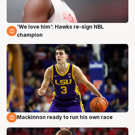
'We love him': Hawks re-sign NBL
6 Aug
champion
Mackinnon ready to run his own race
6 Aug