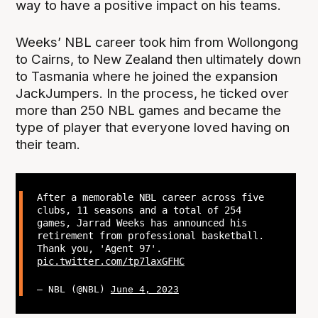
way to have a positive impact on his teams.
Weeks’ NBL career took him from Wollongong
to Cairns, to New Zealand then ultimately down
to Tasmania where he joined the expansion
JackJumpers. In the process, he ticked over
more than 250 NBL games and became the
type of player that everyone loved having on
their team.
After a memorable NBL career across five
clubs, 11 seasons and a total of 254
games, Jarrad Weeks has announced his
retirement from professional basketball.
Thank you, 'Agent 97'.
pic.twitter.com/tp7laxGFHC
— NBL (@NBL)
June 4, 2023