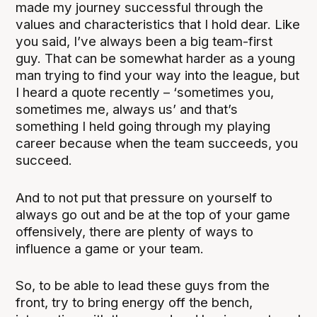
made my journey successful through the
values and characteristics that I hold dear. Like
you said, I’ve always been a big team-first
guy. That can be somewhat harder as a young
man trying to find your way into the league, but
I heard a quote recently – ‘sometimes you,
sometimes me, always us’ and that’s
something I held going through my playing
career because when the team succeeds, you
succeed.
And to not put that pressure on yourself to
always go out and be at the top of your game
offensively, there are plenty of ways to
influence a game or your team.
So, to be able to lead these guys from the
front, try to bring energy off the bench,