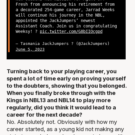
Fresh from announcing his retirement from
a decorated 254-game career, Jarrad Weeks
will continue his journey in the NBL,
appointed the JackJumpers’ newest
Assistant Coach. Join us in congratulating
Weeksy! ?
pic.twitter.com/G8bIIOcgpd
— Tasmania JackJumpers ? (@JackJumpers)
June 5, 2023
Turning back to your playing career, you
spent a lot of time early on proving yourself
to the doubters, showing that you belonged.
When you finally broke through with the
Kings in NBL13 and NBL14 to play more
regularly, did you think it would lead to a
career for the next decade?
No. Absolutely not. Obviously with how my
career started, as a young kid not making any