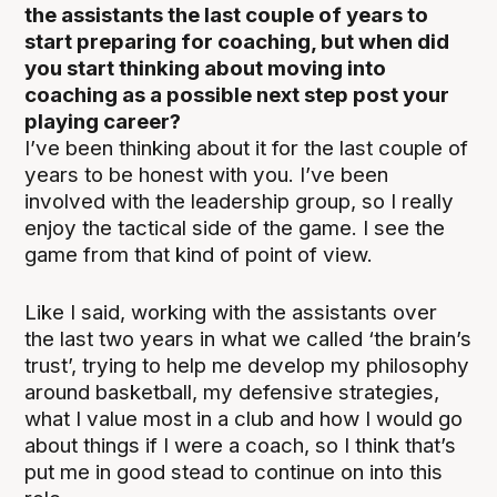
the assistants the last couple of years to
start preparing for coaching, but when did
you start thinking about moving into
coaching as a possible next step post your
playing career?
I’ve been thinking about it for the last couple of
years to be honest with you. I’ve been
involved with the leadership group, so I really
enjoy the tactical side of the game. I see the
game from that kind of point of view.
Like I said, working with the assistants over
the last two years in what we called ‘the brain’s
trust’, trying to help me develop my philosophy
around basketball, my defensive strategies,
what I value most in a club and how I would go
about things if I were a coach, so I think that’s
put me in good stead to continue on into this