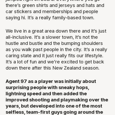
there’s green shirts and jerseys and hats and
car stickers and memberships and people
saying hi. It’s a really family-based town.
We live in a great area down there and it’s just
all-inclusive. It’s a slower town, it’s not the
hustle and bustle and the bumping shoulders
as you walk past people in the city. It’s a really
caring state and it just really fits our lifestyle.
It’s a lot of fun and we’re excited to get back
down there after this New Zealand season.
Agent 97 as a player was initially about
surprising people with sneaky hops,
lightning speed and then added the
improved shooting and playmaking over the
years, but developed into one of the most
selfless, team-first guys going around the