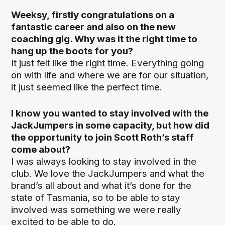
Weeksy, firstly congratulations on a
fantastic career and also on the new
coaching gig. Why was it the right time to
hang up the boots for you?
It just felt like the right time. Everything going
on with life and where we are for our situation,
it just seemed like the perfect time.
I know you wanted to stay involved with the
JackJumpers in some capacity, but how did
the opportunity to join Scott Roth’s staff
come about?
I was always looking to stay involved in the
club. We love the JackJumpers and what the
brand’s all about and what it’s done for the
state of Tasmania, so to be able to stay
involved was something we were really
excited to be able to do.