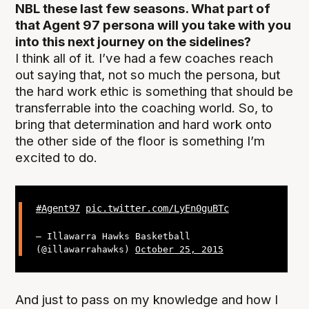
NBL these last few seasons. What part of
that Agent 97 persona will you take with you
into this next journey on the sidelines?
I think all of it. I’ve had a few coaches reach
out saying that, not so much the persona, but
the hard work ethic is something that should be
transferrable into the coaching world. So, to
bring that determination and hard work onto
the other side of the floor is something I’m
excited to do.
#Agent97
pic.twitter.com/LyEn0guBTc
— Illawarra Hawks Basketball
(@illawarrahawks)
October 25, 2015
And just to pass on my knowledge and how I