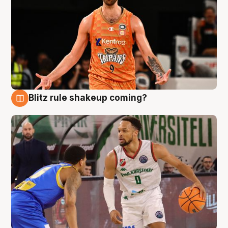
Blitz rule shakeup coming?
8 Aug