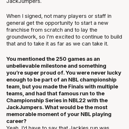
JackJumpers.
When I signed, not many players or staff in
general get the opportunity to start a new
franchise from scratch and to lay the
groundwork, so I’m excited to continue to build
that and to take it as far as we can take it.
You mentioned the 250 games as an
unbelievable milestone and something
you’re super proud of. You were never lucky
enough to be part of an NBL championship
team, but you made the Finals with multiple
teams, and had that famous run to the
Championship Series in NBL22 with the
JackJumpers. What would be the most
memorable moment of your NBL playing
career?
Yeah. I’d have to say that Jackies run was