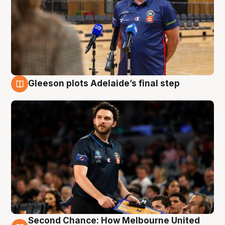
Gleeson plots Adelaide’s final step
8 Aug
Second Chance: How Melbourne United