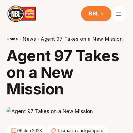
NBL +
News
Agent 97 Takes on a New Mission
Home
Agent 97 Takes
on a New
Mission
09 Jun 2023
Tasmania Jackjumpers