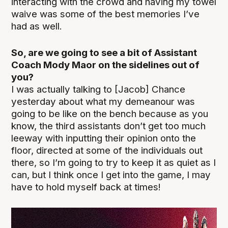
interacting with the crowd and having my towel
waive was some of the best memories I’ve
had as well.
So, are we going to see a bit of Assistant
Coach Mody Maor on the sidelines out of
you?
I was actually talking to [Jacob] Chance
yesterday about what my demeanour was
going to be like on the bench because as you
know, the third assistants don’t get too much
leeway with inputting their opinion onto the
floor, directed at some of the individuals out
there, so I’m going to try to keep it as quiet as I
can, but I think once I get into the game, I may
have to hold myself back at times!