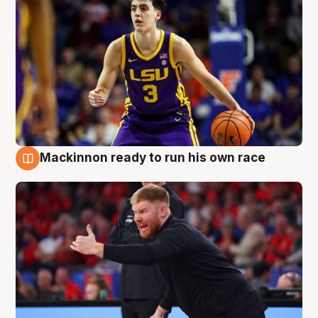
Mackinnon ready to run his own race
6 Aug