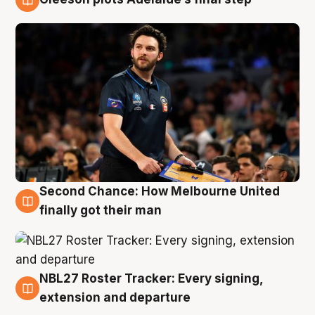
8 Aug
Second Chance: How Melbourne United
8 Aug
finally got their man
NBL27 Roster Tracker: Every signing,
7 Aug
extension and departure