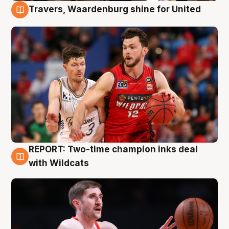
Travers, Waardenburg shine for United
9 Aug
REPORT: Two-time champion inks deal
9 Aug
with Wildcats