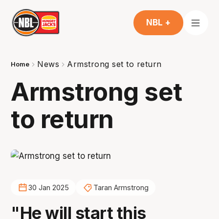
NBL +
News
Armstrong set to return
Home
Armstrong set
to return
30 Jan 2025
Taran Armstrong
"He will start this