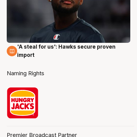
'A steal for us': Hawks secure proven
6 Aug
import
Naming Rights
Premier Broadcast Partner