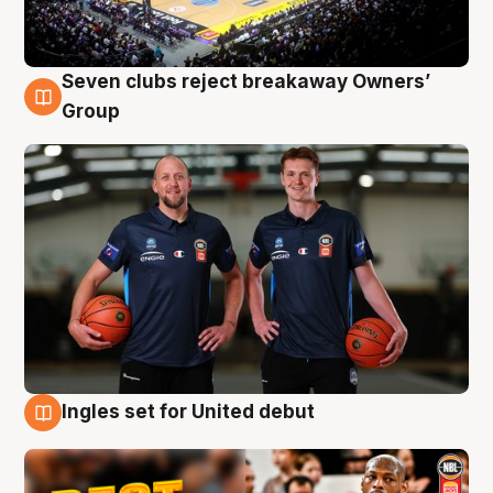
Seven clubs reject breakaway Owners’
9 Aug
Group
Ingles set for United debut
9 Aug