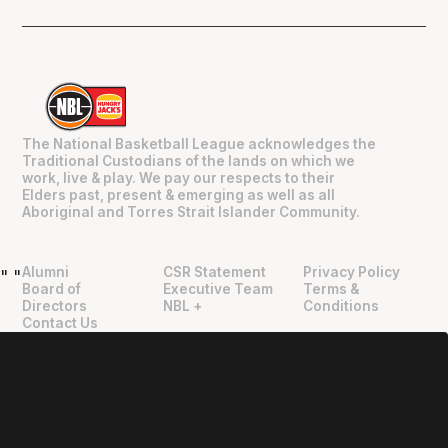
The National Basketball League acknowledges the
Traditional Custodians of the lands on which we
work, live & play. We pay our respects to their
Elders past, present & emerging as well as all
Aboriginal and Torres Strait Islander Community.
Alumni
CSR Statement
Privacy Policy
"
"
Board of
Executive Team
Terms &
Directors
NBL +
Conditions
Contact Us