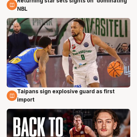
Returning star sets sights on 'dominating'
8 Aug
NBL
Taipans sign explosive guard as first
8 Aug
import