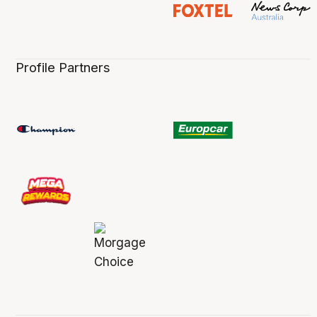
Profile Partners