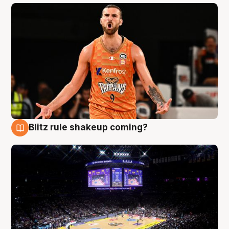
Blitz rule shakeup coming?
9 Aug