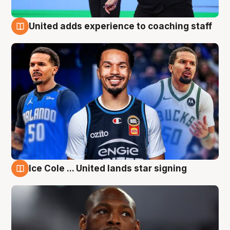
United adds experience to coaching staff
6 Aug
Ice Cole ... United lands star signing
6 Aug