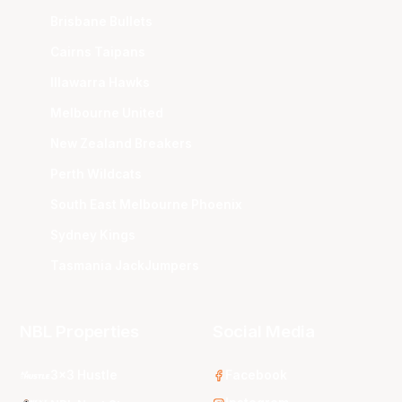
Brisbane Bullets
Cairns Taipans
Illawarra Hawks
Melbourne United
New Zealand Breakers
Perth Wildcats
South East Melbourne Phoenix
Sydney Kings
Tasmania JackJumpers
NBL Properties
Social Media
3x3 Hustle
Facebook