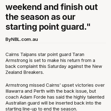
weekend and finish out
the season as our
starting point guard."
By
NBL.com.au
Cairns Taipans star point guard Taran
Armstrong is set to make his return from a
back complaint this Saturday against the New
Zealand Breakers.
Armstrong missed Cairns’ upset victories over
Illawarra and Perth with the back issue, but
coach Adam Forde has said the highly talented
Australian guard will be inserted back into the
starting line-up to end the season.