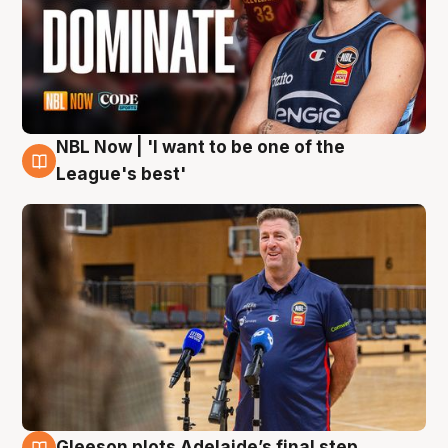
NBL Now | 'I want to be one of the
8 Aug
League's best'
Gleeson plots Adelaide’s final step