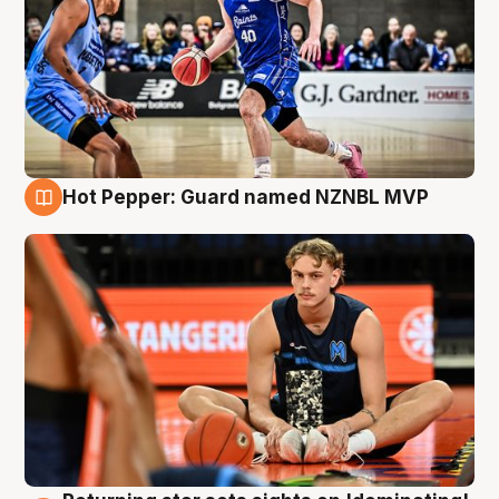
Hot Pepper: Guard named NZNBL MVP
8 Aug