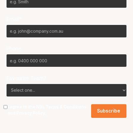
Email*
Phone
Favourite Team?
I agree to the NBL
Terms & Conditions
and
Privacy Policy
.