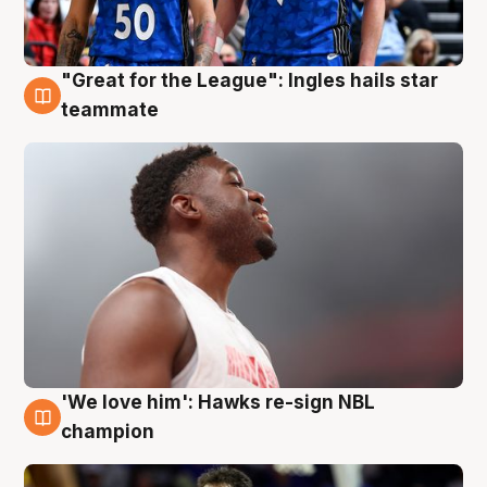
"Great for the League": Ingles hails star
6 Aug
teammate
'We love him': Hawks re-sign NBL
6 Aug
champion