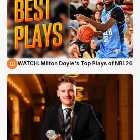
WATCH: Milton Doyle's Top Plays of NBL26
9 Aug