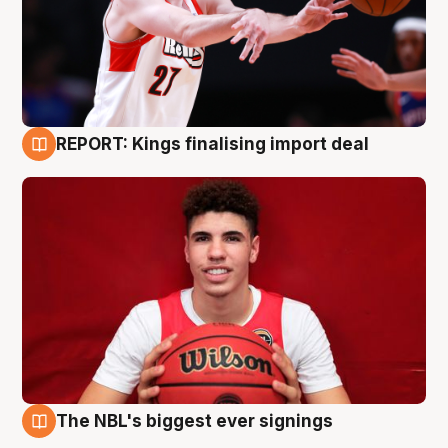
REPORT: Kings finalising import deal
9 Aug
The NBL's biggest ever signings
9 Aug