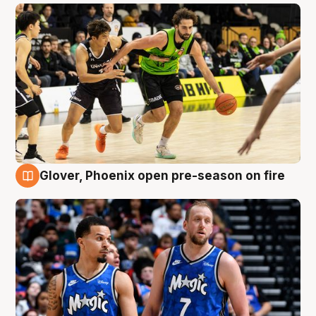
Glover, Phoenix open pre-season on fire
6 Aug