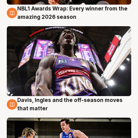
NBL1 Awards Wrap: Every winner from the
8 Aug
amazing 2026 season
Davis, Ingles and the off-season moves
8 Aug
that matter