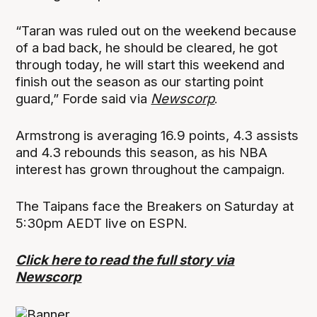
“Taran was ruled out on the weekend because
of a bad back, he should be cleared, he got
through today, he will start this weekend and
finish out the season as our starting point
guard,” Forde said via
Newscorp
.
Armstrong is averaging 16.9 points, 4.3 assists
and 4.3 rebounds this season, as his NBA
interest has grown throughout the campaign.
The Taipans face the Breakers on Saturday at
5:30pm AEDT live on ESPN.
Click here to read the full story via
Newscorp