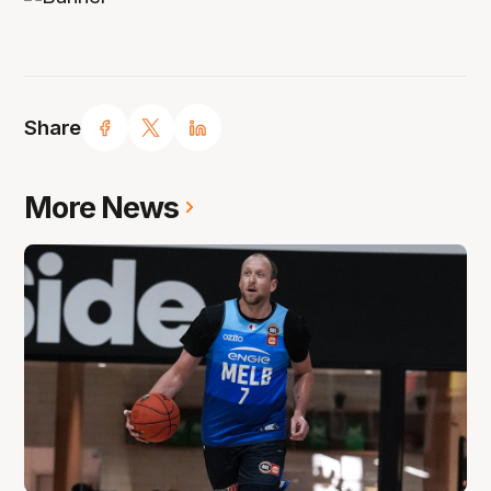
Share
More News