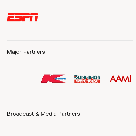
Major Partners
Broadcast & Media Partners