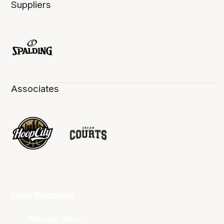
Suppliers
Associates
Club Websites
Adelaide 36ers