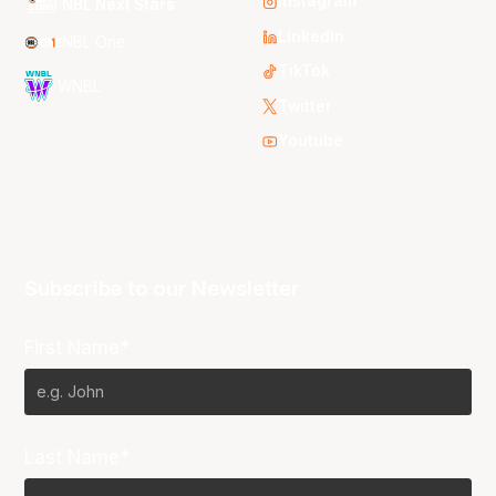
Instagram
NBL Next Stars
LinkedIn
NBL One
TikTok
WNBL
Twitter
Youtube
Subscribe to our Newsletter
First Name*
Last Name*