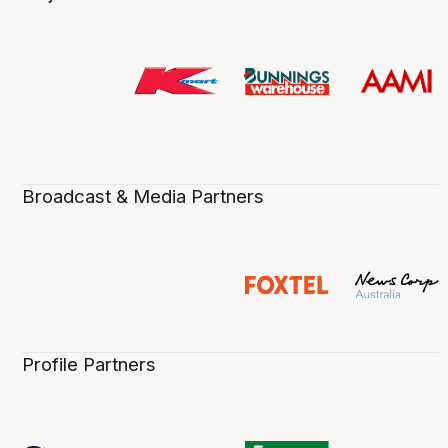
Broadcast & Media Partners
Profile Partners