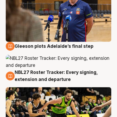
Gleeson plots Adelaide’s final step
7 Aug
NBL27 Roster Tracker: Every signing,
7 Aug
extension and departure