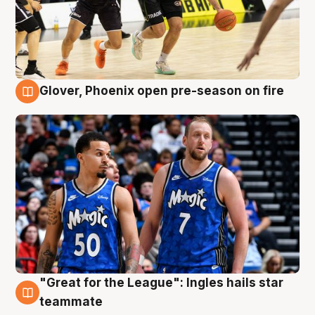
Glover, Phoenix open pre-season on fire
6 Aug
"Great for the League": Ingles hails star
6 Aug
teammate