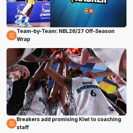
Team-by-Team: NBL26/27 Off-Season
4 Aug
Wrap
Breakers add promising Kiwi to coaching
4 Aug
staff