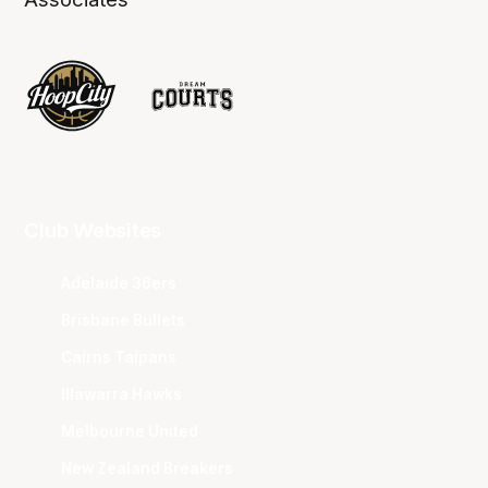
Club Websites
Adelaide 36ers
Brisbane Bullets
Cairns Taipans
Illawarra Hawks
Melbourne United
New Zealand Breakers