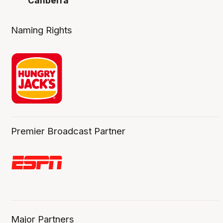
Canberra
Naming Rights
Premier Broadcast Partner
Major Partners