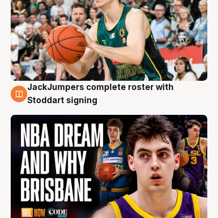
JackJumpers complete roster with
6 Aug
Stoddart signing