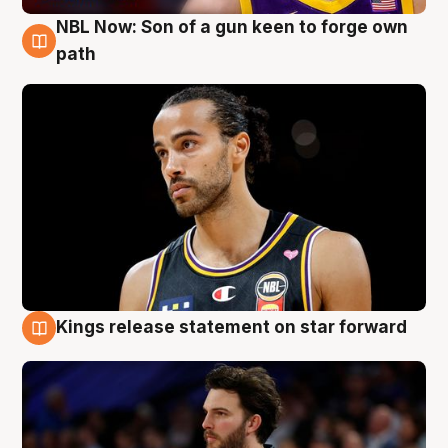
NBL Now: Son of a gun keen to forge own
5 Aug
path
Kings release statement on star forward
4 Aug