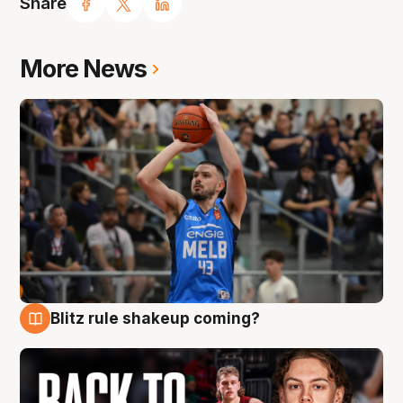
Share
More News
Blitz rule shakeup coming?
7 Aug