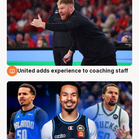
United adds experience to coaching staff
6 Aug