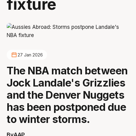
fixture
27 Jan 2026
The NBA match between
Jock Landale's Grizzlies
and the Denver Nuggets
has been postponed due
to winter storms.
By
AAP