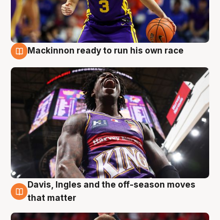
Mackinnon ready to run his own race
6 Aug
Davis, Ingles and the off-season moves
6 Aug
that matter