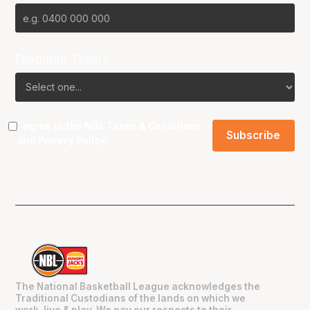
Favourite Team?
I agree to the NBL
Terms & Conditions
and
Privacy Policy
.
The National Basketball League acknowledges the
Traditional Custodians of the lands on which we
work, live & play. We pay our respects to their