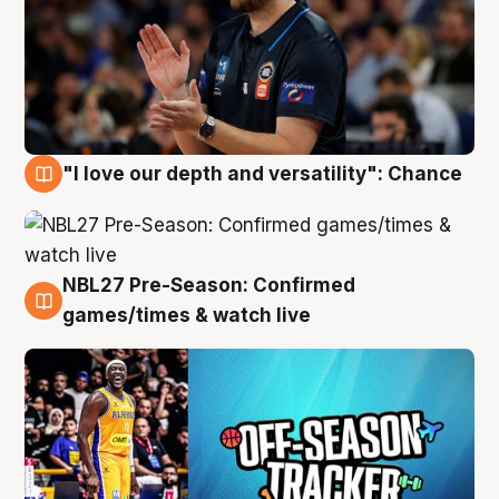
"I love our depth and versatility": Chance
4 Aug
NBL27 Pre-Season: Confirmed
4 Aug
games/times & watch live