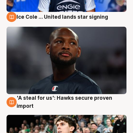
Ice Cole ... United lands star signing
6 Aug
'A steal for us': Hawks secure proven
6 Aug
import