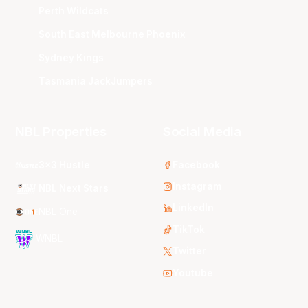
Perth Wildcats
South East Melbourne Phoenix
Sydney Kings
Tasmania JackJumpers
NBL Properties
Social Media
3x3 Hustle
Facebook
Instagram
NBL Next Stars
LinkedIn
NBL One
TikTok
WNBL
Twitter
Youtube