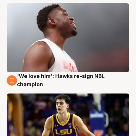
'We love him': Hawks re-sign NBL
6 Aug
champion