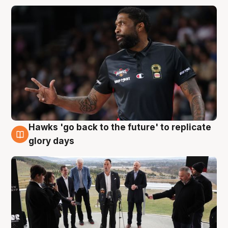
Hawks 'go back to the future' to replicate
4 Aug
glory days