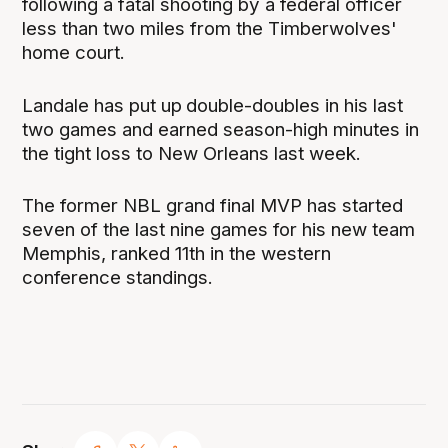
following a fatal shooting by a federal officer
less than two miles from the Timberwolves'
home court.
Landale has put up
double-doubles in his last
two games and earned season-high minutes in
the tight loss to New Orleans last week.
The former NBL grand final MVP has started
seven of the last nine games for his new team
Memphis, ranked 11th in the western
conference standings.