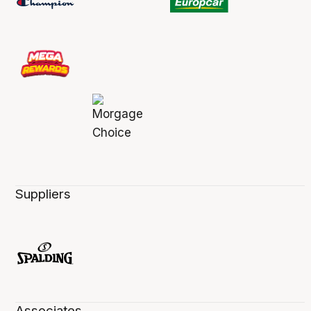
Suppliers
Associates