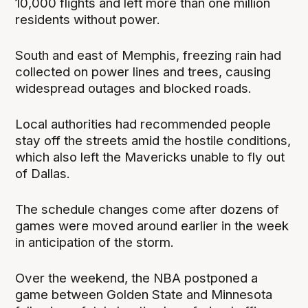
10,000 flights and left more than one million
residents without power.
South and east of Memphis, freezing rain had
collected on power lines and trees, causing
widespread outages and blocked roads.
Local authorities had recommended people
stay off the streets amid the hostile conditions,
which also left the Mavericks unable to fly out
of Dallas.
The schedule changes come after dozens of
games were moved around earlier in the week
in anticipation of the storm.
Over the weekend, the NBA postponed a
game between Golden State and Minnesota