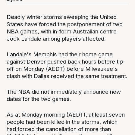
Deadly winter storms sweeping the United
States have forced the postponement of two
NBA games, with in-form Australian centre
Jock Landale among players affected.
Landale's Memphis had their home game
against Denver pushed back hours before tip-
off on Monday (AEDT) before Milwaukee's
clash with Dallas received the same treatment.
The NBA did not immediately announce new
dates for the two games.
As at Monday morning (AEDT), at least seven
people had been killed in the storms, which
had forced the cancellation of more than