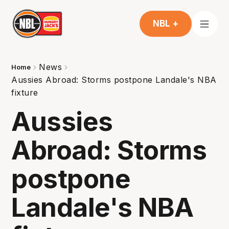
NBL +
News
Home
Aussies Abroad: Storms postpone Landale's NBA
fixture
Aussies
Abroad: Storms
postpone
Landale's NBA