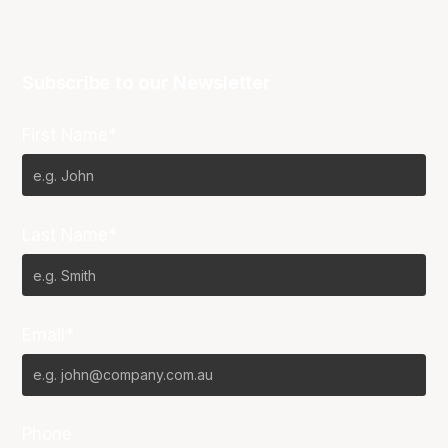
Subscribe to our Newsletter
First Name*
Last Name*
Email*
Phone