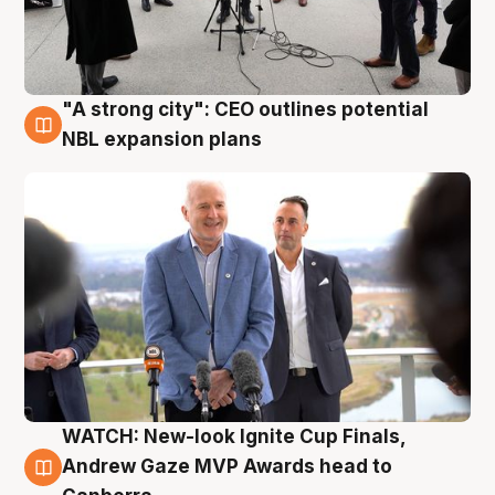
"A strong city": CEO outlines potential
3 Aug
NBL expansion plans
WATCH: New-look Ignite Cup Finals,
3 Aug
Andrew Gaze MVP Awards head to