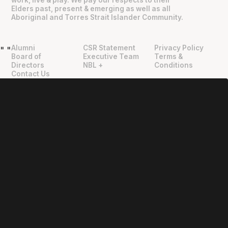
Elders past, present & emerging as well as all
Aboriginal and Torres Strait Islander Community.
Alumni
CSR Statement
Privacy Policy
"
"
Board of
Executive Team
Terms &
Directors
NBL +
Conditions
Contact Us