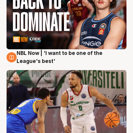
NBL Now | 'I want to be one of the
7 Aug
League's best'