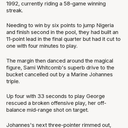
1992, currently riding a 58-game winning
streak.
Needing to win by six points to jump Nigeria
and finish second in the pool, they had built an
11-point lead in the final quarter but had it cut to
one with four minutes to play.
The margin then danced around the magical
figure, Sami Whitcomb's superb drive to the
bucket cancelled out by a Marine Johannes
triple.
Up four with 33 seconds to play George
rescued a broken offensive play, her off-
balance mid-range shot on target.
Johannes's next three-pointer rimmed out,