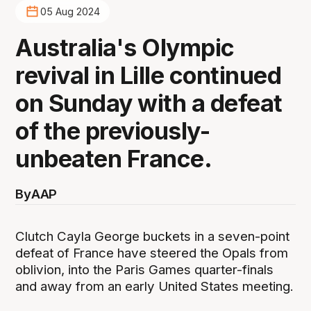
05 Aug 2024
Australia's Olympic
revival in Lille continued
on Sunday with a defeat
of the previously-
unbeaten France.
By
AAP
Clutch Cayla George buckets in a seven-point
defeat of France have steered the Opals from
oblivion, into the Paris Games quarter-finals
and away from an early United States meeting.