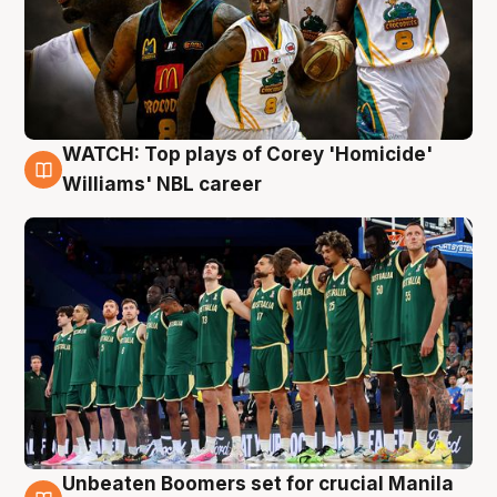
WATCH: Top plays of Corey 'Homicide'
3 Aug
Williams' NBL career
Unbeaten Boomers set for crucial Manila