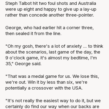
Steph Talbot hit two foul shots and Australia
were up eight and happy to give up a lay-up
rather than concede another three-pointer.
George, who had earlier hit a corner three,
then sealed it from the line.
"Oh my gosh, there's a lot of anxiety ... to think
about the scenarios, last game of the day, the
9 o'clock game, it's almost my bedtime, I'm
35," George said.
"That was a medal game for us. We lose this,
we're out. Win it by less than six, we're
potentially a crossover with the USA.
"It's not really the easiest way to do it, but we
certainly do find our way when our backs are