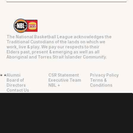
The National Basketball League acknowledges the
Traditional Custodians of the lands on which we
work, live & play. We pay our respects to their
Elders past, present & emerging as well as all
Aboriginal and Torres Strait Islander Community.
Alumni
CSR Statement
Privacy Policy
"
"
Board of
Executive Team
Terms &
Directors
NBL +
Conditions
Contact Us