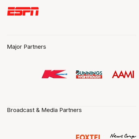
Major Partners
Broadcast & Media Partners