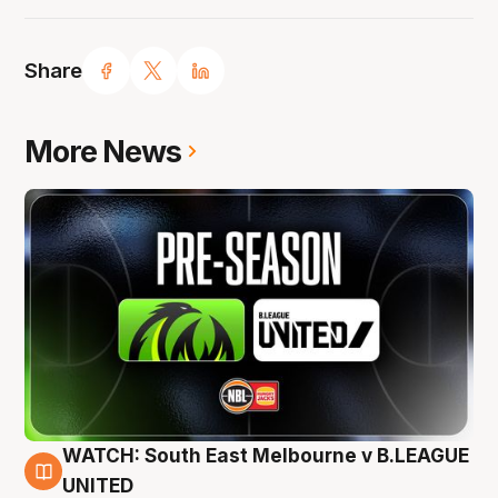
Share
More News
WATCH: South East Melbourne v B.LEAGUE
6 Aug
UNITED