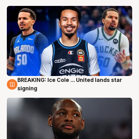
BREAKING: Ice Cole ... United lands star
5 Aug
signing