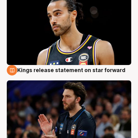
Kings release statement on star forward
4 Aug