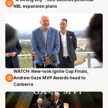
3 Aug
NBL expansion plans
WATCH: New-look Ignite Cup Finals,
3 Aug
Andrew Gaze MVP Awards head to
Canberra