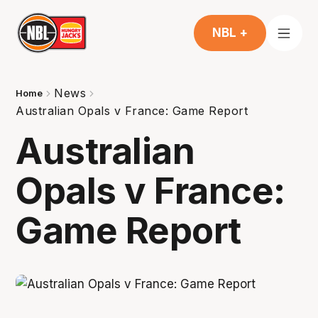
NBL +
News
Home
Australian Opals v France: Game Report
Australian
Opals v France:
Game Report