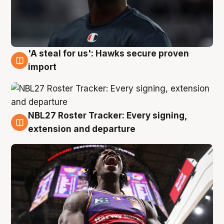
'A steal for us': Hawks secure proven
5 Aug
import
NBL27 Roster Tracker: Every signing,
5 Aug
extension and departure