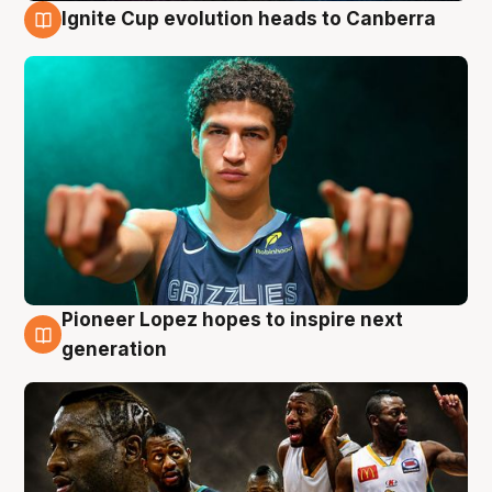
Ignite Cup evolution heads to Canberra
3 Aug
Pioneer Lopez hopes to inspire next
3 Aug
generation