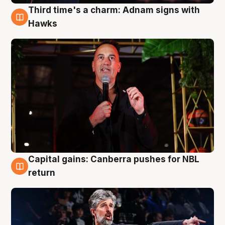
Third time's a charm: Adnam signs with
3 Aug
Hawks
Capital gains: Canberra pushes for NBL
3 Aug
return