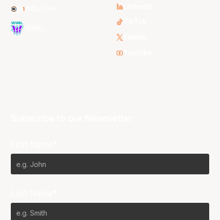
LinkedIn
NBL One
TikTok
WNBL
Twitter
Youtube
Subscribe to our Newsletter
First Name*
Last Name*