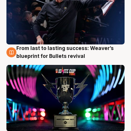
From last to lasting success: Weaver’s
3 Aug
blueprint for Bullets revival