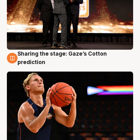
Sharing the stage: Gaze’s Cotton
3 Aug
prediction