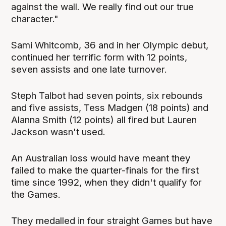
against the wall. We really find out our true
character."
Sami Whitcomb, 36 and in her Olympic debut,
continued her terrific form with 12 points,
seven assists and one late turnover.
Steph Talbot had seven points, six rebounds
and five assists, Tess Madgen (18 points) and
Alanna Smith (12 points) all fired but Lauren
Jackson wasn't used.
An Australian loss would have meant they
failed to make the quarter-finals for the first
time since 1992, when they didn't qualify for
the Games.
They medalled in four straight Games but have