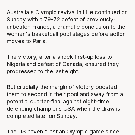
Australia's Olympic revival in Lille continued on
Sunday with a 79-72 defeat of previously-
unbeaten France, a dramatic conclusion to the
women's basketball pool stages before action
moves to Paris.
The victory, after a shock first-up loss to
Nigeria and defeat of Canada, ensured they
progressed to the last eight.
But crucially the margin of victory boosted
them to second in their pool and away from a
potential quarter-final against eight-time
defending champions USA when the draw is
completed later on Sunday.
The US haven't lost an Olympic game since