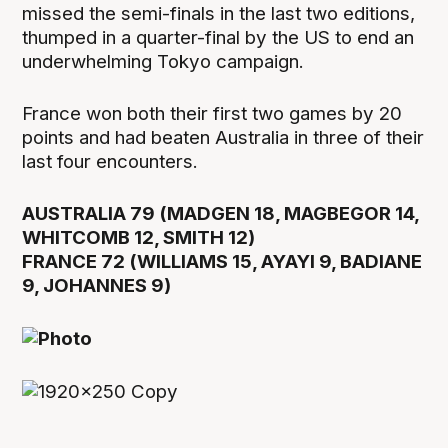
missed the semi-finals in the last two editions,
thumped in a quarter-final by the US to end an
underwhelming Tokyo campaign.
France won both their first two games by 20
points and had beaten Australia in three of their
last four encounters.
AUSTRALIA 79 (MADGEN 18, MAGBEGOR 14,
WHITCOMB 12, SMITH 12)
FRANCE 72 (WILLIAMS 15, AYAYI 9, BADIANE
9, JOHANNES 9)