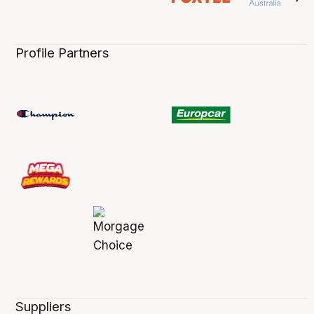
Profile Partners
Suppliers