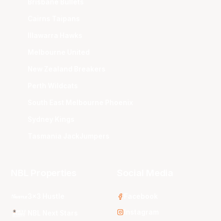
Brisbane Bullets
Cairns Taipans
Illawarra Hawks
Melbourne United
New Zealand Breakers
Perth Wildcats
South East Melbourne Phoenix
Sydney Kings
Tasmania JackJumpers
NBL Properties
Social Media
3x3 Hustle
Facebook
Instagram
NBL Next Stars