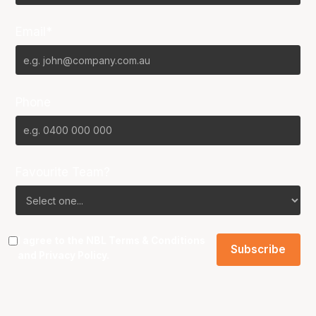
Email*
Phone
Favourite Team?
I agree to the NBL
Terms & Conditions
and
Privacy Policy
.