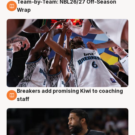
Team-by-Team: NBL26/27 Off-Season
4 Aug
Wrap
Breakers add promising Kiwi to coaching
4 Aug
staff