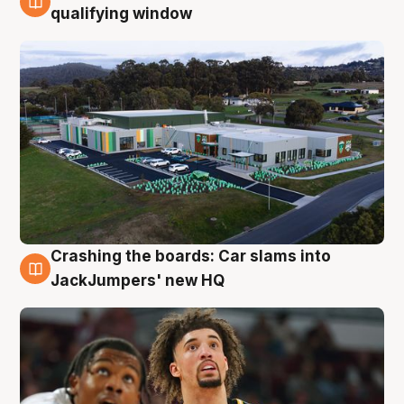
2 Aug
qualifying window
Crashing the boards: Car slams into
2 Aug
JackJumpers' new HQ