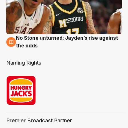
No Stone unturned: Jayden’s rise against
2 Aug
the odds
Naming Rights
Premier Broadcast Partner