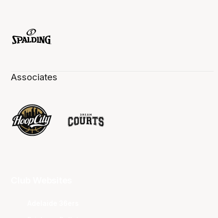
Associates
Club Websites
Adelaide 36ers