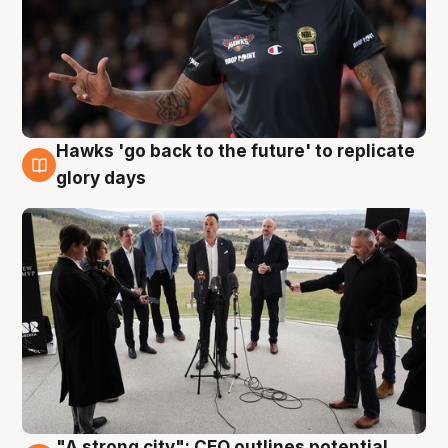
Hawks 'go back to the future' to replicate
4 Aug
glory days
"A strong city": CEO outlines potential