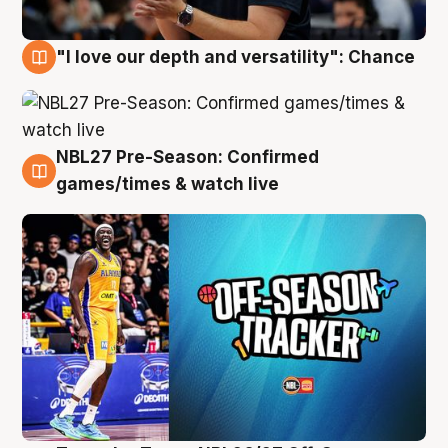
"I love our depth and versatility": Chance
4 Aug
NBL27 Pre-Season: Confirmed
4 Aug
games/times & watch live