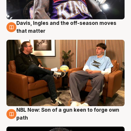
Davis, Ingles and the off-season moves
5 Aug
that matter
NBL Now: Son of a gun keen to forge own
5 Aug
path