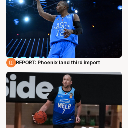
REPORT: Phoenix land third import
9 Aug