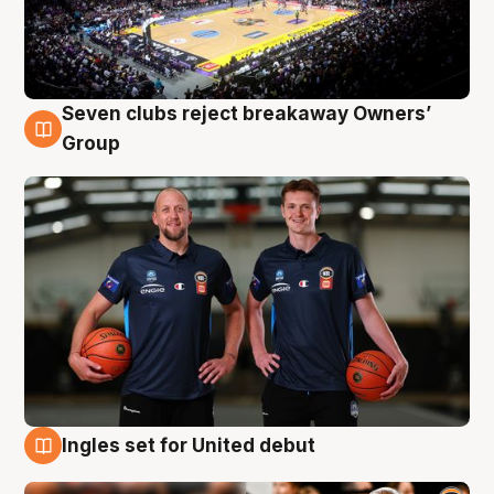
Seven clubs reject breakaway Owners’
9 Aug
Group
Ingles set for United debut
9 Aug