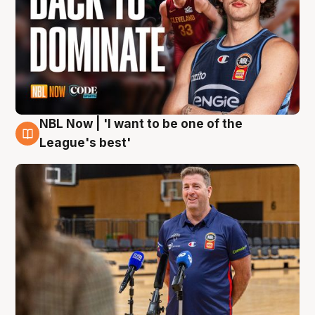
NBL Now | 'I want to be one of the
8 Aug
League's best'