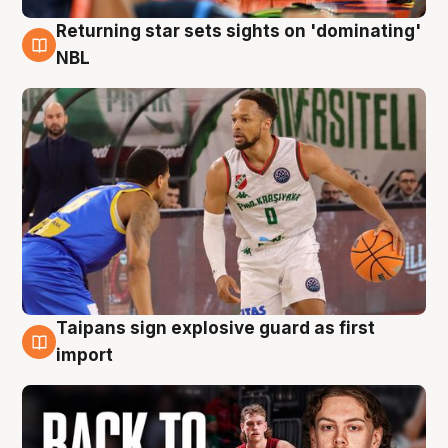
Returning star sets sights on 'dominating'
8 Aug
NBL
Taipans sign explosive guard as first
8 Aug
import