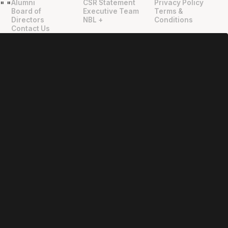
Alumni
CSR Statement
Privacy Policy
"
"
Board of
Executive Team
Terms &
Directors
NBL +
Conditions
Contact Us