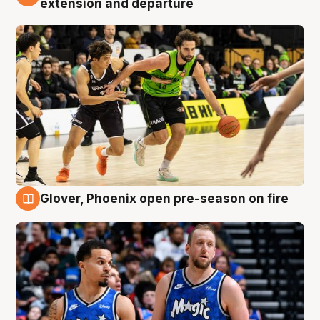
extension and departure
Glover, Phoenix open pre-season on fire
6 Aug