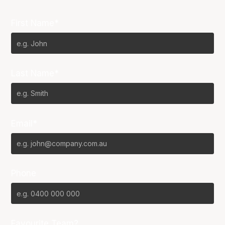
First Name*
Last Name*
Email*
Phone
Favourite Team?