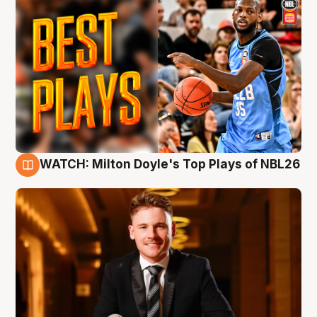
WATCH: Milton Doyle's Top Plays of NBL26
9 Aug