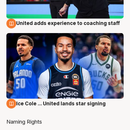
United adds experience to coaching staff
6 Aug
Ice Cole ... United lands star signing
6 Aug
Naming Rights