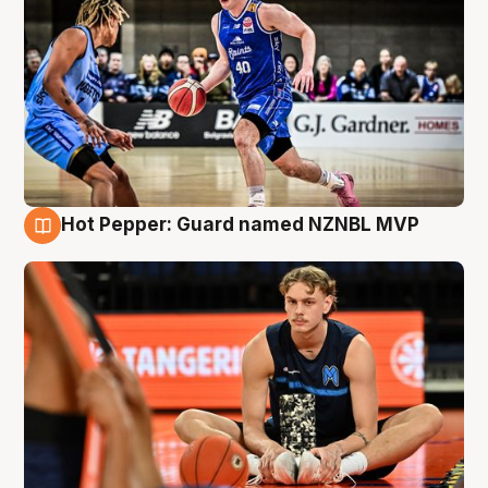
Hot Pepper: Guard named NZNBL MVP
8 Aug