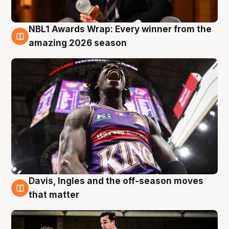
NBL1 Awards Wrap: Every winner from the
8 Aug
amazing 2026 season
Davis, Ingles and the off-season moves
8 Aug
that matter