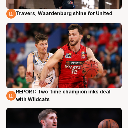
Travers, Waardenburg shine for United
9 Aug
REPORT: Two-time champion inks deal
9 Aug
with Wildcats