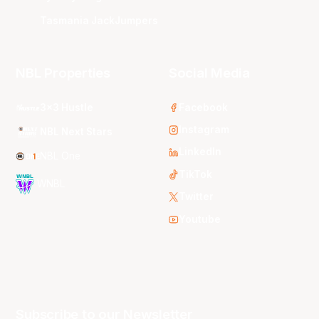
Tasmania JackJumpers
NBL Properties
Social Media
3x3 Hustle
Facebook
Instagram
NBL Next Stars
LinkedIn
NBL One
TikTok
WNBL
Twitter
Youtube
Subscribe to our Newsletter