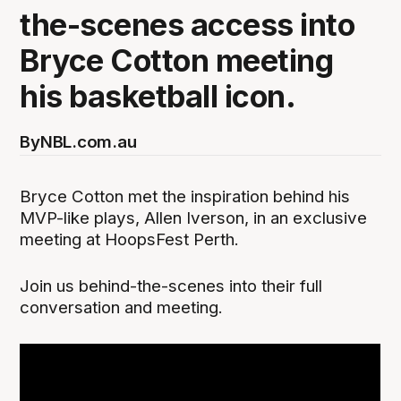
the-scenes access into
Bryce Cotton meeting
his basketball icon.
By
NBL.com.au
Bryce Cotton met the inspiration behind his
MVP-like plays, Allen Iverson, in an exclusive
meeting at HoopsFest Perth.
Join us behind-the-scenes into their full
conversation and meeting.