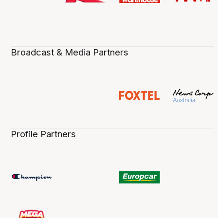
Broadcast & Media Partners
Profile Partners