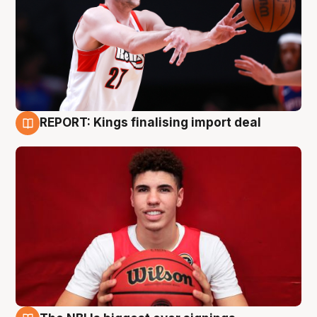
REPORT: Kings finalising import deal
9 Aug