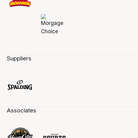
Suppliers
Associates