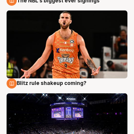
The NBL's biggest ever signings
9 Aug
Blitz rule shakeup coming?
9 Aug