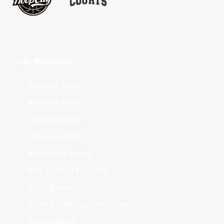
Club Websites
Adelaide 36ers
Brisbane Bullets
Cairns Taipans
Illawarra Hawks
Melbourne United
New Zealand Breakers
Perth Wildcats
South East Melbourne Phoenix
Sydney Kings