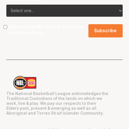
I agree to the NBL
Terms & Conditions
and
Privacy Policy
.
The National Basketball League acknowledges the
Traditional Custodians of the lands on which we
work, live & play. We pay our respects to their
Elders past, present & emerging as well as all
Aboriginal and Torres Strait Islander Community.