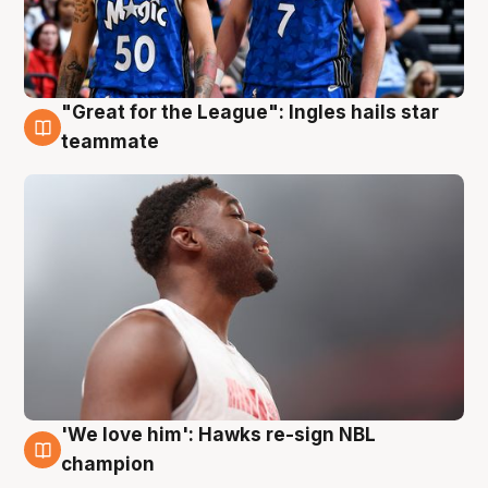
"Great for the League": Ingles hails star
6 Aug
teammate
'We love him': Hawks re-sign NBL
6 Aug
champion