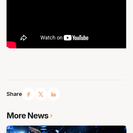
Share
More News