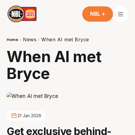
NBL +
News
When AI met Bryce
Home
When AI met
Bryce
21 Jan 2026
Get exclusive behind-