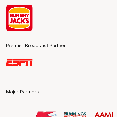
Premier Broadcast Partner
Major Partners