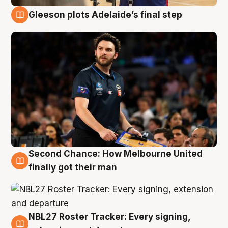
Gleeson plots Adelaide’s final step
8 Aug
Second Chance: How Melbourne United
8 Aug
finally got their man
NBL27 Roster Tracker: Every signing,
7 Aug