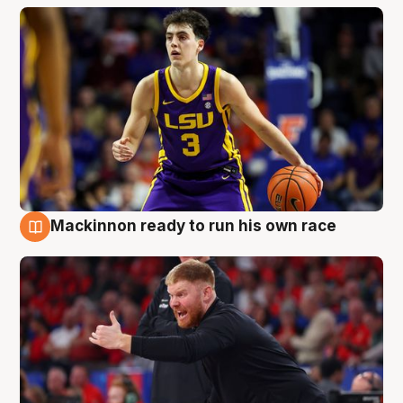
Mackinnon ready to run his own race
6 Aug