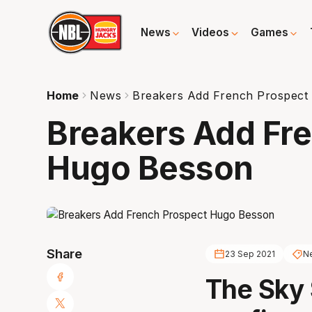
News
Videos
Games
Home
News
Breakers Add French Prospect
Breakers Add Fr
Hugo Besson
Share
23 Sep 2021
Ne
The Sky 