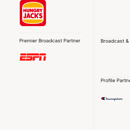
Premier Broadcast Partner
Broadcast &
Profile Partn