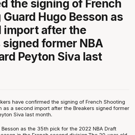
d the signing of French
g Guard Hugo Besson as
 import after the
 signed former NBA
ard Peyton Siva last
kers have confirmed the signing of French Shooting
as a second import after the Breakers signed former
yton Siva last month.
 Besson as the 35th pick for the 2022 NBA Draft
 season in the French second division.The 20-year-old