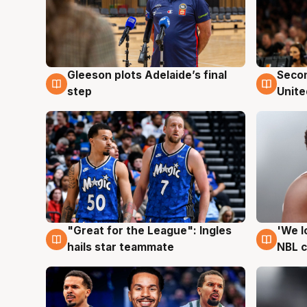
Gleeson plots Adelaide’s final
Seco
8 Aug
8 Au
step
Unite
"Great for the League": Ingles
'We l
6 Aug
6 Au
hails star teammate
NBL 