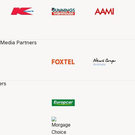
 Media Partners
ers