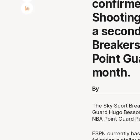
confirme
Shootin
a second
Breakers
Point Gu
month.
By
The Sky Sport Brea
Guard Hugo Besson 
NBA Point Guard Pe
ESPN currently has
following a stellar