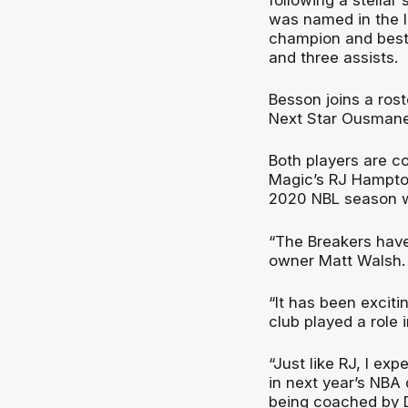
was named in the l
champion and best 
and three assists.
Besson joins a ros
Next Star Ousmane 
Both players are c
Magic’s RJ Hampton
2020 NBL season w
“The Breakers have 
owner Matt Walsh.
“It has been excit
club played a role i
“Just like RJ, I ex
in next year’s NBA 
being coached by 