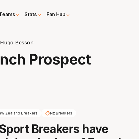
Teams
Stats
Fan Hub
 Hugo Besson
ench Prospect
w Zealand Breakers
Nz Breakers
Sport Breakers have