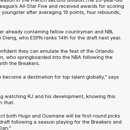
eague’s All-Star Five and received awards for scoring
youngster after averaging 19 points, four rebounds,
ter already containing fellow countryman and NBL
Dieng, who ESPN ranks 14th for the draft next year.
onfident they can emulate the feat of the Orlando
, who springboarded into the NBA following the
ith the Breakers.
become a destination for top talent globally,” says
ing watching RJ and his development, knowing this
n that.
pect both Hugo and Ousmane will be first-round picks
draft following a season playing for the Breakers and
Dan.”