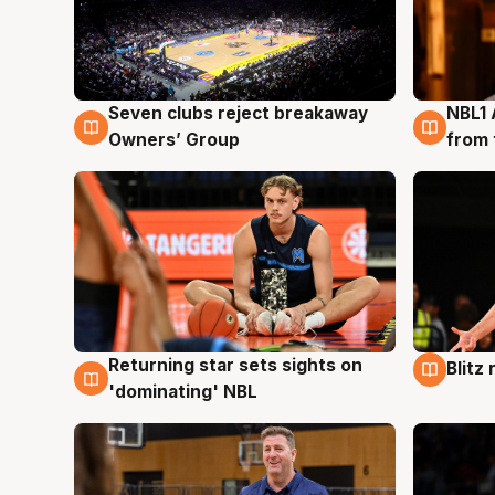
Seven clubs reject breakaway
NBL1 
8 Aug
8 Au
Owners’ Group
from 
Returning star sets sights on
Blitz
8 Aug
8 Au
'dominating' NBL