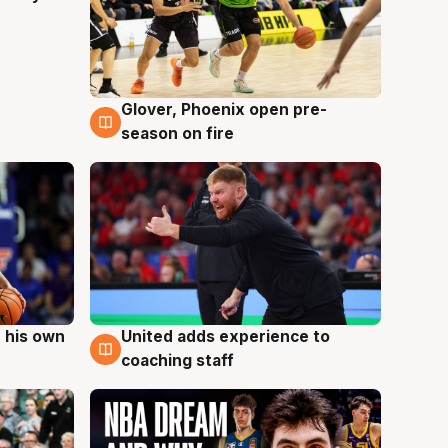
Glover, Phoenix open pre-
6 Aug
season on fire
 his own
United adds experience to
6 Aug
coaching staff