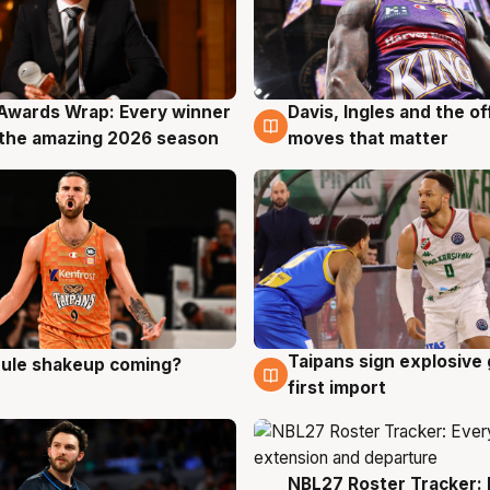
Awards Wrap: Every winner
Davis, Ingles and the o
g
8 Aug
the amazing 2026 season
moves that matter
Taipans sign explosive
 rule shakeup coming?
g
8 Aug
first import
NBL27 Roster Tracker: 
7 Aug