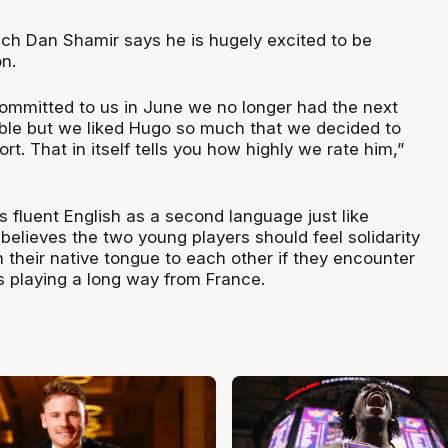
h Dan Shamir says he is hugely excited to be
n.
mitted to us in June we no longer had the next
lable but we liked Hugo so much that we decided to
rt. That in itself tells you how highly we rate him,”
 fluent English as a second language just like
elieves the two young players should feel solidarity
in their native tongue to each other if they encounter
s playing a long way from France.