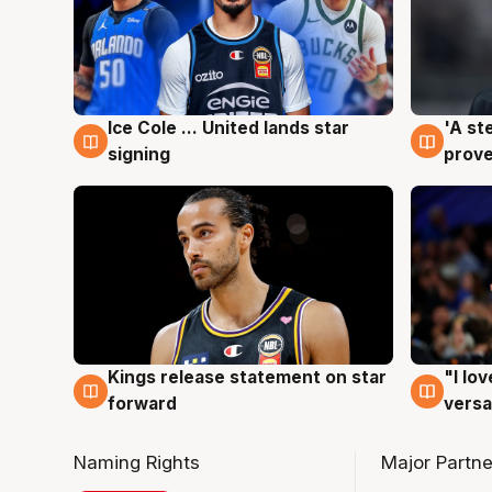
Ice Cole ... United lands star
'A st
6 Aug
6 Au
signing
prove
Kings release statement on star
"I lo
4 Aug
4 Au
forward
versa
Naming Rights
Major Partne