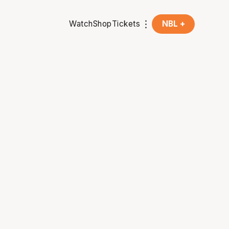
Watch
Shop
Tickets
NBL +