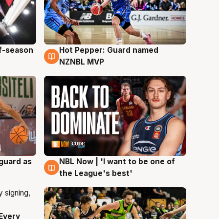
ff-season
Hot Pepper: Guard named
8 Aug
NZNBL MVP
 guard as
NBL Now | 'I want to be one of
8 Aug
the League's best'
Every