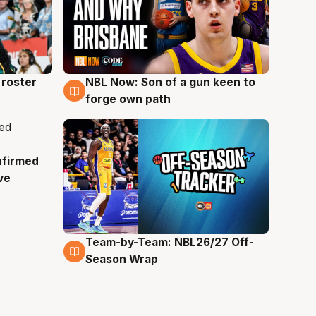
roster
NBL Now: Son of a gun keen to
5 Aug
forge own path
nfirmed
ve
Team-by-Team: NBL26/27 Off-
4 Aug
Season Wrap