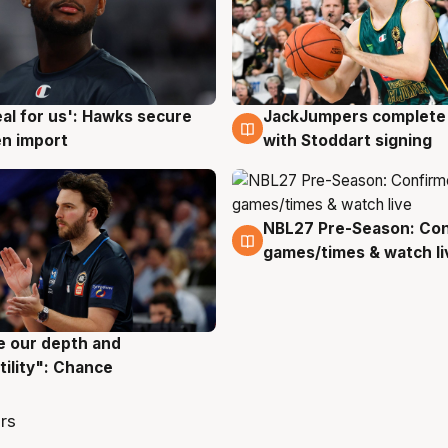
JackJumpers complete 
eal for us': Hawks secure
6 Aug
g
with Stoddart signing
n import
NBL27 Pre-Season: Co
4 Aug
games/times & watch li
ve our depth and
g
tility": Chance
rs