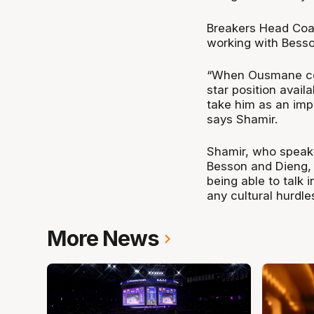
Breakers Head Coac
working with Besso
“When Ousmane com
star position avai
take him as an impo
says Shamir.
Shamir, who speaks
Besson and Dieng, b
being able to talk 
any cultural hurdle
More News