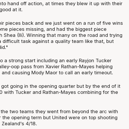
o hand off action, at times they blew it up with their
good at it.
eir pieces back and we just went on a run of five wins
ome pieces missing, and had the biggest piece
h Shea (Ili). Winning that many on the road and trying
a difficult task against a quality team like that, but
id."
o a strong start including an early Rayjon Tucker
 alley-oop pass from Xavier Rathan-Mayes helping
 and causing Mody Maor to call an early timeout.
 got going in the opening quarter but by the end of it
10 with Tucker and Rathan-Mayes combining for the
the two teams they went from beyond the arc with
r the opening term but United were on top shooting
 Zealand's 4/18.