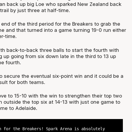
eran back up big Loe who sparked New Zealand back
trail by just three at half-time.
the end of the third period for the Breakers to grab the
time and that turned into a game turning 19-0 run either
er-time.
ith back-to-back three balls to start the fourth with
 up going from six down late in the third to 13 up
he fourth.
 secure the eventual six-point win and it could be a
sult for both teams.
ve to 15-10 with the win to strengthen their top two
 outside the top six at 14-13 with just one game to
me to Adelaide.
n for the Breakers! Spark Arena is absolutely