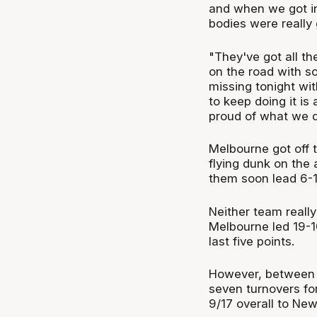
and when we got int
bodies were really 
"They've got all th
on the road with s
missing tonight wit
to keep doing it is 
proud of what we d
Melbourne got off t
flying dunk on the
them soon lead 6-1
Neither team really
Melbourne led 19-
last five points.
However, between 
seven turnovers fo
9/17 overall to New