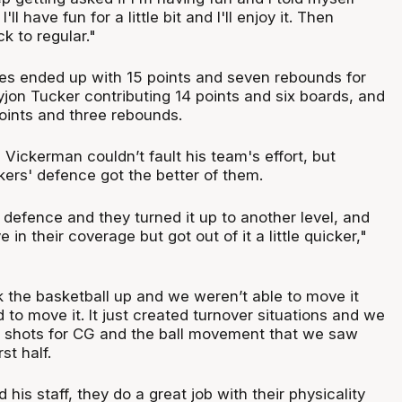
ll have fun for a little bit and I'll enjoy it. Then
k to regular."
s ended up with 15 points and seven rebounds for
jon Tucker contributing 14 points and six boards, and
points and three rebounds.
Vickerman couldn’t fault his team's effort, but
kers' defence got the better of them.
 defence and they turned it up to another level, and
e in their coverage but got out of it a little quicker,"
 the basketball up and we weren’t able to move it
to move it. It just created turnover situations and we
ty shots for CG and the ball movement that we saw
rst half.
 his staff, they do a great job with their physicality