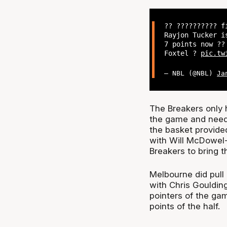
?? ?????????? f
Rayjon Tucker i
7 points now ?‍
Foxtel ?
pic.tw
— NBL (@NBL)
Ja
The Breakers only h
the game and needed
the basket provided
with Will McDowel-W
Breakers to bring t
Melbourne did pull
with Chris Goulding
pointers of the gam
points of the half.