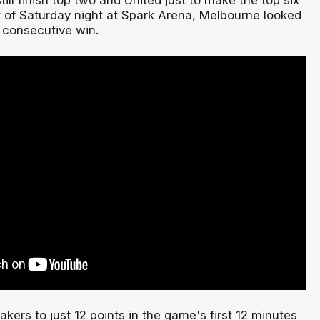
ot of Saturday night at Spark Arena, Melbourne looked
h consecutive win.
akers to just 12 points in the game's first 12 minutes