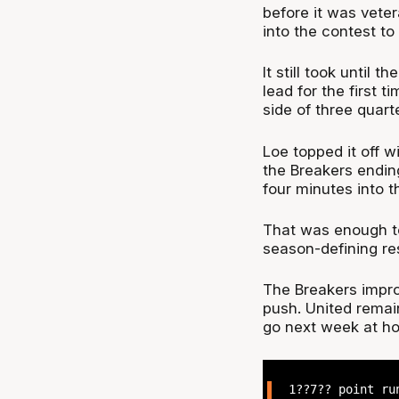
before it was vet
into the contest to 
It still took until 
lead for the first 
side of three quart
Loe topped it off w
the Breakers ending
four minutes into t
That was enough to
season-defining re
The Breakers impro
push. United remain
go next week at ho
1??7?? point ru