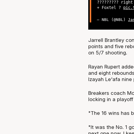
????????? righ
+ Foxtel ?
pic.
— NBL (@NBL)
Ja
Jarrell Brantley co
points and five reb
on 5/7 shooting.
Rayan Rupert added
and eight rebounds,
Izayah Le'afa nine 
Breakers coach Mo
locking in a playoff
"The 16 wins has b
"It was the No. 1 
next one now. I kee