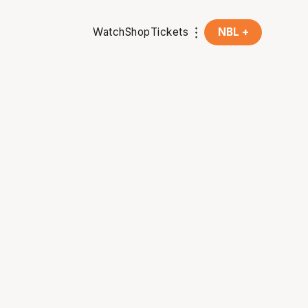
Watch
Shop
Tickets
NBL +