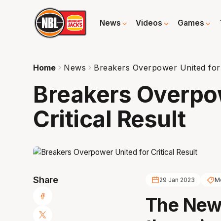
News
Videos
Games
Home
News
Breakers Overpower United for C
Breakers Overpow
Critical Result
Share
29 Jan 2023
Me
The New