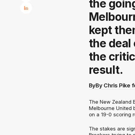
the goin
Melbourn
kept the
the deal 
the crit
result.
By
By Chris Pike 
The New Zealand Br
Melbourne United b
on a 19-0 scoring r
The stakes are sign
Breakers trying to s