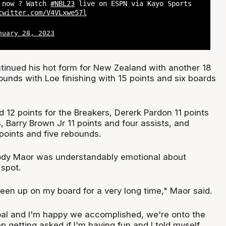
t now ? Watch
#NBL23
live on ESPN via Kayo Sports
twitter.com/V4VLxwe57l
nuary 28, 2023
ntinued his hot form for New Zealand with another 18
ounds with Loe finishing with 15 points and six boards
 12 points for the Breakers, Dererk Pardon 11 points
 Barry Brown Jr 11 points and four assists, and
points and five rebounds.
dy Maor was understandably emotional about
 spot.
een up on my board for a very long time," Maor said.
goal and I'm happy we accomplished, we're onto the
p getting asked if I'm having fun and I told myself