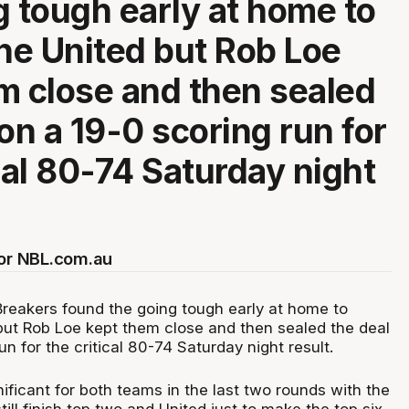
g tough early at home to
e United but Rob Loe
m close and then sealed
on a 19-0 scoring run for
ical 80-74 Saturday night
for NBL.com.au
eakers found the going tough early at home to
ut Rob Loe kept them close and then sealed the deal
un for the critical 80-74 Saturday night result.
ificant for both teams in the last two rounds with the
till finish top two and United just to make the top six