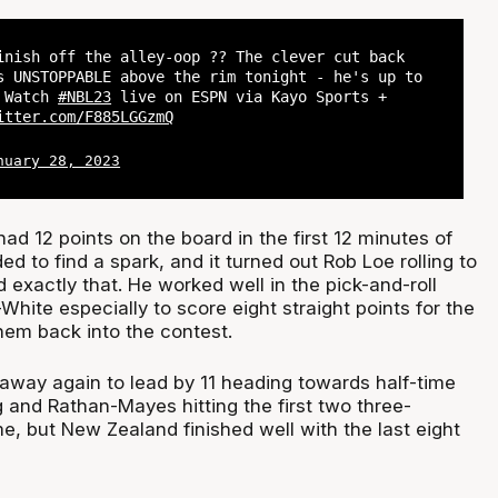
inish off the alley-oop ?? The clever cut back
s UNSTOPPABLE above the rim tonight - he's up to
? Watch
#NBL23
live on ESPN via Kayo Sports +
itter.com/F885LGGzmQ
nuary 28, 2023
ad 12 points on the board in the first 12 minutes of
 to find a spark, and it turned out Rob Loe rolling to
 exactly that. He worked well in the pick-and-roll
hite especially to score eight straight points for the
hem back into the contest.
 away again to lead by 11 heading towards half-time
 and Rathan-Mayes hitting the first two three-
e, but New Zealand finished well with the last eight