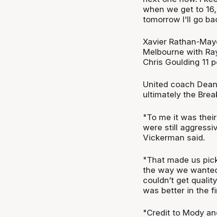
when we get to 16, I'
tomorrow I'll go bac
Xavier Rathan-Maye
Melbourne with Ray
Chris Goulding 11 
United coach Dean 
ultimately the Brea
"To me it was their
were still aggressiv
Vickerman said.
"That made us pick
the way we wanted 
couldn’t get quali
was better in the fi
"Credit to Mody and