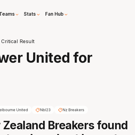
Teams
Stats
Fan Hub
ritical Result
er United for
lbourne United
Nbl23
Nz Breakers
 Zealand Breakers found