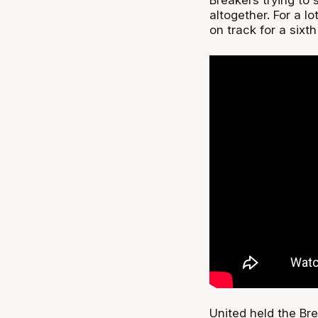
altogether. For a l
on track for a sixt
United held the Bre