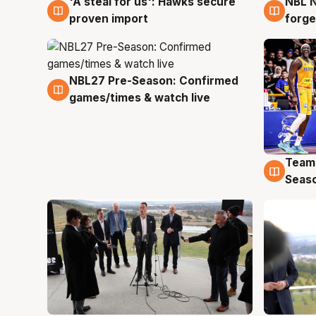
'A steal for us': Hawks secure
NBL N
6 Aug
5 Au
proven import
forge
NBL27 Pre-Season: Confirmed
4 Aug
games/times & watch live
Team
4 Au
Seas