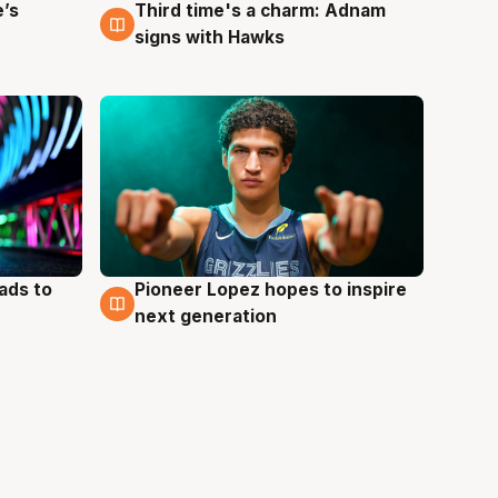
e’s
Third time's a charm: Adnam
3 Aug
signs with Hawks
ads to
Pioneer Lopez hopes to inspire
3 Aug
next generation