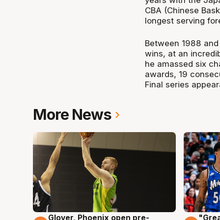
years with the Jap
CBA (Chinese Baske
longest serving for
Between 1988 and 
wins, at an incredi
he amassed six ch
awards, 19 consec
Final series appea
More News
Glover, Phoenix open pre-
"Grea
6 Aug
6 Au