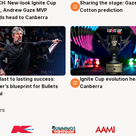
H: New-look Ignite Cup
Sharing the stage: Gaz
g
3 Aug
s, Andrew Gaze MVP
Cotton prediction
ds head to Canberra
last to lasting success:
Ignite Cup evolution he
g
3 Aug
r’s blueprint for Bullets
Canberra
al
rs