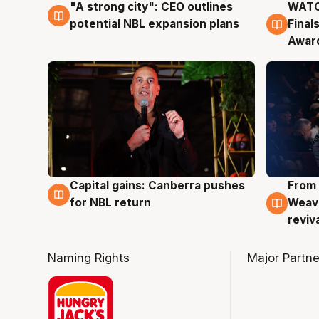
"A strong city": CEO outlines
WATC
3 Aug
3 Au
potential NBL expansion plans
Final
Awar
Capital gains: Canberra pushes
From 
3 Aug
3 Au
for NBL return
Weave
reviv
Naming Rights
Major Partne