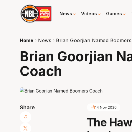
News
Videos
Games
Home
News
Brian Goorjian Named Boomers
Brian Goorjian 
Coach
Share
14 Nov 2020
The Hawk