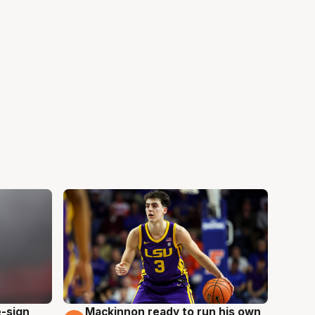
e-sign
Mackinnon ready to run his own
6 Aug