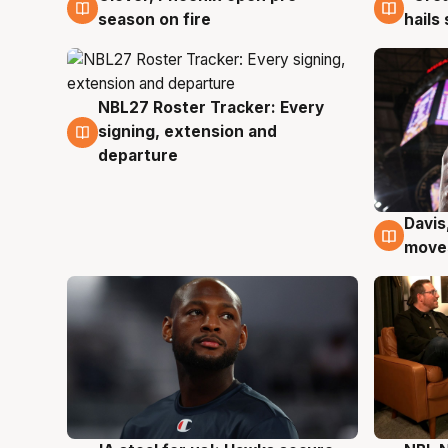
season on fire
hails
NBL27 Roster Tracker: Every
6 Aug
signing, extension and
departure
Davis
6 Au
moves