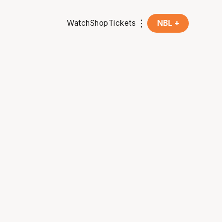
Watch
Shop
Tickets
NBL +