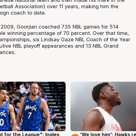
anese National team and then made his mark in the
tball Association) over 11 years, making him the
eign coach to date.
2009, Goorjian coached 735 NBL games for 514
ble winning percentage of 70 percent. Over that time,
ampionships, six Lindsay Gaze NBL Coach of the Year
utive NBL playoff appearances and 13 NBL Grand
rances.
t for the League": Ingles
'We love him': Hawks r
g
6 Aug