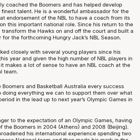
sly coached the Boomers and has helped develop
 finest talent. He is a wonderful ambassador for the
eat endorsement of the NBL to have a coach from its
on this important national role. Since his return to the
 transform the Hawks on and off the court and built a
er for the forthcoming Hungry Jack’s NBL Season.
ked closely with several young players since his
 this year and given the high number of NBL players in
it makes a lot of sense to have an NBL coach at the
al team.
e Boomers and Basketball Australia every success
o doing everything we can to support them over what
 period in the lead up to next year’s Olympic Games in
anger to the expectation of an Olympic Games, having
 the Boomers in 2004 (Athens) and 2008 (Beijing).
 broadened his international experience spending two