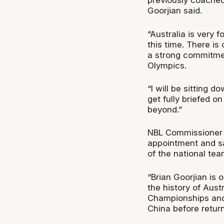
previously coached 
Goorjian said.
“Australia is very 
this time. There is 
a strong commitmen
Olympics.
“I will be sitting 
get fully briefed o
beyond.”
NBL Commissioner J
appointment and s
of the national tea
“Brian Goorjian is
the history of Aust
Championships and 
China before return