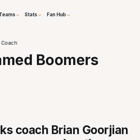
Teams
Stats
Fan Hub
 Coach
Named Boomers
s coach Brian Goorjian