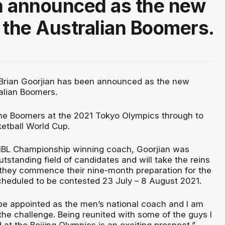
n announced as the new
 the Australian Boomers.
rian Goorjian has been announced as the new
alian Boomers.
 the Boomers at the 2021 Tokyo Olympics through to
etball World Cup.
 NBL Championship winning coach, Goorjian was
tstanding field of candidates and will take the reins
they commence their nine-month preparation for the
heduled to be contested 23 July – 8 August 2021.
be appointed as the men’s national coach and I am
the challenge. Being reunited with some of the guys I