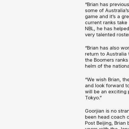
“Brian has previou
some of Australia’s
game and it’s a gr
current ranks take 
NBL, he has helped
very talented rost
“Brian has also wor
return to Australia
the Boomers ranks 
helm of the nation
“We wish Brian, th
and look forward t
will be an exciting
Tokyo.”
Goorjian is no str
been head coach of
Post Beijing, Brian