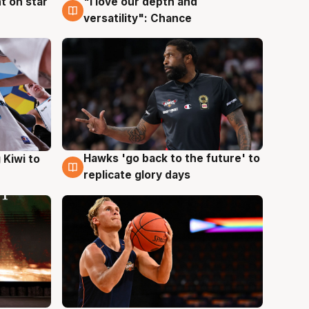
t on star
"I love our depth and
4 Aug
versatility": Chance
Hawks 'go back to the future' to
 Kiwi to
4 Aug
replicate glory days