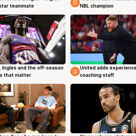
 star teammate
NBL champion
United adds experience
, Ingles and the off-season
6 Aug
g
coaching staff
 that matter