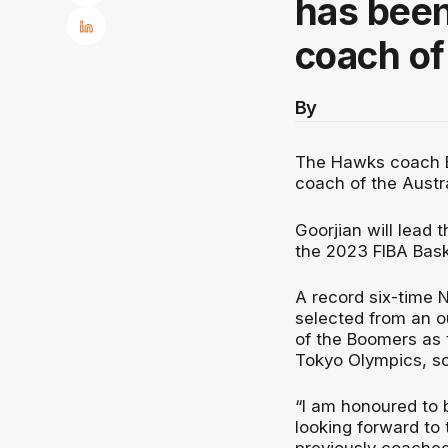
has bee
coach of
By
The Hawks coach B
coach of the Austr
Goorjian will lead
the 2023 FIBA Bask
A record six-time
selected from an ou
of the Boomers as 
Tokyo Olympics, sc
“I am honoured to 
looking forward to 