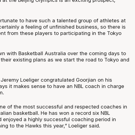
at the Beijing Olympics is an exciting prospect,”
fortunate to have such a talented group of athletes at
certainly a feeling of unfinished business, so there is
t from these players to participating in the Tokyo
down with Basketball Australia over the coming days to
n their existing plans as we start the road to Tokyo and
eremy Loeliger congratulated Goorjian on his
ays it makes sense to have an NBL coach in charge
m.
 one of the most successful and respected coaches in
ralian basketball. He has won a record six NBL
enjoyed a highly successful coaching period in
ing to the Hawks this year,” Loeliger said.