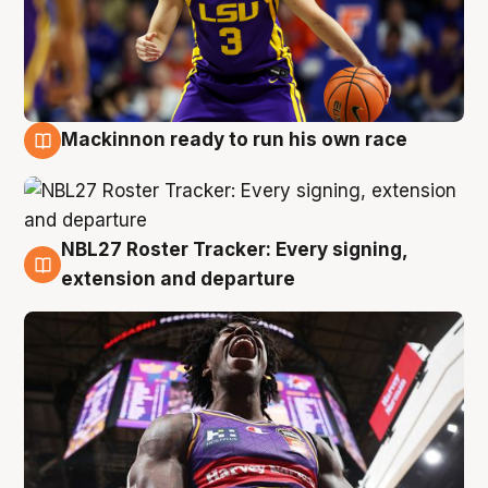
Mackinnon ready to run his own race
6 Aug
NBL27 Roster Tracker: Every signing,
6 Aug
extension and departure