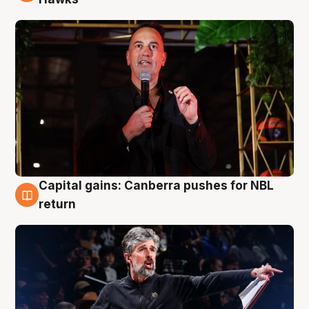
Capital gains: Canberra pushes for NBL
3 Aug
return