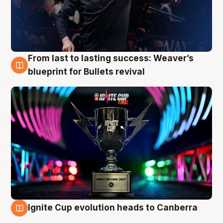
From last to lasting success: Weaver’s
3 Aug
blueprint for Bullets revival
Ignite Cup evolution heads to Canberra
3 Aug