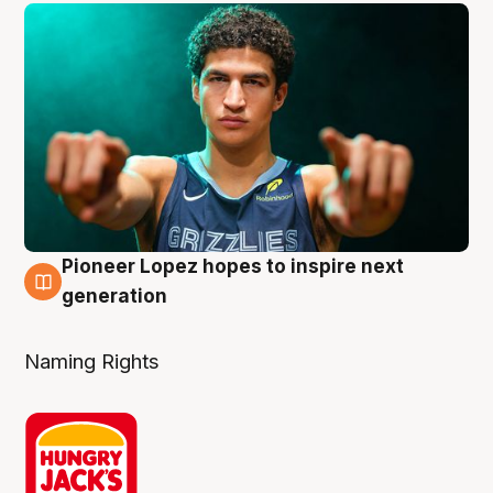
Pioneer Lopez hopes to inspire next
3 Aug
generation
Naming Rights