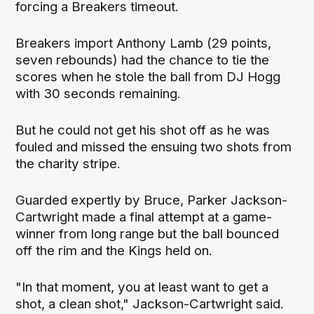
forcing a Breakers timeout.
Breakers import Anthony Lamb (29 points,
seven rebounds) had the chance to tie the
scores when he stole the ball from DJ Hogg
with 30 seconds remaining.
But he could not get his shot off as he was
fouled and missed the ensuing two shots from
the charity stripe.
Guarded expertly by Bruce, Parker Jackson-
Cartwright made a final attempt at a game-
winner from long range but the ball bounced
off the rim and the Kings held on.
"In that moment, you at least want to get a
shot, a clean shot," Jackson-Cartwright said.