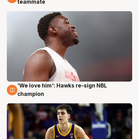
teammate
'We love him': Hawks re-sign NBL
6 Aug
champion