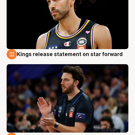
Kings release statement on star forward
4 Aug