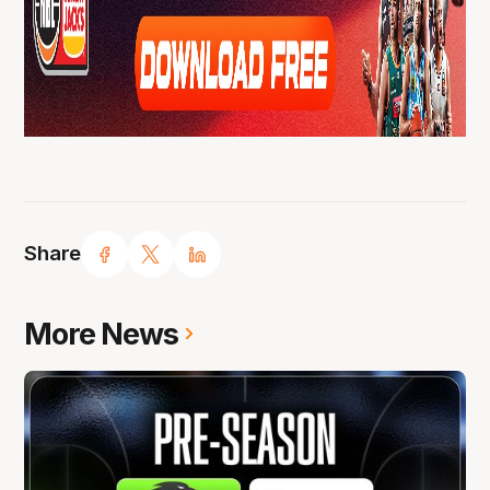
Share
More News