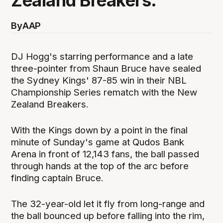
Zealand Breakers.
By
AAP
DJ Hogg's starring performance and a late
three-pointer from Shaun Bruce have sealed
the Sydney Kings' 87-85 win in their NBL
Championship Series rematch with the New
Zealand Breakers.
With the Kings down by a point in the final
minute of Sunday's game at Qudos Bank
Arena in front of 12,143 fans, the ball passed
through hands at the top of the arc before
finding captain Bruce.
The 32-year-old let it fly from long-range and
the ball bounced up before falling into the rim,