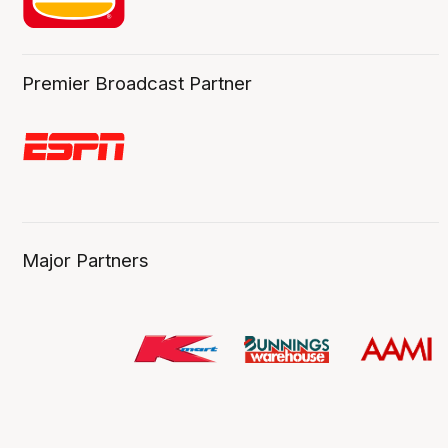
Premier Broadcast Partner
Major Partners