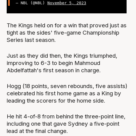
— NBL (@NBL)
November 5, 2023
The Kings held on for a win that proved just as
tight as the sides' five-game Championship
Series last season.
Just as they did then, the Kings triumphed,
improving to 6-3 to begin Mahmoud
Abdelfattah's first season in charge.
Hogg (18 points, seven rebounds, five assists)
celebrated his first home game as a King by
leading the scorers for the home side.
He hit 4-of-8 from behind the three-point line,
including one that gave Sydney a five-point
lead at the final change.