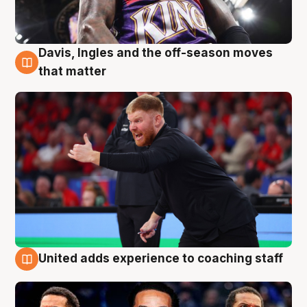
Davis, Ingles and the off-season moves
6 Aug
that matter
United adds experience to coaching staff
6 Aug