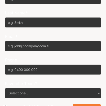
Last Name*
Email*
Phone
Favourite Team?