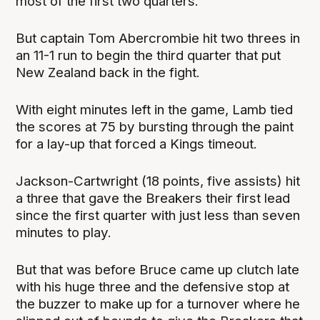
most of the first two quarters.
But captain Tom Abercrombie hit two threes in
an 11-1 run to begin the third quarter that put
New Zealand back in the fight.
With eight minutes left in the game, Lamb tied
the scores at 75 by bursting through the paint
for a lay-up that forced a Kings timeout.
Jackson-Cartwright (18 points, five assists) hit
a three that gave the Breakers their first lead
since the first quarter with just less than seven
minutes to play.
But that was before Bruce came up clutch late
with his huge three and the defensive stop at
the buzzer to make up for a turnover where he