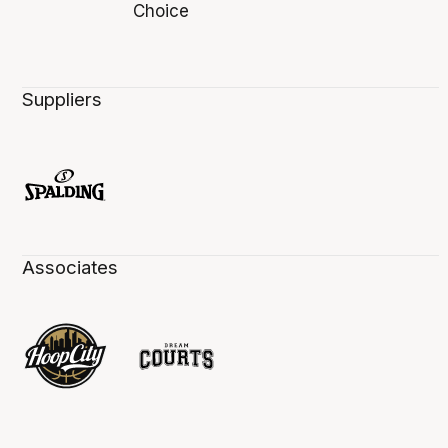
Suppliers
Associates