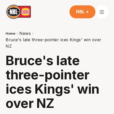
NBL +
News
Home
Bruce's late three-pointer ices Kings' win over
NZ
Bruce's late
three-pointer
ices Kings' win
over NZ