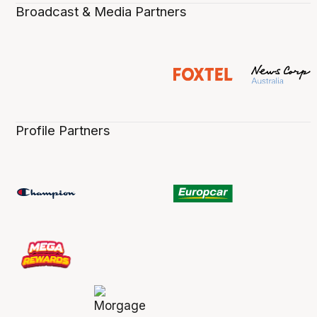
Broadcast & Media Partners
Profile Partners