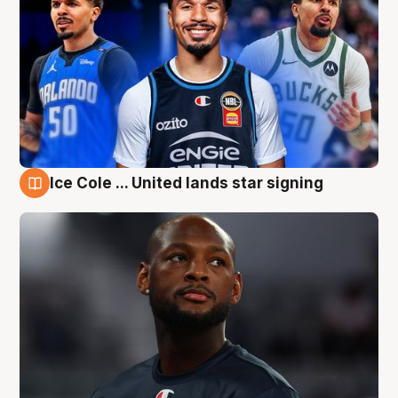
Ice Cole ... United lands star signing
6 Aug