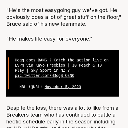
"He's the most easygoing guy we've got. He
obviously does a lot of great stuff on the floor,"
Bruce said of his new teammate.
"He makes life easy for everyone."
Hogg goes BANG ? Catch the action live on
ESPN via Kayo Freebies | 10 Peach & 10
Play | Sky Sport in NZ ?
pic.twitter.com/H3qgSTOsN0
— NBL (@NBL)
November 5, 2023
Despite the loss, there was a lot to like from a
Breakers team who has continued to battle a
hectic schedule early in the season including