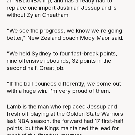
an NBLxNBA trip, and has already had to
replace one import Justinian Jessup and is
without Zylan Cheatham.
"We see the progress, we know we're going
better," New Zealand coach Mody Maor said.
"We held Sydney to four fast-break points,
nine offensive rebounds, 32 points in the
second half. Great job.
"If the ball bounces differently, we come out
with a huge win. I'm very proud of them.
Lamb is the man who replaced Jessup and
fresh off playing at the Golden State Warriors
last NBA season, the forward had 17 first-half
points, but the Kings maintained the lead for