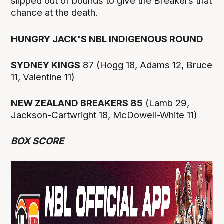
slipped out of bounds to give the Breakers that
chance at the death.
HUNGRY JACK'S NBL INDIGENOUS ROUND
SYDNEY KINGS
87 (Hogg 18, Adams 12, Bruce
11, Valentine 11)
NEW ZEALAND BREAKERS 85
(Lamb 29,
Jackson-Cartwright 18, McDowell-White 11)
BOX SCORE