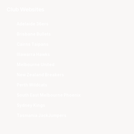
Club Websites
Adelaide 36ers
Brisbane Bullets
Cairns Taipans
Illawarra Hawks
Melbourne United
New Zealand Breakers
Perth Wildcats
South East Melbourne Phoenix
Sydney Kings
Tasmania JackJumpers