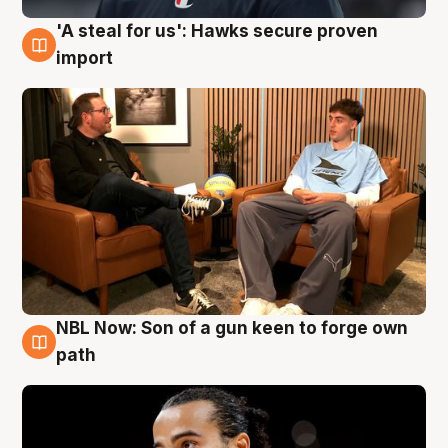
'A steal for us': Hawks secure proven
6 Aug
import
NBL Now: Son of a gun keen to forge own
5 Aug
path