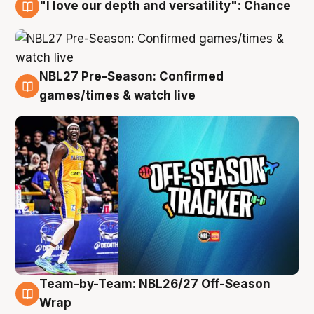
"I love our depth and versatility": Chance
4 Aug
NBL27 Pre-Season: Confirmed
4 Aug
games/times & watch live
Team-by-Team: NBL26/27 Off-Season
4 Aug
Wrap