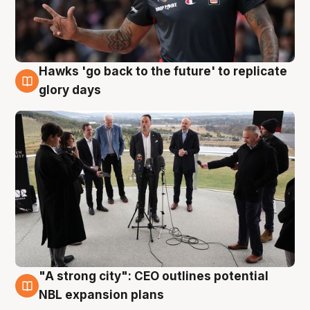
Hawks 'go back to the future' to replicate
4 Aug
glory days
"A strong city": CEO outlines potential
3 Aug
NBL expansion plans