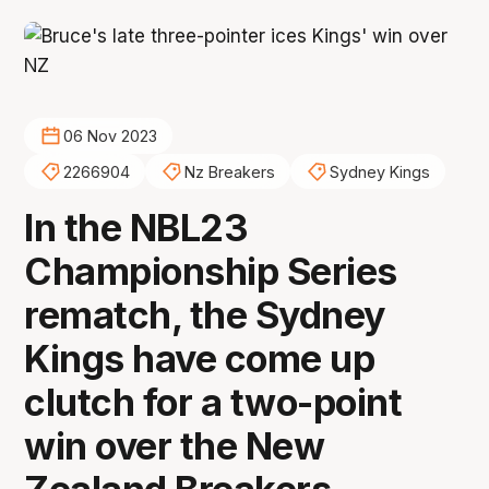
06 Nov 2023
2266904
Nz Breakers
Sydney Kings
In the NBL23
Championship Series
rematch, the Sydney
Kings have come up
clutch for a two-point
win over the New