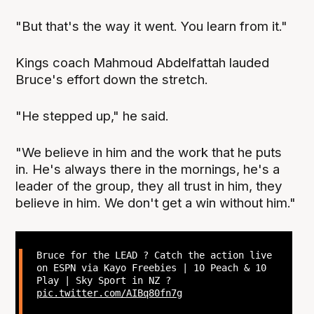
"But that's the way it went. You learn from it."
Kings coach Mahmoud Abdelfattah lauded
Bruce's effort down the stretch.
"He stepped up," he said.
"We believe in him and the work that he puts
in. He's always there in the mornings, he's a
leader of the group, they all trust in him, they
believe in him. We don't get a win without him."
Bruce for the LEAD ? Catch the action live
on ESPN via Kayo Freebies | 10 Peach & 10
Play | Sky Sport in NZ ?
pic.twitter.com/AIBq80fn7g