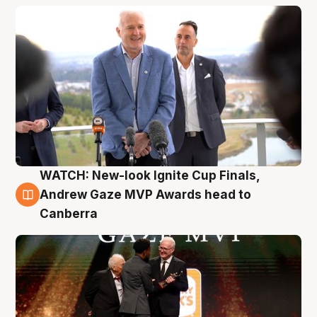
WATCH: New-look Ignite Cup Finals,
3 Aug
Andrew Gaze MVP Awards head to
Canberra