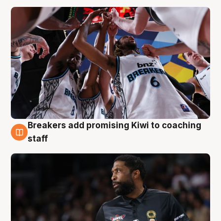
Breakers add promising Kiwi to coaching
4 Aug
staff