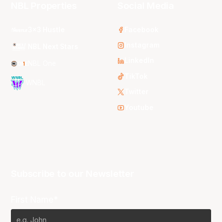
NBL Properties
Social Media
3x3 Hustle
Facebook
Instagram
NBL Next Stars
LinkedIn
NBL One
TikTok
WNBL
Twitter
Youtube
Subscribe to our Newsletter
First Name*