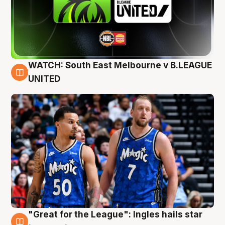
WATCH: South East Melbourne v B.LEAGUE
6 Aug
UNITED
"Great for the League": Ingles hails star
6 Aug