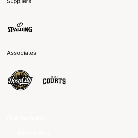
Suppliers
Associates
Club Websites
Adelaide 36ers