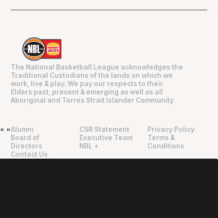
The National Basketball League acknowledges the
Traditional Custodians of the lands on which we
work, live & play. We pay our respects to their
Elders past, present & emerging as well as all
Aboriginal and Torres Strait Islander Community.
Alumni
CSR Statement
Privacy Policy
"
"
Board of
Executive Team
Terms &
Directors
NBL +
Conditions
Contact Us