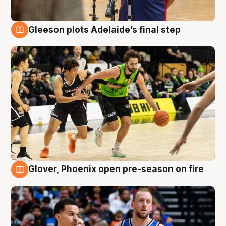
Gleeson plots Adelaide’s final step
7 Aug
Glover, Phoenix open pre-season on fire
6 Aug