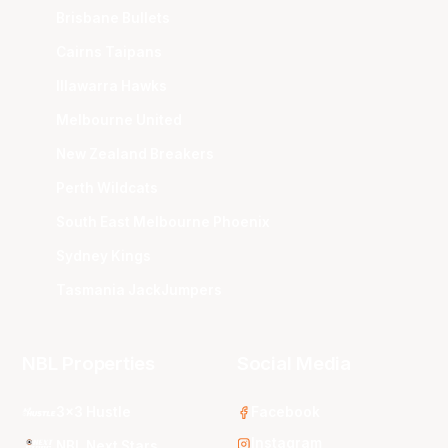
Brisbane Bullets
Cairns Taipans
Illawarra Hawks
Melbourne United
New Zealand Breakers
Perth Wildcats
South East Melbourne Phoenix
Sydney Kings
Tasmania JackJumpers
NBL Properties
Social Media
3x3 Hustle
Facebook
Instagram
NBL Next Stars