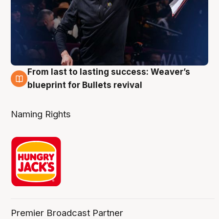
From last to lasting success: Weaver’s
3 Aug
blueprint for Bullets revival
Naming Rights
Premier Broadcast Partner