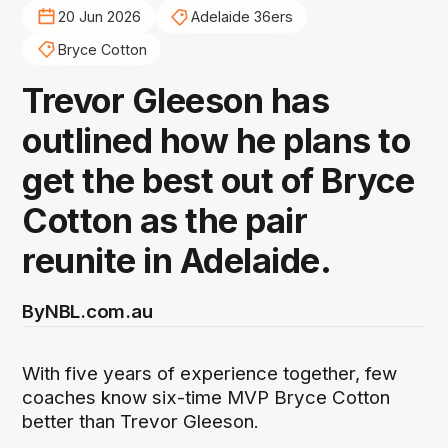
20 Jun 2026
Adelaide 36ers
Bryce Cotton
Trevor Gleeson has
outlined how he plans to
get the best out of Bryce
Cotton as the pair
reunite in Adelaide.
By
NBL.com.au
With five years of experience together, few
coaches know six-time MVP Bryce Cotton
better than Trevor Gleeson.