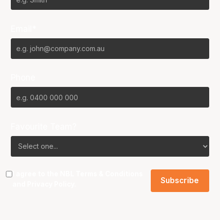
Email*
Phone
Favourite Team?
I agree to the NBL
Terms & Conditions
and
Privacy Policy
.