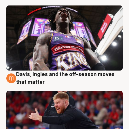
Davis, Ingles and the off-season moves
6 Aug
that matter