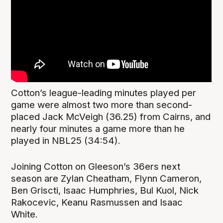
Cotton’s league-leading minutes played per
game were almost two more than second-
placed Jack McVeigh (36.25) from Cairns, and
nearly four minutes a game more than he
played in NBL25 (34:54).
Joining Cotton on Gleeson’s 36ers next
season are Zylan Cheatham, Flynn Cameron,
Ben Griscti, Isaac Humphries, Bul Kuol, Nick
Rakocevic, Keanu Rasmussen and Isaac
White.