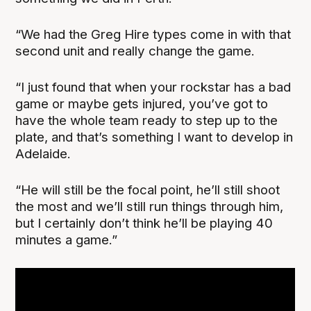
“We had the Greg Hire types come in with that
second unit and really change the game.
“I just found that when your rockstar has a bad
game or maybe gets injured, you’ve got to
have the whole team ready to step up to the
plate, and that’s something I want to develop in
Adelaide.
“He will still be the focal point, he’ll still shoot
the most and we’ll still run things through him,
but I certainly don’t think he’ll be playing 40
minutes a game.”