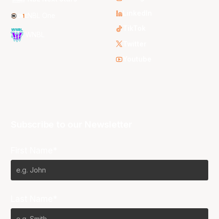
LinkedIn
NBL One
TikTok
WNBL
Twitter
Youtube
Subscribe to our Newsletter
First Name*
Last Name*