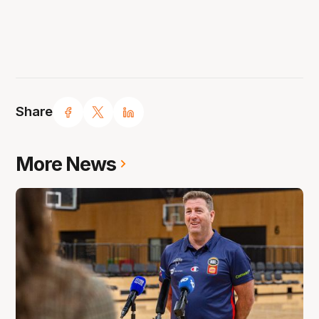
Share
More News