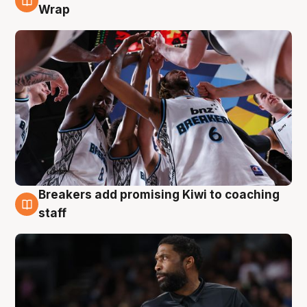
4 Aug
Wrap
Breakers add promising Kiwi to coaching
4 Aug
staff