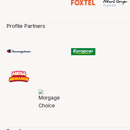
Profile Partners