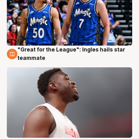
"Great for the League": Ingles hails star
6 Aug
teammate