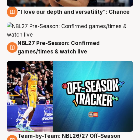
"I love our depth and versatility": Chance
4 Aug
NBL27 Pre-Season: Confirmed
4 Aug
games/times & watch live
Team-by-Team: NBL26/27 Off-Season