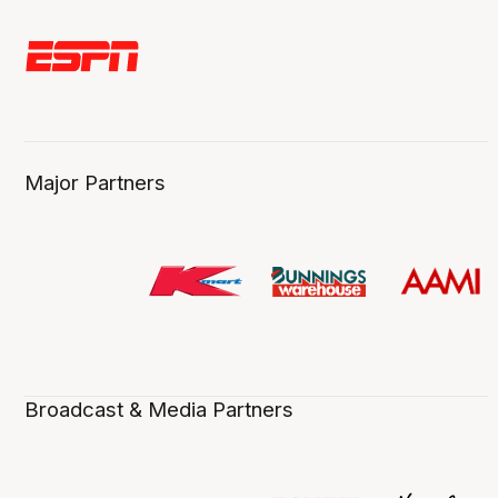
Major Partners
Broadcast & Media Partners