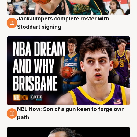
JackJumpers complete roster with
6 Aug
Stoddart signing
NBL Now: Son of a gun keen to forge own
5 Aug
path