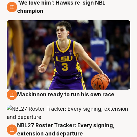
'We love him': Hawks re-sign NBL
6 Aug
champion
Mackinnon ready to run his own race
6 Aug
NBL27 Roster Tracker: Every signing,
6 Aug
extension and departure