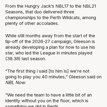
From the Hungry Jack’s NBL17 to the NBL21
Seasons, that duo delivered three
championships to the Perth Wildcats, among
plenty of other accolades.
While still months away from the start of the
tip-off of the 2026-27 campaign, Gleeson is
already developing a plan for how to use his
star, who led the League in minutes played
(38.38) last season.
“The first thing I said [to him is] we’re not
going to play you 40 minutes,” Gleeson said on
NBL Now
.
“We need the team to have a little bit of an
identity without you on the floor, which is
something we did in Perth.