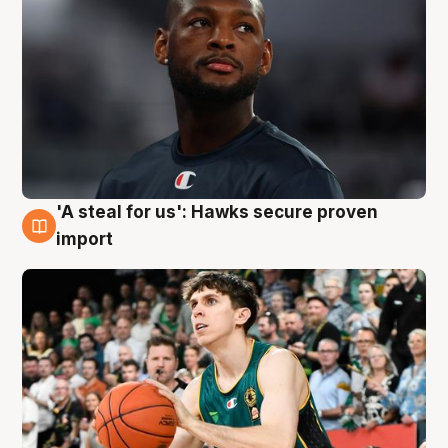
'A steal for us': Hawks secure proven
6 Aug
import