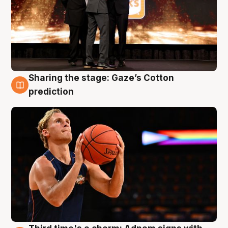
Sharing the stage: Gaze’s Cotton
3 Aug
prediction