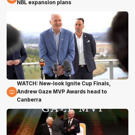
3 Aug
NBL expansion plans
WATCH: New-look Ignite Cup Finals,
3 Aug
Andrew Gaze MVP Awards head to
Canberra