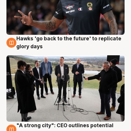
Hawks 'go back to the future' to replicate
4 Aug
glory days
"A strong city": CEO outlines potential