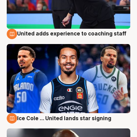
United adds experience to coaching staff
6 Aug
Ice Cole ... United lands star signing
6 Aug