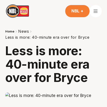
NBL +
News
Home
Less is more: 40-minute era over for Bryce
Less is more:
40-minute era
over for Bryce