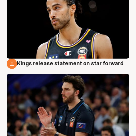
Kings release statement on star forward
4 Aug