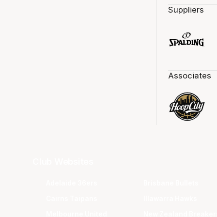
Suppliers
Associates
Club Websites
Adelaide 36ers
Brisbane Bullets
Cairns Taipans
Illawarra Hawks
Melbourne United
New Zealand Breaker