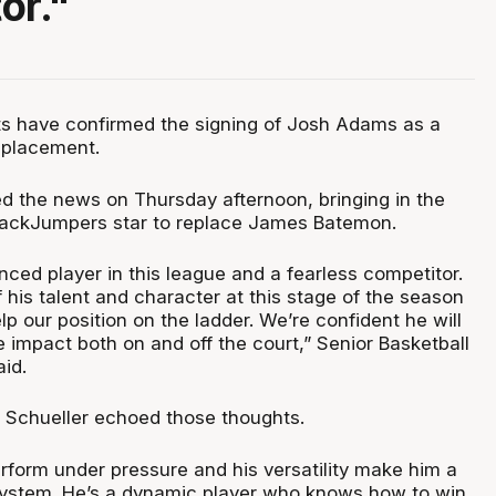
or."
ts have confirmed the signing of Josh Adams as a
eplacement.
 the news on Thursday afternoon, bringing in the
ackJumpers star to replace James Batemon.
nced player in this league and a fearless competitor.
his talent and character at this stage of the season
lp our position on the ladder. We’re confident he will
impact both on and off the court,” Senior Basketball
id.
 Schueller echoed those thoughts.
perform under pressure and his versatility make him a
r system. He’s a dynamic player who knows how to win,