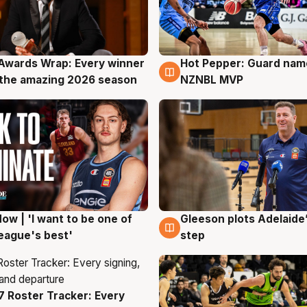
Awards Wrap: Every winner
Hot Pepper: Guard na
g
8 Aug
the amazing 2026 season
NZNBL MVP
ow | 'I want to be one of
Gleeson plots Adelaide’
g
8 Aug
eague's best'
step
 Roster Tracker: Every
g