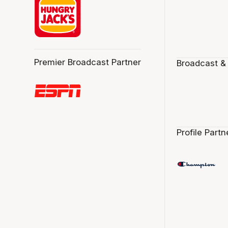
Premier Broadcast Partner
Broadcast &
Profile Partn