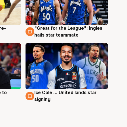
re-
"Great for the League": Ingles
6 Aug
hails star teammate
 to
Ice Cole ... United lands star
6 Aug
signing