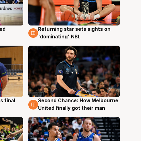
med
Returning star sets sights on
8 Aug
'dominating' NBL
s final
Second Chance: How Melbourne
8 Aug
United finally got their man