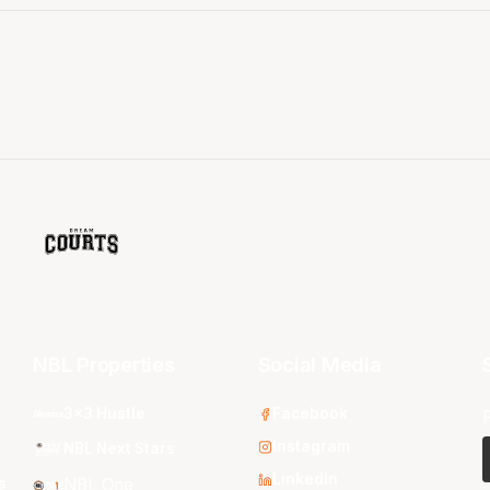
NBL Properties
Social Media
3x3 Hustle
Facebook
Instagram
NBL Next Stars
LinkedIn
s
NBL One