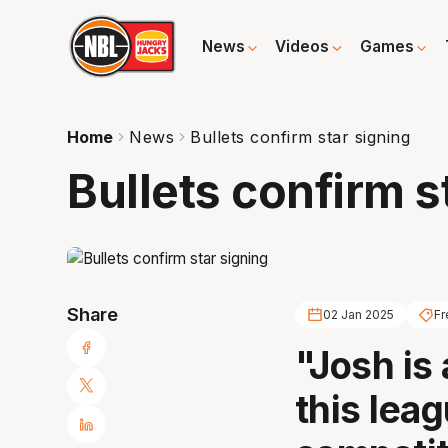
News
Videos
Games
Home
News
Bullets confirm star signing
Bullets confirm s
Share
02 Jan 2025
Fr
"Josh is
this lea