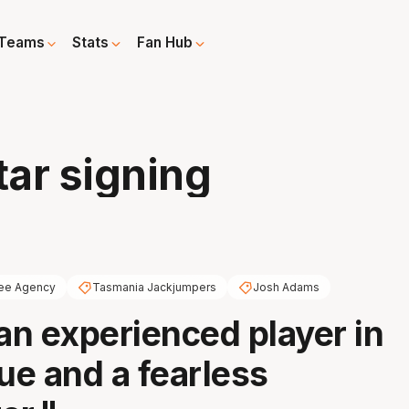
Teams
Stats
Fan Hub
tar signing
ee Agency
Tasmania Jackjumpers
Josh Adams
 an experienced player in
gue and a fearless