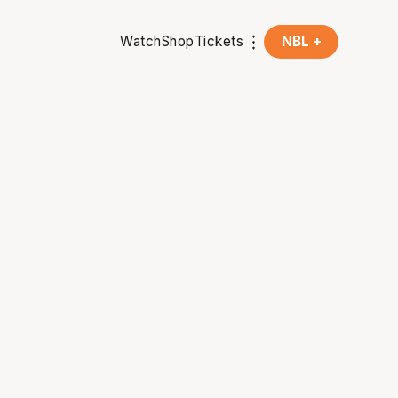
Watch
Shop
Tickets
NBL +