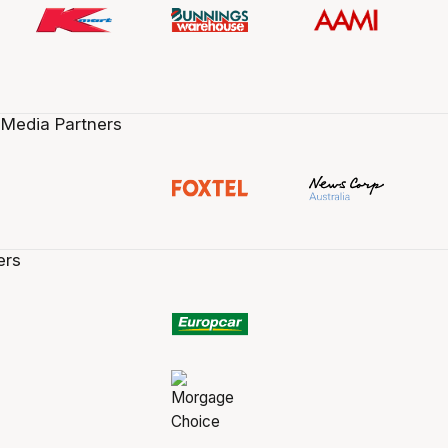
 Media Partners
ers