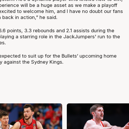
perience will be a huge asset as we make a playoff
excited to welcome him, and I have no doubt our fans
 back in action,” he said.
6 points, 3.3 rebounds and 2.1 assists during the
aying a starring role in the JackJumpers' run to the
es.
 expected to suit up for the Bullets’ upcoming home
y against the Sydney Kings.