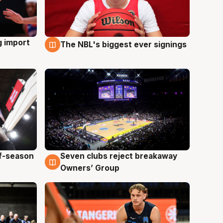
g import
The NBL's biggest ever signings
9 Aug
ff-season
Seven clubs reject breakaway
9 Aug
Owners’ Group