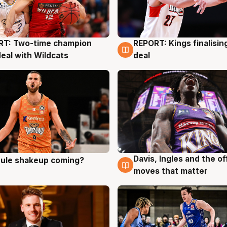
RT: Two-time champion
REPORT: Kings finalisin
g
9 Aug
deal with Wildcats
deal
Davis, Ingles and the o
 rule shakeup coming?
g
9 Aug
moves that matter