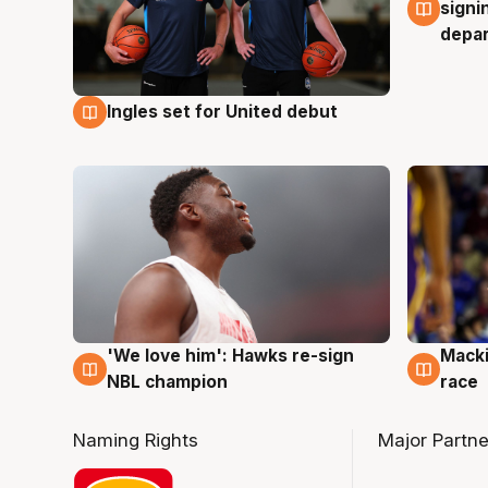
signi
depa
Ingles set for United debut
7 Aug
'We love him': Hawks re-sign
Macki
6 Aug
6 Au
NBL champion
race
Naming Rights
Major Partne