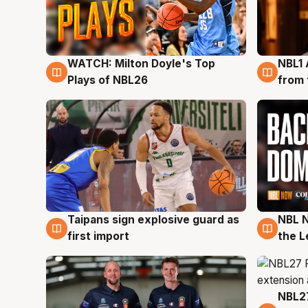
WATCH: Milton Doyle's Top
NBL1 
9 Aug
8 Au
Plays of NBL26
from 
Taipans sign explosive guard as
NBL N
8 Aug
8 Au
first import
the L
NBL27
7 Au