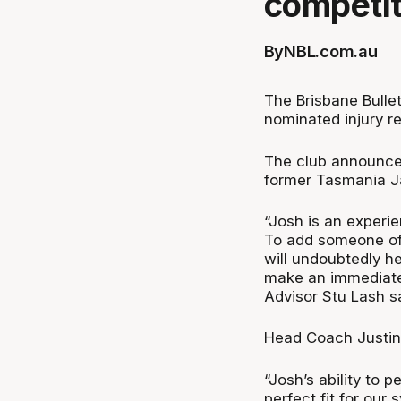
competit
By
NBL.com.au
The Brisbane Bulle
nominated injury r
The club announced
former Tasmania J
“Josh is an experie
To add someone of 
will undoubtedly he
make an immediate 
Advisor Stu Lash sa
Head Coach Justin
“Josh’s ability to 
perfect fit for ou