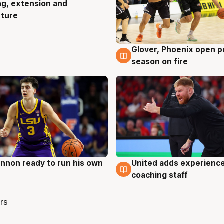
ng, extension and
rture
Glover, Phoenix open p
6 Aug
season on fire
nnon ready to run his own
United adds experience
g
6 Aug
coaching staff
rs