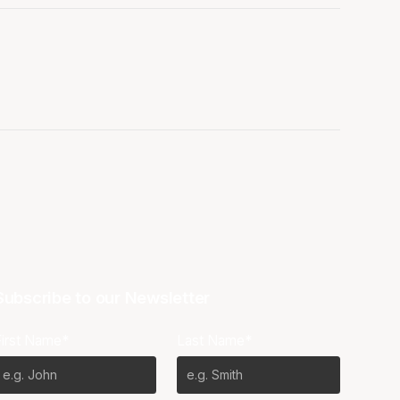
Subscribe to our Newsletter
First Name*
Last Name*