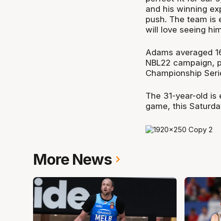
and his winning ex
push. The team is 
will love seeing him
Adams averaged 16.
NBL22 campaign, pl
Championship Seri
The 31-year-old is
game, this Saturda
More News