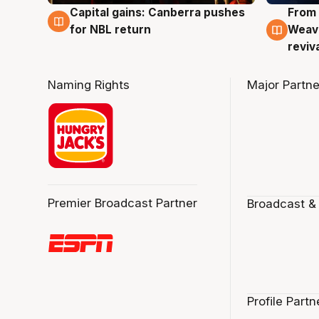
Capital gains: Canberra pushes
From 
3 Aug
3 Au
for NBL return
Weave
reviv
Naming Rights
Major Partne
Premier Broadcast Partner
Broadcast &
Profile Partn