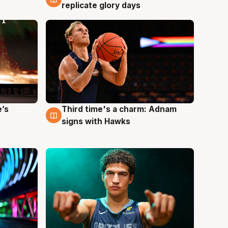
replicate glory days
e’s
Third time's a charm: Adnam
3 Aug
signs with Hawks