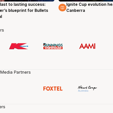
last to lasting success:
Ignite Cup evolution he
g
3 Aug
r’s blueprint for Bullets
Canberra
al
rs
 Media Partners
ers