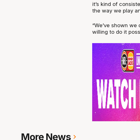
it’s kind of consis
the way we play and
“We’ve shown we ca
willing to do it po
More News