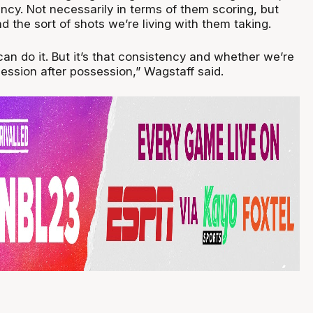
tency. Not necessarily in terms of them scoring, but
 the sort of shots we’re living with them taking.
n do it. But it’s that consistency and whether we’re
ssession after possession,” Wagstaff said.