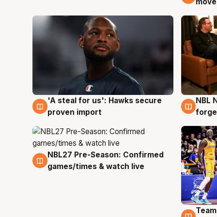
moves
'A steal for us': Hawks secure
NBL N
6 Aug
5 Au
proven import
forge
NBL27 Pre-Season: Confirmed
4 Aug
games/times & watch live
Team
4 Au