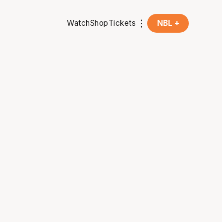
Watch
Shop
Tickets
NBL +