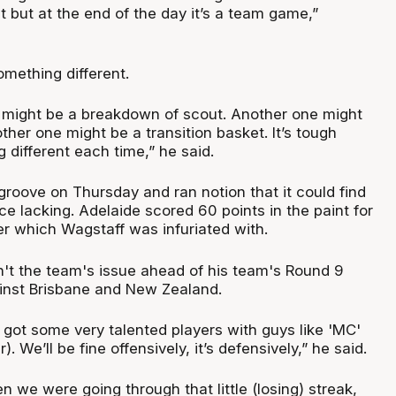
 but at the end of the day it’s a team game,”
omething different.
 might be a breakdown of scout. Another one might
her one might be a transition basket. It’s tough
 different each time,” he said.
groove on Thursday and ran notion that it could find
e lacking. Adelaide scored 60 points in the paint for
er which Wagstaff was infuriated with.
n't the team's issue ahead of his team's Round 9
inst Brisbane and New Zealand.
 got some very talented players with guys like 'MC'
 We’ll be fine offensively, it’s defensively,” he said.
en we were going through that little (losing) streak,