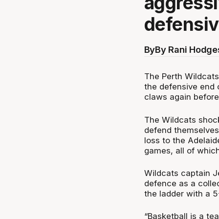
aggressi
defensiv
By
By Rani Hodge
The Perth Wildcats 
the defensive end o
claws again before
The Wildcats shock
defend themselves 
loss to the Adelaid
games, all of whic
Wildcats captain Je
defence as a colle
the ladder with a 5
“Basketball is a te