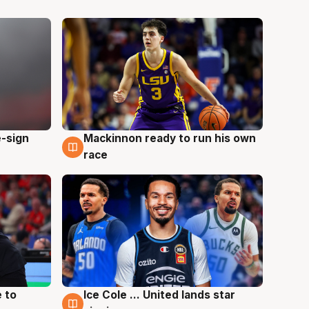
e-sign
Mackinnon ready to run his own
6 Aug
race
 to
Ice Cole ... United lands star
6 Aug