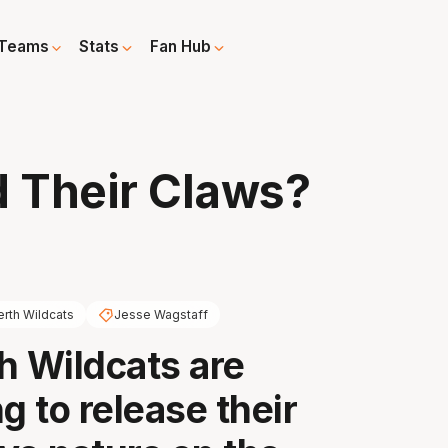
Teams
Stats
Fan Hub
d Their Claws?
erth Wildcats
Jesse Wagstaff
h Wildcats are
g to release their