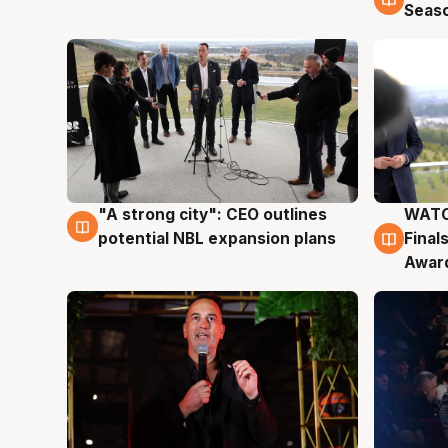
Seas
"A strong city": CEO outlines
WATC
3 Aug
3 Au
potential NBL expansion plans
Final
Awar