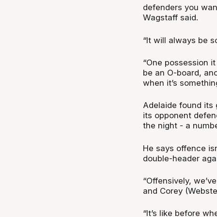
defenders you want
Wagstaff said.
“It will always be s
“One possession it
be an O-board, anot
when it’s something
Adelaide found its 
its opponent defenc
the night - a numb
He says offence is
double-header aga
“Offensively, we’ve
and Corey (Webster).
“It’s like before wh