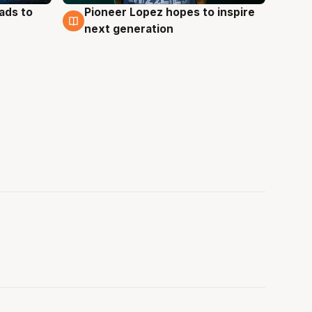
ads to
Pioneer Lopez hopes to inspire
3 Aug
next generation