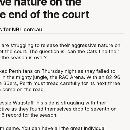
ve nature on the
e end of the court
s for NBL.com.au
are struggling to release their aggressive nature on
f the court. The question is, can the Cats find their
 the season is over?
ed Perth fans on Thursday night as they failed to
in the mighty jungle, the RAC Arena. With an 82-96
e 36ers, Perth must tread carefully for its next three
h come on the road.
ssie Wagstaff his side is struggling with their
ctive as they found themselves drop to seventh on
-6 record for the season.
am game. You can have all the great individual