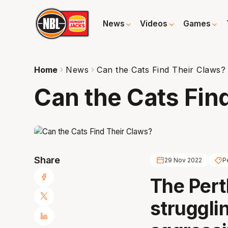
News
Videos
Games
Home
News
Can the Cats Find Their Claws?
Can the Cats Fin
Share
29 Nov 2022
P
The Pert
strugglin