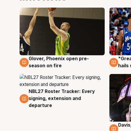
Glover, Phoenix open pre-
"Grea
6 Aug
6 Au
season on fire
hails
NBL27 Roster Tracker: Every
6 Aug
signing, extension and
departure
Davis
6 Au