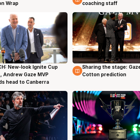
on Wrap
coaching staff
H: New-look Ignite Cup
Sharing the stage: Gaz
g
3 Aug
s, Andrew Gaze MVP
Cotton prediction
ds head to Canberra