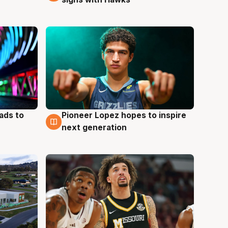
ads to
Pioneer Lopez hopes to inspire
3 Aug
next generation