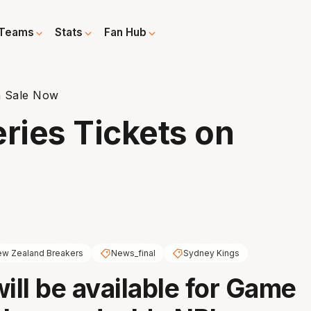
Teams
Stats
Fan Hub
n Sale Now
ries Tickets on
w Zealand Breakers
News_final
Sydney Kings
will be available for Game