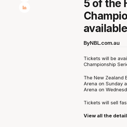
5 of the
Champio
available
By
NBL.com.au
Tickets will be av
Championship Serie
The New Zealand Br
Arena on Sunday af
Arena on Wednesd
Tickets will sell fa
View all the detai