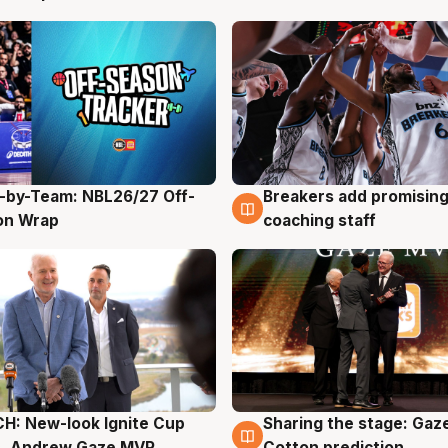
-by-Team: NBL26/27 Off-
Breakers add promising
g
4 Aug
on Wrap
coaching staff
H: New-look Ignite Cup
Sharing the stage: Gaz
g
3 Aug
s, Andrew Gaze MVP
Cotton prediction