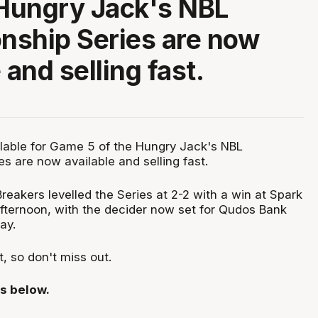
 Hungry Jack's NBL
nship Series are now
 and selling fast.
ailable for Game 5 of the Hungry Jack's NBL
s are now available and selling fast.
eakers levelled the Series at 2-2 with a win at Spark
ternoon, with the decider now set for Qudos Bank
ay.
st, so don't miss out.
ls below.