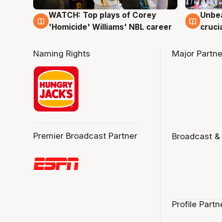
WATCH: Top plays of Corey
Unbea
3 Aug
2 Au
'Homicide' Williams' NBL career
cruci
Naming Rights
Major Partne
Premier Broadcast Partner
Broadcast &
Profile Partn