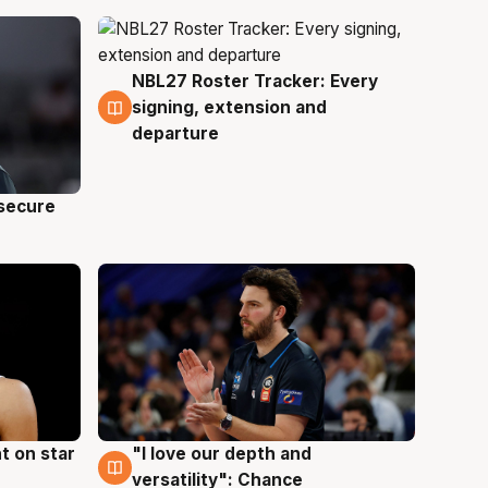
NBL27 Roster Tracker: Every
5 Aug
signing, extension and
departure
 secure
t on star
"I love our depth and
4 Aug
versatility": Chance