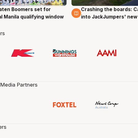
ten Boomers set for
Crashing the boards: C
g
2 Aug
al Manila qualifying window
into JackJumpers' new
rs
 Media Partners
ers