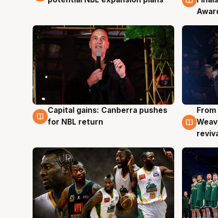
Awar
Capital gains: Canberra pushes
From 
3 Aug
3 Au
for NBL return
Weave
reviv