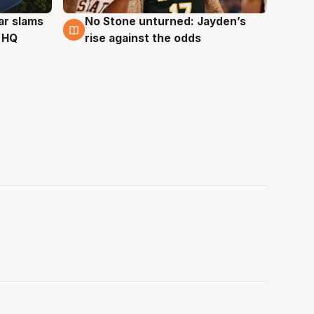
ar slams
No Stone unturned: Jayden’s
2 Aug
 HQ
rise against the odds