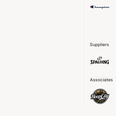
Suppliers
Associates