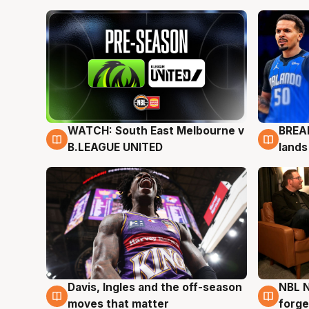
WATCH: South East Melbourne v
BREAK
6 Aug
5 Au
B.LEAGUE UNITED
lands
Davis, Ingles and the off-season
NBL N
5 Aug
5 Au
moves that matter
forge