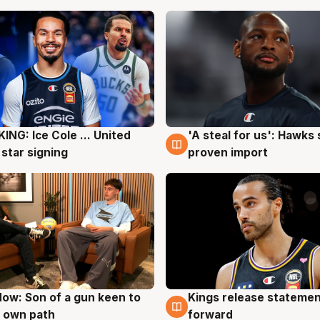
ING: Ice Cole ... United
'A steal for us': Hawks
g
5 Aug
 star signing
proven import
ow: Son of a gun keen to
Kings release statemen
g
4 Aug
 own path
forward