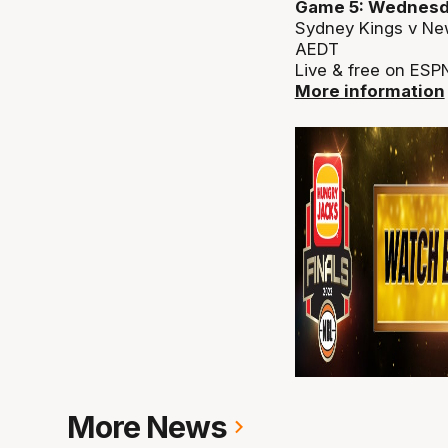
Game 5: Wednesd
Sydney Kings v Ne
AEDT
Live & free on ESP
More information
More News