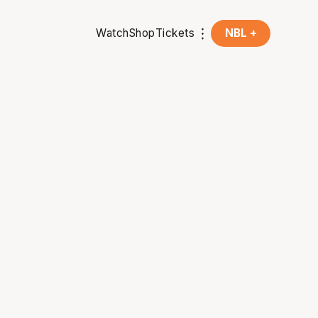
Watch
Shop
Tickets
NBL +