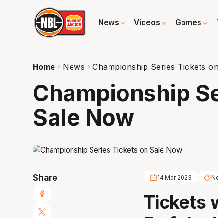
News
Videos
Games
Home
News
Championship Series Tickets o
Championship Se
Sale Now
Share
14 Mar 2023
Ne
Tickets 