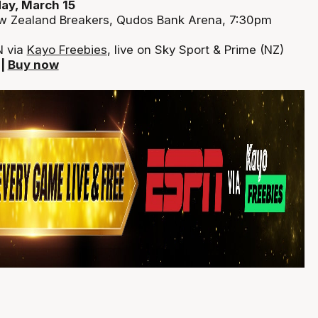
ay, March 15
w Zealand Breakers, Qudos Bank Arena, 7:30pm
N via
Kayo Freebies
, live on Sky Sport & Prime (NZ)
|
Buy now