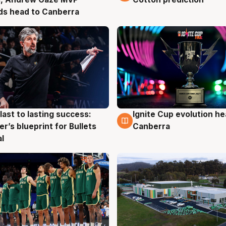
ds head to Canberra
last to lasting success:
Ignite Cup evolution he
g
3 Aug
r’s blueprint for Bullets
Canberra
al