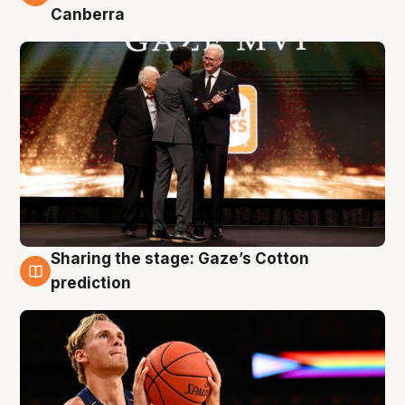
Canberra
Sharing the stage: Gaze’s Cotton
3 Aug
prediction