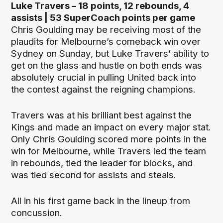
Luke Travers – 18 points, 12 rebounds, 4
assists | 53 SuperCoach points per game
Chris Goulding may be receiving most of the
plaudits for Melbourne’s comeback win over
Sydney on Sunday, but Luke Travers’ ability to
get on the glass and hustle on both ends was
absolutely crucial in pulling United back into
the contest against the reigning champions.
Travers was at his brilliant best against the
Kings and made an impact on every major stat.
Only Chris Goulding scored more points in the
win for Melbourne, while Travers led the team
in rebounds, tied the leader for blocks, and
was tied second for assists and steals.
All in his first game back in the lineup from
concussion.