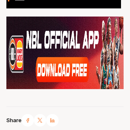
Share