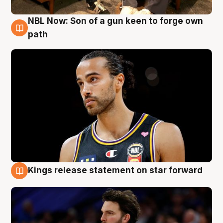
NBL Now: Son of a gun keen to forge own
5 Aug
path
Kings release statement on star forward
4 Aug