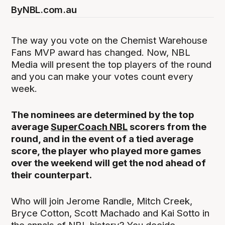
By
NBL.com.au
The way you vote on the Chemist Warehouse
Fans MVP award has changed. Now, NBL
Media will present the top players of the round
and you can make your votes count every
week.
The nominees are determined by the top
average
SuperCoach NBL
scorers from the
round, and in the event of a tied average
score, the player who played more games
over the weekend will get the nod ahead of
their counterpart.
Who will join Jerome Randle, Mitch Creek,
Bryce Cotton, Scott Machado and Kai Sotto in