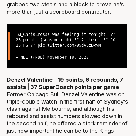
grabbed two steals and a block to prove he’s
more than just a scoreboard contributor.
.
@_ChrisCrosss
was feeling it tonight: ??
23 points (season-high) ?? 2 steals ?? 10-
15 FG ??
pic.twitter.com/05dV5zDRvM
— NBL (@NBL)
November 18, 2023
Denzel Valentine – 19 points, 6 rebounds, 7
assists | 37 SuperCoach points per game
Former Chicago Bull Denzel Valentine was on
triple-double watch in the first half of Sydney’s
clash against Melbourne, and although his
rebound and assist numbers slowed down in
the second half, he offered a stark reminder of
just how important he can be to the Kings