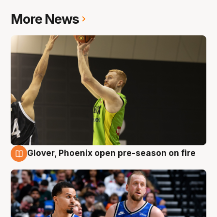
More News
Glover, Phoenix open pre-season on fire
6 Aug