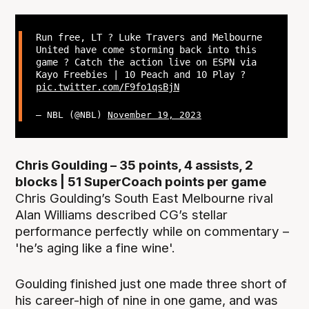
Run free, LT ? Luke Travers and Melbourne
United have come storming back into this
game ? Catch the action live on ESPN via
Kayo Freebies | 10 Peach and 10 Play ?
pic.twitter.com/F9fo1qsBjN
— NBL (@NBL)
November 19, 2023
Chris Goulding – 35 points, 4 assists, 2
blocks | 51 SuperCoach points per game
Chris Goulding’s South East Melbourne rival
Alan Williams described CG’s stellar
performance perfectly while on commentary –
'he’s aging like a fine wine'.
Goulding finished just one made three short of
his career-high of nine in one game, and was