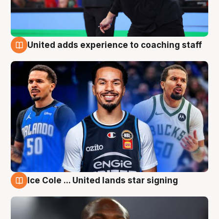
United adds experience to coaching staff
6 Aug
Ice Cole ... United lands star signing
6 Aug