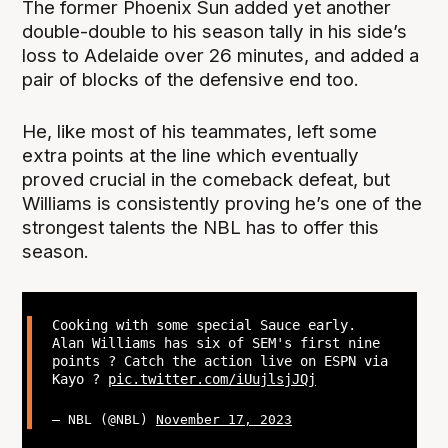
The former Phoenix Sun added yet another
double-double to his season tally in his side’s
loss to Adelaide over 26 minutes, and added a
pair of blocks of the defensive end too.
He, like most of his teammates, left some
extra points at the line which eventually
proved crucial in the comeback defeat, but
Williams is consistently proving he’s one of the
strongest talents the NBL has to offer this
season.
Cooking with some special Sauce early.
Alan Williams has six of SEM's first nine
points ? Catch the action live on ESPN via
Kayo ?
pic.twitter.com/iUujlsjJQj
— NBL (@NBL)
November 17, 2023