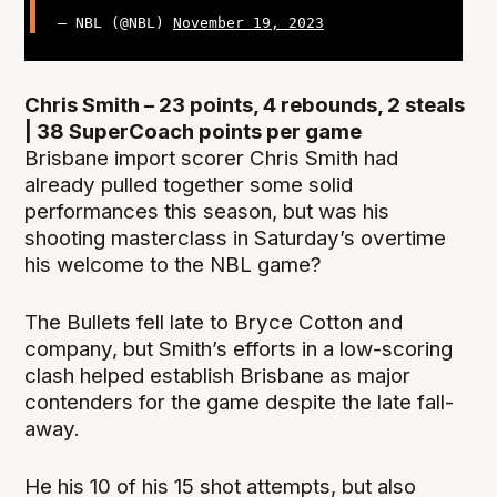
— NBL (@NBL)
November 19, 2023
Chris Smith – 23 points, 4 rebounds, 2 steals
| 38 SuperCoach points per game
Brisbane import scorer Chris Smith had
already pulled together some solid
performances this season, but was his
shooting masterclass in Saturday’s overtime
his welcome to the NBL game?
The Bullets fell late to Bryce Cotton and
company, but Smith’s efforts in a low-scoring
clash helped establish Brisbane as major
contenders for the game despite the late fall-
away.
He his 10 of his 15 shot attempts, but also