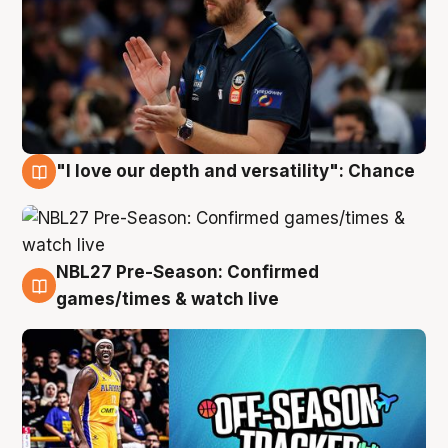
"I love our depth and versatility": Chance
4 Aug
NBL27 Pre-Season: Confirmed
4 Aug
games/times & watch live