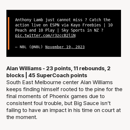
Anthony Lamb just cannot miss ? Catch the
action live on ESPN via Kayo Freebies | 10
Peach and 10 Play | Sky Sports in NZ ?
pic.twitter.com/r3zccB2liN
— NBL (@NBL)
November 19, 2023
Alan Williams - 23 points, 11 rebounds, 2
blocks | 45 SuperCoach points
South East Melbourne center Alan Williams
keeps finding himself rooted to the pine for the
final moments of Phoenix games due to
consistent foul trouble, but Big Sauce isn’t
failing to have an impact in his time on court at
the moment.