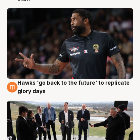
Hawks 'go back to the future' to replicate
4 Aug
glory days