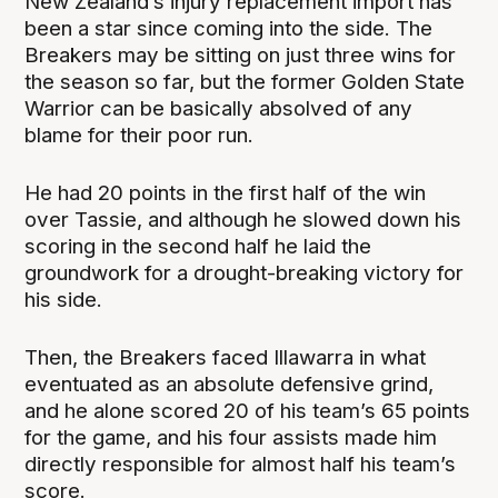
New Zealand’s injury replacement import has
been a star since coming into the side. The
Breakers may be sitting on just three wins for
the season so far, but the former Golden State
Warrior can be basically absolved of any
blame for their poor run.
He had 20 points in the first half of the win
over Tassie, and although he slowed down his
scoring in the second half he laid the
groundwork for a drought-breaking victory for
his side.
Then, the Breakers faced Illawarra in what
eventuated as an absolute defensive grind,
and he alone scored 20 of his team’s 65 points
for the game, and his four assists made him
directly responsible for almost half his team’s
score.