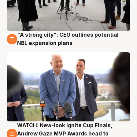
"A strong city": CEO outlines potential
3 Aug
NBL expansion plans
WATCH: New-look Ignite Cup Finals,
3 Aug
Andrew Gaze MVP Awards head to