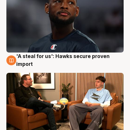
'A steal for us': Hawks secure proven
6 Aug
import