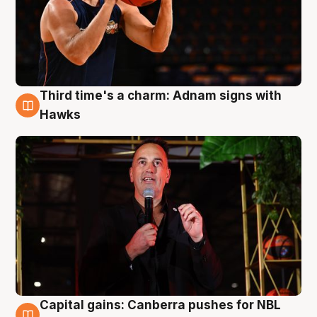
Third time's a charm: Adnam signs with
3 Aug
Hawks
Capital gains: Canberra pushes for NBL