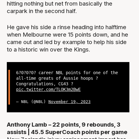
hitting nothing but net from basically the
carpark in the second half.
He gave his side a rinse heading into halftime
when Melbourne were 15 points down, and he
came out and led by example to help his side
to a historic win over the Kings.
6?0?0?0? career NBL points for one of the
all-time greats of Aussie hoops ?
Congratulations, CG43 ?
pic.twitter.com/TLOK3m2BwE
— NBL (@NBL)
November 19, 2023
Anthony Lamb – 22 points, 9 rebounds, 3
assists | 45.5 SuperCoach points per game