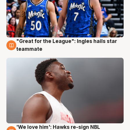
"Great for the League": Ingles hails star
6 Aug
teammate
'We love him': Hawks re-sign NBL