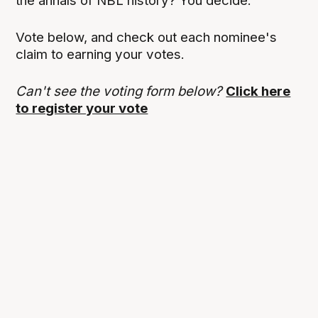
the annals of NBL history? You decide.
Vote below, and check out each nominee's
claim to earning your votes.
Can't see the voting form below?
Click here
to register your vote