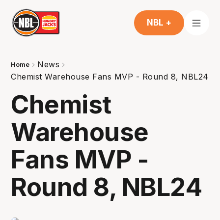
NBL +
News
Home
Chemist Warehouse Fans MVP - Round 8, NBL24
Chemist
Warehouse
Fans MVP -
Round 8, NBL24