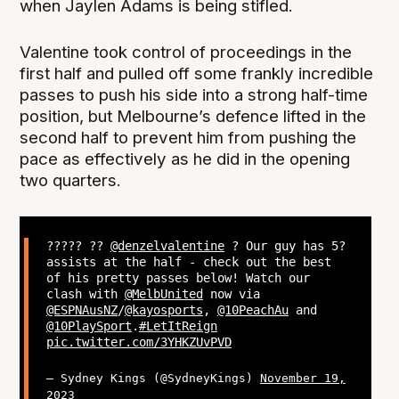
when Jaylen Adams is being stifled.
Valentine took control of proceedings in the
first half and pulled off some frankly incredible
passes to push his side into a strong half-time
position, but Melbourne’s defence lifted in the
second half to prevent him from pushing the
pace as effectively as he did in the opening
two quarters.
????? ??
@denzelvalentine
? Our guy has 5?
assists at the half - check out the best
of his pretty passes below! Watch our
clash with
@MelbUnited
now via
@ESPNAusNZ
/
@kayosports
,
@10PeachAu
and
@10PlaySport
.
#LetItReign
pic.twitter.com/3YHKZUvPVD
— Sydney Kings (@SydneyKings)
November 19,
2023