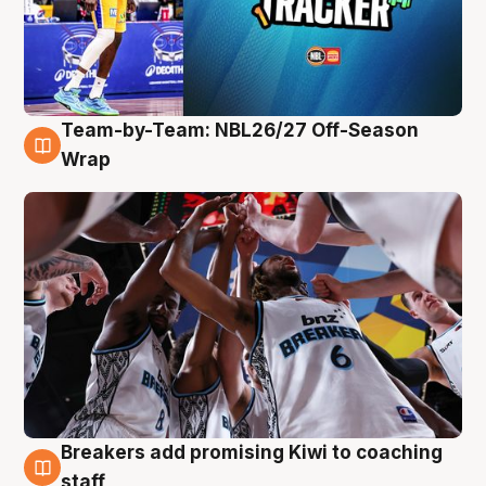
Team-by-Team: NBL26/27 Off-Season
4 Aug
Wrap
Breakers add promising Kiwi to coaching
4 Aug
staff