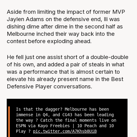
Aside from limiting the impact of former MVP
Jaylen Adams on the defensive end, Ili was
dishing dime after dime in the second half as
Melbourne inched their way back into the
contest before exploding ahead.
He fell just one assist short of a double-double
of his own, and added a pair of steals in what
was a performance that is almost certain to
elevate his already present name in the Best
Defensive Player conversations.
Is that the dagger? Melbourne has been
immense in Q4, and CG43 has been leading
the way ? Catch the final moments live on
ESPN via Kayo Freebies | 10 Peach and 10
Play ?
pic.twitter.com/A7Khsb8UiB