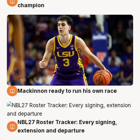
6 Aug
champion
Mackinnon ready to run his own race
6 Aug
NBL27 Roster Tracker: Every signing,
6 Aug
extension and departure