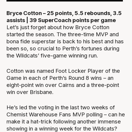
Bryce Cotton – 25 points, 5.5 rebounds, 3.5
assists | 39 SuperCoach points per game
Let’s just forget about how Bryce Cotton
started the season. The three-time MVP and
bona fide superstar is back to his best and has
been so, so crucial to Perth’s fortunes during
the Wildcats’ five-game winning run.
Cotton was named Foot Locker Player of the
Game in each of Perth’s Round 8 wins – an
eight-point win over Cairns and a three-point
win over Brisbane.
He’s led the voting in the last two weeks of
Chemist Warehouse Fans MVP polling – can he
make it a hat-trick following another immense
showing in a winning week for the Wildcats?