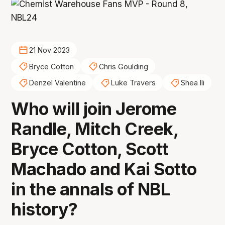
21 Nov 2023
Bryce Cotton
Chris Goulding
Denzel Valentine
Luke Travers
Shea Ili
Who will join Jerome
Randle, Mitch Creek,
Bryce Cotton, Scott
Machado and Kai Sotto
in the annals of NBL
history?