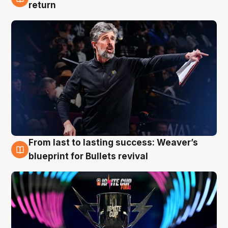
3 Aug
return
From last to lasting success: Weaver’s
3 Aug
blueprint for Bullets revival