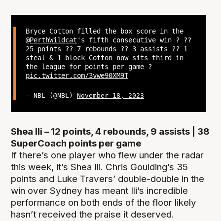
Bryce Cotton filled the box score in the
@PerthWildcat
's fifth consecutive win ? ??
25 points ?? 7 rebounds ?? 3 assists ?? 1
steal & 1 block Cotton now sits third in
the league for points per game ?
pic.twitter.com/3vwe90XM9T
— NBL (@NBL)
November 18, 2023
Shea Ili – 12 points, 4 rebounds, 9 assists | 38
SuperCoach points per game
If there’s one player who flew under the radar
this week, it’s Shea Ili. Chris Goulding’s 35
points and Luke Travers’ double-double in the
win over Sydney has meant Ili’s incredible
performance on both ends of the floor likely
hasn’t received the praise it deserved.