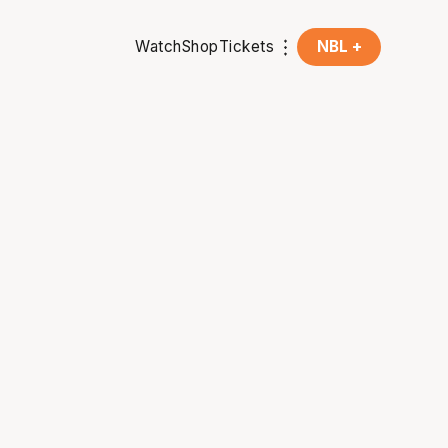
Watch
Shop
Tickets
NBL +