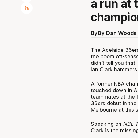
a run at 
champio
By
By Dan Woods 
The Adelaide 36ers 
the boom off-seaso
didn’t tell you tha
Ian Clark hammers 
A former NBA champ
touched down in Ad
teammates at the fir
36ers debut in the
Melbourne at this 
Speaking on
NBL T
Clark is the missin