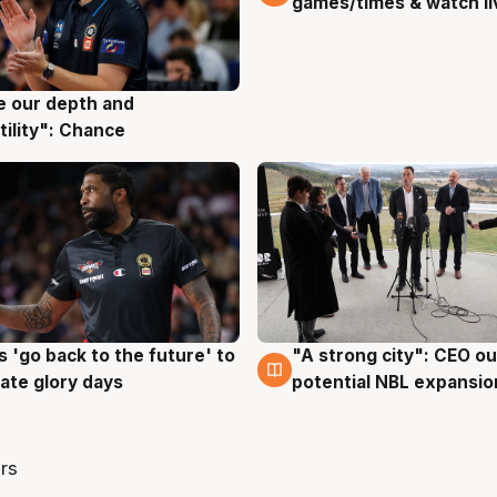
games/times & watch li
ve our depth and
g
tility": Chance
 'go back to the future' to
"A strong city": CEO ou
g
3 Aug
cate glory days
potential NBL expansio
rs