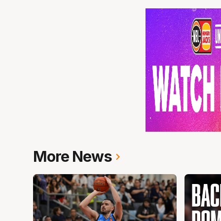
More News