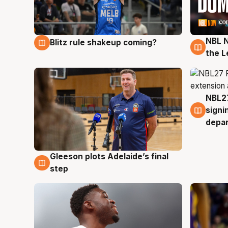
NBL N
Blitz rule shakeup coming?
7 Aug
7 Au
the L
NBL27
7 Au
signi
depa
Gleeson plots Adelaide’s final
7 Aug
step