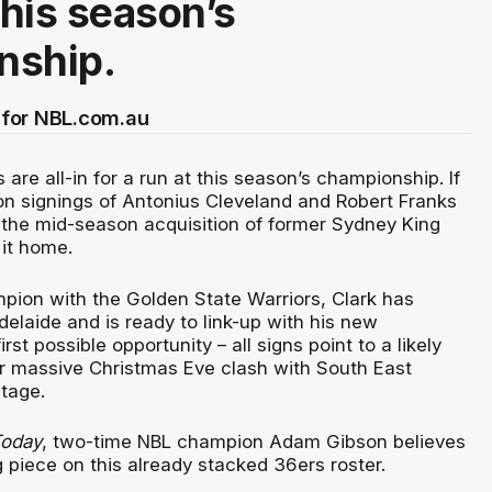
this season’s
nship.
for NBL.com.au
are all-in for a run at this season’s championship. If
n signings of Antonius Cleveland and Robert Franks
t, the mid-season acquisition of former Sydney King
it home.
ion with the Golden State Warriors, Clark has
elaide and is ready to link-up with his new
st possible opportunity – all signs point to a likely
ir massive Christmas Eve clash with South East
stage.
oday
, two-time NBL champion Adam Gibson believes
g piece on this already stacked 36ers roster.