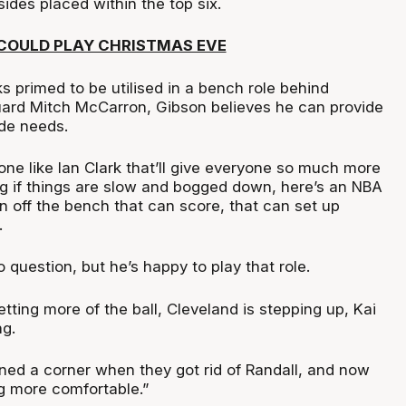
ides placed within the top six.
COULD PLAY CHRISTMAS EVE
s primed to be utilised in a bench role behind
ard Mitch McCarron, Gibson believes he can provide
ide needs.
ne like Ian Clark that’ll give everyone so much more
 if things are slow and bogged down, here’s an NBA
 off the bench that can score, that can set up
.
o question, but he’s happy to play that role.
etting more of the ball, Cleveland is stepping up, Kai
ng.
rned a corner when they got rid of Randall, and now
ng more comfortable.”