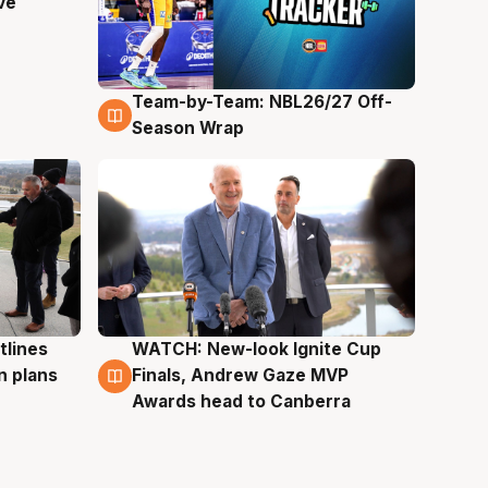
ve
Team-by-Team: NBL26/27 Off-
4 Aug
Season Wrap
tlines
WATCH: New-look Ignite Cup
3 Aug
n plans
Finals, Andrew Gaze MVP
Awards head to Canberra