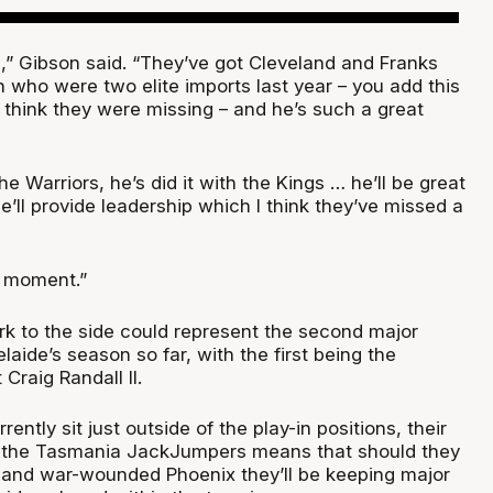
,” Gibson said. “They’ve got Cleveland and Franks
n who were two elite imports last year – you add this
 I think they were missing – and he’s such a great
he Warriors, he’s did it with the Kings … he’ll be great
e’ll provide leadership which I think they’ve missed a
ig moment.”
ark to the side could represent the second major
laide’s season so far, with the first being the
Craig Randall II.
ently sit just outside of the play-in positions, their
 the Tasmania JackJumpers means that should they
 and war-wounded Phoenix they’ll be keeping major