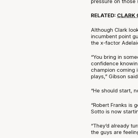
pressure on those s
RELATED:
CLARK 
Although Clark look
incumbent point gu
the x-factor Adela
“You bring in someo
confidence knowing
champion coming in
plays,” Gibson said
“He should start, n
“Robert Franks is g
Sotto is now starti
“They’d already tu
the guys are feeli