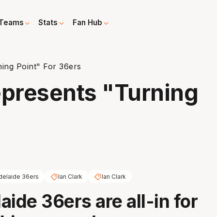
Teams
Stats
Fan Hub
ning Point" For 36ers
epresents "Turning
delaide 36ers
Ian Clark
Ian Clark
ide 36ers are all-in for