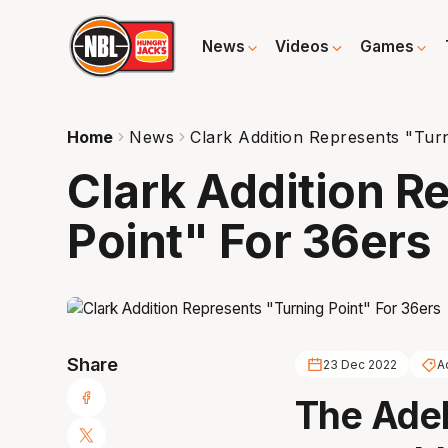
News
Videos
Games
Home
News
Clark Addition Represents "Tur
Clark Addition R
Point" For 36ers
Share
23 Dec 2022
A
The Adela