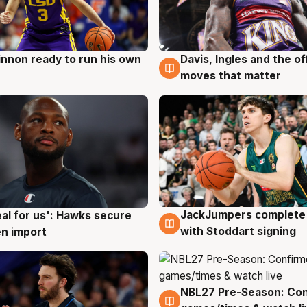
nnon ready to run his own
Davis, Ingles and the o
g
6 Aug
moves that matter
JackJumpers complete 
eal for us': Hawks secure
6 Aug
g
with Stoddart signing
n import
NBL27 Pre-Season: Co
4 Aug