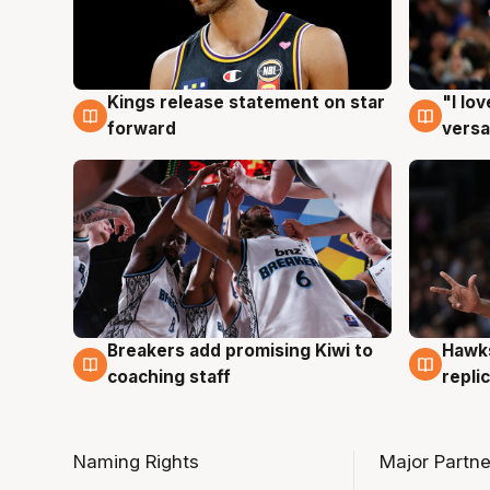
Kings release statement on star
"I lo
4 Aug
4 Au
forward
versa
Hawks
Breakers add promising Kiwi to
4 Au
4 Aug
repli
coaching staff
Naming Rights
Major Partne