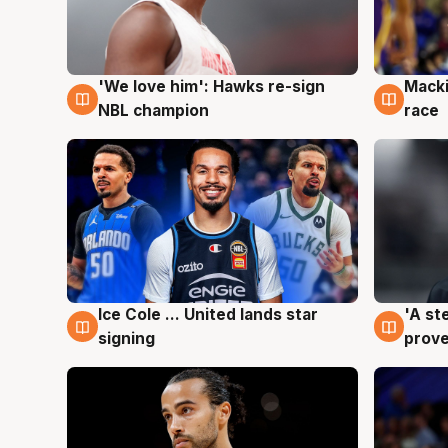
'We love him': Hawks re-sign
Macki
6 Aug
6 Au
NBL champion
race
Ice Cole ... United lands star
'A st
6 Aug
6 Au
signing
prove