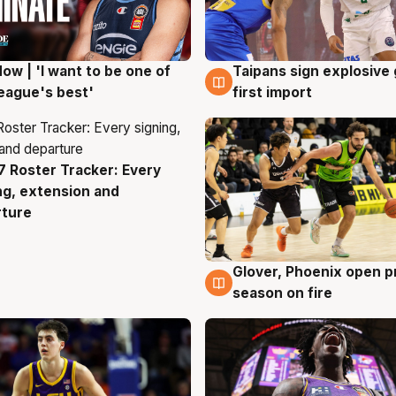
ow | 'I want to be one of
Taipans sign explosive
g
7 Aug
eague's best'
first import
 Roster Tracker: Every
g
ng, extension and
rture
Glover, Phoenix open p
6 Aug
season on fire