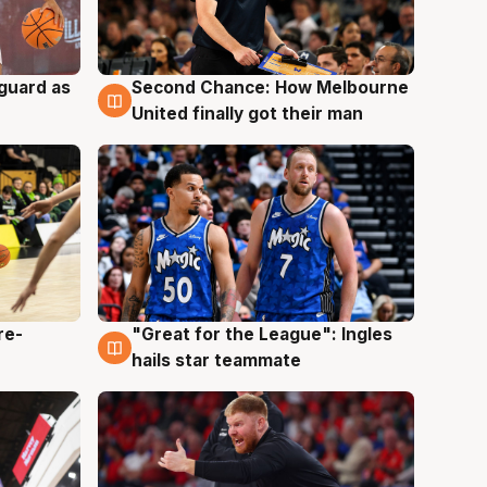
 guard as
Second Chance: How Melbourne
7 Aug
United finally got their man
re-
"Great for the League": Ingles
6 Aug
hails star teammate