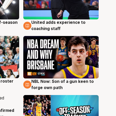
ff-season
United adds experience to
6 Aug
coaching staff
roster
NBL Now: Son of a gun keen to
5 Aug
forge own path
nfirmed