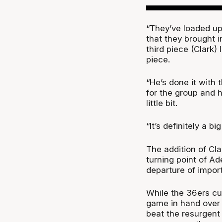
“They’ve loaded up
that they brought i
third piece (Clark)
piece.
“He’s done it with t
for the group and h
little bit.
“It’s definitely a b
The addition of Cl
turning point of Ade
departure of import 
While the 36ers curr
game in hand over
beat the resurgent