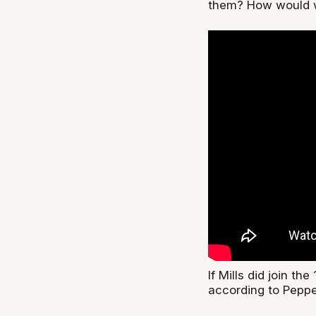
them? How would w
If Mills did join t
according to Pepper,