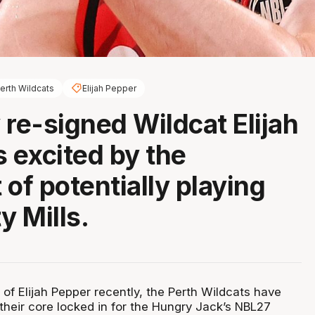
erth Wildcats
Elijah Pepper
 re-signed Wildcat Elijah
s excited by the
 of potentially playing
y Mills.
 of Elijah Pepper recently, the Perth Wildcats have
 their core locked in for the Hungry Jack’s NBL27