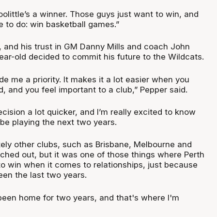
oolittle’s a winner. Those guys just want to win, and
re to do: win basketball games.”
s, and his trust in GM Danny Mills and coach John
-year-old decided to commit his future to the Wildcats.
ade me a priority. It makes it a lot easier when you
, and you feel important to a club,” Pepper said.
ision a lot quicker, and I’m really excited to know
be playing the next two years.
tely other clubs, such as Brisbane, Melbourne and
hed out, but it was one of those things where Perth
o win when it comes to relationships, just because
een the last two years.
 been home for two years, and that's where I'm