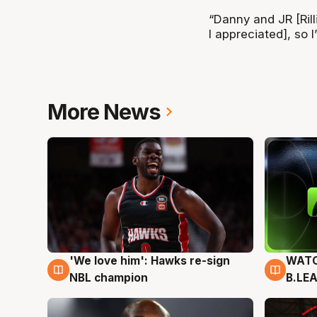
“Danny and JR [Ril
I appreciated], so I
More News
'We love him': Hawks re-sign
WATC
6 Aug
6 Au
NBL champion
B.LE