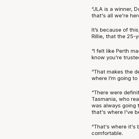
“JLA is a winner, D
that's all we're he
It’s because of thi
Rillie, that the 25
“I felt like Perth m
know you're trusted
“That makes the dec
where I’m going to 
“There were defini
Tasmania, who reac
was always going t
that's where I've b
“That's where it's
comfortable.