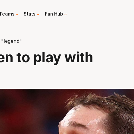
Teams
Stats
Fan Hub
 "legend"
n to play with