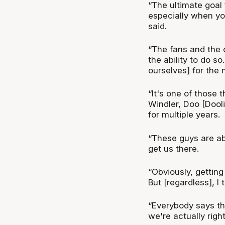
“The ultimate goal
especially when you
said.
“The fans and the c
the ability to do s
ourselves] for the 
“It's one of those 
Windler, Doo [Dool
for multiple years.
“These guys are ab
get us there.
“Obviously, getting 
But [regardless], I 
“Everybody says the
we're actually right