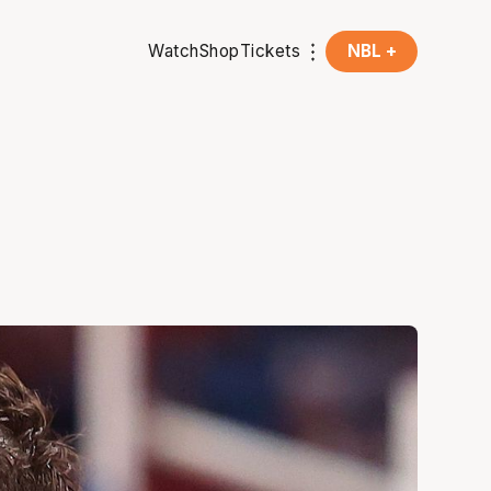
Watch
Shop
Tickets
NBL +