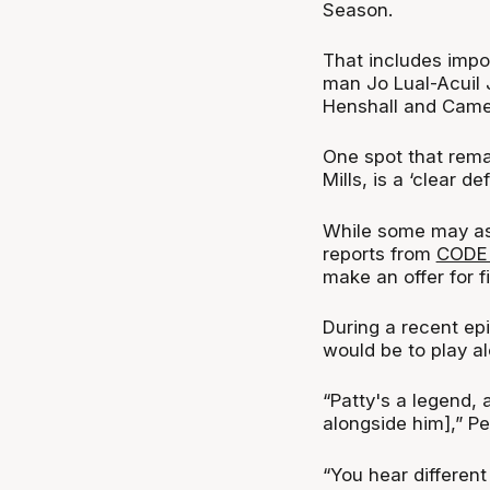
Season.
That includes impor
man Jo Lual-Acuil 
Henshall and Came
One spot that rema
Mills, is a ‘clear d
While some may ass
reports from
CODE 
make an offer for f
During a recent ep
would be to play a
“Patty's a legend, 
alongside him],” P
“You hear different