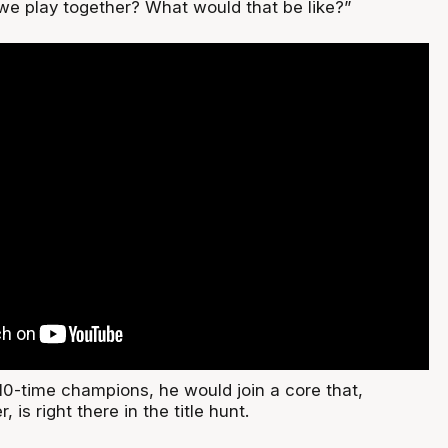
e play together? What would that be like?”
he 10-time champions, he would join a core that,
 is right there in the title hunt.