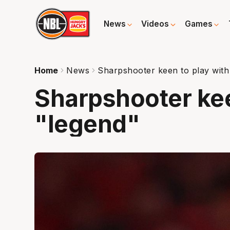
News
Videos
Games
Home
News
Sharpshooter keen to play with
Sharpshooter kee
"legend"