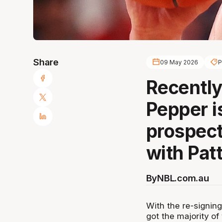
Share
09 May 2026
P
Recently
Pepper i
prospect
with Patt
By
NBL.com.au
With the re-signing
got the majority of