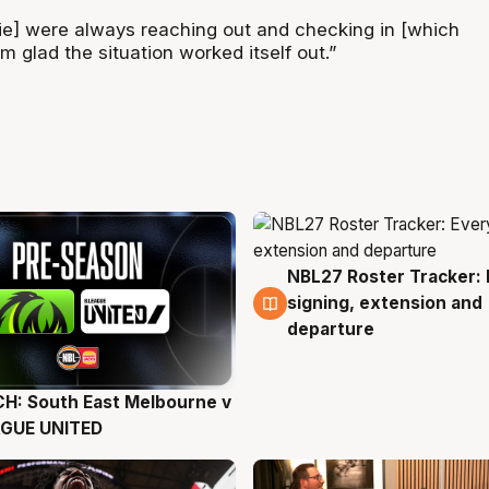
lie] were always reaching out and checking in [which
’m glad the situation worked itself out.”
NBL27 Roster Tracker: 
6 Aug
signing, extension and
departure
H: South East Melbourne v
g
AGUE UNITED