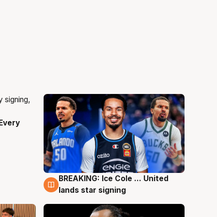
Every
BREAKING: Ice Cole ... United
5 Aug
lands star signing