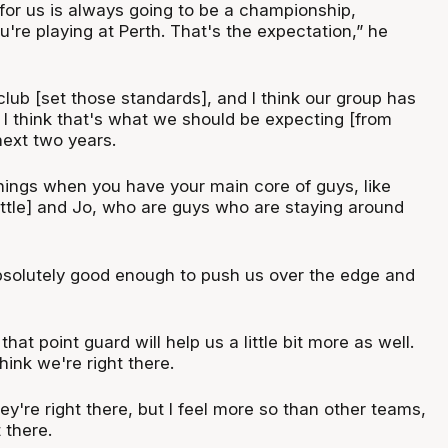
 for us is always going to be a championship,
're playing at Perth. That's the expectation,” he
lub [set those standards], and I think our group has
o. I think that's what we should be expecting [from
next two years.
things when you have your main core of guys, like
ittle] and Jo, who are guys who are staying around
solutely good enough to push us over the edge and
that point guard will help us a little bit more as well.
think we're right there.
y're right there, but I feel more so than other teams,
 there.