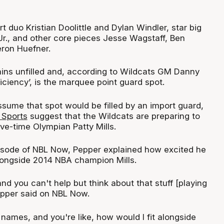
t duo Kristian Doolittle and Dylan Windler, star big
Jr., and other core pieces Jesse Wagstaff, Ben
ron Huefner.
ins unfilled and, according to Wildcats GM Danny
eficiency’, is the marquee point guard spot.
ume that spot would be filled by an import guard,
Sports
suggest that the Wildcats are preparing to
ive-time Olympian Patty Mills.
isode of NBL Now, Pepper explained how excited he
longside 2014 NBA champion Mills.
and you can't help but think about that stuff [playing
epper said on NBL Now.
 names, and you're like, how would I fit alongside