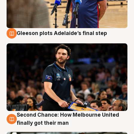
Gleeson plots Adelaide’s final step
8 Aug
Second Chance: How Melbourne United
8 Aug
finally got their man