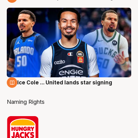
6 Aug
Ice Cole ... United lands star signing
6 Aug
Naming Rights