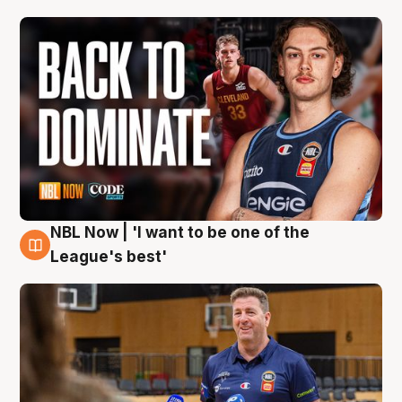
NBL Now | 'I want to be one of the
8 Aug
League's best'