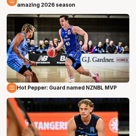
8 Aug
amazing 2026 season
Hot Pepper: Guard named NZNBL MVP
8 Aug