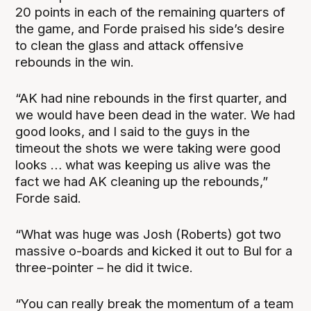
20 points in each of the remaining quarters of
the game, and Forde praised his side’s desire
to clean the glass and attack offensive
rebounds in the win.
“AK had nine rebounds in the first quarter, and
we would have been dead in the water. We had
good looks, and I said to the guys in the
timeout the shots we were taking were good
looks … what was keeping us alive was the
fact we had AK cleaning up the rebounds,”
Forde said.
“What was huge was Josh (Roberts) got two
massive o-boards and kicked it out to Bul for a
three-pointer – he did it twice.
“You can really break the momentum of a team