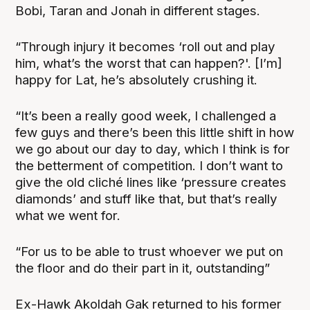
Bobi, Taran and Jonah in different stages.
“Through injury it becomes ‘roll out and play
him, what’s the worst that can happen?'. [I’m]
happy for Lat, he’s absolutely crushing it.
“It’s been a really good week, I challenged a
few guys and there’s been this little shift in how
we go about our day to day, which I think is for
the betterment of competition. I don’t want to
give the old cliché lines like ‘pressure creates
diamonds’ and stuff like that, but that’s really
what we went for.
“For us to be able to trust whoever we put on
the floor and do their part in it, outstanding”
Ex-Hawk Akoldah Gak returned to his former