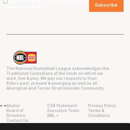
I agree to the NBL
Terms & Conditions
and
Privacy Policy
.
The National Basketball League acknowledges the
Traditional Custodians of the lands on which we
work, live & play. We pay our respects to their
Elders past, present & emerging as well as all
Aboriginal and Torres Strait Islander Community.
Alumni
CSR Statement
Privacy Policy
"
"
Board of
Executive Team
Terms &
Directors
NBL +
Conditions
Contact Us