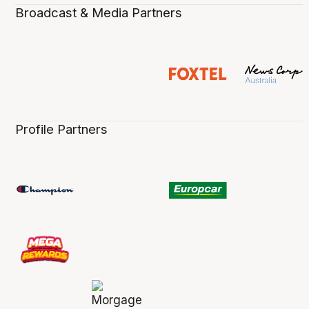
Broadcast & Media Partners
Profile Partners