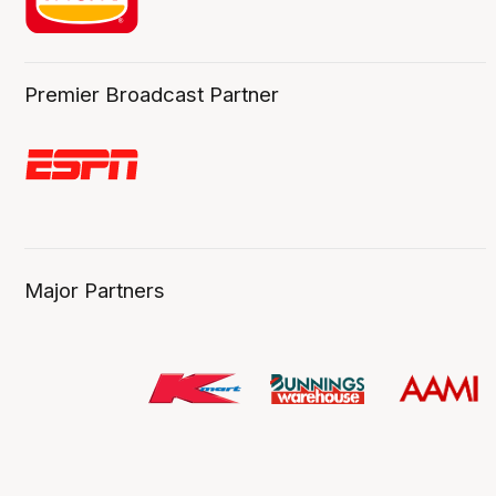
Premier Broadcast Partner
Major Partners