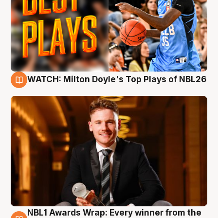
WATCH: Milton Doyle's Top Plays of NBL26
9 Aug
NBL1 Awards Wrap: Every winner from the