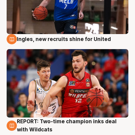
Ingles, new recruits shine for United
9 Aug
REPORT: Two-time champion inks deal
9 Aug
with Wildcats