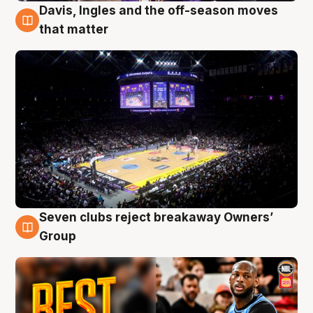
Davis, Ingles and the off-season moves
9 Aug
that matter
Seven clubs reject breakaway Owners’
9 Aug
Group