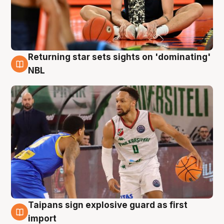
Returning star sets sights on 'dominating'
8 Aug
NBL
Taipans sign explosive guard as first
8 Aug
import