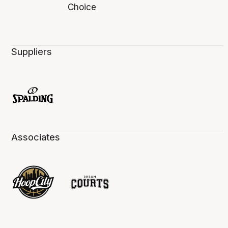
Suppliers
Associates