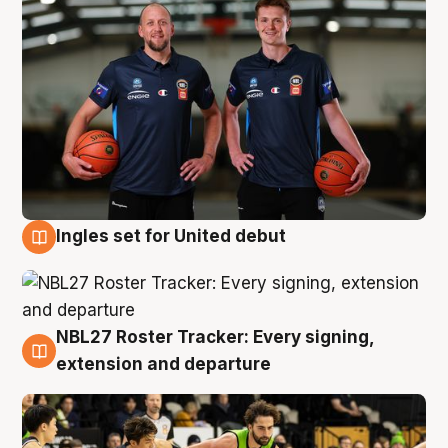
Ingles set for United debut
7 Aug
NBL27 Roster Tracker: Every signing,
7 Aug
extension and departure