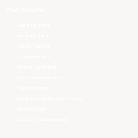
Club Websites
Adelaide 36ers
Brisbane Bullets
Cairns Taipans
Illawarra Hawks
Melbourne United
New Zealand Breakers
Perth Wildcats
South East Melbourne Phoenix
Sydney Kings
Tasmania JackJumpers