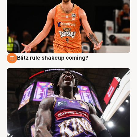
Blitz rule shakeup coming?
9 Aug