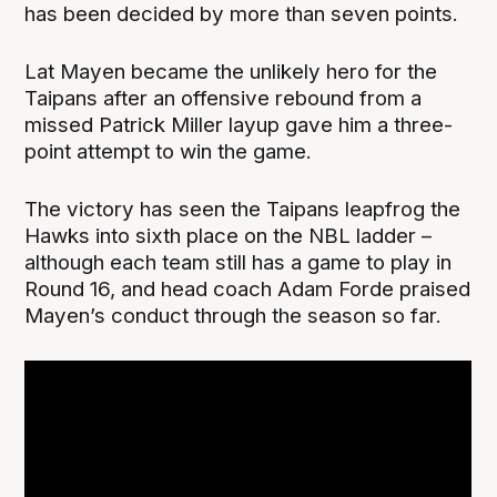
has been decided by more than seven points.
Lat Mayen became the unlikely hero for the
Taipans after an offensive rebound from a
missed Patrick Miller layup gave him a three-
point attempt to win the game.
The victory has seen the Taipans leapfrog the
Hawks into sixth place on the NBL ladder –
although each team still has a game to play in
Round 16, and head coach Adam Forde praised
Mayen’s conduct through the season so far.