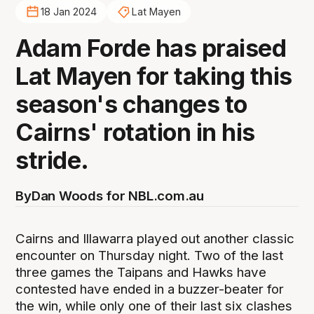
18 Jan 2024
Lat Mayen
Adam Forde has praised
Lat Mayen for taking this
season's changes to
Cairns' rotation in his
stride.
By
Dan Woods for NBL.com.au
Cairns and Illawarra played out another classic
encounter on Thursday night. Two of the last
three games the Taipans and Hawks have
contested have ended in a buzzer-beater for
the win, while only one of their last six clashes