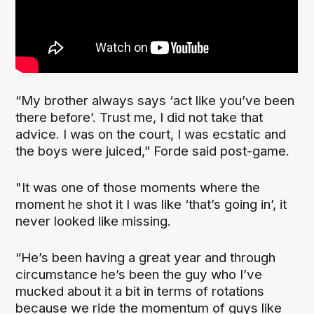
“My brother always says ‘act like you’ve been
there before’. Trust me, I did not take that
advice. I was on the court, I was ecstatic and
the boys were juiced,” Forde said post-game.
"It was one of those moments where the
moment he shot it I was like ‘that’s going in’, it
never looked like missing.
“He’s been having a great year and through
circumstance he’s been the guy who I’ve
mucked about it a bit in terms of rotations
because we ride the momentum of guys like