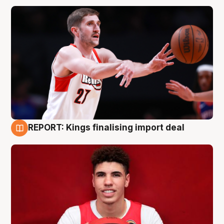
REPORT: Kings finalising import deal
9 Aug