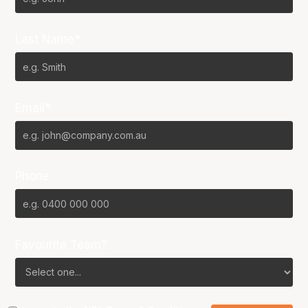
Last Name*
Email*
Phone
Favourite Team?