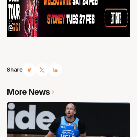
Share
More News