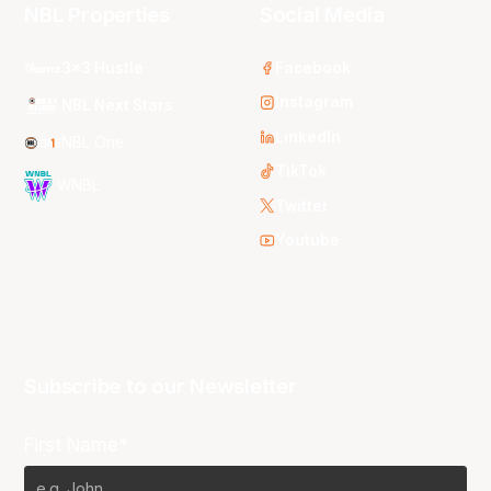
NBL Properties
Social Media
3x3 Hustle
Facebook
Instagram
NBL Next Stars
LinkedIn
NBL One
TikTok
WNBL
Twitter
Youtube
Subscribe to our Newsletter
First Name*