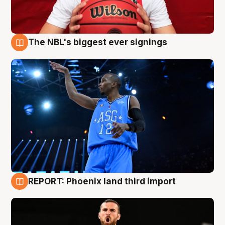
The NBL's biggest ever signings
9 Aug
REPORT: Phoenix land third import
9 Aug