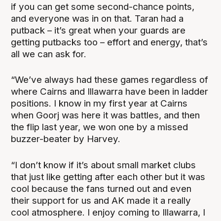
if you can get some second-chance points,
and everyone was in on that. Taran had a
putback – it’s great when your guards are
getting putbacks too – effort and energy, that’s
all we can ask for.
“We’ve always had these games regardless of
where Cairns and Illawarra have been in ladder
positions. I know in my first year at Cairns
when Goorj was here it was battles, and then
the flip last year, we won one by a missed
buzzer-beater by Harvey.
“I don’t know if it’s about small market clubs
that just like getting after each other but it was
cool because the fans turned out and even
their support for us and AK made it a really
cool atmosphere. I enjoy coming to Illawarra, I