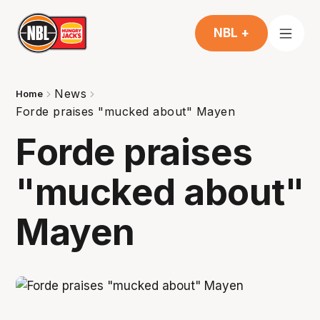
NBL +
News
Home
Forde praises "mucked about" Mayen
Forde praises
"mucked about"
Mayen