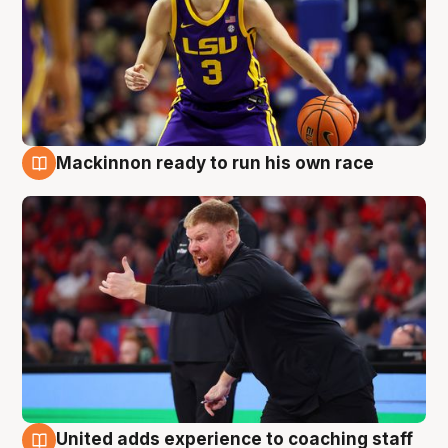
Mackinnon ready to run his own race
6 Aug
United adds experience to coaching staff