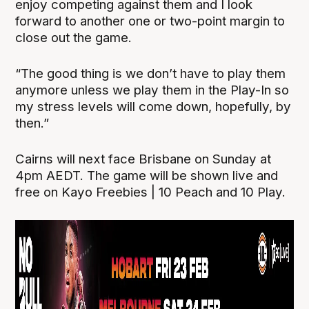
enjoy competing against them and I look
forward to another one or two-point margin to
close out the game.
“The good thing is we don’t have to play them
anymore unless we play them in the Play-In so
my stress levels will come down, hopefully, by
then.”
Cairns will next face Brisbane on Sunday at
4pm AEDT. The game will be shown live and
free on Kayo Freebies | 10 Peach and 10 Play.