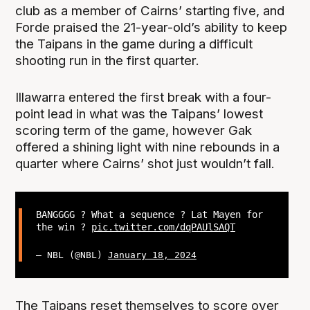
club as a member of Cairns’ starting five, and
Forde praised the 21-year-old’s ability to keep
the Taipans in the game during a difficult
shooting run in the first quarter.
Illawarra entered the first break with a four-
point lead in what was the Taipans’ lowest
scoring term of the game, however Gak
offered a shining light with nine rebounds in a
quarter where Cairns’ shot just wouldn’t fall.
BANGGGG ? What a sequence ? Lat Mayen for
the win ?
pic.twitter.com/dqPAUlSAQT
— NBL (@NBL)
January 18, 2024
The Taipans reset themselves to score over