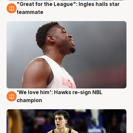
"Great for the League": Ingles hails star
6 Aug
teammate
'We love him': Hawks re-sign NBL
6 Aug
champion