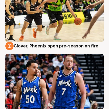
Glover, Phoenix open pre-season on fire
6 Aug