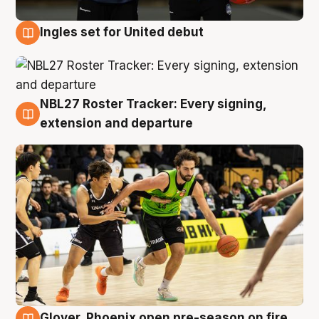
Ingles set for United debut
7 Aug
NBL27 Roster Tracker: Every signing,
7 Aug
extension and departure
Glover, Phoenix open pre-season on fire