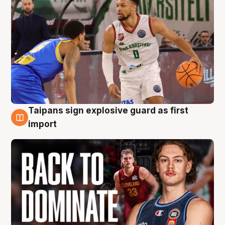
Taipans sign explosive guard as first
8 Aug
import