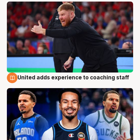
United adds experience to coaching staff
6 Aug