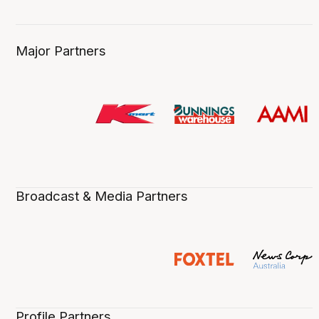
Major Partners
Broadcast & Media Partners
Profile Partners