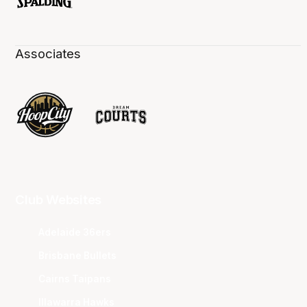
Associates
Club Websites
Adelaide 36ers
Brisbane Bullets
Cairns Taipans
Illawarra Hawks