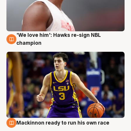
'We love him': Hawks re-sign NBL
6 Aug
champion
Mackinnon ready to run his own race
6 Aug