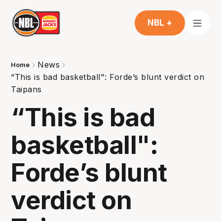
NBL +
News
Home
“This is bad basketball": Forde’s blunt verdict on
Taipans
“This is bad
basketball":
Forde’s blunt
verdict on