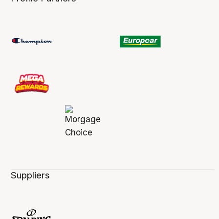
Suppliers