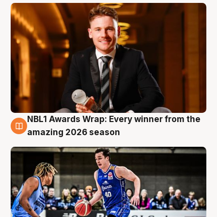
NBL1 Awards Wrap: Every winner from the
8 Aug
amazing 2026 season