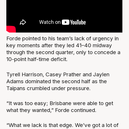
Forde pointed to his team’s lack of urgency in
key moments after they led 41–40 midway
through the second quarter, only to concede a
10-point half-time deficit.
Tyrell Harrison, Casey Prather and Jaylen
Adams dominated the second half as the
Taipans crumbled under pressure.
“It was too easy; Brisbane were able to get
what they wanted,” Forde continued.
“What we lack is that edge. We’ve got a lot of