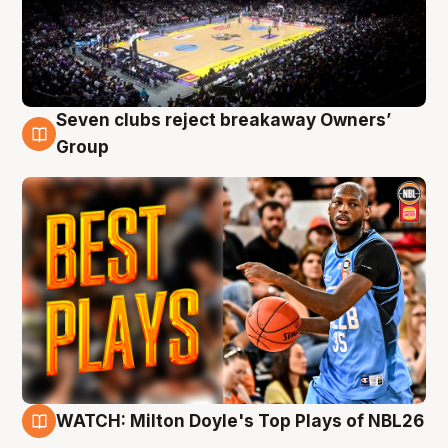
Seven clubs reject breakaway Owners’
9 Aug
Group
WATCH: Milton Doyle's Top Plays of NBL26
9 Aug