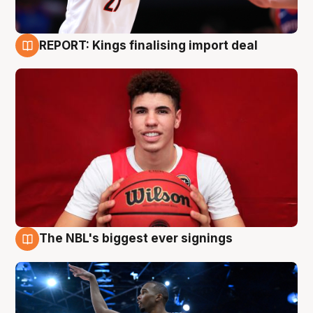
REPORT: Kings finalising import deal
9 Aug
The NBL's biggest ever signings
9 Aug