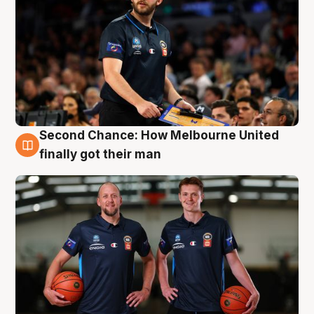
Second Chance: How Melbourne United
8 Aug
finally got their man