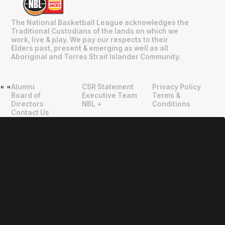
The National Basketball League acknowledges the
Traditional Custodians of the lands on which we
work, live & play. We pay our respects to their
Elders past, present & emerging as well as all
Aboriginal and Torres Strait Islander Community.
Alumni
CSR Statement
Privacy Policy
"
"
Board of
Executive Team
Terms &
Directors
NBL +
Conditions
Contact Us