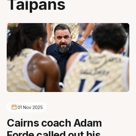
Taipans
01 Nov 2025
Cairns coach Adam
Forde called out his