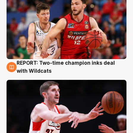
REPORT: Two-time champion inks deal
9 Aug
with Wildcats