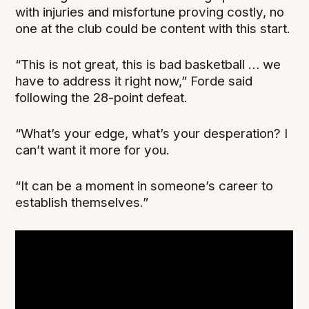
with injuries and misfortune proving costly, no
one at the club could be content with this start.
“This is not great, this is bad basketball … we
have to address it right now,” Forde said
following the 28-point defeat.
“What’s your edge, what’s your desperation? I
can’t want it more for you.
“It can be a moment in someone’s career to
establish themselves.”