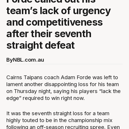
team’s lack of urgency
and competitiveness
after their seventh
straight defeat
By
NBL.com.au
Cairns Taipans coach Adam Forde was left to
lament another disappointing loss for his team
on Thursday night, saying his players “lack the
edge” required to win right now.
It was the seventh straight loss for a team
highly touted to be in the championship mix
following an off-season recruiting spree. Even