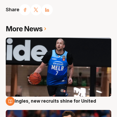
Share
More News
Ingles, new recruits shine for United
9 Aug