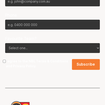
Phone
Favourite Team?
I agree to the NBL
Terms & Conditions
and
Privacy Policy
.