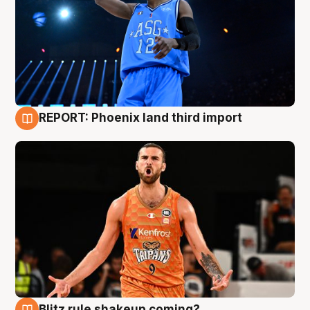
REPORT: Phoenix land third import
9 Aug
Blitz rule shakeup coming?