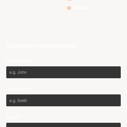
Youtube
Subscribe to our Newsletter
First Name*
Last Name*
Email*