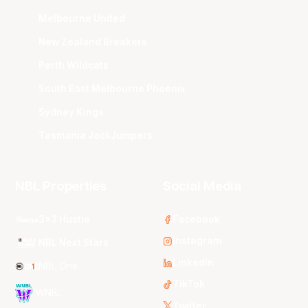
Melbourne United
New Zealand Breakers
Perth Wildcats
South East Melbourne Phoenix
Sydney Kings
Tasmania JackJumpers
NBL Properties
Social Media
3x3 Hustle
Facebook
Instagram
NBL Next Stars
LinkedIn
NBL One
TikTok
WNBL
Twitter