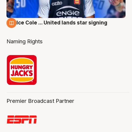
Ice Cole ... United lands star signing
6 Aug
Naming Rights
Premier Broadcast Partner