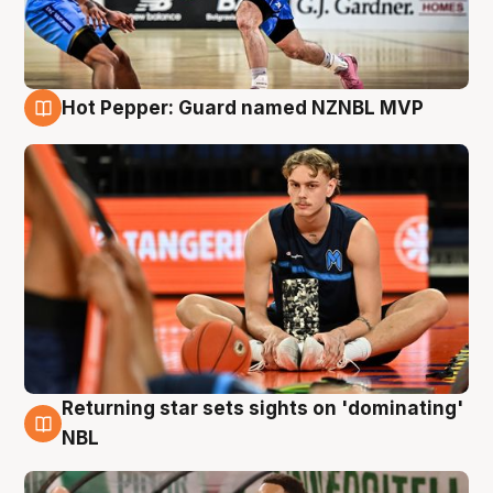
Hot Pepper: Guard named NZNBL MVP
8 Aug
Returning star sets sights on 'dominating'
8 Aug
NBL