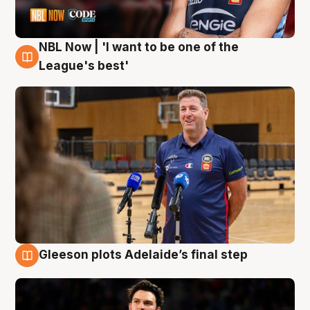
NBL Now | 'I want to be one of the
8 Aug
League's best'
Gleeson plots Adelaide’s final step
8 Aug