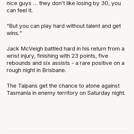
nice guys … they don’t like losing by 30, you
can feel it.
“But you can play hard without talent and get
wins.”
Jack McVeigh battled hard in his return from a
wrist injury, finishing with 23 points, five
rebounds and six assists - a rare positive on a
rough night in Brisbane.
The Taipans get the chance to atone against
Tasmania in enemy territory on Saturday night.