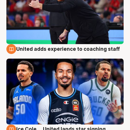
United adds experience to coaching staff
6 Aug
Ice Cole ... United lands star signing