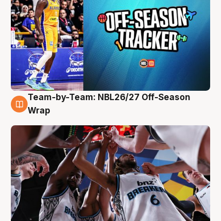
Team-by-Team: NBL26/27 Off-Season
4 Aug
Wrap