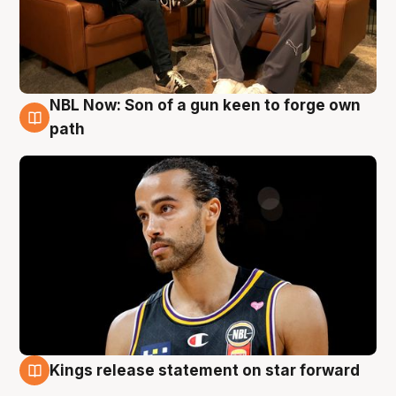
NBL Now: Son of a gun keen to forge own
5 Aug
path
Kings release statement on star forward
4 Aug