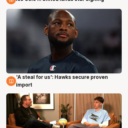
6 Aug
'A steal for us': Hawks secure proven
6 Aug
import