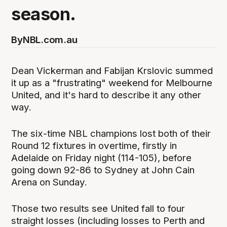
season.
By
NBL.com.au
Dean Vickerman and Fabijan Krslovic summed
it up as a "frustrating" weekend for Melbourne
United, and it's hard to describe it any other
way.
The six-time NBL champions lost both of their
Round 12 fixtures in overtime, firstly in
Adelaide on Friday night (114-105), before
going down 92-86 to Sydney at John Cain
Arena on Sunday.
Those two results see United fall to four
straight losses (including losses to Perth and