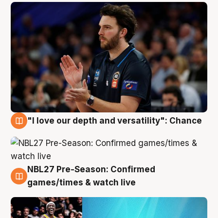
"I love our depth and versatility": Chance
4 Aug
NBL27 Pre-Season: Confirmed
4 Aug
games/times & watch live