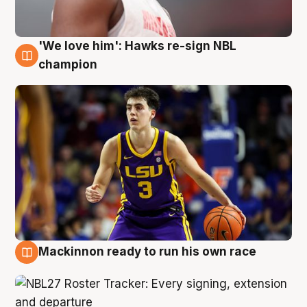
'We love him': Hawks re-sign NBL
6 Aug
champion
Mackinnon ready to run his own race
6 Aug