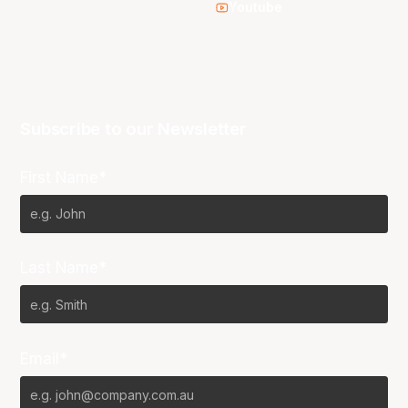
Youtube
Subscribe to our Newsletter
First Name*
Last Name*
Email*