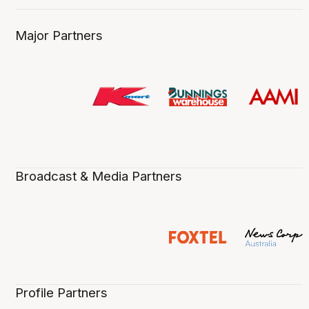
Major Partners
Broadcast & Media Partners
Profile Partners