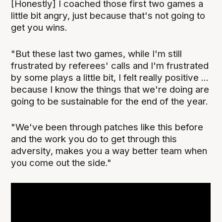
[Honestly] I coached those first two games a
little bit angry, just because that's not going to
get you wins.
"But these last two games, while I'm still
frustrated by referees' calls and I'm frustrated
by some plays a little bit, I felt really positive ...
because I know the things that we're doing are
going to be sustainable for the end of the year.
"We've been through patches like this before
and the work you do to get through this
adversity, makes you a way better team when
you come out the side."