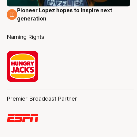
Pioneer Lopez hopes to inspire next
3 Aug
generation
Naming Rights
Premier Broadcast Partner