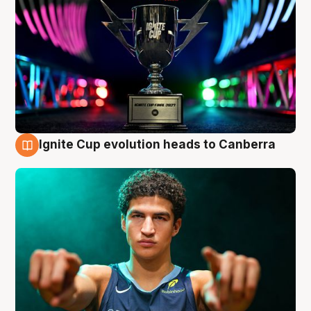
Ignite Cup evolution heads to Canberra
3 Aug