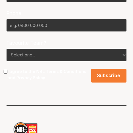
Phone
Favourite Team?
I agree to the NBL
Terms & Conditions
and
Privacy Policy
.