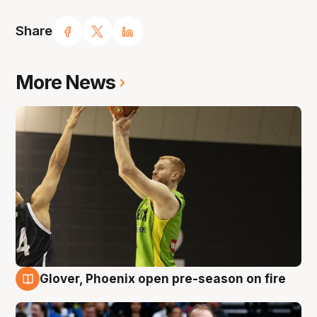
Share
More News
Glover, Phoenix open pre-season on fire
6 Aug