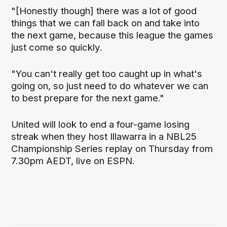
"[Honestly though] there was a lot of good
things that we can fall back on and take into
the next game, because this league the games
just come so quickly.
"You can't really get too caught up in what's
going on, so just need to do whatever we can
to best prepare for the next game."
United will look to end a four-game losing
streak when they host Illawarra in a NBL25
Championship Series replay on Thursday from
7.30pm AEDT, live on ESPN.