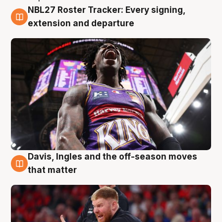
NBL27 Roster Tracker: Every signing,
6 Aug
extension and departure
Davis, Ingles and the off-season moves
6 Aug
that matter