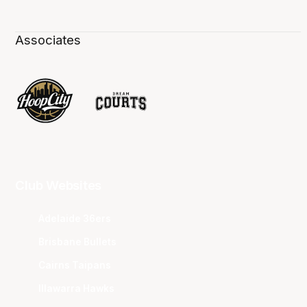
Associates
Club Websites
Adelaide 36ers
Brisbane Bullets
Cairns Taipans
Illawarra Hawks