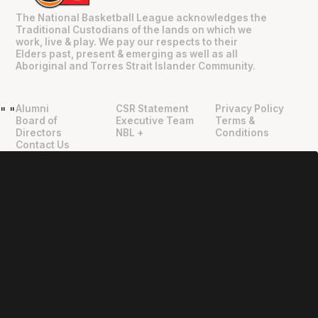
The National Basketball League acknowledges the
Traditional Custodians of the lands on which we
work, live & play. We pay our respects to their
Elders past, present & emerging as well as all
Aboriginal and Torres Strait Islander Community.
Alumni
CSR Statement
Privacy Policy
"
"
Board of
Executive Team
Terms &
Directors
NBL +
Conditions
Contact Us