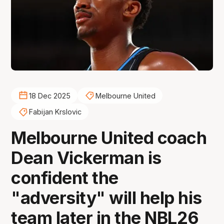
18 Dec 2025
Melbourne United
Fabijan Krslovic
Melbourne United coach
Dean Vickerman is
confident the
"adversity" will help his
team later in the NBL26