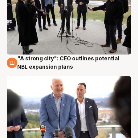
"A strong city": CEO outlines potential
3 Aug
NBL expansion plans