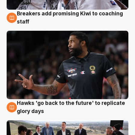
Breakers add promising Kiwi to coaching
4 Aug
staff
Hawks 'go back to the future' to replicate
4 Aug
glory days