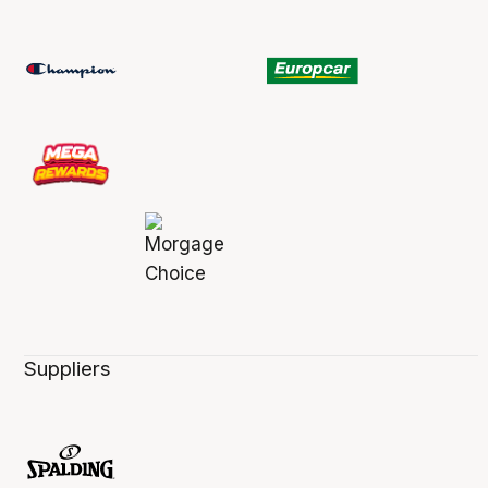
Suppliers