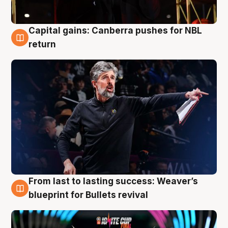
Capital gains: Canberra pushes for NBL
3 Aug
return
From last to lasting success: Weaver’s
3 Aug
blueprint for Bullets revival