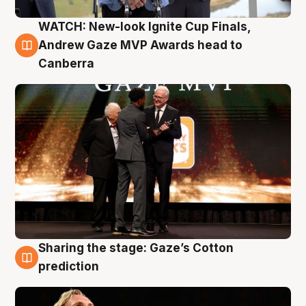
WATCH: New-look Ignite Cup Finals,
3 Aug
Andrew Gaze MVP Awards head to
Canberra
Sharing the stage: Gaze’s Cotton
3 Aug
prediction