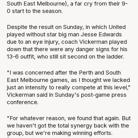
South East Melbourne), a far cry from their 9-
0 start to the season.
Despite the result on Sunday, in which United
played without star big man Jesse Edwards
due to an eye injury, coach Vickerman played
down that there were any danger signs for his
13-6 outfit, who still sit second on the ladder.
"I was concerned after the Perth and South
East Melbourne games, as I thought we lacked
just an intensity to really compete at this level,"
Vickerman said in Sunday's post-game press
conference.
"For whatever reason, we found that again. But
we haven't got the total synergy back with the
group, but we're making winning efforts.