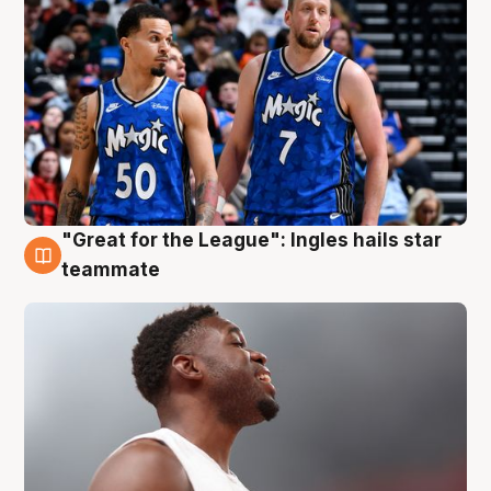
"Great for the League": Ingles hails star
6 Aug
teammate