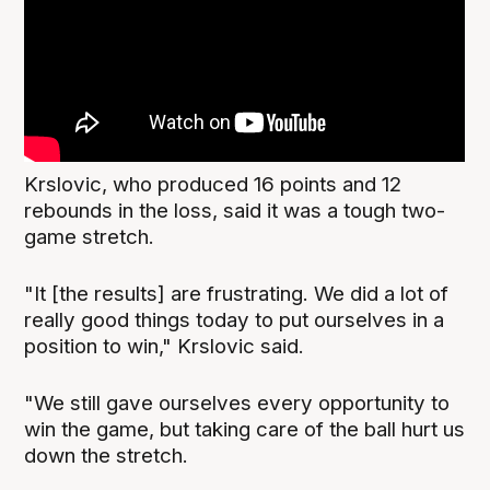
Krslovic, who produced 16 points and 12
rebounds in the loss, said it was a tough two-
game stretch.
"It [the results] are frustrating. We did a lot of
really good things today to put ourselves in a
position to win," Krslovic said.
"We still gave ourselves every opportunity to
win the game, but taking care of the ball hurt us
down the stretch.