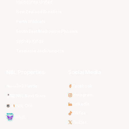
Melbourne United
New Zealand Breakers
Perth Wildcats
South East Melbourne Phoenix
Sydney Kings
Tasmania JackJumpers
NBL Properties
Social Media
3x3 Hustle
Facebook
Instagram
NBL Next Stars
LinkedIn
NBL One
TikTok
WNBL
Twitter