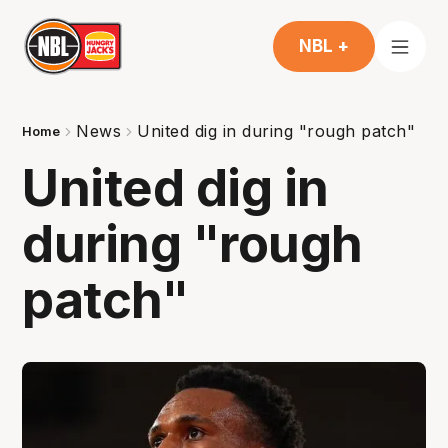
NBL +
News
United dig in during "rough patch"
Home
United dig in
during "rough
patch"