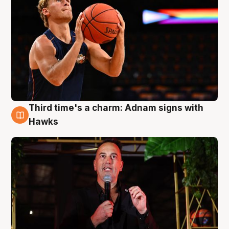
Third time's a charm: Adnam signs with
3 Aug
Hawks