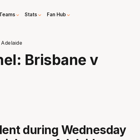
Teams
Stats
Fan Hub
 Adelaide
el: Brisbane v
ident during Wednesday