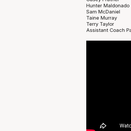
Hunter Maldonado
Sam McDaniel
Taine Murray
Terry Taylor
Assistant Coach Pa