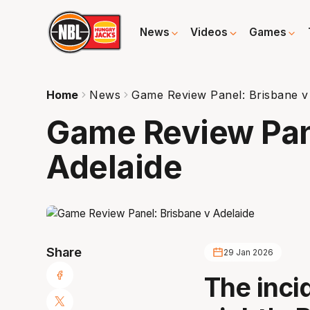
News
Videos
Games
Home
News
Game Review Panel: Brisbane v
Game Review Pan
Adelaide
Share
29 Jan 2026
The inc