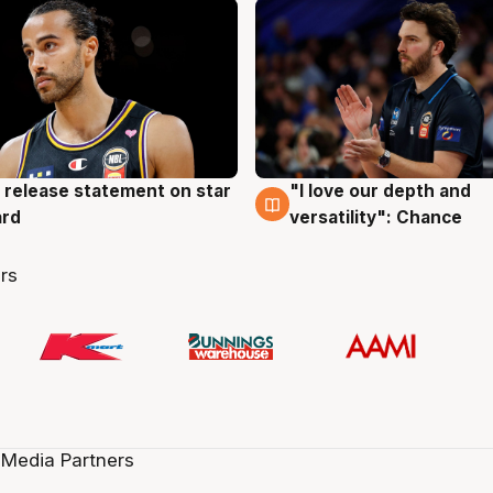
 release statement on star
"I love our depth and
g
4 Aug
ard
versatility": Chance
rs
 Media Partners