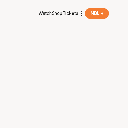
Watch
Shop
Tickets
NBL +