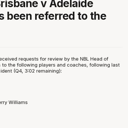
Brisbane v Adelaide
 been referred to the
ceived requests for review by the NBL Head of
n to the following players and coaches, following last
cident (Q4, 3:02 remaining):
rry Williams