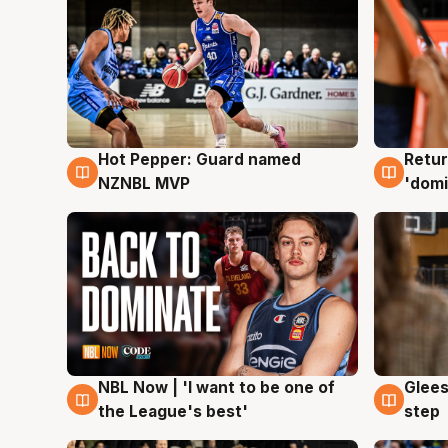
Hot Pepper: Guard named
Retur
8 Aug
8 Au
NZNBL MVP
'domi
NBL Now | 'I want to be one of
Glees
8 Aug
8 Au
the League's best'
step