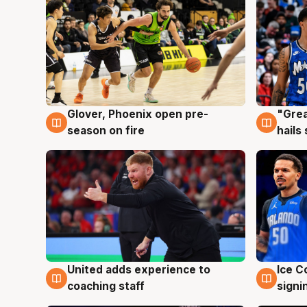
Glover, Phoenix open pre-
"Grea
6 Aug
6 Au
season on fire
hails
United adds experience to
Ice C
6 Aug
6 Au
coaching staff
signi