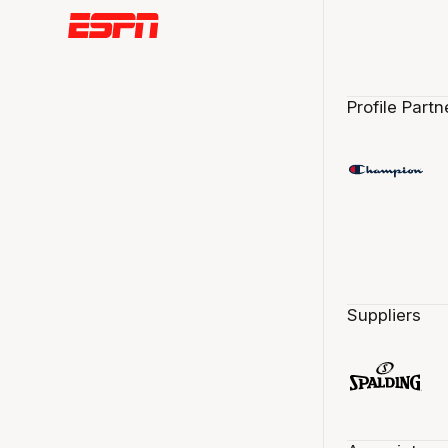
Profile Partn
Suppliers