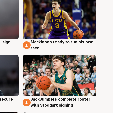
e-sign
Mackinnon ready to run his own
6 Aug
race
JackJumpers complete roster
 secure
6 Aug
with Stoddart signing