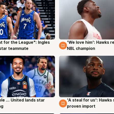
t for the League": Ingles
'We love him': Hawks r
g
6 Aug
 star teammate
NBL champion
ole ... United lands star
'A steal for us': Hawks
g
6 Aug
ng
proven import