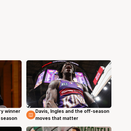
ry winner
Davis, Ingles and the off-season
8 Aug
 season
moves that matter