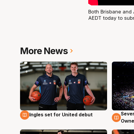
Both Brisbane and 
AEDT today to subm
More News
Seven
Ingles set for United debut
8 Aug
8 Au
Owne