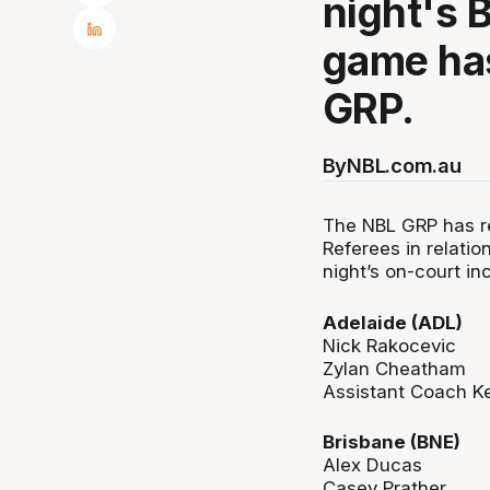
night's 
game has
GRP.
By
NBL.com.au
The NBL GRP has re
Referees in relatio
night’s on-court in
Adelaide (ADL)
Nick Rakocevic
Zylan Cheatham
Assistant Coach Ke
Brisbane (BNE)
Alex Ducas
Casey Prather