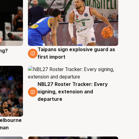
Taipans sign explosive guard as
ing?
8 Aug
first import
NBL27 Roster Tracker: Every
7 Aug
signing, extension and
departure
elbourne
 man