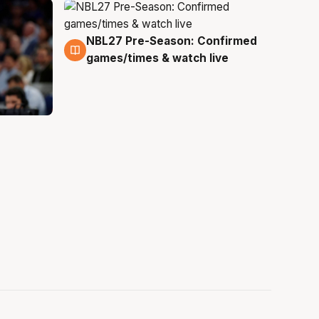
NBL27 Pre-Season: Confirmed
4 Aug
games/times & watch live