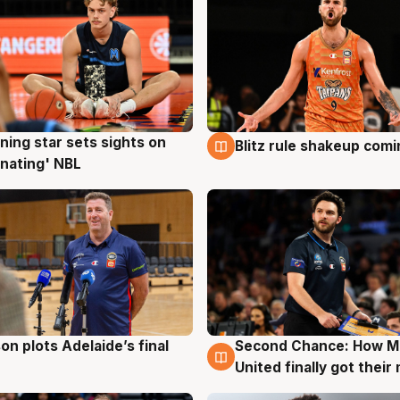
ning star sets sights on
Blitz rule shakeup com
g
8 Aug
nating' NBL
on plots Adelaide’s final
Second Chance: How M
g
8 Aug
United finally got their