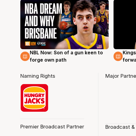
NBL Now: Son of a gun keen to
Kings
5 Aug
4 Au
forge own path
forw
Naming Rights
Major Partne
Premier Broadcast Partner
Broadcast &