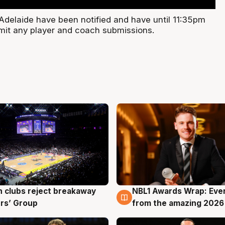
Adelaide have been notified and have until 11:35pm
it any player and coach submissions.
 clubs reject breakaway
NBL1 Awards Wrap: Eve
g
8 Aug
rs’ Group
from the amazing 2026