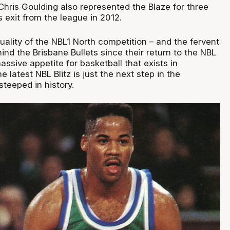
hris Goulding also represented the Blaze for three
ts exit from the league in 2012.
ality of the NBL1 North competition – and the fervent
nd the Brisbane Bullets since their return to the NBL
sive appetite for basketball that exists in
 latest NBL Blitz is just the next step in the
steeped in history.