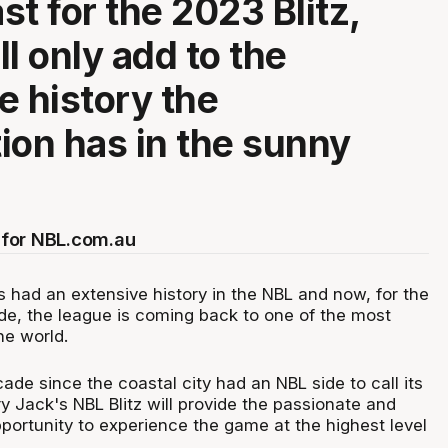
st for the 2023 Blitz,
l only add to the
e history the
ion has in the sunny
for NBL.com.au
 had an extensive history in the NBL and now, for the
ade, the league is coming back to one of the most
he world.
cade since the coastal city had an NBL side to call its
 Jack's NBL Blitz will provide the passionate and
portunity to experience the game at the highest level