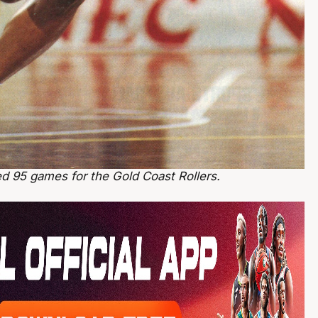
ed 95 games for the Gold Coast Rollers.