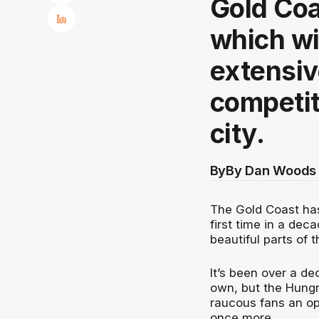
Gold Coa
which wil
extensiv
competit
city.
By
By Dan Woods 
The Gold Coast has
first time in a dec
beautiful parts of t
It’s been over a de
own, but the Hungry
raucous fans an op
once more.