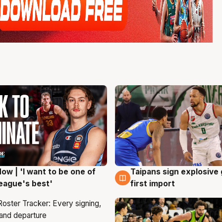
ow | 'I want to be one of
Taipans sign explosive
g
7 Aug
eague's best'
first import