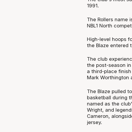
1991.
The Rollers name is
NBL1 North competi
High-level hoops f
the Blaze entered 
The club experienc
the post-season in 
a third-place finis
Mark Worthington 
The Blaze pulled t
basketball during t
named as the club’
Wright, and legend
Cameron, alongside
jersey.