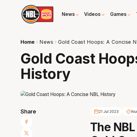
News
Videos
Games
Home
News
Gold Coast Hoops: A Concise N
Gold Coast Hoop
History
Share
21 Jul 2023
Alu
The NBL 