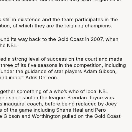
 still in existence and the team participates in the
tion, of which they are the reigning champions.
ound its way back to the Gold Coast in 2007, when
the NBL.
ed a strong level of success on the court and made
three of its five seasons in the competition, including
h under the guidance of star players Adam Gibson,
and import Adris DeLeon.
ogether something of a who’s who of local NBL
heir short stint in the league. Brendan Joyce was
s inaugural coach, before being replaced by Joey
s of the game including Shane Heal and Pero
 Gibson and Worthington pulled on the Gold Coast