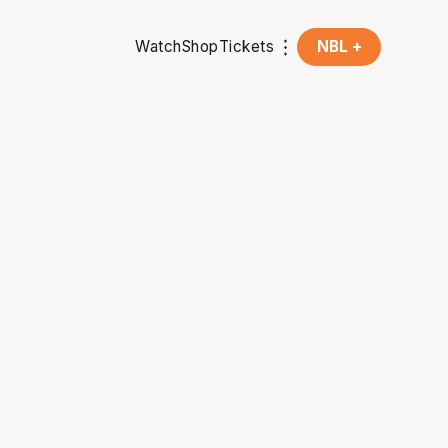
Watch
Shop
Tickets
NBL +