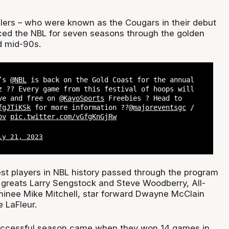
lers – who were known as the Cougars in their debut
ed the NBL for seven seasons through the golden
nd mid-90s.
k’s
@NBL
is back on the Gold Coast for the annual
z ?? Every game from this festival of hoops will
ive and free on
@KayoSports
Freebies ? Head to
fgJTiKSk
for more information ??
@majoreventsgc
/
ov
pic.twitter.com/vGfgKnGjRw
ly 21, 2023
st players in NBL history passed through the program
e greats Larry Sengstock and Steve Woodberry, All-
inee Mike Mitchell, star forward Dwayne McClain
 LaFleur.
uccessful season came when they won 14 games in