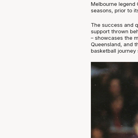
Melbourne legend C
seasons, prior to i
The success and qu
support thrown behi
– showcases the mas
Queensland, and the
basketball journey 