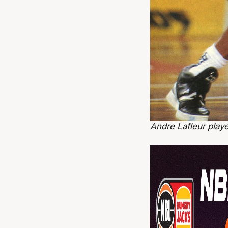
Andre Lafleur play