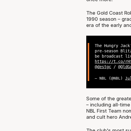
The Gold Coast Rol
1990 season – grac
era of the early a
The Hungry Jac
pre-season Blit
be broadcast l
https://t.co/rH
@destgc
/
@QldG
— NBL (@NBL)
Ju
Some of the greate
– including all-tim
NBL First Team nom
and cult hero Andre
The club's most s