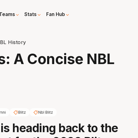
Teams
Stats
Fan Hub
BL History
s: A Concise NBL
mni
Blitz
Nbl Blitz
is heading back to the