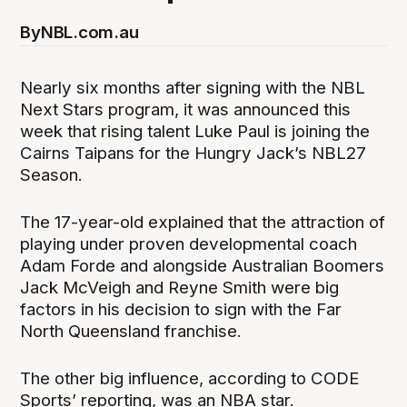
By
NBL.com.au
Nearly six months after signing with the NBL
Next Stars program, it was announced this
week that rising talent Luke Paul is joining the
Cairns Taipans for the Hungry Jack’s NBL27
Season.
The 17-year-old explained that the attraction of
playing under proven developmental coach
Adam Forde and alongside Australian Boomers
Jack McVeigh and Reyne Smith were big
factors in his decision to sign with the Far
North Queensland franchise.
The other big influence, according to CODE
Sports’ reporting, was an NBA star.