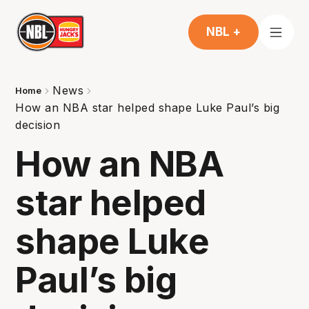
NBL +
News
Home
How an NBA star helped shape Luke Paul’s big
decision
How an NBA
star helped
shape Luke
Paul’s big