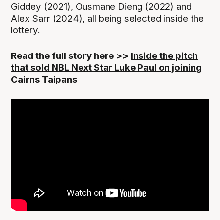
Giddey (2021), Ousmane Dieng (2022) and
Alex Sarr (2024), all being selected inside the
lottery.
Read the full story here >>
Inside the pitch
that sold NBL Next Star Luke Paul on joining
Cairns Taipans