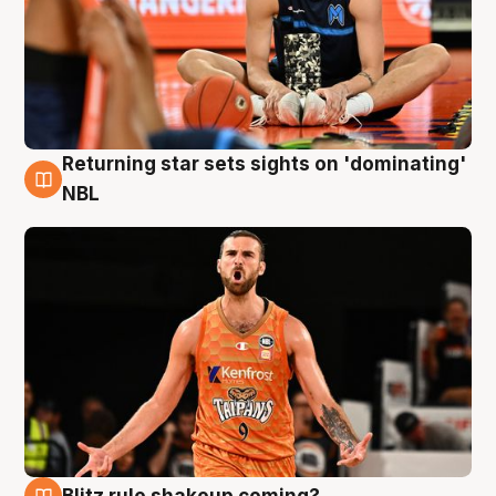
Returning star sets sights on 'dominating'
8 Aug
NBL
Blitz rule shakeup coming?