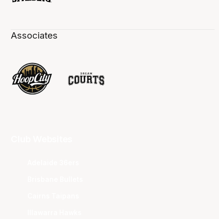
Associates
Club Websites
Adelaide 36ers
Brisbane Bullets
Cairns Taipans
Illawarra Hawks