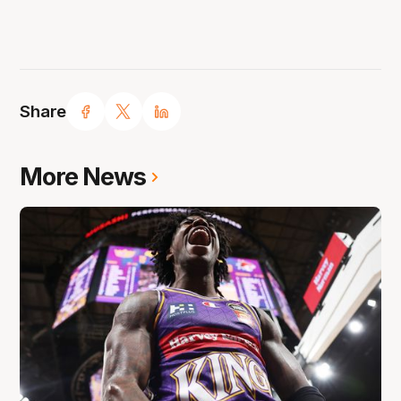
Share
More News