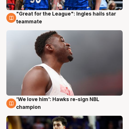
"Great for the League": Ingles hails star
6 Aug
teammate
'We love him': Hawks re-sign NBL
6 Aug
champion