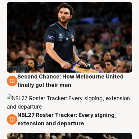
Second Chance: How Melbourne United
8 Aug
finally got their man
NBL27 Roster Tracker: Every signing,
7 Aug
extension and departure