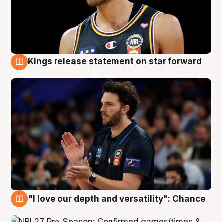
Kings release statement on star forward
4 Aug
"I love our depth and versatility": Chance
4 Aug