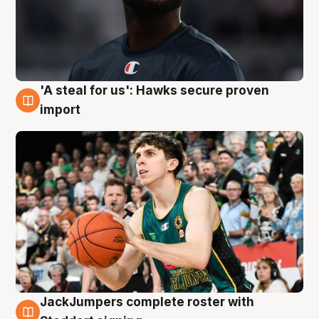
'A steal for us': Hawks secure proven
6 Aug
import
JackJumpers complete roster with
6 Aug