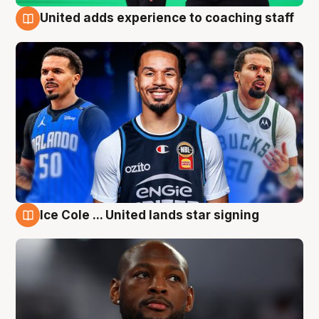
United adds experience to coaching staff
6 Aug
Ice Cole ... United lands star signing
6 Aug