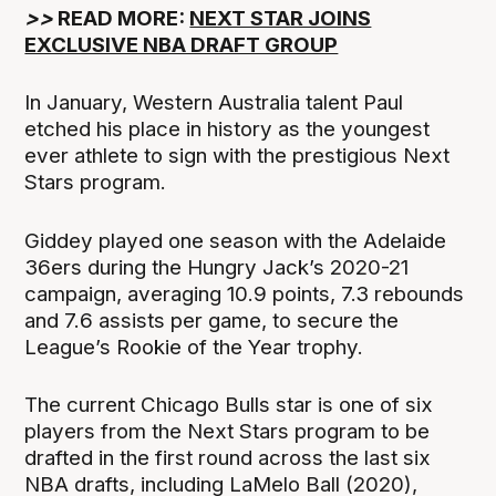
>>
READ MORE:
NEXT STAR JOINS
EXCLUSIVE NBA DRAFT GROUP
In January, Western Australia talent Paul
etched his place in history as the youngest
ever athlete to sign with the prestigious Next
Stars program.
Giddey played one season with the Adelaide
36ers during the Hungry Jack’s 2020-21
campaign, averaging 10.9 points, 7.3 rebounds
and 7.6 assists per game, to secure the
League’s Rookie of the Year trophy.
The current Chicago Bulls star is one of six
players from the Next Stars program to be
drafted in the first round across the last six
NBA drafts, including LaMelo Ball (2020),