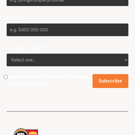
Phone
Favourite Team?
I agree to the NBL
Terms & Conditions
and
Privacy Policy
.