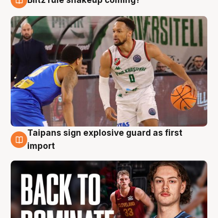
8 Aug
Taipans sign explosive guard as first
8 Aug
import