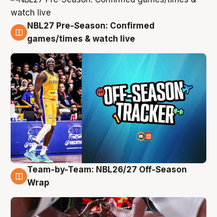
NBL27 Pre-Season: Confirmed
4 Aug
games/times & watch live
Team-by-Team: NBL26/27 Off-Season
4 Aug
Wrap