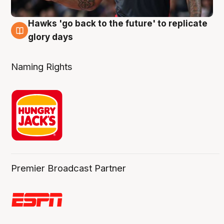
Hawks 'go back to the future' to replicate
4 Aug
glory days
Naming Rights
Premier Broadcast Partner