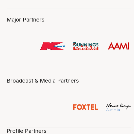
Major Partners
Broadcast & Media Partners
Profile Partners