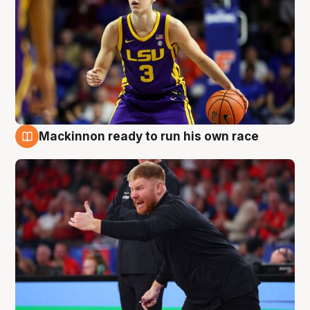
Mackinnon ready to run his own race
6 Aug