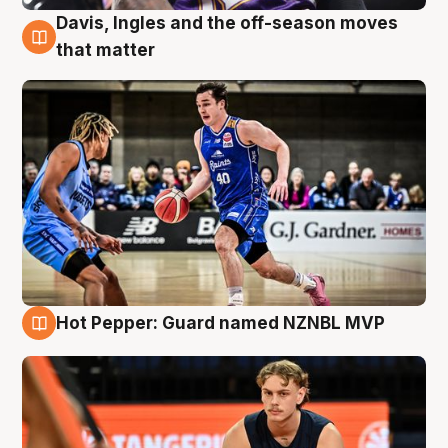
Davis, Ingles and the off-season moves
8 Aug
that matter
Hot Pepper: Guard named NZNBL MVP
8 Aug