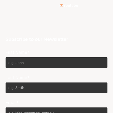
Youtube
Subscribe to our Newsletter
First Name*
Last Name*
Email*