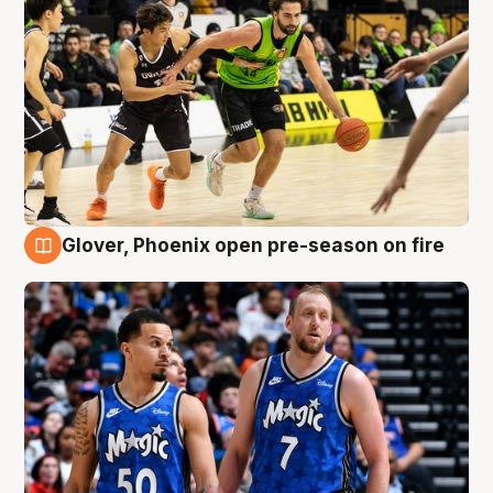
Glover, Phoenix open pre-season on fire
6 Aug