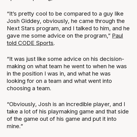
“It’s pretty cool to be compared to a guy like
Josh Giddey, obviously, he came through the
Next Stars program, and I talked to him, and he
gave me some advice on the program,”
Paul
told CODE Sports
.
“It was just like some advice on his decision-
making on what team he went to when he was
in the position I was in, and what he was
looking for on a team and what went into
choosing a team.
“Obviously, Josh is an incredible player, and I
take a lot of his playmaking game and that side
of the game out of his game and put it into
mine.”