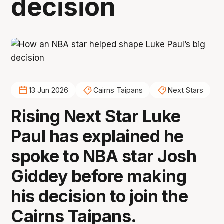
decision
13 Jun 2026
Cairns Taipans
Next Stars
Rising Next Star Luke
Paul has explained he
spoke to NBA star Josh
Giddey before making
his decision to join the
Cairns Taipans.