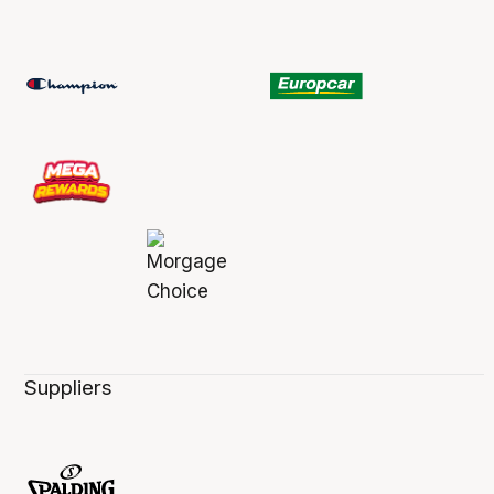
Suppliers