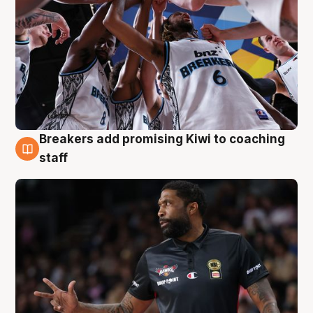
Breakers add promising Kiwi to coaching
4 Aug
staff