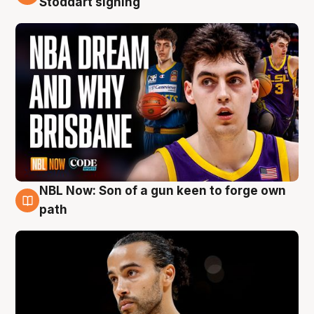
Stoddart signing
NBL Now: Son of a gun keen to forge own
5 Aug
path