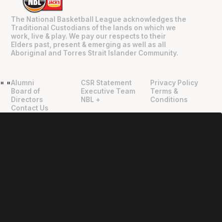
The National Basketball League acknowledges the
Traditional Custodians of the lands on which we
work, live & play. We pay our respects to their
Elders past, present & emerging as well as all
Aboriginal and Torres Strait Islander Community.
Alumni
CSR Statement
Privacy Policy
"
"
Board of
Executive Team
Terms &
Directors
NBL +
Conditions
Contact Us