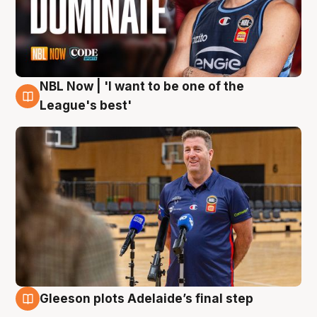
NBL Now | 'I want to be one of the
8 Aug
League's best'
Gleeson plots Adelaide’s final step
8 Aug