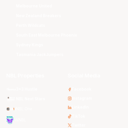
Melbourne United
New Zealand Breakers
Perth Wildcats
South East Melbourne Phoenix
Sydney Kings
Tasmania JackJumpers
NBL Properties
Social Media
3x3 Hustle
Facebook
Instagram
NBL Next Stars
LinkedIn
NBL One
TikTok
WNBL
Twitter