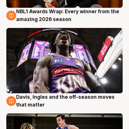
NBL1 Awards Wrap: Every winner from the
8 Aug
amazing 2026 season
Davis, Ingles and the off-season moves
8 Aug
that matter