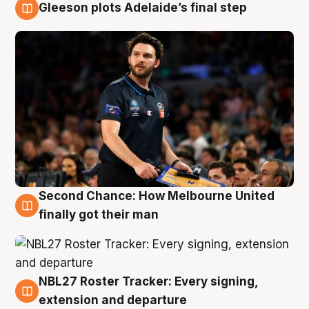
Gleeson plots Adelaide’s final step
8 Aug
Second Chance: How Melbourne United
8 Aug
finally got their man
NBL27 Roster Tracker: Every signing,
7 Aug
extension and departure