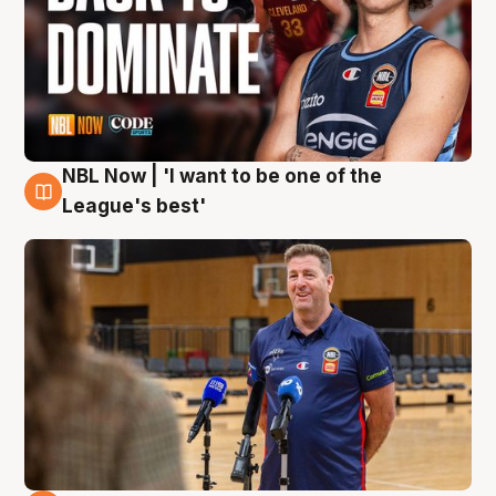
NBL Now | 'I want to be one of the
8 Aug
League's best'