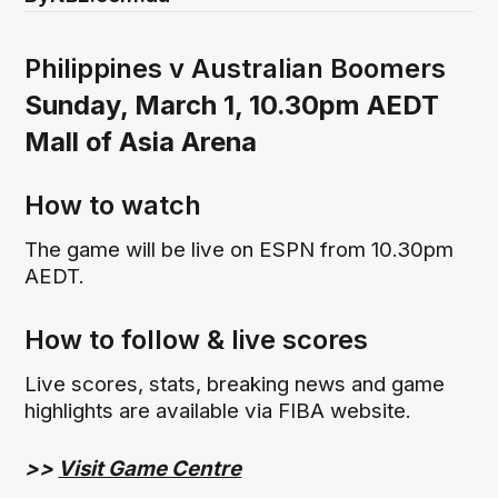
Philippines v Australian Boomers
Sunday, March 1, 10.30pm AEDT
Mall of Asia Arena
How to watch
The game will be live on ESPN from 10.30pm
AEDT.
How to follow & live scores
Live scores, stats, breaking news and game
highlights are available via FIBA website.
>>
Visit Game Centre