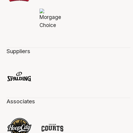
Suppliers
Associates