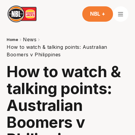
NBL +
News
Home
How to watch & talking points: Australian
Boomers v Philippines
How to watch &
talking points:
Australian
Boomers v