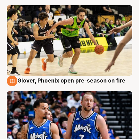
Glover, Phoenix open pre-season on fire
6 Aug