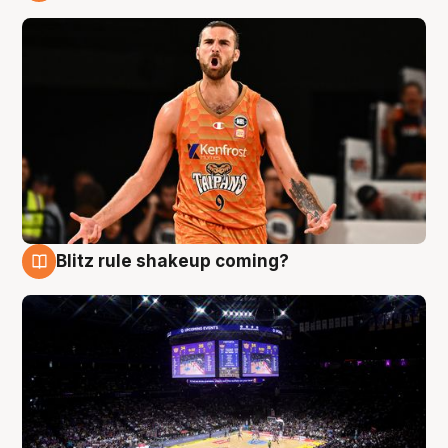
9 Aug
Blitz rule shakeup coming?
9 Aug