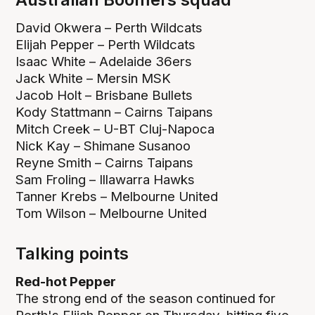
David Okwera – Perth Wildcats
Elijah Pepper – Perth Wildcats
Isaac White – Adelaide 36ers
Jack White – Mersin MSK
Jacob Holt – Brisbane Bullets
Kody Stattmann – Cairns Taipans
Mitch Creek – U-BT Cluj-Napoca
Nick Kay – Shimane Susanoo
Reyne Smith – Cairns Taipans
Sam Froling – Illawarra Hawks
Tanner Krebs – Melbourne United
Tom Wilson – Melbourne United
Talking points
Red-hot Pepper
The strong end of the season continued for