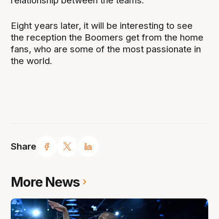
relationship between the teams.
Eight years later, it will be interesting to see
the reception the Boomers get from the home
fans, who are some of the most passionate in
the world.
Share
More News