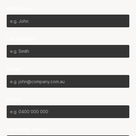
First Name*
Last Name*
Email*
Phone
Favourite Team?