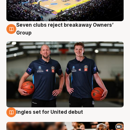
Seven clubs reject breakaway Owners’
9 Aug
Group
Ingles set for United debut
9 Aug