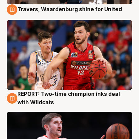
Travers, Waardenburg shine for United
9 Aug
REPORT: Two-time champion inks deal
9 Aug
with Wildcats