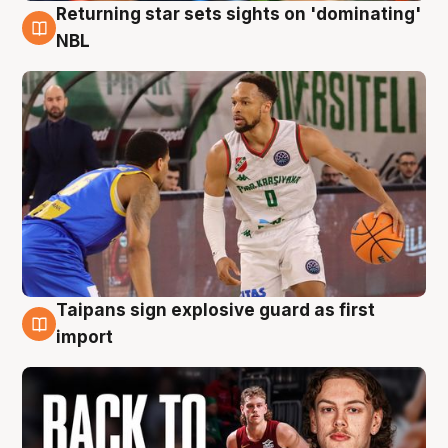
Returning star sets sights on 'dominating'
8 Aug
NBL
Taipans sign explosive guard as first
8 Aug
import