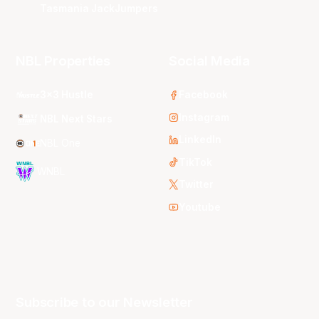
Tasmania JackJumpers
NBL Properties
Social Media
3x3 Hustle
Facebook
Instagram
NBL Next Stars
LinkedIn
NBL One
TikTok
WNBL
Twitter
Youtube
Subscribe to our Newsletter