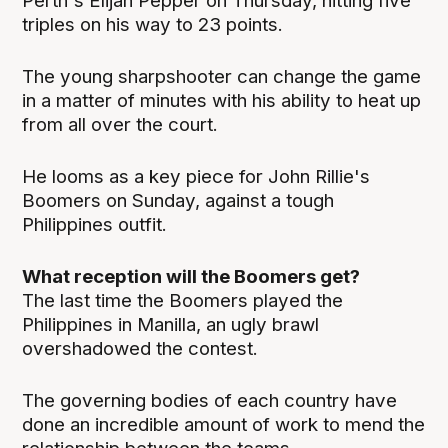
Perth's Elijah Pepper on Thursday, hitting five
triples on his way to 23 points.
The young sharpshooter can change the game
in a matter of minutes with his ability to heat up
from all over the court.
He looms as a key piece for John Rillie's
Boomers on Sunday, against a tough
Philippines outfit.
What reception will the Boomers get?
The last time the Boomers played the
Philippines in Manilla, an ugly brawl
overshadowed the contest.
The governing bodies of each country have
done an incredible amount of work to mend the