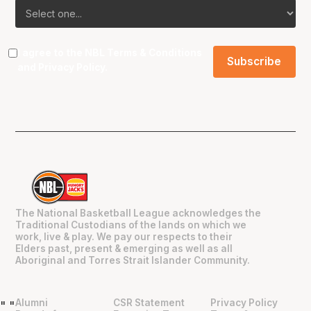
I agree to the NBL
Terms & Conditions
and
Privacy Policy
.
The National Basketball League acknowledges the
Traditional Custodians of the lands on which we
work, live & play. We pay our respects to their
Elders past, present & emerging as well as all
Aboriginal and Torres Strait Islander Community.
Alumni
CSR Statement
Privacy Policy
"
"