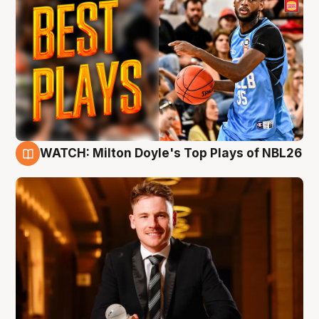
WATCH: Milton Doyle's Top Plays of NBL26
9 Aug