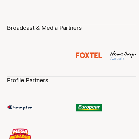
Broadcast & Media Partners
Profile Partners