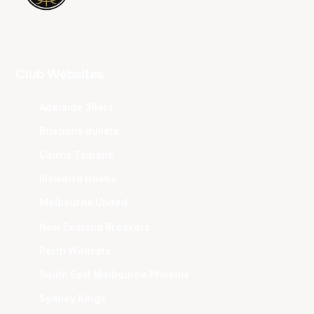
Club Websites
Adelaide 36ers
Brisbane Bullets
Cairns Taipans
Illawarra Hawks
Melbourne United
New Zealand Breakers
Perth Wildcats
South East Melbourne Phoenix
Sydney Kings