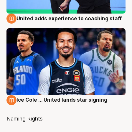
United adds experience to coaching staff
6 Aug
Ice Cole ... United lands star signing
6 Aug
Naming Rights