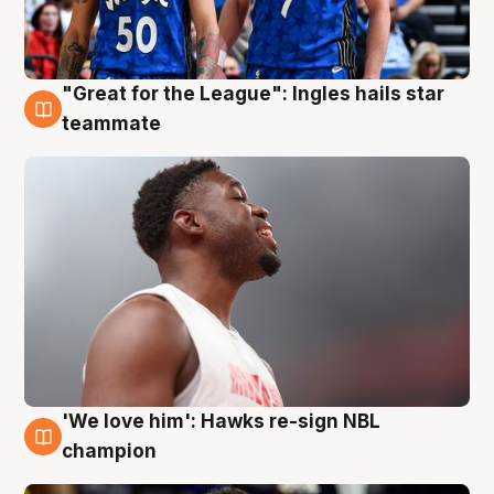
"Great for the League": Ingles hails star
6 Aug
teammate
'We love him': Hawks re-sign NBL
6 Aug
champion