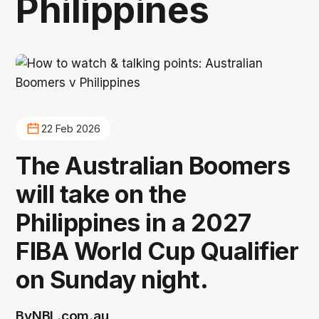
Philippines
22 Feb 2026
The Australian Boomers
will take on the
Philippines in a 2027
FIBA World Cup Qualifier
on Sunday night.
By
NBL.com.au