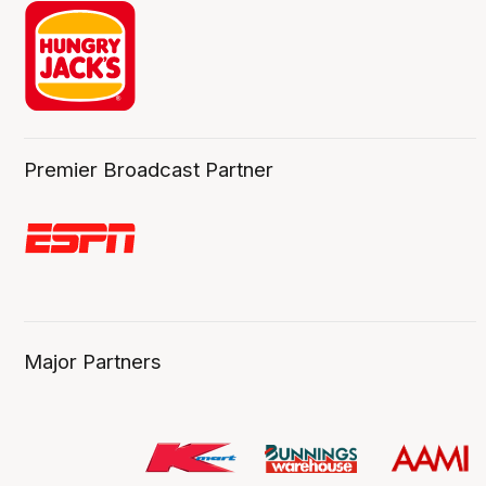
Premier Broadcast Partner
Major Partners