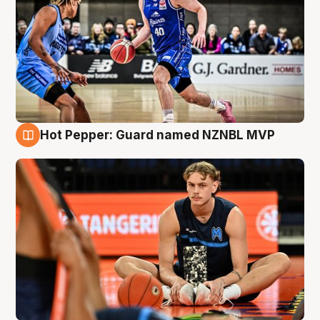
Hot Pepper: Guard named NZNBL MVP
8 Aug