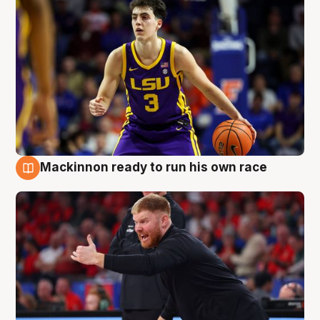
Mackinnon ready to run his own race
6 Aug