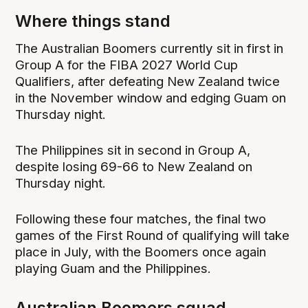
Where things stand
The Australian Boomers currently sit in first in
Group A for the FIBA 2027 World Cup
Qualifiers, after defeating New Zealand twice
in the November window and edging Guam on
Thursday night.
The Philippines sit in second in Group A,
despite losing 69-66 to New Zealand on
Thursday night.
Following these four matches, the final two
games of the First Round of qualifying will take
place in July, with the Boomers once again
playing Guam and the Philippines.
Australian Boomers squad