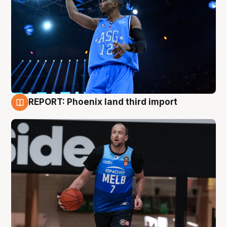
REPORT: Phoenix land third import
9 Aug