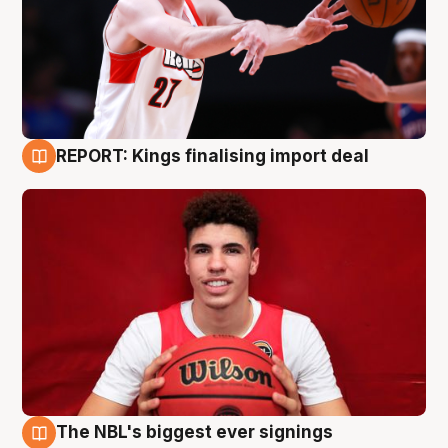
REPORT: Kings finalising import deal
9 Aug
The NBL's biggest ever signings