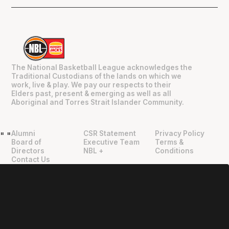
The National Basketball League acknowledges the
Traditional Custodians of the lands on which we
work, live & play. We pay our respects to their
Elders past, present & emerging as well as all
Aboriginal and Torres Strait Islander Community.
Alumni
CSR Statement
Privacy Policy
"
"
Board of
Executive Team
Terms &
Directors
NBL +
Conditions
Contact Us