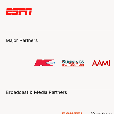
Major Partners
Broadcast & Media Partners