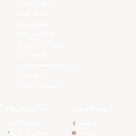
Brisbane Bullets
Cairns Taipans
Illawarra Hawks
Melbourne United
New Zealand Breakers
Perth Wildcats
South East Melbourne Phoenix
Sydney Kings
Tasmania JackJumpers
NBL Properties
Social Media
3x3 Hustle
Facebook
Instagram
NBL Next Stars