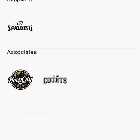
Associates
Club Websites
Adelaide 36ers