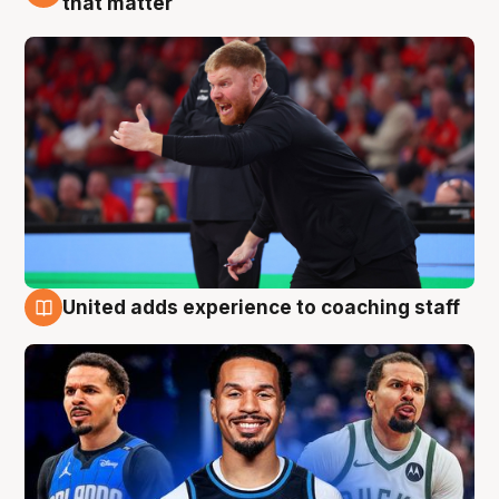
that matter
United adds experience to coaching staff
6 Aug