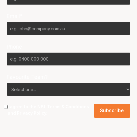
Email*
Phone
Favourite Team?
I agree to the NBL
Terms & Conditions
and
Privacy Policy
.