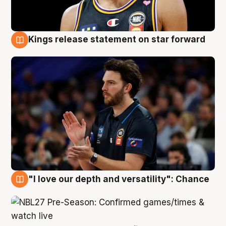
Kings release statement on star forward
4 Aug
"I love our depth and versatility": Chance
4 Aug