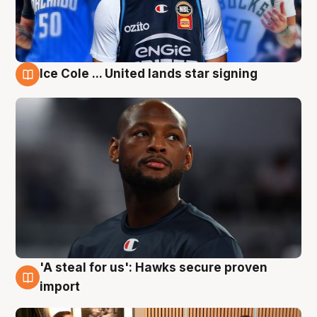
Ice Cole ... United lands star signing
6 Aug
'A steal for us': Hawks secure proven
6 Aug
import