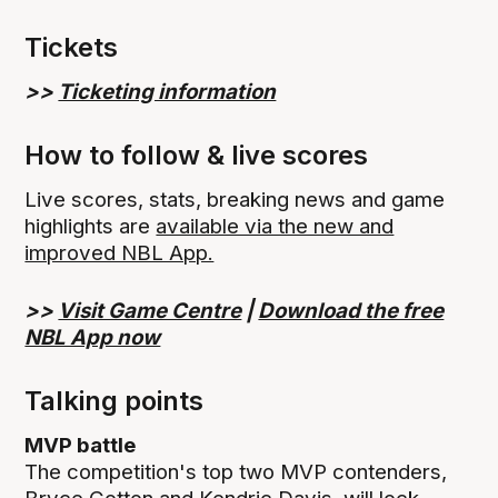
Tickets
>>
Ticketing information
How to follow & live scores
Live scores, stats, breaking news and game
highlights are
available via the new and
improved NBL App.
>>
Visit Game Centre
|
Download the free
NBL App now
Talking points
MVP battle
The competition's top two MVP contenders,