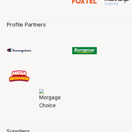
Profile Partners
Suppliers