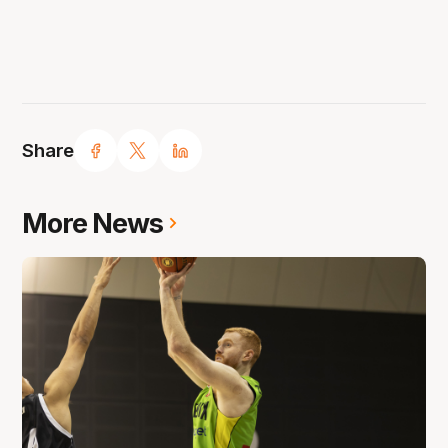
Share
More News