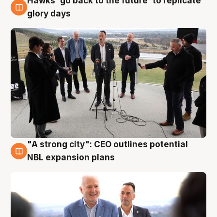
Hawks 'go back to the future' to replicate
4 Aug
glory days
"A strong city": CEO outlines potential
3 Aug
NBL expansion plans