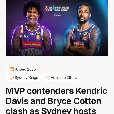
10 Dec 2025
Sydney Kings
Adelaide 36ers
MVP contenders Kendric
Davis and Bryce Cotton
clash as Sydney hosts