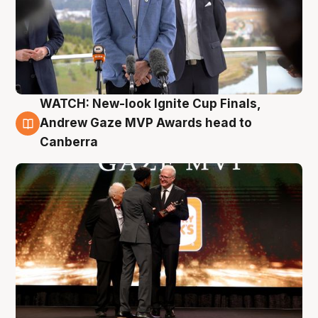
WATCH: New-look Ignite Cup Finals,
3 Aug
Andrew Gaze MVP Awards head to
Canberra