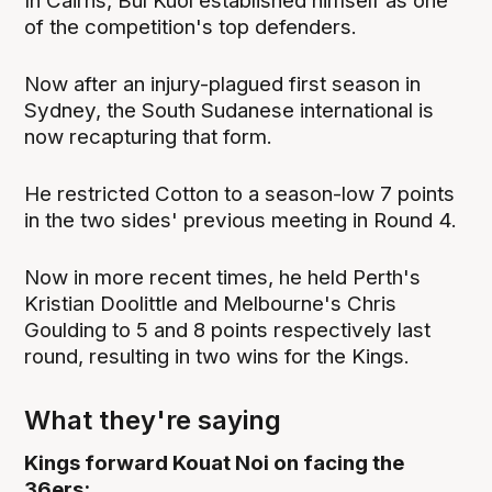
In Cairns, Bul Kuol established himself as one
of the competition's top defenders.
Now after an injury-plagued first season in
Sydney, the South Sudanese international is
now recapturing that form.
He restricted Cotton to a season-low 7 points
in the two sides' previous meeting in Round 4.
Now in more recent times, he held Perth's
Kristian Doolittle and Melbourne's Chris
Goulding to 5 and 8 points respectively last
round, resulting in two wins for the Kings.
What they're saying
Kings forward Kouat Noi on facing the
36ers: