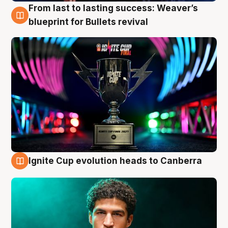
From last to lasting success: Weaver’s
3 Aug
blueprint for Bullets revival
Ignite Cup evolution heads to Canberra
3 Aug