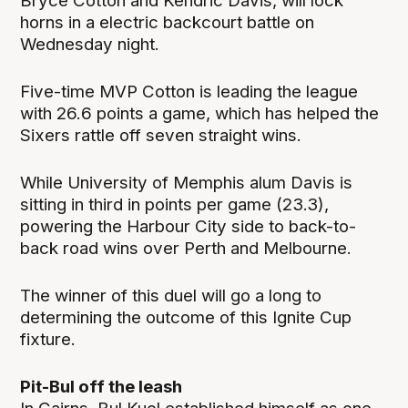
Bryce Cotton and Kendric Davis, will lock
horns in a electric backcourt battle on
Wednesday night.
Five-time MVP Cotton is leading the league
with 26.6 points a game, which has helped the
Sixers rattle off seven straight wins.
While University of Memphis alum Davis is
sitting in third in points per game (23.3),
powering the Harbour City side to back-to-
back road wins over Perth and Melbourne.
The winner of this duel will go a long to
determining the outcome of this Ignite Cup
fixture.
Pit-Bul off the leash