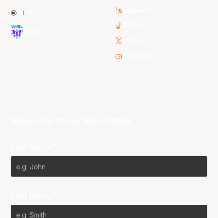
LinkedIn
NBL One
TikTok
WNBL
Twitter
Youtube
Subscribe to our Newsletter
First Name*
Last Name*