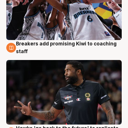
Breakers add promising Kiwi to coaching
4 Aug
staff