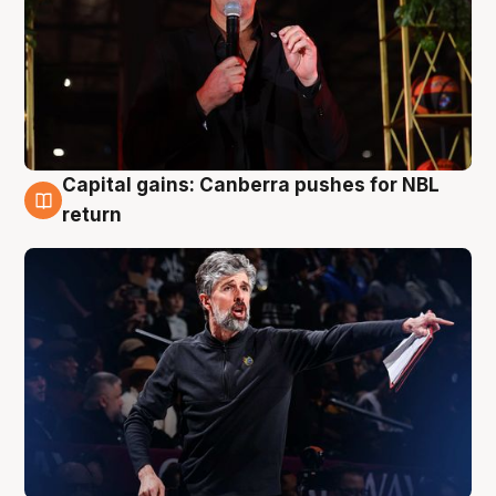
Capital gains: Canberra pushes for NBL
3 Aug
return