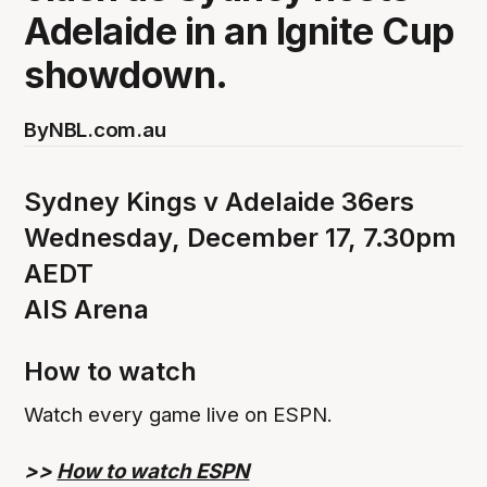
Adelaide in an Ignite Cup
showdown.
By
NBL.com.au
Sydney Kings v Adelaide 36ers
Wednesday, December 17, 7.30pm
AEDT
AIS Arena
How to watch
Watch every game live on ESPN.
>>
How to watch ESPN