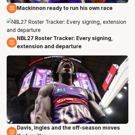
Mackinnon ready to run his own race
6 Aug
NBL27 Roster Tracker: Every signing,
6 Aug
extension and departure
Davis, Ingles and the off-season moves
6 Aug