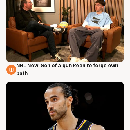
NBL Now: Son of a gun keen to forge own
5 Aug
path