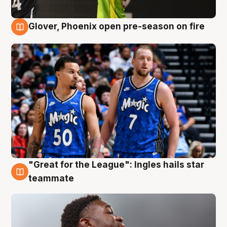
Glover, Phoenix open pre-season on fire
6 Aug
"Great for the League": Ingles hails star
6 Aug
teammate