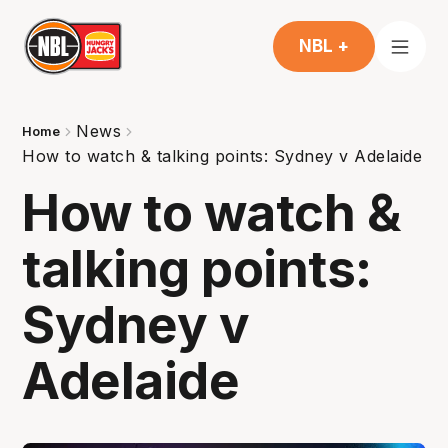
NBL +
News
Home
How to watch & talking points: Sydney v Adelaide
How to watch &
talking points:
Sydney v
Adelaide