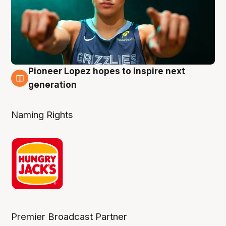
Pioneer Lopez hopes to inspire next
3 Aug
generation
Naming Rights
Premier Broadcast Partner