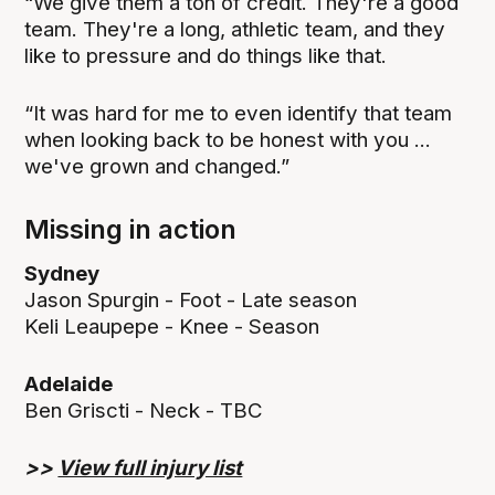
“We give them a ton of credit. They're a good
team. They're a long, athletic team, and they
like to pressure and do things like that.
“It was hard for me to even identify that team
when looking back to be honest with you ...
we've grown and changed.”
Missing in action
Sydney
Jason Spurgin - Foot - Late season
Keli Leaupepe - Knee - Season
Adelaide
Ben Griscti - Neck - TBC
>>
View full injury list