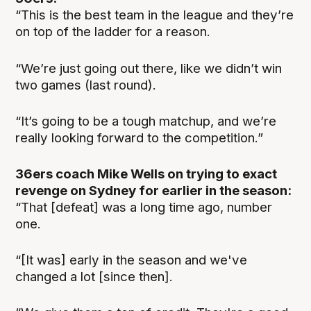
“This is the best team in the league and they’re
on top of the ladder for a reason.
“We’re just going out there, like we didn’t win
two games (last round).
“It’s going to be a tough matchup, and we’re
really looking forward to the competition.”
36ers coach Mike Wells on trying to exact
revenge on Sydney for earlier in the season:
“That [defeat] was a long time ago, number
one.
“[It was] early in the season and we've
changed a lot [since then].