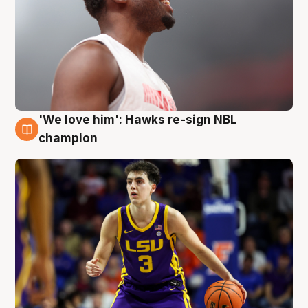
'We love him': Hawks re-sign NBL
6 Aug
champion