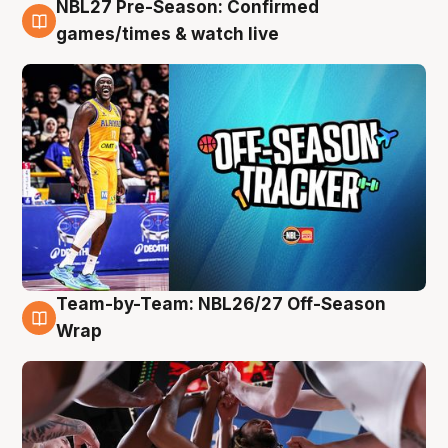
NBL27 Pre-Season: Confirmed
4 Aug
games/times & watch live
Team-by-Team: NBL26/27 Off-Season
4 Aug
Wrap