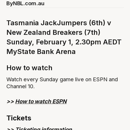
By
NBL.com.au
Tasmania JackJumpers (6th) v
New Zealand Breakers (7th)
Sunday, February 1, 2.30pm AEDT
MyState Bank Arena
How to watch
Watch every Sunday game live on ESPN and
Channel 10.
>>
How to watch ESPN
Tickets
>>
Ticketing information