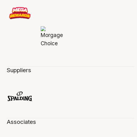
Suppliers
Associates