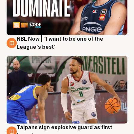
NBL Now | 'I want to be one of the
7 Aug
League's best'
Taipans sign explosive guard as first
7 Aug