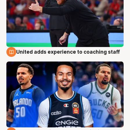
United adds experience to coaching staff
6 Aug