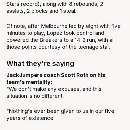
Stars record), along with 8 rebounds, 2
assists, 2 blocks and 1 steal.
Of note, after Melbourne led by eight with five
minutes to play, Lopez took control and
powered the Breakers to a 14-2 run, with all
those points courtesy of the teenage star.
What they're saying
JackJumpers coach Scott Roth on his
team's mentality:
“We don't make any excuses, and this
situation is no different.
“Nothing's ever been given to us in our five
years of existence.