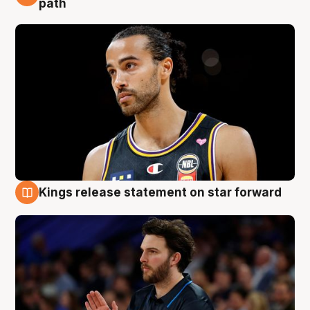
path
Kings release statement on star forward
4 Aug