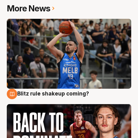
More News
Blitz rule shakeup coming?
7 Aug