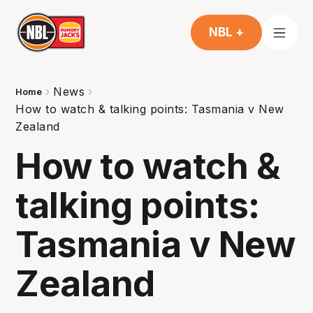
NBL +
News
Home
How to watch & talking points: Tasmania v New
Zealand
How to watch &
talking points:
Tasmania v New
Zealand