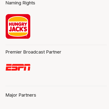
Naming Rights
Premier Broadcast Partner
Major Partners