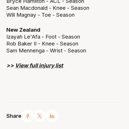
Bryce Hamilton - ACL - Season
Sean Macdonald - Knee - Season
Will Magnay - Toe - Season
New Zealand
Izayah Le'Afa - Foot - Season
Rob Baker II - Knee - Season
Sam Mennenga - Wrist - Season
>>
View full injury list
Share