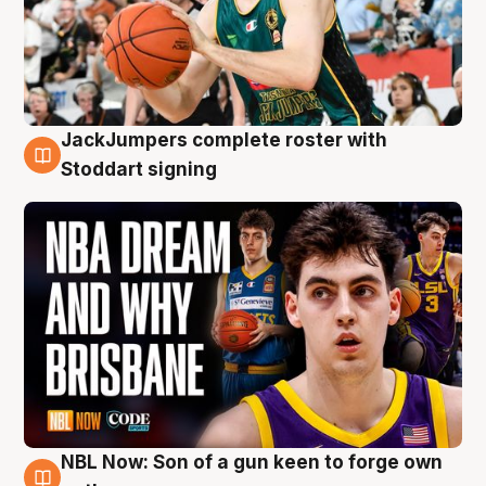
JackJumpers complete roster with
6 Aug
Stoddart signing
NBL Now: Son of a gun keen to forge own
5 Aug