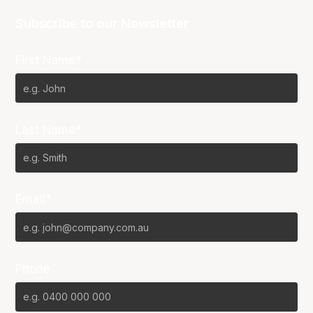
Subscribe to our Newsletter
First Name*
Last Name*
Email*
Phone