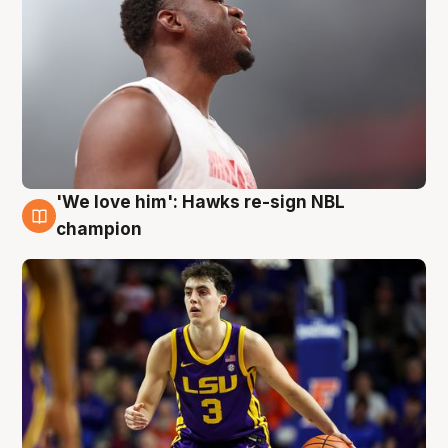
'We love him': Hawks re-sign NBL
6 Aug
champion