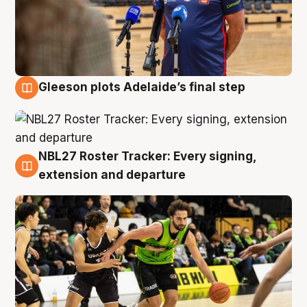
Gleeson plots Adelaide’s final step
7 Aug
NBL27 Roster Tracker: Every signing,
7 Aug
extension and departure