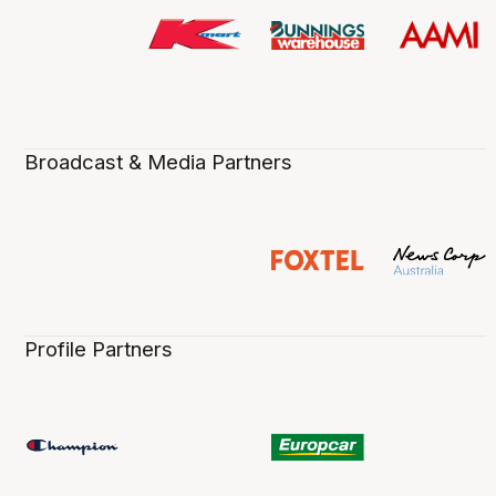
Broadcast & Media Partners
Profile Partners