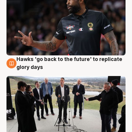
Hawks 'go back to the future' to replicate
4 Aug
glory days