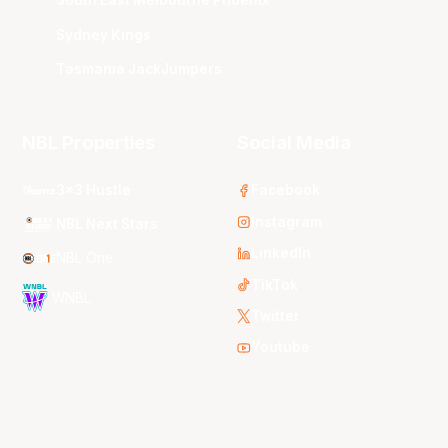
South East Melbourne Phoenix
Sydney Kings
Tasmania JackJumpers
NBL Properties
Social Media
3x3 Hustle
Facebook
Instagram
NBL Next Stars
LinkedIn
NBL One
TikTok
WNBL
Twitter
Youtube