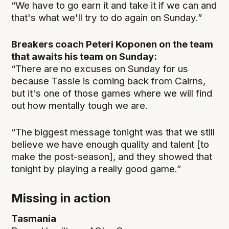
“We have to go earn it and take it if we can and
that's what we'll try to do again on Sunday.”
Breakers coach Peteri Koponen on the team
that awaits his team on Sunday:
“There are no excuses on Sunday for us
because Tassie is coming back from Cairns,
but it's one of those games where we will find
out how mentally tough we are.
“The biggest message tonight was that we still
believe we have enough quality and talent [to
make the post-season], and they showed that
tonight by playing a really good game.”
Missing in action
Tasmania