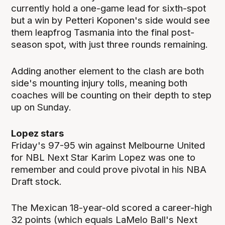
currently hold a one-game lead for sixth-spot
but a win by Petteri Koponen's side would see
them leapfrog Tasmania into the final post-
season spot, with just three rounds remaining.
Adding another element to the clash are both
side's mounting injury tolls, meaning both
coaches will be counting on their depth to step
up on Sunday.
Lopez stars
Friday's 97-95 win against Melbourne United
for NBL Next Star Karim Lopez was one to
remember and could prove pivotal in his NBA
Draft stock.
The Mexican 18-year-old scored a career-high
32 points (which equals LaMelo Ball's Next