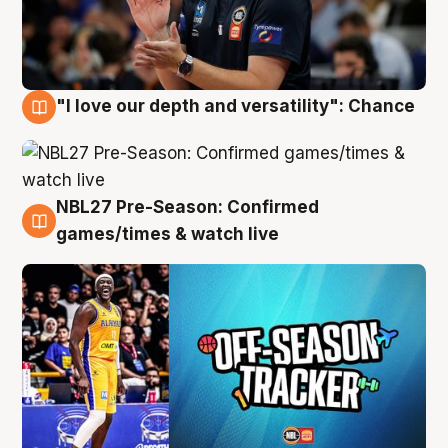
"I love our depth and versatility": Chance
4 Aug
NBL27 Pre-Season: Confirmed
4 Aug
games/times & watch live