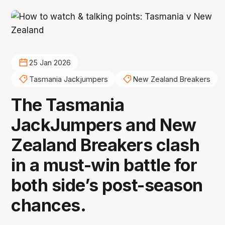
25 Jan 2026
Tasmania Jackjumpers
New Zealand Breakers
The Tasmania
JackJumpers and New
Zealand Breakers clash
in a must-win battle for
both side’s post-season
chances.