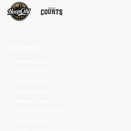
Club Websites
Adelaide 36ers
Brisbane Bullets
Cairns Taipans
Illawarra Hawks
Melbourne United
New Zealand Breakers
Perth Wildcats