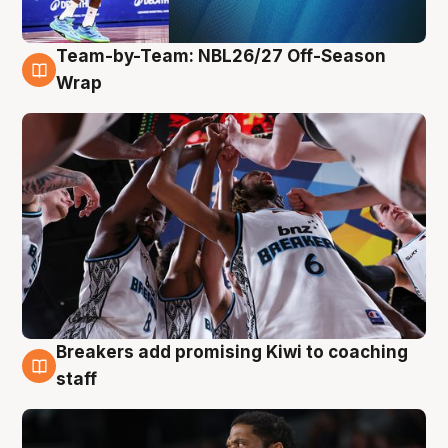
Team-by-Team: NBL26/27 Off-Season
4 Aug
Wrap
Breakers add promising Kiwi to coaching
4 Aug
staff