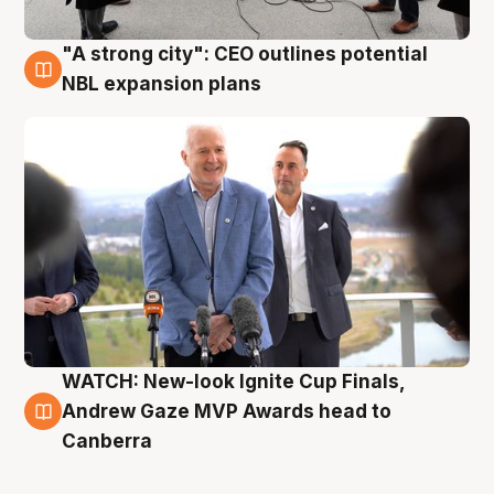
"A strong city": CEO outlines potential
3 Aug
NBL expansion plans
WATCH: New-look Ignite Cup Finals,
3 Aug
Andrew Gaze MVP Awards head to
Canberra