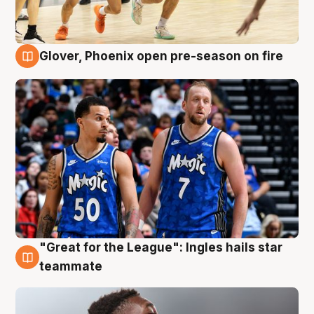
Glover, Phoenix open pre-season on fire
6 Aug
"Great for the League": Ingles hails star
6 Aug
teammate