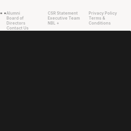
Alumni
CSR Statement
Privacy Policy
"
"
Board of
Executive Team
Terms &
Directors
NBL +
Conditions
Contact Us