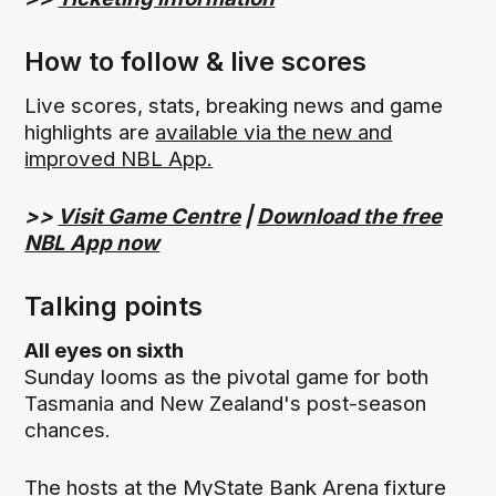
How to follow & live scores
Live scores, stats, breaking news and game
highlights are
available via the new and
improved NBL App.
>>
Visit Game Centre
|
Download the free
NBL App now
Talking points
All eyes on sixth
Sunday looms as the pivotal game for both
Tasmania and New Zealand's post-season
chances.
The hosts at the MyState Bank Arena fixture