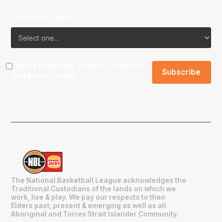
Favourite Team?
I agree to the NBL
Terms & Conditions
and
Privacy Policy
.
The National Basketball League acknowledges the
Traditional Custodians of the lands on which we
work, live & play. We pay our respects to their
Elders past, present & emerging as well as all
Aboriginal and Torres Strait Islander Community.