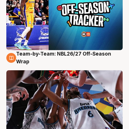
Team-by-Team: NBL26/27 Off-Season
4 Aug
Wrap