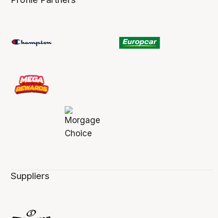
Suppliers