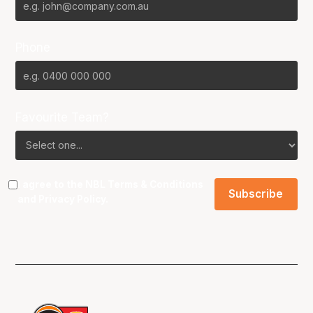
Phone
Favourite Team?
I agree to the NBL
Terms & Conditions
and
Privacy Policy
.