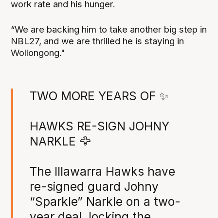
work rate and his hunger.
“We are backing him to take another big step in
NBL27, and we are thrilled he is staying in
Wollongong."
TWO MORE YEARS OF ✨
HAWKS RE-SIGN JOHNY
NARKLE 🦅
The Illawarra Hawks have
re-signed guard Johny
“Sparkle” Narkle on a two-
year deal, locking the