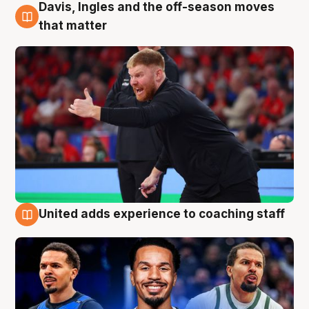
Davis, Ingles and the off-season moves
6 Aug
that matter
United adds experience to coaching staff
6 Aug