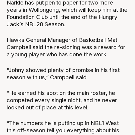
Narkle has put pen to paper for two more
years in Wollongong, which will keep him at the
Foundation Club until the end of the Hungry
Jack’s NBL28 Season.
Hawks General Manager of Basketball Mat
Campbell said the re-signing was a reward for
a young player who has done the work.
"Johny showed plenty of promise in his first
season with us,” Campbell said.
“He earned his spot on the main roster, he
competed every single night, and he never
looked out of place at this level.
“The numbers he is putting up in NBL1 West
this off-season tell you everything about his