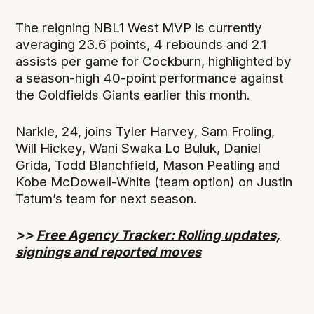
The reigning NBL1 West MVP is currently
averaging 23.6 points, 4 rebounds and 2.1
assists per game for Cockburn, highlighted by
a season-high 40-point performance against
the Goldfields Giants earlier this month.
Narkle, 24, joins Tyler Harvey, Sam Froling,
Will Hickey, Wani Swaka Lo Buluk, Daniel
Grida, Todd Blanchfield, Mason Peatling and
Kobe McDowell-White (team option) on Justin
Tatum’s team for next season.
>>
Free Agency Tracker: Rolling updates,
signings and reported moves