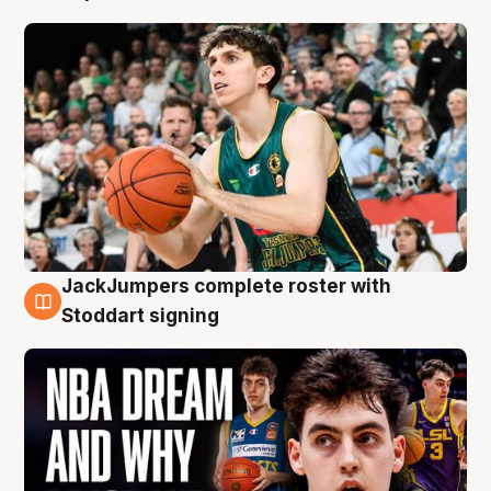
JackJumpers complete roster with
6 Aug
Stoddart signing