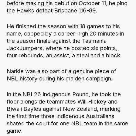
before making his debut on October 11, helping
the Hawks defeat Brisbane 116-89.
He finished the season with 18 games to his
name, capped by a career-high 20 minutes in
the season finale against the Tasmania
JackJumpers, where he posted six points,
four rebounds, an assist, a steal and a block.
Narkle was also part of a genuine piece of
NBL history during his maiden campaign.
In the NBL26 Indigenous Round, he took the
floor alongside teammates Will Hickey and
Biwali Bayles against New Zealand, marking
the first time three Indigenous Australians
shared the court for one NBL team in the same
game.