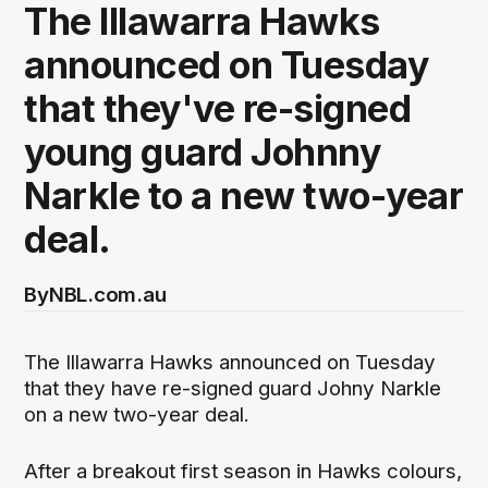
The Illawarra Hawks
announced on Tuesday
that they've re-signed
young guard Johnny
Narkle to a new two-year
deal.
By
NBL.com.au
The Illawarra Hawks announced on Tuesday
that they have re-signed guard Johny Narkle
on a new two-year deal.
After a breakout first season in Hawks colours,