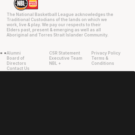
The National Basketball League acknowledges the
Traditional Custodians of the lands on which we
work, live & play. We pay our respects to their
Elders past, present & emerging as well as all
Aboriginal and Torres Strait Islander Community.
Alumni
CSR Statement
Privacy Policy
"
"
Board of
Executive Team
Terms &
Directors
NBL +
Conditions
Contact Us