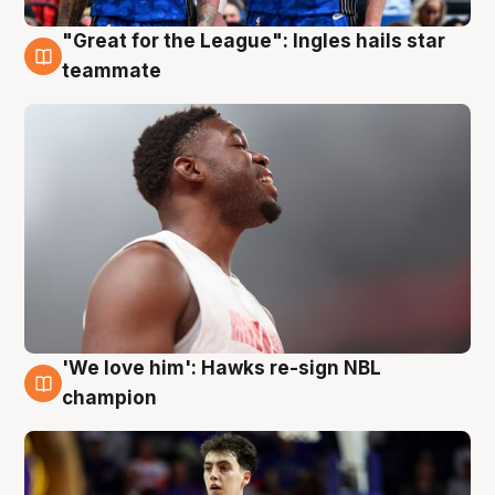
"Great for the League": Ingles hails star
6 Aug
teammate
'We love him': Hawks re-sign NBL
6 Aug
champion