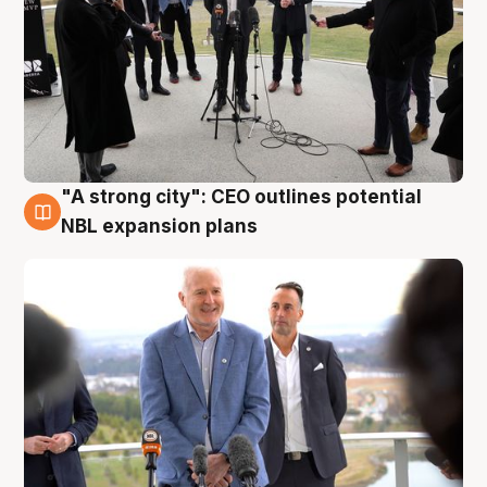
"A strong city": CEO outlines potential
3 Aug
NBL expansion plans