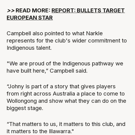
>>
READ MORE:
REPORT: BULLETS TARGET
EUROPEAN STAR
Campbell also pointed to what Narkle
represents for the club's wider commitment to
Indigenous talent.
"We are proud of the Indigenous pathway we
have built here,” Campbell said.
“Johny is part of a story that gives players
from right across Australia a place to come to
Wollongong and show what they can do on the
biggest stage.
“That matters to us, it matters to this club, and
it matters to the Illawarra."