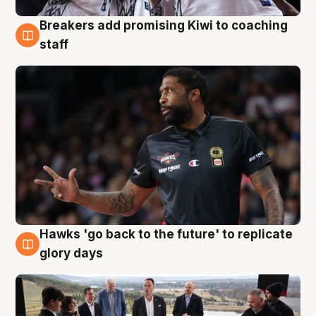
Breakers add promising Kiwi to coaching
4 Aug
staff
Hawks 'go back to the future' to replicate
4 Aug
glory days