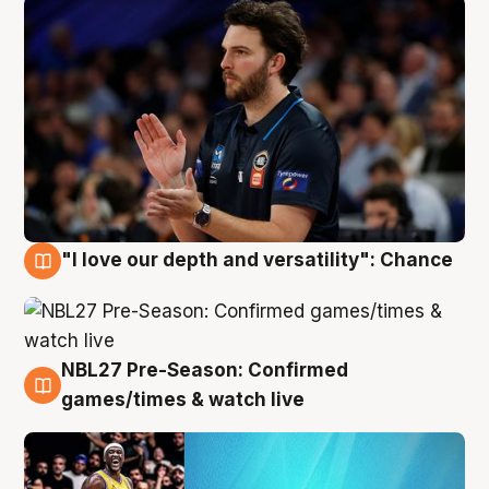
"I love our depth and versatility": Chance
4 Aug
NBL27 Pre-Season: Confirmed
4 Aug
games/times & watch live