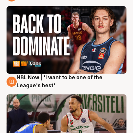
7 Aug
NBL Now | 'I want to be one of the
7 Aug
League's best'