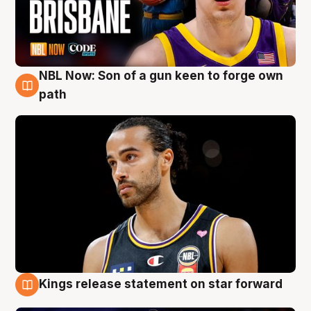
NBL Now: Son of a gun keen to forge own
5 Aug
path
Kings release statement on star forward
4 Aug