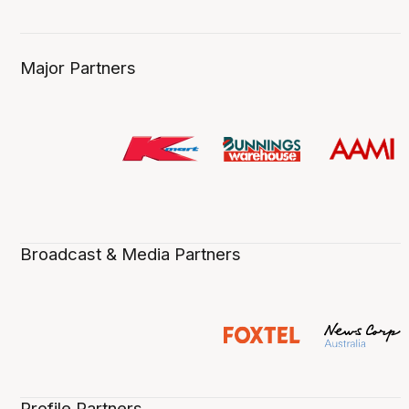
Major Partners
Broadcast & Media Partners
Profile Partners