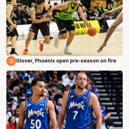
Glover, Phoenix open pre-season on fire
6 Aug