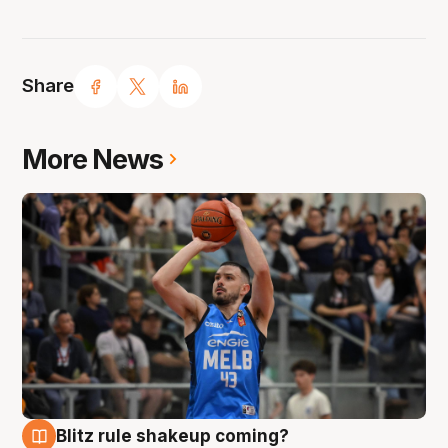
Share
More News
Blitz rule shakeup coming?