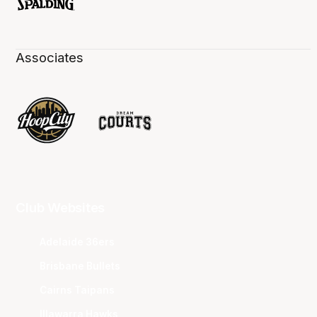
Associates
Club Websites
Adelaide 36ers
Brisbane Bullets
Cairns Taipans
Illawarra Hawks