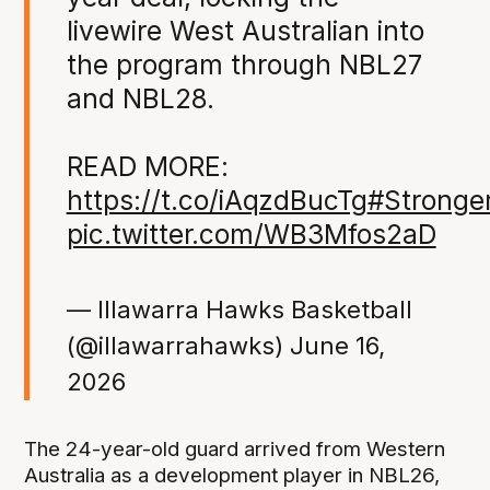
livewire West Australian into
the program through NBL27
and NBL28.
READ MORE:
https://t.co/iAqzdBucTg
#Stronge
pic.twitter.com/WB3Mfos2aD
— Illawarra Hawks Basketball
(@illawarrahawks)
June 16,
2026
The 24-year-old guard arrived from Western
Australia as a development player in NBL26,