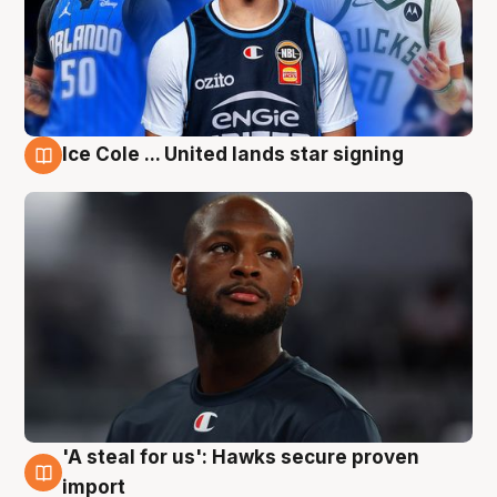
Ice Cole ... United lands star signing
6 Aug
'A steal for us': Hawks secure proven
6 Aug
import