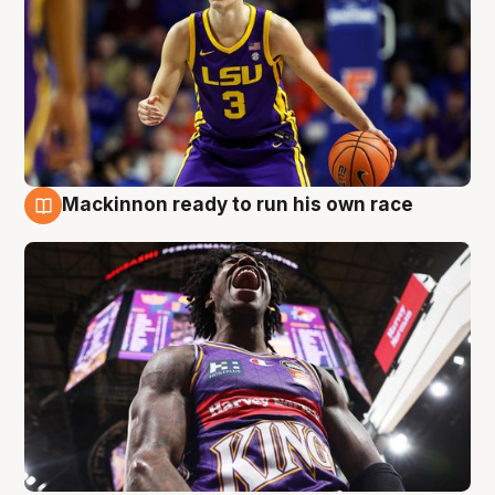
Mackinnon ready to run his own race
6 Aug