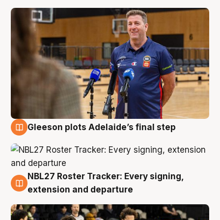
Gleeson plots Adelaide’s final step
7 Aug
NBL27 Roster Tracker: Every signing,
7 Aug
extension and departure