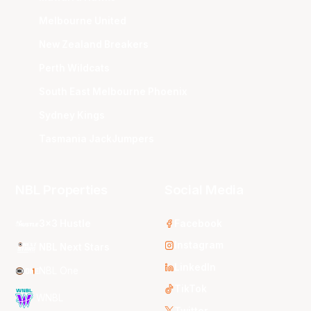
Melbourne United
New Zealand Breakers
Perth Wildcats
South East Melbourne Phoenix
Sydney Kings
Tasmania JackJumpers
NBL Properties
Social Media
3x3 Hustle
Facebook
Instagram
NBL Next Stars
LinkedIn
NBL One
TikTok
WNBL
Twitter