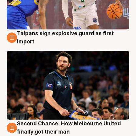
Taipans sign explosive guard as first
7 Aug
import
Second Chance: How Melbourne United
7 Aug
finally got their man