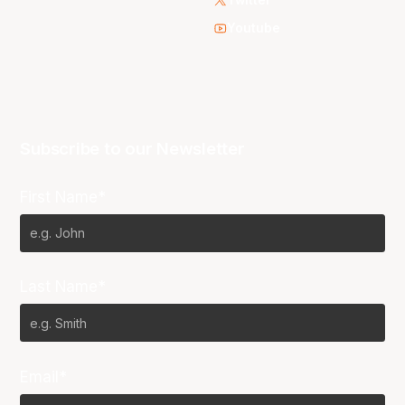
Youtube
Subscribe to our Newsletter
First Name*
Last Name*
Email*