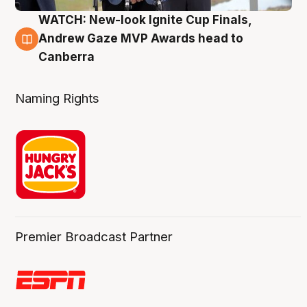
WATCH: New-look Ignite Cup Finals,
3 Aug
Andrew Gaze MVP Awards head to
Canberra
Naming Rights
Premier Broadcast Partner