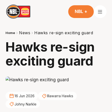
NBL +
News
Hawks re-sign exciting guard
Home
Hawks re-sign
exciting guard
16 Jun 2026
Illawarra Hawks
Johny Narkle