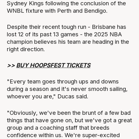
Sydney Kings following the conclusion of the
WNBL fixture with Perth and Bendigo.
Despite their recent tough run - Brisbane has
lost 12 of its past 13 games - the 2025 NBA
champion believes his team are heading in the
right direction.
>>
BUY HOOPSFEST TICKETS
"Every team goes through ups and downs
during a season and it's never smooth sailing,
whoever you are," Ducas said.
"Obviously, we've been the brunt of a few bad
things that have gone on, but we've got a great
group and a coaching staff that breeds
confidence within us. We're super-excited