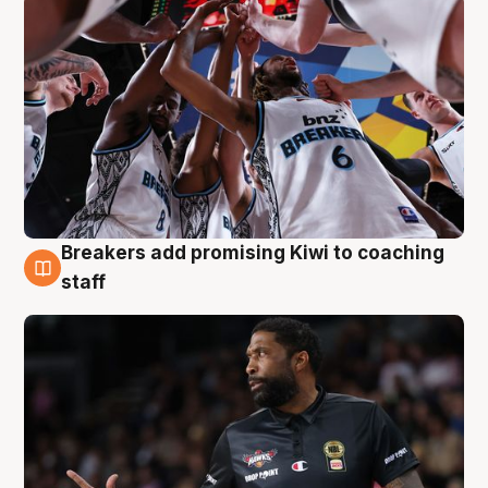
Breakers add promising Kiwi to coaching
4 Aug
staff