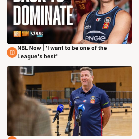
NBL Now | 'I want to be one of the
8 Aug
League's best'