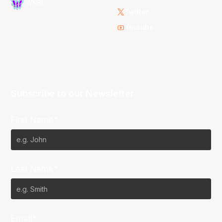
WNBL
Twitter
Youtube
Subscribe to our Newsletter
First Name*
Last Name*
Email*