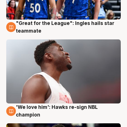
"Great for the League": Ingles hails star
6 Aug
teammate
'We love him': Hawks re-sign NBL
6 Aug
champion