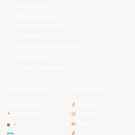
Illawarra Hawks
Melbourne United
New Zealand Breakers
Perth Wildcats
South East Melbourne Phoenix
Sydney Kings
Tasmania JackJumpers
NBL Properties
Social Media
3x3 Hustle
Facebook
Instagram
NBL Next Stars
LinkedIn
NBL One
TikTok