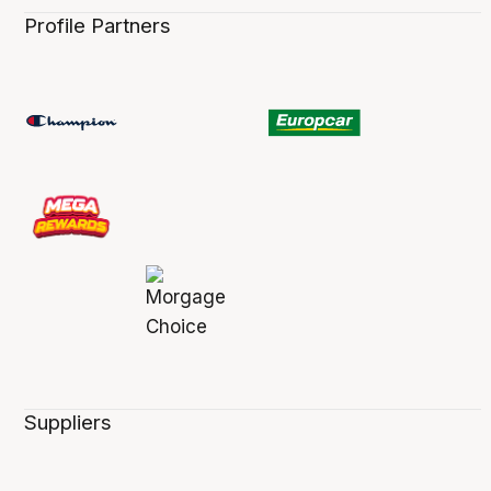
Profile Partners
Suppliers