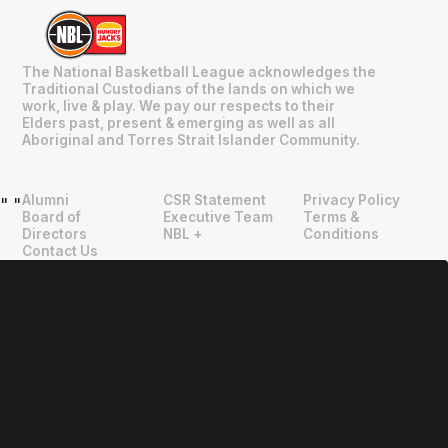
The National Basketball League acknowledges the
Traditional Custodians of the lands on which we
work, live & play. We pay our respects to their
Elders past, present & emerging as well as all
Aboriginal and Torres Strait Islander Community.
Alumni
CSR Statement
Privacy Policy
"
"
Board of
Executive Team
Terms &
Directors
NBL +
Conditions
Contact Us