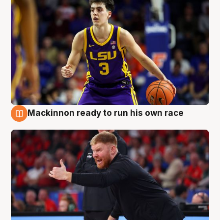
Mackinnon ready to run his own race
6 Aug