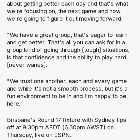
about getting better each day and that's what
we're focusing on, the next game and how
we're going to figure it out moving forward.
"We have a great group, that's eager to learn
and get better. That's all you can ask for in a
group kind of going through [tough] situations,
is that confidence and the ability to play hard
[never wanes].
"We trust one another, each and every game
and while it's not a smooth process, but it's a
fun environment to be in and I'm happy to be
here."
Brisbane's Round 17 fixture with Sydney tips
off at 9.30pm AEDT (6.30pm AWST) on
Thursday, live on ESPN.