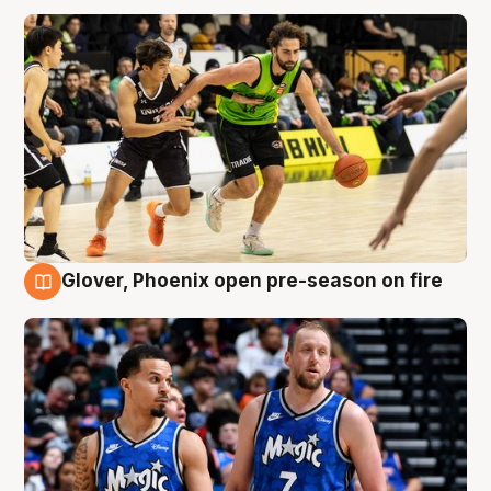
Glover, Phoenix open pre-season on fire
6 Aug