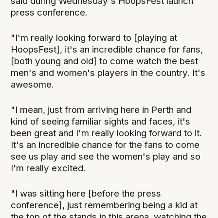
said during Wednesday's HoopsFest launch
press conference.
"I'm really looking forward to [playing at
HoopsFest], it's an incredible chance for fans,
[both young and old] to come watch the best
men's and women's players in the country. It's
awesome.
"I mean, just from arriving here in Perth and
kind of seeing familiar sights and faces, it's
been great and I'm really looking forward to it.
It's an incredible chance for the fans to come
see us play and see the women's play and so
I'm really excited.
"I was sitting here [before the press
conference], just remembering being a kid at
the top of the stands in this arena, watching the