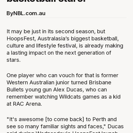
By
NBL.com.au
It may be just in its second season, but
HoopsFest, Australasia’s biggest basketball,
culture and lifestyle festival, is already making
a lasting impact on the next generation of
stars.
One player who can vouch for that is former
Western Australian junior turned Brisbane
Bullets young gun Alex Ducas, who can
remember watching Wildcats games as a kid
at RAC Arena.
"It's awesome [to come back] to Perth and
see so many familiar sights and faces," Ducas