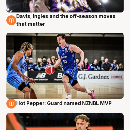
Davis, Ingles and the off-season moves
8 Aug
that matter
Hot Pepper: Guard named NZNBL MVP
8 Aug