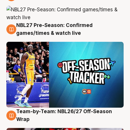
4 Aug
NBL27 Pre-Season: Confirmed
4 Aug
games/times & watch live
Team-by-Team: NBL26/27 Off-Season
4 Aug
Wrap