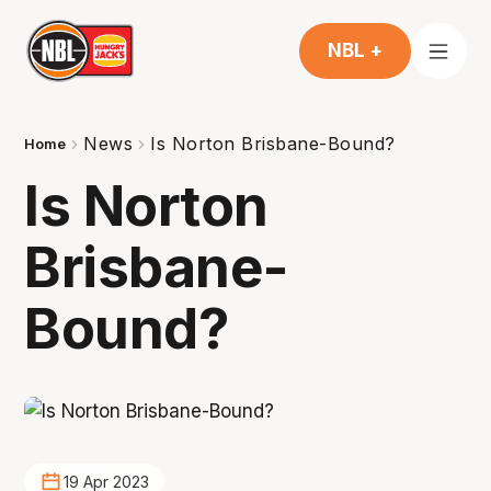
NBL +
News
Is Norton Brisbane-Bound?
Home
Is Norton
Brisbane-
Bound?
19 Apr 2023