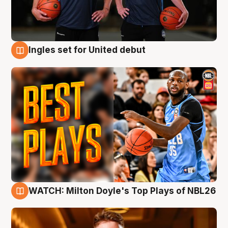
Ingles set for United debut
9 Aug
WATCH: Milton Doyle's Top Plays of NBL26
9 Aug