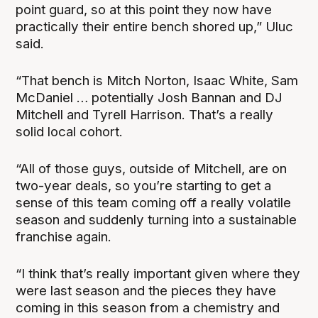
point guard, so at this point they now have
practically their entire bench shored up,” Uluc
said.
“That bench is Mitch Norton, Isaac White, Sam
McDaniel … potentially Josh Bannan and DJ
Mitchell and Tyrell Harrison. That’s a really
solid local cohort.
“All of those guys, outside of Mitchell, are on
two-year deals, so you’re starting to get a
sense of this team coming off a really volatile
season and suddenly turning into a sustainable
franchise again.
“I think that’s really important given where they
were last season and the pieces they have
coming in this season from a chemistry and