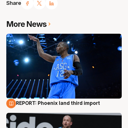
Share
More News
REPORT: Phoenix land third import
9 Aug