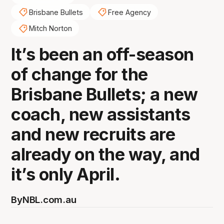
Brisbane Bullets
Free Agency
Mitch Norton
It’s been an off-season
of change for the
Brisbane Bullets; a new
coach, new assistants
and new recruits are
already on the way, and
it’s only April.
By
NBL.com.au