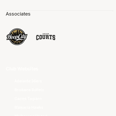
Associates
Club Websites
Adelaide 36ers
Brisbane Bullets
Cairns Taipans
Illawarra Hawks