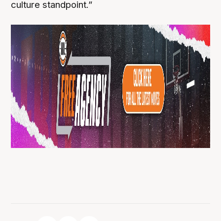
culture standpoint.”