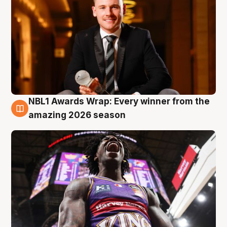
NBL1 Awards Wrap: Every winner from the
8 Aug
amazing 2026 season