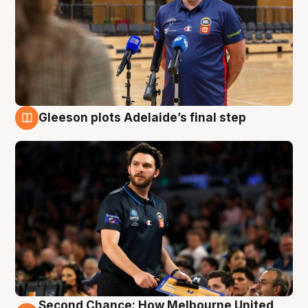
Gleeson plots Adelaide’s final step
8 Aug
Second Chance: How Melbourne United