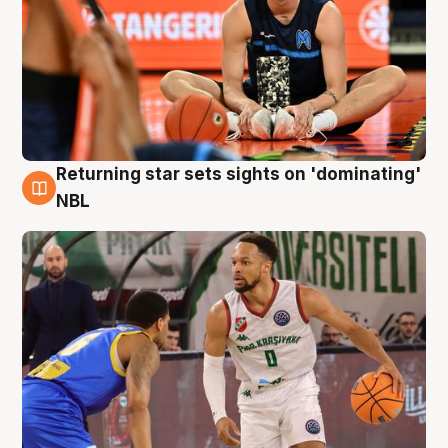
Returning star sets sights on 'dominating'
8 Aug
NBL