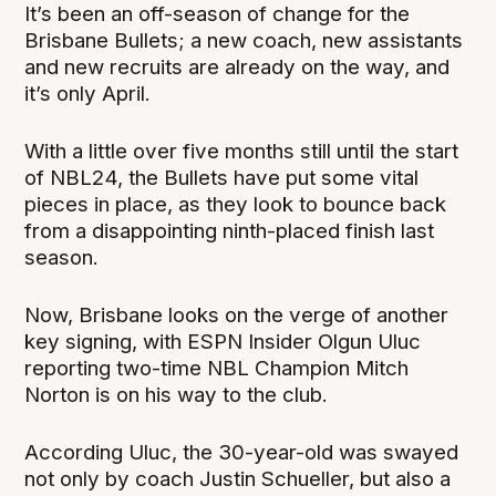
It’s been an off-season of change for the
Brisbane Bullets; a new coach, new assistants
and new recruits are already on the way, and
it’s only April.
With a little over five months still until the start
of NBL24, the Bullets have put some vital
pieces in place, as they look to bounce back
from a disappointing ninth-placed finish last
season.
Now, Brisbane looks on the verge of another
key signing, with ESPN Insider Olgun Uluc
reporting two-time NBL Champion Mitch
Norton is on his way to the club.
According Uluc, the 30-year-old was swayed
not only by coach Justin Schueller, but also a