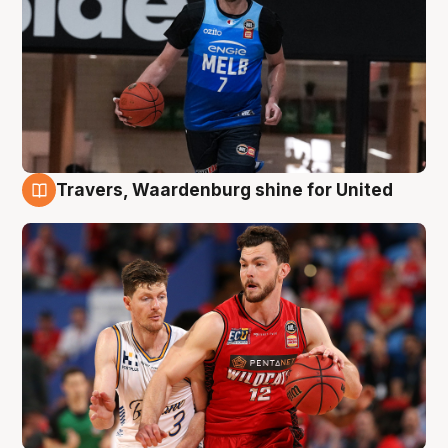
Travers, Waardenburg shine for United
9 Aug