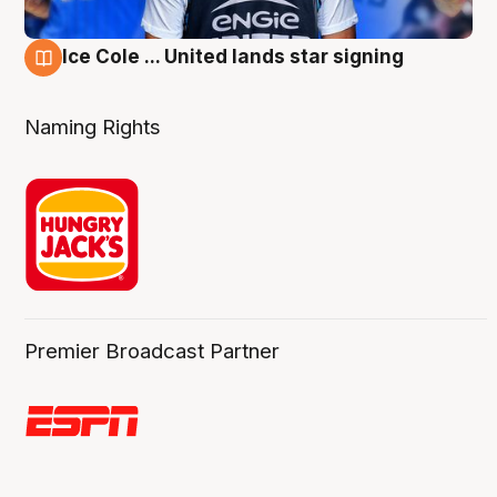
Ice Cole ... United lands star signing
6 Aug
Naming Rights
Premier Broadcast Partner