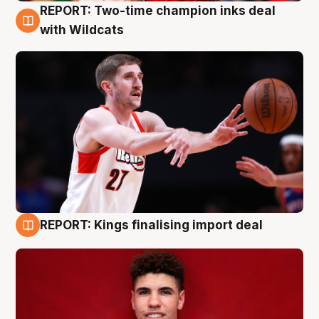
REPORT: Two-time champion inks deal
9 Aug
with Wildcats
REPORT: Kings finalising import deal
9 Aug