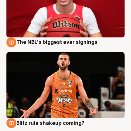
The NBL's biggest ever signings
9 Aug
Blitz rule shakeup coming?
9 Aug