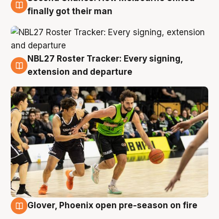
8 Aug
finally got their man
NBL27 Roster Tracker: Every signing,
7 Aug
extension and departure
Glover, Phoenix open pre-season on fire
6 Aug