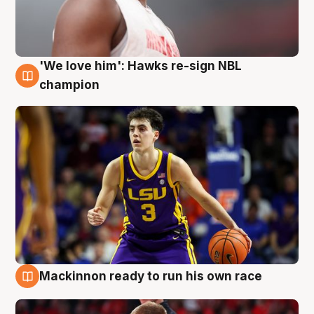
'We love him': Hawks re-sign NBL
6 Aug
champion
Mackinnon ready to run his own race
6 Aug