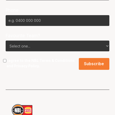
Phone
Favourite Team?
I agree to the NBL
Terms & Conditions
and
Privacy Policy
.