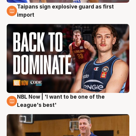
Taipans sign explosive guard as first
8 Aug
import
NBL Now | 'I want to be one of the
8 Aug
League's best'