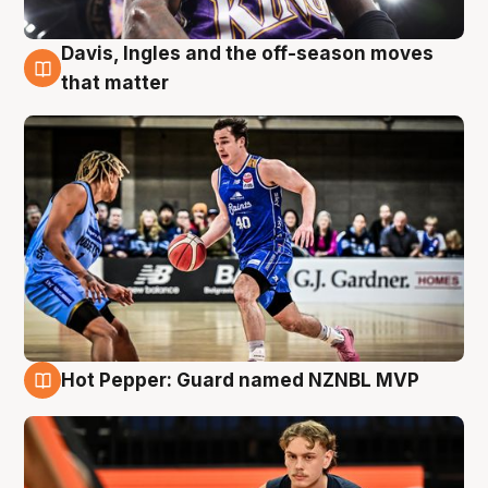
Davis, Ingles and the off-season moves
8 Aug
that matter
Hot Pepper: Guard named NZNBL MVP
8 Aug