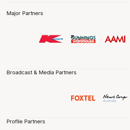
Major Partners
Broadcast & Media Partners
Profile Partners