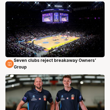
Seven clubs reject breakaway Owners’
9 Aug
Group