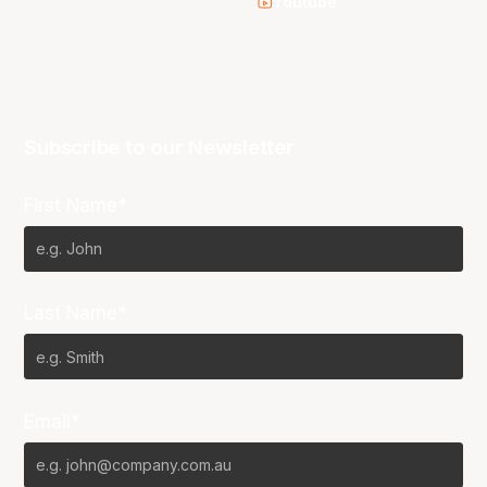
Youtube
Subscribe to our Newsletter
First Name*
Last Name*
Email*