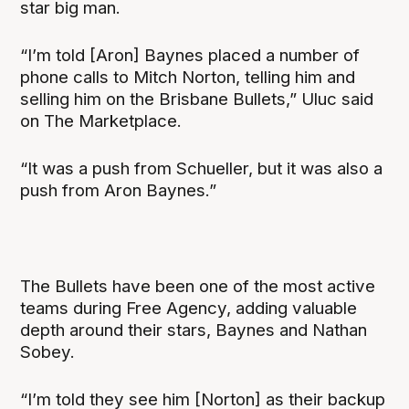
star big man.
“I’m told [Aron] Baynes placed a number of
phone calls to Mitch Norton, telling him and
selling him on the Brisbane Bullets,” Uluc said
on The Marketplace.
“It was a push from Schueller, but it was also a
push from Aron Baynes.”
The Bullets have been one of the most active
teams during Free Agency, adding valuable
depth around their stars, Baynes and Nathan
Sobey.
“I’m told they see him [Norton] as their backup