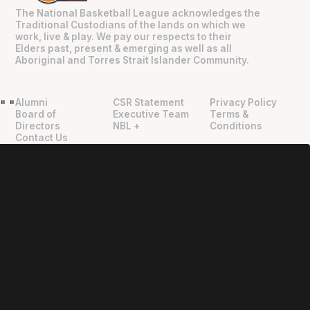
The National Basketball League acknowledges the
Traditional Custodians of the lands on which we
work, live & play. We pay our respects to their
Elders past, present & emerging as well as all
Aboriginal and Torres Strait Islander Community.
Alumni
CSR Statement
Privacy Policy
"
"
Board of
Executive Team
Terms &
Directors
NBL +
Conditions
Contact Us