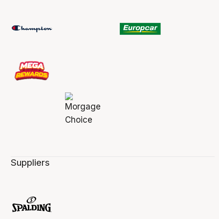
Suppliers