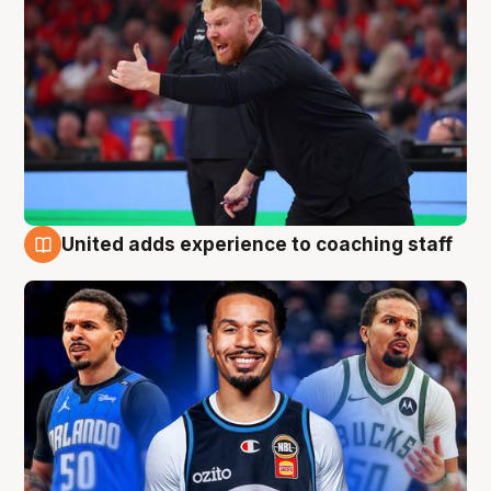
United adds experience to coaching staff
6 Aug