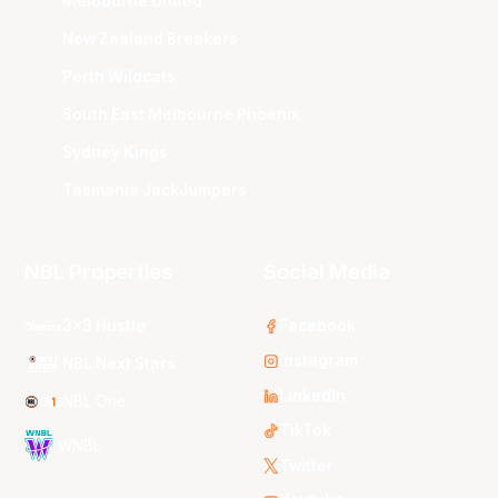
Melbourne United
New Zealand Breakers
Perth Wildcats
South East Melbourne Phoenix
Sydney Kings
Tasmania JackJumpers
NBL Properties
Social Media
3x3 Hustle
Facebook
Instagram
NBL Next Stars
LinkedIn
NBL One
TikTok
WNBL
Twitter