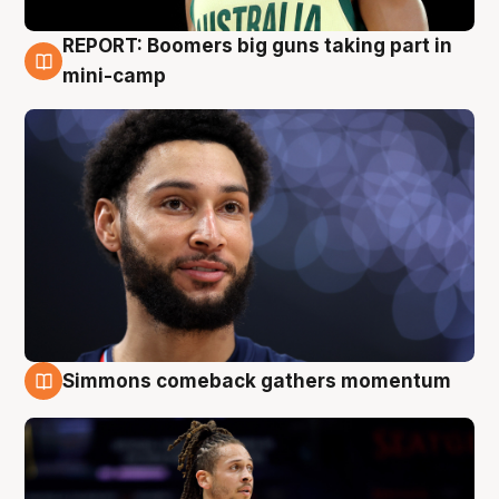
REPORT: Boomers big guns taking part in
10 Aug
mini-camp
Simmons comeback gathers momentum
10 Aug