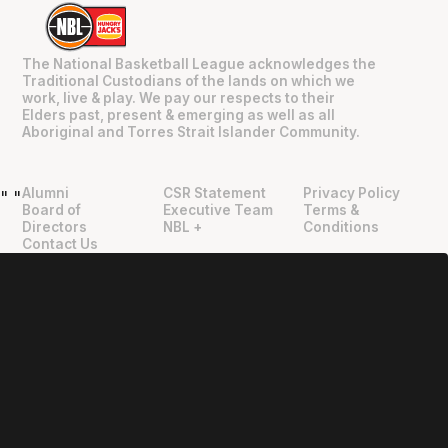
The National Basketball League acknowledges the
Traditional Custodians of the lands on which we
work, live & play. We pay our respects to their
Elders past, present & emerging as well as all
Aboriginal and Torres Strait Islander Community.
Alumni
CSR Statement
Privacy Policy
"
"
Board of
Executive Team
Terms &
Directors
NBL +
Conditions
Contact Us