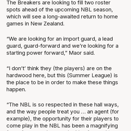
The Breakers are looking to fill two roster
spots ahead of the upcoming NBL season,
which will see a long-awaited return to home
games in New Zealand.
“We are looking for an import guard, a lead
guard, guard-forward and we’re looking for a
starting power forward,” Maor said.
“I don’t’ think they (the players) are on the
hardwood here, but this (Summer League) is
the place to be in order to make these things
happen.
“The NBL is so respected in these hall ways,
and the way people treat you … an agent (for
example), the opportunity for their players to
come play in the NBL has been a magnifying