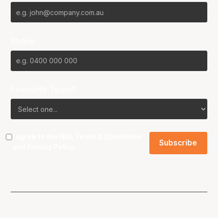
Phone
Favourite Team?
I agree to the NBL
Terms & Conditions
and
Privacy Policy
.