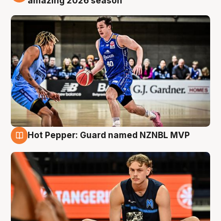
amazing 2026 season
Hot Pepper: Guard named NZNBL MVP
8 Aug