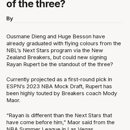
of the three?
By
Ousmane Dieng and Huge Besson have
already graduated with flying colours from the
NBL’s Next Stars program via the New
Zealand Breakers, but could new signing
Rayan Rupert be the standout of the three?
Currently projected as a first-round pick in
ESPN’s 2023 NBA Mock Draft, Rupert has
been highly touted by Breakers coach Mody
Maor.
“Rayan is different than the Next Stars that
have come before him,” Maor said from the
NBA Summer League in Las Vegas.