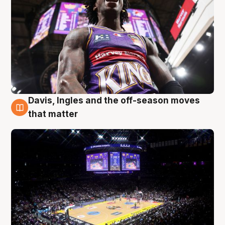
Davis, Ingles and the off-season moves
9 Aug
that matter