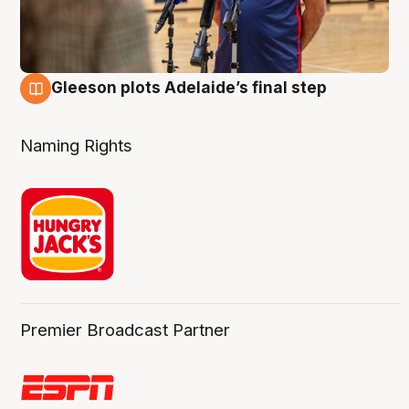
Gleeson plots Adelaide’s final step
8 Aug
Naming Rights
Premier Broadcast Partner