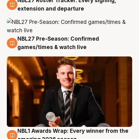
NBL27 Roster Tracker: Every signing,
9 Aug
extension and departure
NBL27 Pre-Season: Confirmed
8 Aug
games/times & watch live
NBL1 Awards Wrap: Every winner from the
8 Aug