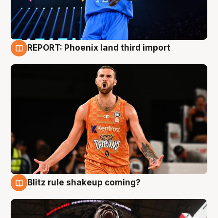
REPORT: Phoenix land third import
9 Aug
Blitz rule shakeup coming?
9 Aug