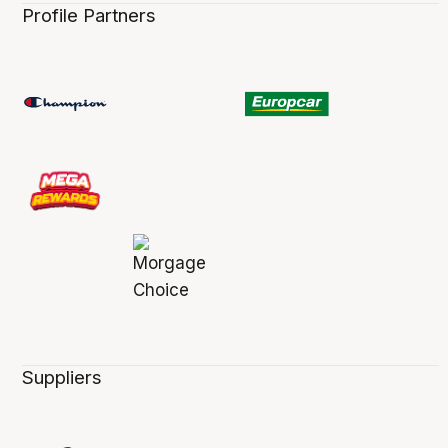
Profile Partners
Suppliers