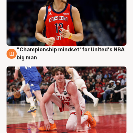
"Championship mindset' for United's NBA
10 Aug
big man