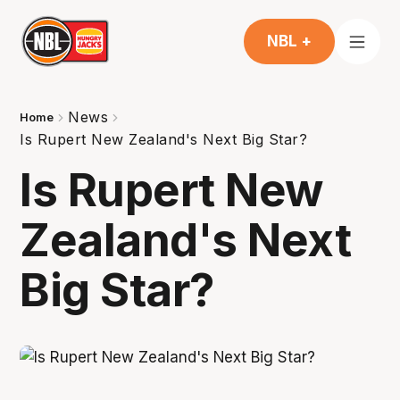
NBL +
News
Home
Is Rupert New Zealand's Next Big Star?
Is Rupert New
Zealand's Next
Big Star?