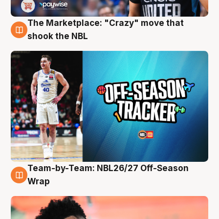
The Marketplace: "Crazy" move that
10 Aug
shook the NBL
Team-by-Team: NBL26/27 Off-Season
10 Aug
Wrap