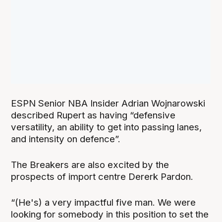
ESPN Senior NBA Insider Adrian Wojnarowski
described Rupert as having “defensive
versatility, an ability to get into passing lanes,
and intensity on defence”.
The Breakers are also excited by the
prospects of import centre Dererk Pardon.
“(He's) a very impactful five man. We were
looking for somebody in this position to set the