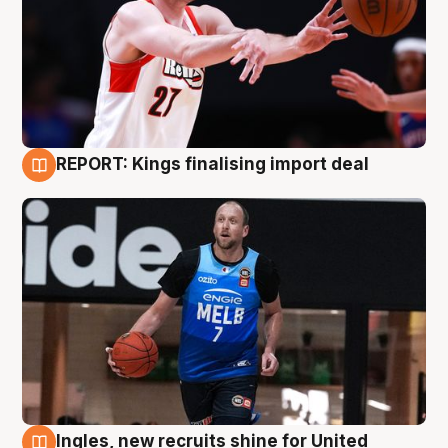
REPORT: Kings finalising import deal
9 Aug
Ingles, new recruits shine for United