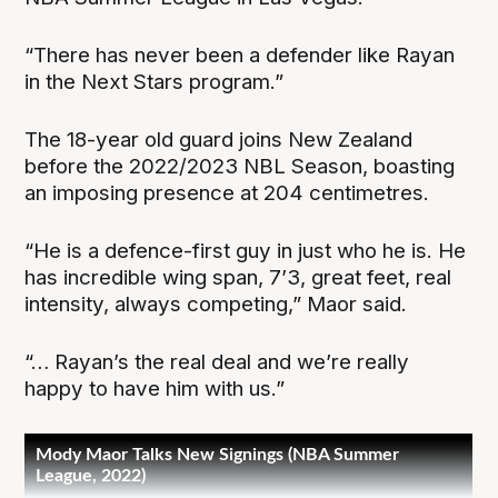
“There has never been a defender like Rayan
in the Next Stars program.”
The 18-year old guard joins New Zealand
before the 2022/2023 NBL Season, boasting
an imposing presence at 204 centimetres.
“He is a defence-first guy in just who he is. He
has incredible wing span, 7’3, great feet, real
intensity, always competing,” Maor said.
“… Rayan’s the real deal and we’re really
happy to have him with us.”