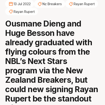
13 Jul 2022
Nz Breakers
Rayan Rupert
Rayan Rupert
Ousmane Dieng and
Huge Besson have
already graduated with
flying colours from the
NBL’s Next Stars
program via the New
Zealand Breakers, but
could new signing Rayan
Rupert be the standout