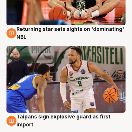
Returning star sets sights on 'dominating'
8 Aug
NBL
Taipans sign explosive guard as first
8 Aug
import