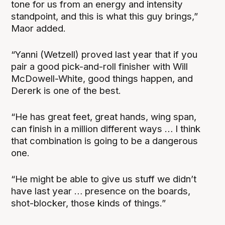
tone for us from an energy and intensity
standpoint, and this is what this guy brings,”
Maor added.
“Yanni (Wetzell) proved last year that if you
pair a good pick-and-roll finisher with Will
McDowell-White, good things happen, and
Dererk is one of the best.
“He has great feet, great hands, wing span,
can finish in a million different ways … I think
that combination is going to be a dangerous
one.
“He might be able to give us stuff we didn’t
have last year … presence on the boards,
shot-blocker, those kinds of things.”