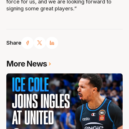
force for us, and we are looking forward to
signing some great players.”
Share
More News