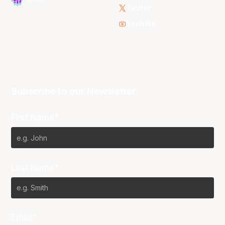
Twitter
Youtube
Subscribe to our Newsletter
First Name*
Last Name*
Email*