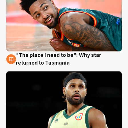
"The place I need to be": Why star
10 Aug
returned to Tasmania