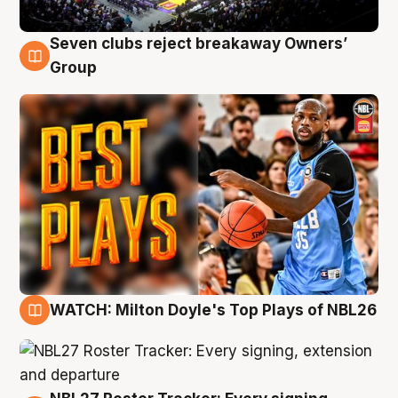
Seven clubs reject breakaway Owners’
9 Aug
Group
WATCH: Milton Doyle's Top Plays of NBL26
9 Aug