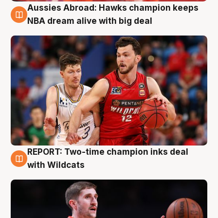
Aussies Abroad: Hawks champion keeps
10 Aug
NBA dream alive with big deal
REPORT: Two-time champion inks deal
9 Aug
with Wildcats