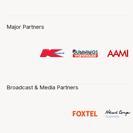
Major Partners
Broadcast & Media Partners