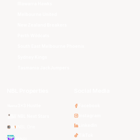
Illawarra Hawks
Melbourne United
New Zealand Breakers
Perth Wildcats
South East Melbourne Phoenix
Sydney Kings
Tasmania JackJumpers
NBL Properties
Social Media
3x3 Hustle
Facebook
Instagram
NBL Next Stars
LinkedIn
NBL One
TikTok
WNBL