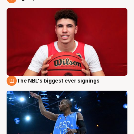
9 Aug
The NBL's biggest ever signings
9 Aug