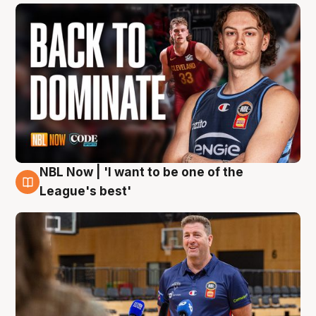
NBL Now | 'I want to be one of the
8 Aug
League's best'