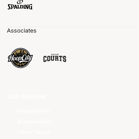
Associates
Club Websites
Adelaide 36ers
Brisbane Bullets
Cairns Taipans