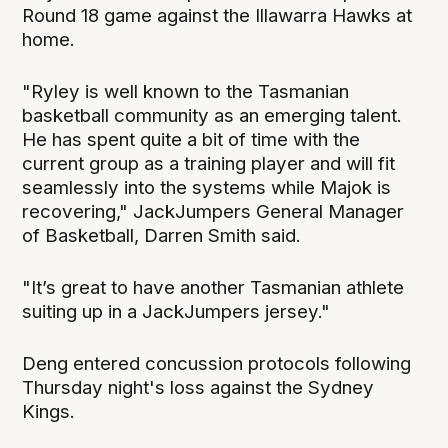
Round 18 game against the Illawarra Hawks at
home.
"Ryley is well known to the Tasmanian
basketball community as an emerging talent.
He has spent quite a bit of time with the
current group as a training player and will fit
seamlessly into the systems while Majok is
recovering," JackJumpers General Manager
of Basketball, Darren Smith said.
"It’s great to have another Tasmanian athlete
suiting up in a JackJumpers jersey."
Deng entered concussion protocols following
Thursday night's loss against the Sydney
Kings.