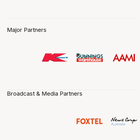
Major Partners
Broadcast & Media Partners