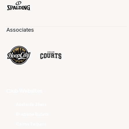
Associates
Club Websites
Adelaide 36ers
Brisbane Bullets
Cairns Taipans