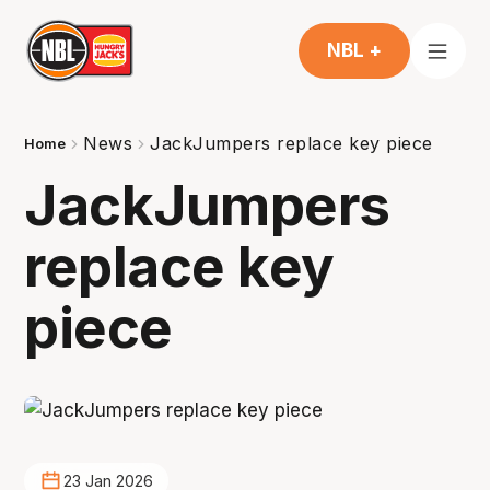
NBL +
News
JackJumpers replace key piece
Home
JackJumpers
replace key
piece
23 Jan 2026