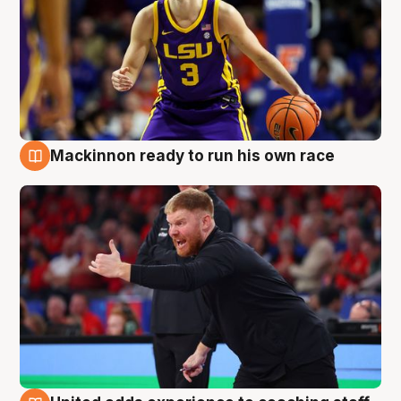
Mackinnon ready to run his own race
6 Aug