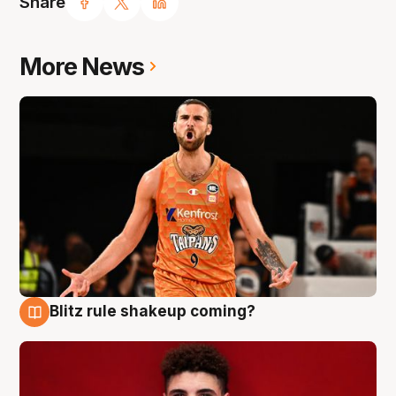
Share
More News
Blitz rule shakeup coming?
9 Aug