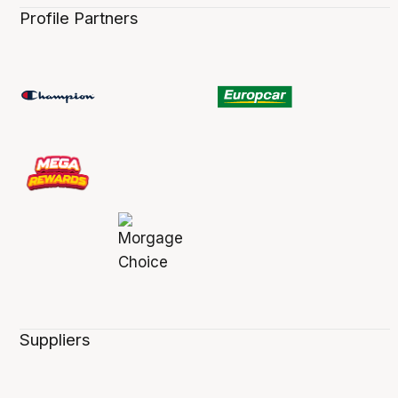
Profile Partners
Suppliers