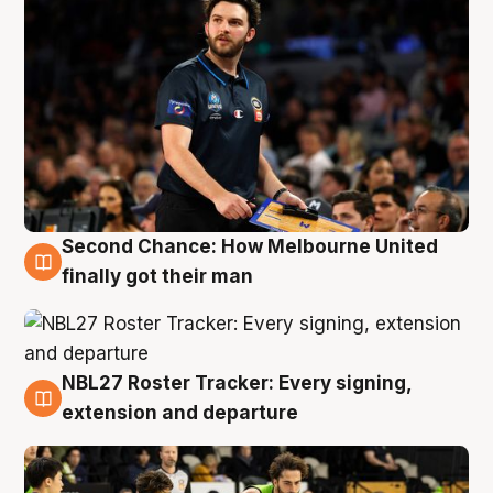
Second Chance: How Melbourne United
8 Aug
finally got their man
NBL27 Roster Tracker: Every signing,
7 Aug
extension and departure