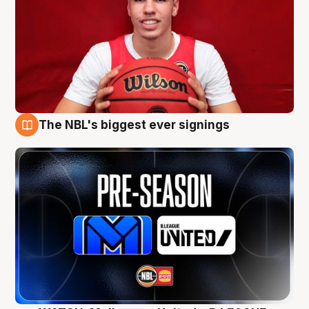
The NBL's biggest ever signings
9 Aug