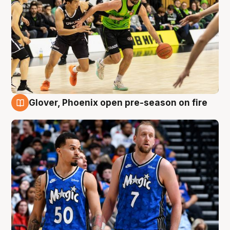
Glover, Phoenix open pre-season on fire
6 Aug