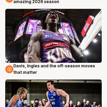
8 Aug
amazing 2026 season
Davis, Ingles and the off-season moves
8 Aug
that matter