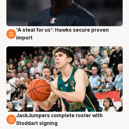
'A steal for us': Hawks secure proven
6 Aug
import
JackJumpers complete roster with
6 Aug
Stoddart signing