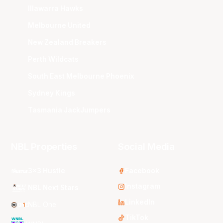
Illawarra Hawks
Melbourne United
New Zealand Breakers
Perth Wildcats
South East Melbourne Phoenix
Sydney Kings
Tasmania JackJumpers
NBL Properties
Social Media
3x3 Hustle
Facebook
Instagram
NBL Next Stars
LinkedIn
NBL One
TikTok