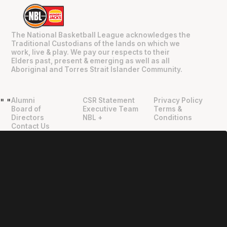
The National Basketball League acknowledges the
Traditional Custodians of the lands on which we
work, live & play. We pay our respects to their
Elders past, present & emerging as well as all
Aboriginal and Torres Strait Islander Community.
Alumni
CSR Statement
Privacy Policy
"
"
Board of
Executive Team
Terms &
Directors
NBL +
Conditions
Contact Us