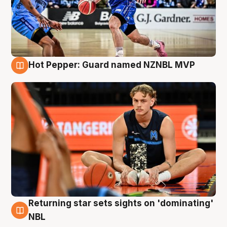
Hot Pepper: Guard named NZNBL MVP
8 Aug
Returning star sets sights on 'dominating'
8 Aug
NBL