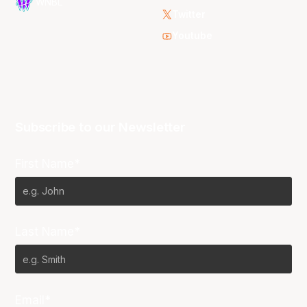
WNBL
Twitter
Youtube
Subscribe to our Newsletter
First Name*
Last Name*
Email*