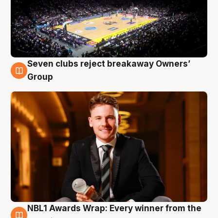
Seven clubs reject breakaway Owners’
8 Aug
Group
NBL1 Awards Wrap: Every winner from the