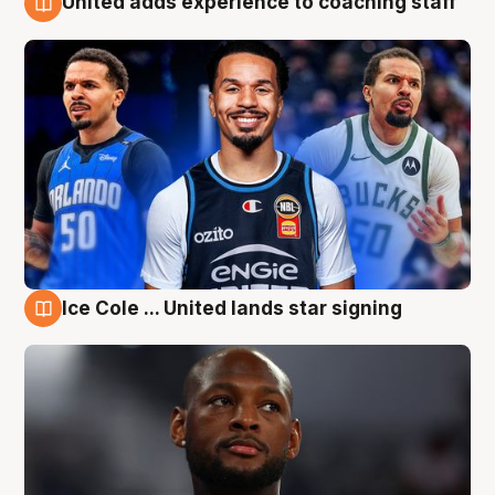
United adds experience to coaching staff
6 Aug
Ice Cole ... United lands star signing
6 Aug