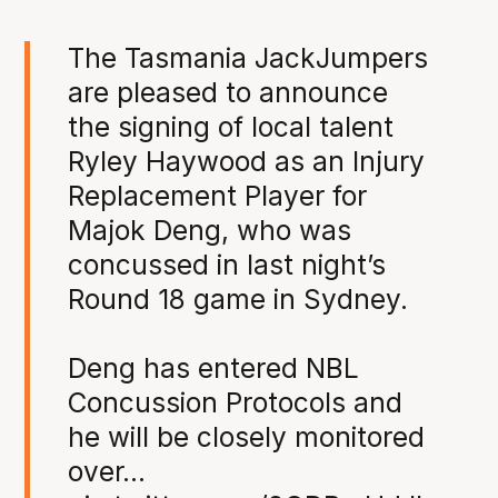
The Tasmania JackJumpers
are pleased to announce
the signing of local talent
Ryley Haywood as an Injury
Replacement Player for
Majok Deng, who was
concussed in last night’s
Round 18 game in Sydney.
Deng has entered NBL
Concussion Protocols and
he will be closely monitored
over…