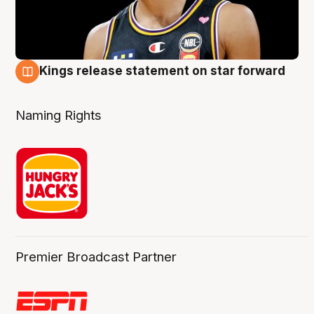
Kings release statement on star forward
4 Aug
Naming Rights
Premier Broadcast Partner