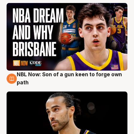
NBL Now: Son of a gun keen to forge own
5 Aug
path