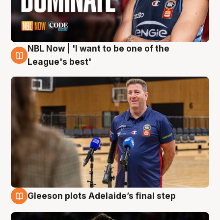
NBL Now | 'I want to be one of the
8 Aug
League's best'
Gleeson plots Adelaide’s final step
8 Aug