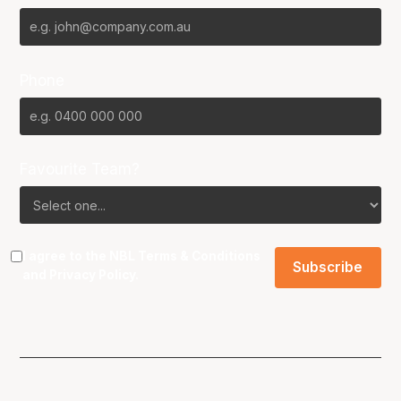
Phone
Favourite Team?
I agree to the NBL
Terms & Conditions
and
Privacy Policy
.