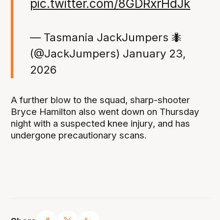
pic.twitter.com/8GDRxrHdJk
— Tasmania JackJumpers 🐜
(@JackJumpers)
January 23,
2026
A further blow to the squad, sharp-shooter
Bryce Hamilton also went down on Thursday
night with a suspected knee injury, and has
undergone precautionary scans.