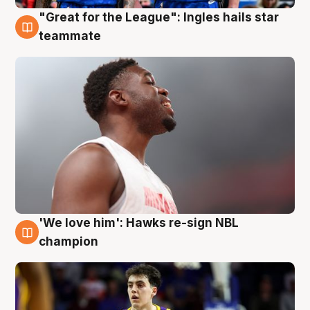
"Great for the League": Ingles hails star
6 Aug
teammate
'We love him': Hawks re-sign NBL
6 Aug
champion