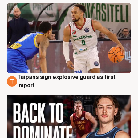
Taipans sign explosive guard as first
8 Aug
import