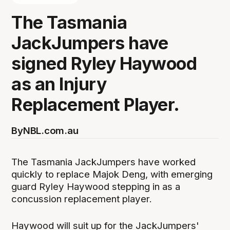
The Tasmania
JackJumpers have
signed Ryley Haywood
as an Injury
Replacement Player.
By
NBL.com.au
The Tasmania JackJumpers have worked
quickly to replace Majok Deng, with emerging
guard Ryley Haywood stepping in as a
concussion replacement player.
Haywood will suit up for the JackJumpers'