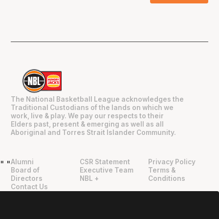
The National Basketball League acknowledges the
Traditional Custodians of the lands on which we
work, live & play. We pay our respects to their
Elders past, present & emerging as well as all
Aboriginal and Torres Strait Islander Community.
Alumni
CSR Statement
Privacy Policy
"
"
Board of
Executive Team
Terms &
Directors
NBL +
Conditions
Contact Us