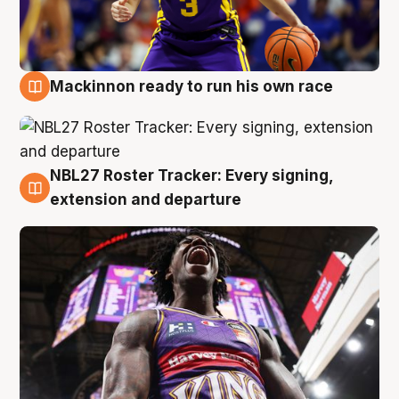
Mackinnon ready to run his own race
6 Aug
NBL27 Roster Tracker: Every signing,
6 Aug
extension and departure