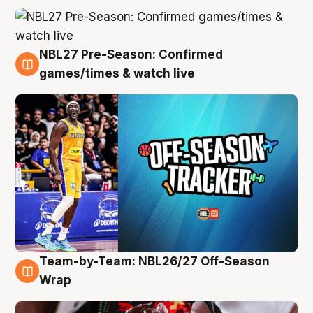
NBL27 Pre-Season: Confirmed
4 Aug
games/times & watch live
Team-by-Team: NBL26/27 Off-Season
4 Aug
Wrap