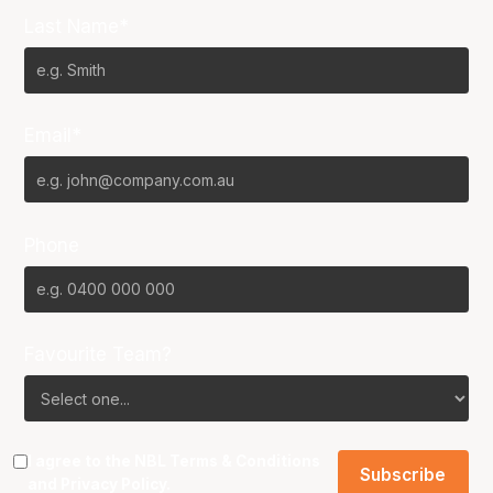
Last Name*
Email*
Phone
Favourite Team?
I agree to the NBL
Terms & Conditions
and
Privacy Policy
.