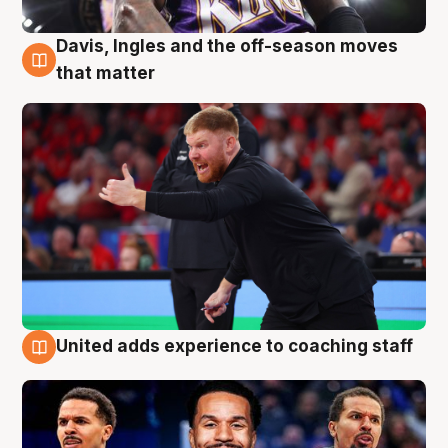
Davis, Ingles and the off-season moves
6 Aug
that matter
United adds experience to coaching staff
6 Aug