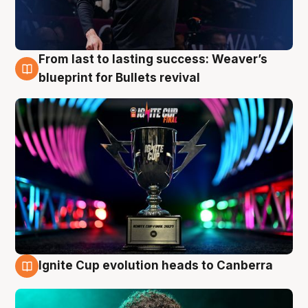
From last to lasting success: Weaver’s
3 Aug
blueprint for Bullets revival
Ignite Cup evolution heads to Canberra
3 Aug