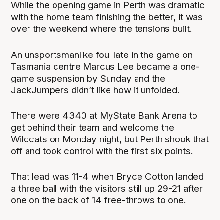
While the opening game in Perth was dramatic
with the home team finishing the better, it was
over the weekend where the tensions built.
An unsportsmanlike foul late in the game on
Tasmania centre Marcus Lee became a one-
game suspension by Sunday and the
JackJumpers didn’t like how it unfolded.
There were 4340 at MyState Bank Arena to
get behind their team and welcome the
Wildcats on Monday night, but Perth shook that
off and took control with the first six points.
That lead was 11-4 when Bryce Cotton landed
a three ball with the visitors still up 29-21 after
one on the back of 14 free-throws to one.