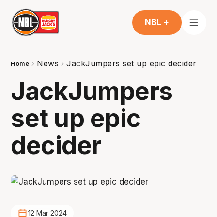
NBL +
News
JackJumpers set up epic decider
Home
JackJumpers
set up epic
decider
12 Mar 2024