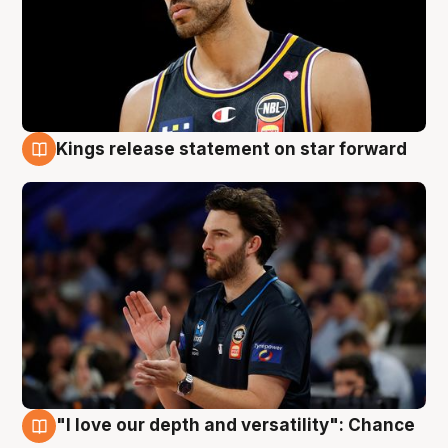
Kings release statement on star forward
4 Aug
"I love our depth and versatility": Chance
4 Aug