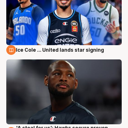
Ice Cole ... United lands star signing
6 Aug
'A steal for us': Hawks secure proven