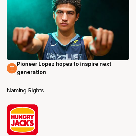
Pioneer Lopez hopes to inspire next
3 Aug
generation
Naming Rights