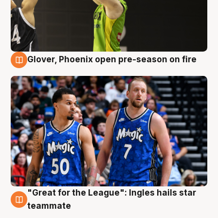
Glover, Phoenix open pre-season on fire
6 Aug
"Great for the League": Ingles hails star
6 Aug
teammate