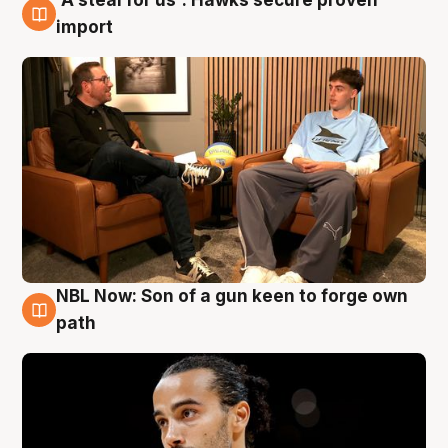
6 Aug
import
NBL Now: Son of a gun keen to forge own
5 Aug
path