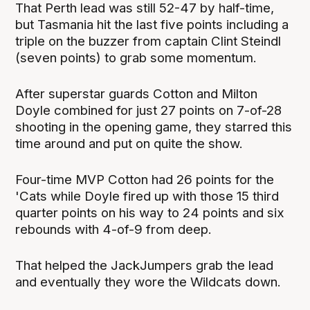
That Perth lead was still 52-47 by half-time,
but Tasmania hit the last five points including a
triple on the buzzer from captain Clint Steindl
(seven points) to grab some momentum.
After superstar guards Cotton and Milton
Doyle combined for just 27 points on 7-of-28
shooting in the opening game, they starred this
time around and put on quite the show.
Four-time MVP Cotton had 26 points for the
'Cats while Doyle fired up with those 15 third
quarter points on his way to 24 points and six
rebounds with 4-of-9 from deep.
That helped the JackJumpers grab the lead
and eventually they wore the Wildcats down.