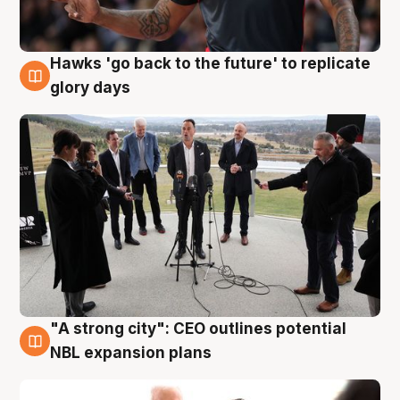
Hawks 'go back to the future' to replicate
4 Aug
glory days
"A strong city": CEO outlines potential
3 Aug
NBL expansion plans