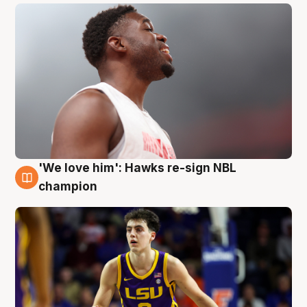
'We love him': Hawks re-sign NBL
6 Aug
champion