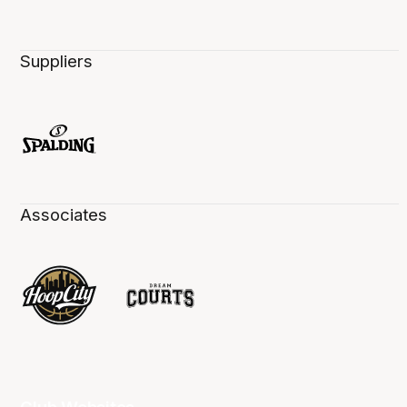
Suppliers
Associates