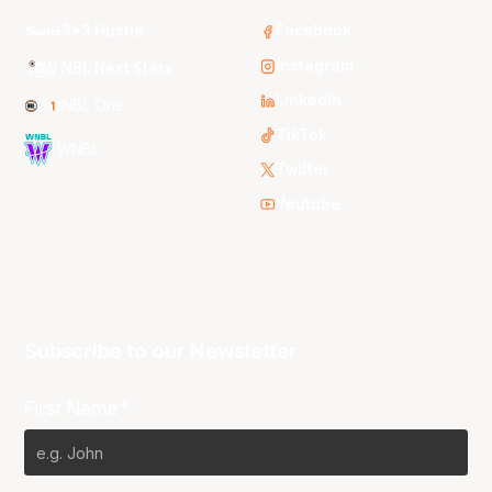
3x3 Hustle
Facebook
Instagram
NBL Next Stars
LinkedIn
NBL One
TikTok
WNBL
Twitter
Youtube
Subscribe to our Newsletter
First Name*