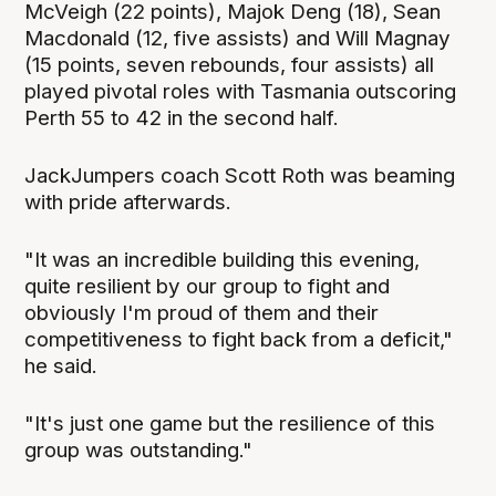
McVeigh (22 points), Majok Deng (18), Sean
Macdonald (12, five assists) and Will Magnay
(15 points, seven rebounds, four assists) all
played pivotal roles with Tasmania outscoring
Perth 55 to 42 in the second half.
JackJumpers coach Scott Roth was beaming
with pride afterwards.
"It was an incredible building this evening,
quite resilient by our group to fight and
obviously I'm proud of them and their
competitiveness to fight back from a deficit,"
he said.
"It's just one game but the resilience of this
group was outstanding."