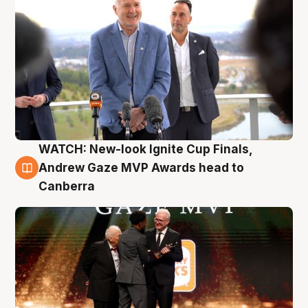
WATCH: New-look Ignite Cup Finals,
3 Aug
Andrew Gaze MVP Awards head to
Canberra