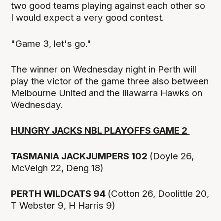
two good teams playing against each other so
I would expect a very good contest.
"Game 3, let's go."
The winner on Wednesday night in Perth will
play the victor of the game three also between
Melbourne United and the Illawarra Hawks on
Wednesday.
HUNGRY JACKS NBL PLAYOFFS GAME 2
TASMANIA JACKJUMPERS 102
(Doyle 26,
McVeigh 22, Deng 18)
PERTH WILDCATS 94
(Cotton 26, Doolittle 20,
T Webster 9, H Harris 9)