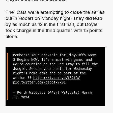
The 'Cats were attempting to close the series
out in Hobart on Monday night. They did lead
by as much as 12 in the first half, but Doyle
took charge in the third quarter with 15 points
alone.
Members! Your pre-sale for Play-Offs Game
3 Begins NOW. It's a must-win game, and
we're counting on the Red Army to fill the
Jungle. Secure your seats for Wednesday
night’s home game and be part of the
action ??
https://t.co/syoVf32fRV
pic.twitter.com/qepofx7x01
— Perth Wildcats (@PerthWildcats)
March
11, 2024