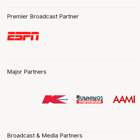
Premier Broadcast Partner
Major Partners
Broadcast & Media Partners