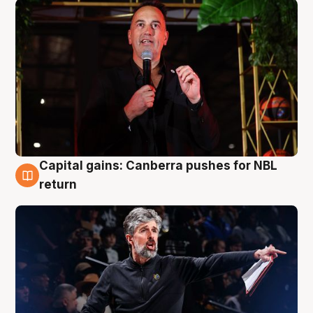
Capital gains: Canberra pushes for NBL
3 Aug
return