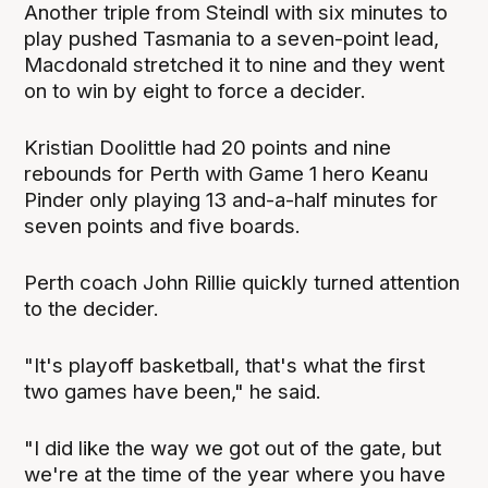
Another triple from Steindl with six minutes to
play pushed Tasmania to a seven-point lead,
Macdonald stretched it to nine and they went
on to win by eight to force a decider.
Kristian Doolittle had 20 points and nine
rebounds for Perth with Game 1 hero Keanu
Pinder only playing 13 and-a-half minutes for
seven points and five boards.
Perth coach John Rillie quickly turned attention
to the decider.
"It's playoff basketball, that's what the first
two games have been," he said.
"I did like the way we got out of the gate, but
we're at the time of the year where you have