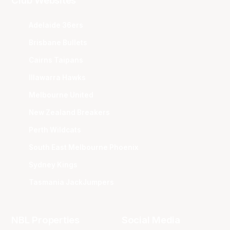
Club Websites
Adelaide 36ers
Brisbane Bullets
Cairns Taipans
Illawarra Hawks
Melbourne United
New Zealand Breakers
Perth Wildcats
South East Melbourne Phoenix
Sydney Kings
Tasmania JackJumpers
NBL Properties
Social Media