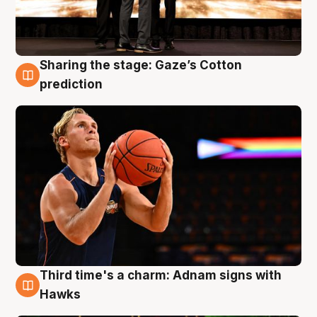
Sharing the stage: Gaze’s Cotton
3 Aug
prediction
Third time's a charm: Adnam signs with
3 Aug
Hawks