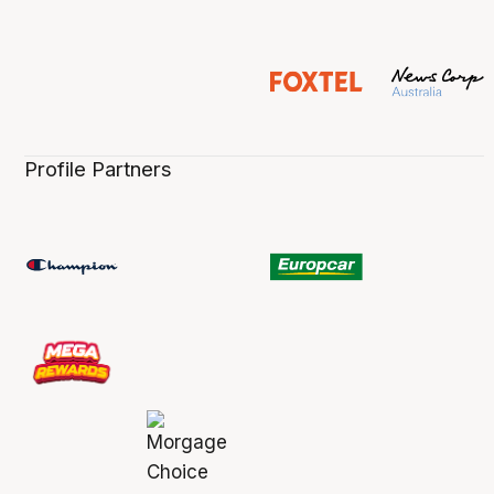
Profile Partners