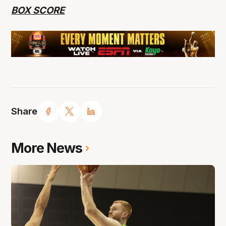
BOX SCORE
Share
More News