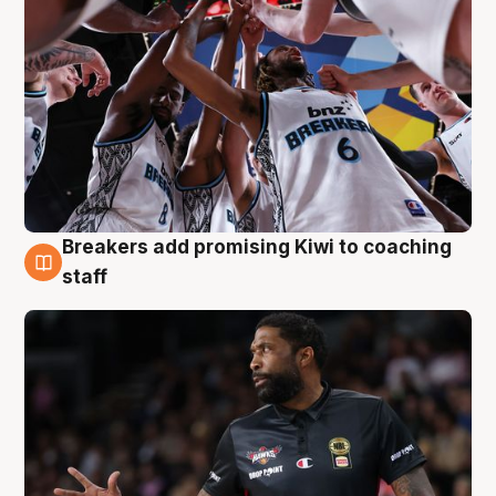
Breakers add promising Kiwi to coaching
4 Aug
staff