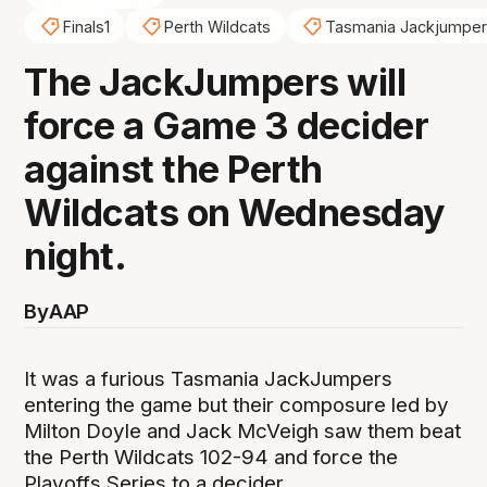
Finals1
Perth Wildcats
Tasmania Jackjumpe
The JackJumpers will
force a Game 3 decider
against the Perth
Wildcats on Wednesday
night.
By
AAP
It was a furious Tasmania JackJumpers
entering the game but their composure led by
Milton Doyle and Jack McVeigh saw them beat
the Perth Wildcats 102-94 and force the
Playoffs Series to a decider.