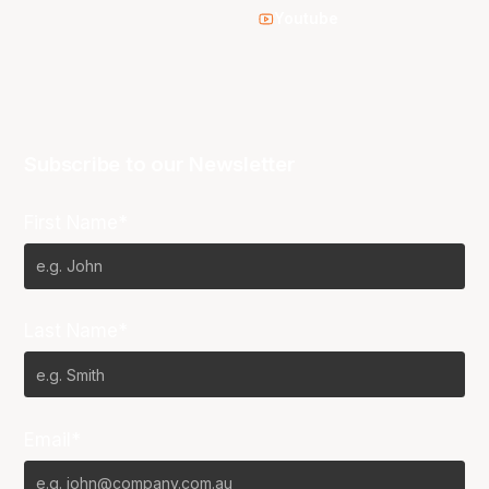
Youtube
Subscribe to our Newsletter
First Name*
Last Name*
Email*