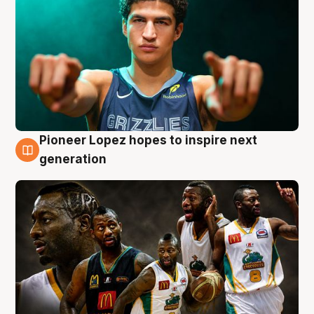
Pioneer Lopez hopes to inspire next
3 Aug
generation