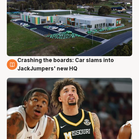
Crashing the boards: Car slams into
2 Aug
JackJumpers' new HQ