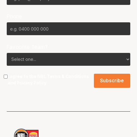
Phone
Favourite Team?
I agree to the NBL
Terms & Conditions
and
Privacy Policy
.