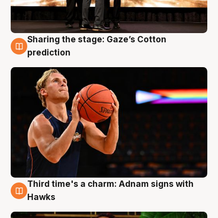
Sharing the stage: Gaze’s Cotton
3 Aug
prediction
Third time's a charm: Adnam signs with
3 Aug
Hawks