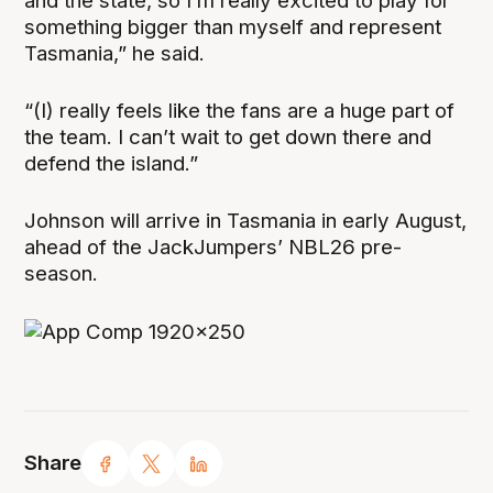
and the state, so I’m really excited to play for
something bigger than myself and represent
Tasmania,” he said.
“(I) really feels like the fans are a huge part of
the team. I can’t wait to get down there and
defend the island.”
Johnson will arrive in Tasmania in early August,
ahead of the JackJumpers’ NBL26 pre-
season.
Share