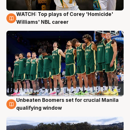
WATCH: Top plays of Corey 'Homicide'
3 Aug
Williams' NBL career
Unbeaten Boomers set for crucial Manila
2 Aug
qualifying window