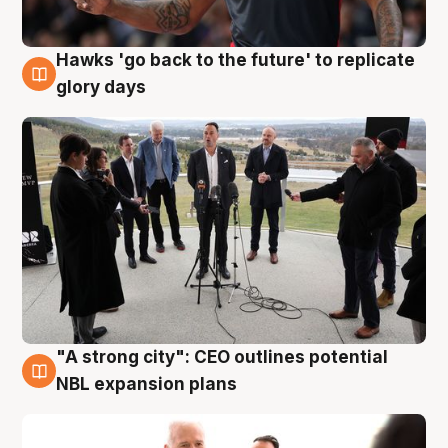
Hawks 'go back to the future' to replicate
4 Aug
glory days
"A strong city": CEO outlines potential
3 Aug
NBL expansion plans