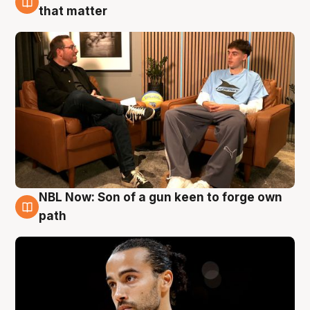
5 Aug
that matter
NBL Now: Son of a gun keen to forge own
5 Aug
path