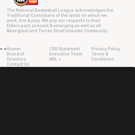
The National Basketball League acknowledges the
Traditional Custodians of the lands on which we
work, live & play. We pay our respects to their
Elders past, present & emerging as well as all
Aboriginal and Torres Strait Islander Community.
Alumni
CSR Statement
Privacy Policy
"
"
Board of
Executive Team
Terms &
Directors
NBL +
Conditions
Contact Us