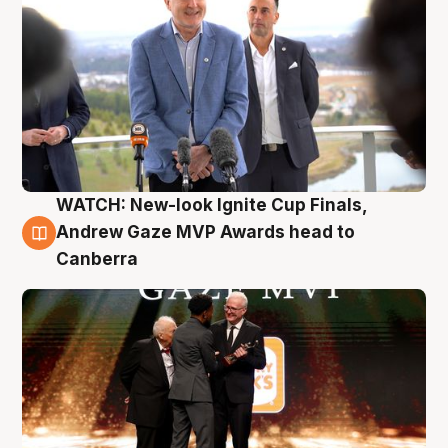
WATCH: New-look Ignite Cup Finals,
3 Aug
Andrew Gaze MVP Awards head to
Canberra