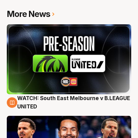
More News
WATCH: South East Melbourne v B.LEAGUE
6 Aug
UNITED