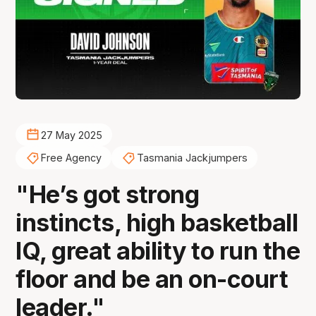
27 May 2025
Free Agency
Tasmania Jackjumpers
"He’s got strong
instincts, high basketball
IQ, great ability to run the
floor and be an on-court
leader."