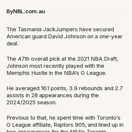
By
NBL.com.au
The Tasmania JackJumpers have secured
American guard David Johnson on a one-year
deal.
The 47th overall pick at the 2021 NBA Draft,
Johnson most recently played with the
Memphis Hustle in the NBA’s G League.
He averaged 16.1 points, 3.9 rebounds and 2.7
assists in 28 appearances during the
2024/2025 season.
Previous to that, he spent time with Toronto’s
G League affiliate, Raptors 905, and lined up in
two appearances for the NBA’s Toronto