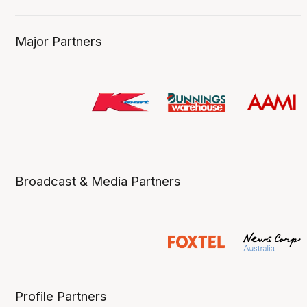
Major Partners
Broadcast & Media Partners
Profile Partners