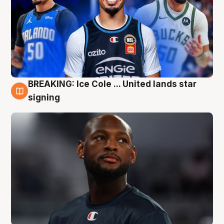
BREAKING: Ice Cole ... United lands star
5 Aug
signing