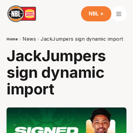
NBL +
News
JackJumpers sign dynamic import
Home
JackJumpers
sign dynamic
import