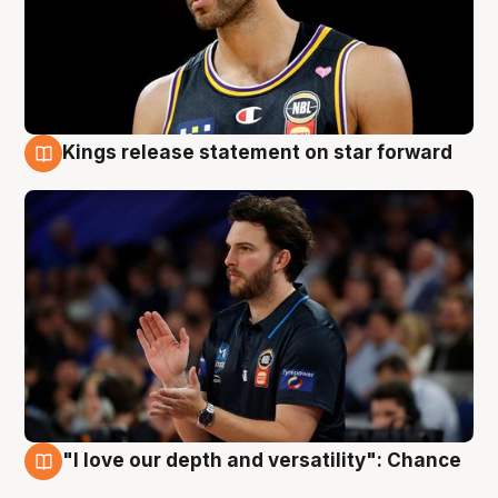
Kings release statement on star forward
4 Aug
"I love our depth and versatility": Chance
4 Aug