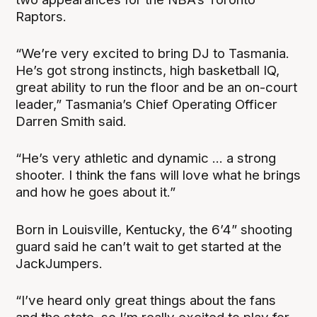
Raptors.
“We’re very excited to bring DJ to Tasmania.
He’s got strong instincts, high basketball IQ,
great ability to run the floor and be an on-court
leader,” Tasmania’s Chief Operating Officer
Darren Smith said.
“He’s very athletic and dynamic ... a strong
shooter. I think the fans will love what he brings
and how he goes about it.”
Born in Louisville, Kentucky, the 6’4” shooting
guard said he can’t wait to get started at the
JackJumpers.
“I’ve heard only great things about the fans