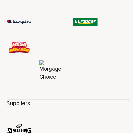
Suppliers