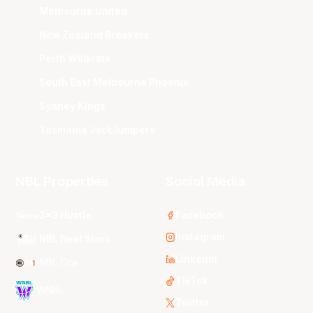
Melbourne United
New Zealand Breakers
Perth Wildcats
South East Melbourne Phoenix
Sydney Kings
Tasmania JackJumpers
NBL Properties
Social Media
3x3 Hustle
Facebook
Instagram
NBL Next Stars
LinkedIn
NBL One
TikTok
WNBL
Twitter