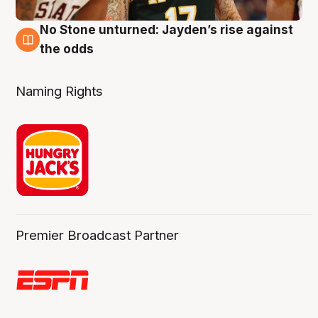
No Stone unturned: Jayden’s rise against
2 Aug
the odds
Naming Rights
Premier Broadcast Partner