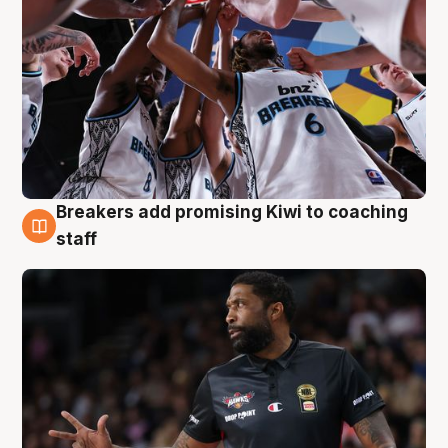
Breakers add promising Kiwi to coaching
4 Aug
staff