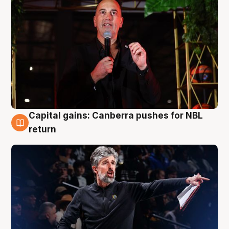
Capital gains: Canberra pushes for NBL
3 Aug
return