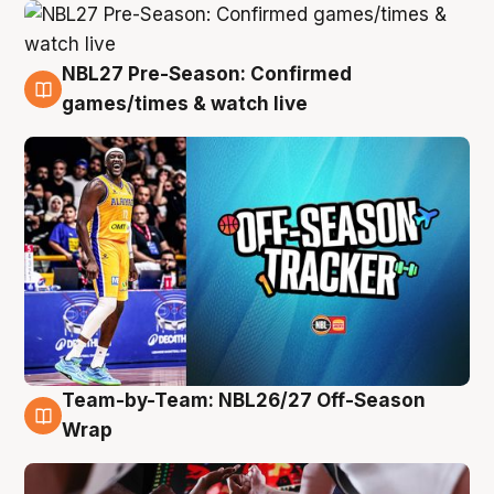
NBL27 Pre-Season: Confirmed
4 Aug
games/times & watch live
Team-by-Team: NBL26/27 Off-Season
4 Aug
Wrap