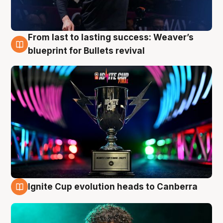
From last to lasting success: Weaver’s
3 Aug
blueprint for Bullets revival
Ignite Cup evolution heads to Canberra
3 Aug