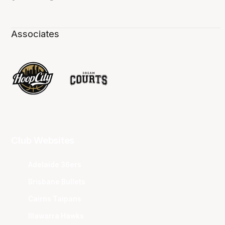
Associates
Club Websites
Adelaide 36ers
Brisbane Bullets
Cairns Taipans
Illawarra Hawks