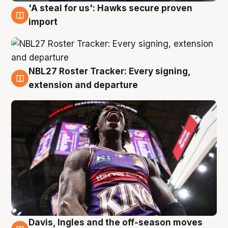
'A steal for us': Hawks secure proven
5 Aug
import
NBL27 Roster Tracker: Every signing,
5 Aug
extension and departure
Davis, Ingles and the off-season moves