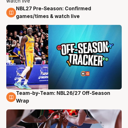
NBL27 Pre-Season: Confirmed
4 Aug
games/times & watch live
Team-by-Team: NBL26/27 Off-Season
4 Aug
Wrap