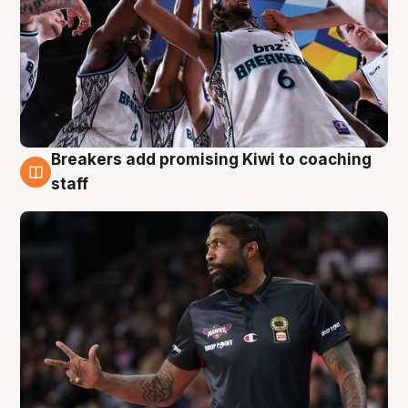
Breakers add promising Kiwi to coaching
4 Aug
staff