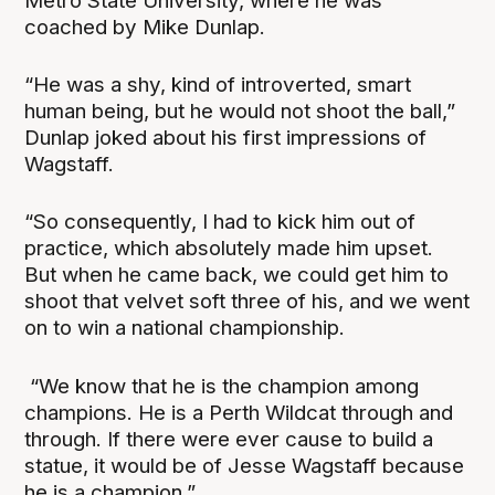
Metro State University, where he was
coached by Mike Dunlap.
“He was a shy, kind of introverted, smart
human being, but he would not shoot the ball,”
Dunlap joked about his first impressions of
Wagstaff.
“So consequently, I had to kick him out of
practice, which absolutely made him upset.
But when he came back, we could get him to
shoot that velvet soft three of his, and we went
on to win a national championship.
“We know that he is the champion among
champions. He is a Perth Wildcat through and
through. If there were ever cause to build a
statue, it would be of Jesse Wagstaff because
he is a champion.”