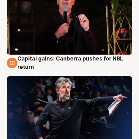
Capital gains: Canberra pushes for NBL
3 Aug
return