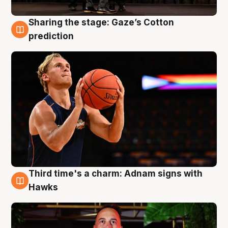
Sharing the stage: Gaze’s Cotton
3 Aug
prediction
Third time's a charm: Adnam signs with
3 Aug
Hawks