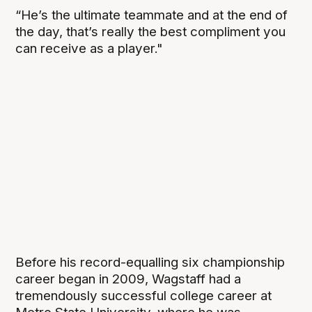
“He’s the ultimate teammate and at the end of
the day, that’s really the best compliment you
can receive as a player."
Before his record-equalling six championship
career began in 2009, Wagstaff had a
tremendously successful college career at