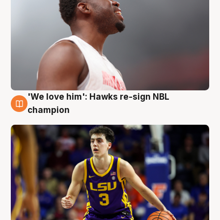
'We love him': Hawks re-sign NBL
6 Aug
champion