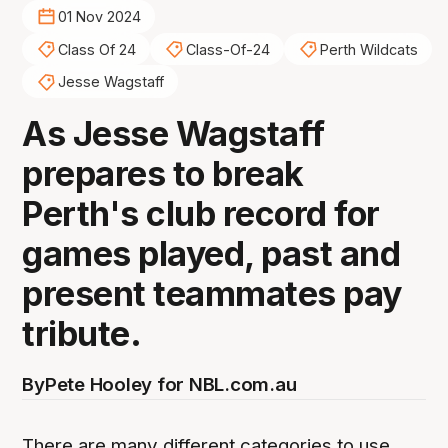
01 Nov 2024
Class Of 24
Class-Of-24
Perth Wildcats
Jesse Wagstaff
As Jesse Wagstaff
prepares to break
Perth's club record for
games played, past and
present teammates pay
tribute.
By
Pete Hooley for NBL.com.au
There are many different categories to use