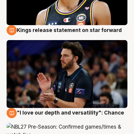
Kings release statement on star forward
4 Aug
"I love our depth and versatility": Chance
4 Aug