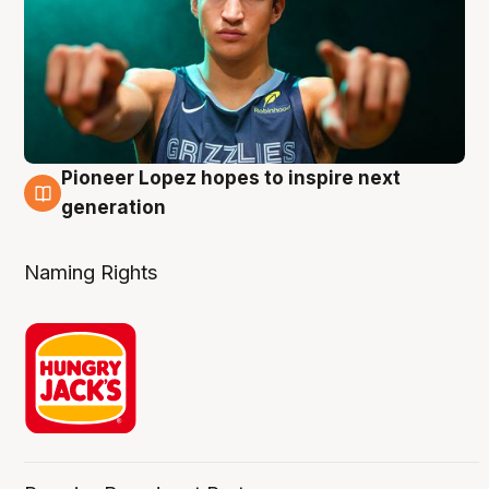
Pioneer Lopez hopes to inspire next
3 Aug
generation
Naming Rights