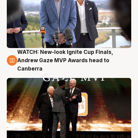
WATCH: New-look Ignite Cup Finals,
3 Aug
Andrew Gaze MVP Awards head to
Canberra