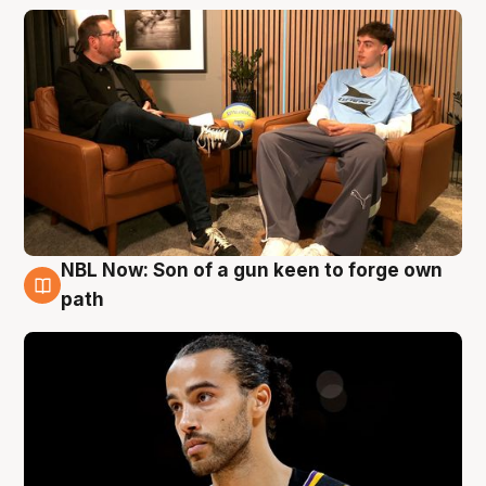
NBL Now: Son of a gun keen to forge own
5 Aug
path