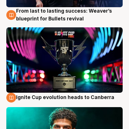
From last to lasting success: Weaver’s
3 Aug
blueprint for Bullets revival
Ignite Cup evolution heads to Canberra
3 Aug