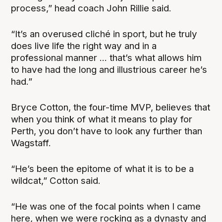
process,” head coach John Rillie said.
“It’s an overused cliché in sport, but he truly
does live life the right way and in a
professional manner ... that’s what allows him
to have had the long and illustrious career he’s
had.”
Bryce Cotton, the four-time MVP, believes that
when you think of what it means to play for
Perth, you don’t have to look any further than
Wagstaff.
“He’s been the epitome of what it is to be a
wildcat,” Cotton said.
“He was one of the focal points when I came
here, when we were rocking as a dynasty and