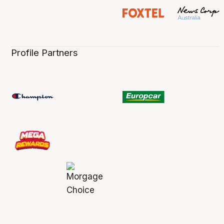
Profile Partners