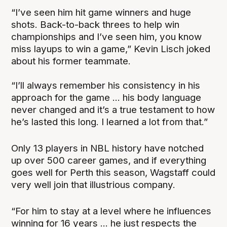
“I’ve seen him hit game winners and huge
shots. Back-to-back threes to help win
championships and I’ve seen him, you know
miss layups to win a game,” Kevin Lisch joked
about his former teammate.
“I’ll always remember his consistency in his
approach for the game ... his body language
never changed and it’s a true testament to how
he’s lasted this long. I learned a lot from that.”
Only 13 players in NBL history have notched
up over 500 career games, and if everything
goes well for Perth this season, Wagstaff could
very well join that illustrious company.
“For him to stay at a level where he influences
winning for 16 years ... he just respects the