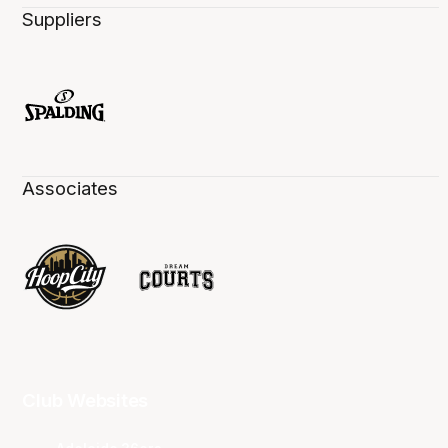
Suppliers
Associates
Club Websites