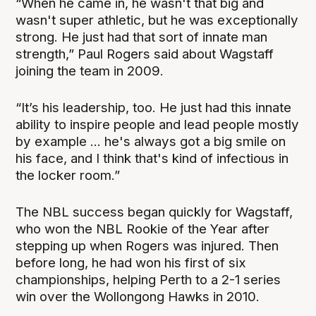
“When he came in, he wasn't that big and
wasn't super athletic, but he was exceptionally
strong. He just had that sort of innate man
strength,” Paul Rogers said about Wagstaff
joining the team in 2009.
“It’s his leadership, too. He just had this innate
ability to inspire people and lead people mostly
by example ... he's always got a big smile on
his face, and I think that's kind of infectious in
the locker room.”
The NBL success began quickly for Wagstaff,
who won the NBL Rookie of the Year after
stepping up when Rogers was injured. Then
before long, he had won his first of six
championships, helping Perth to a 2-1 series
win over the Wollongong Hawks in 2010.