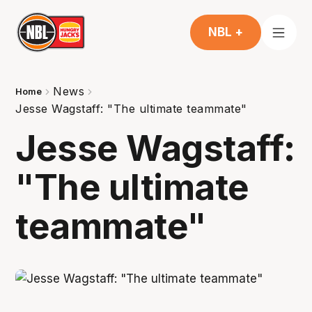
NBL +
News
Home
Jesse Wagstaff: "The ultimate teammate"
Jesse Wagstaff:
"The ultimate
teammate"