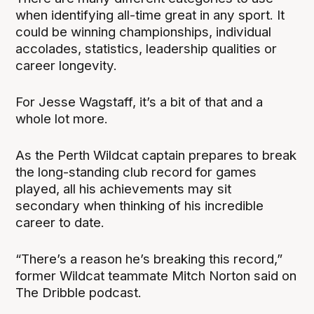
when identifying all-time great in any sport. It
could be winning championships, individual
accolades, statistics, leadership qualities or
career longevity.
For Jesse Wagstaff, it’s a bit of that and a
whole lot more.
As the Perth Wildcat captain prepares to break
the long-standing club record for games
played, all his achievements may sit
secondary when thinking of his incredible
career to date.
“There’s a reason he’s breaking this record,”
former Wildcat teammate Mitch Norton said on
The Dribble podcast.