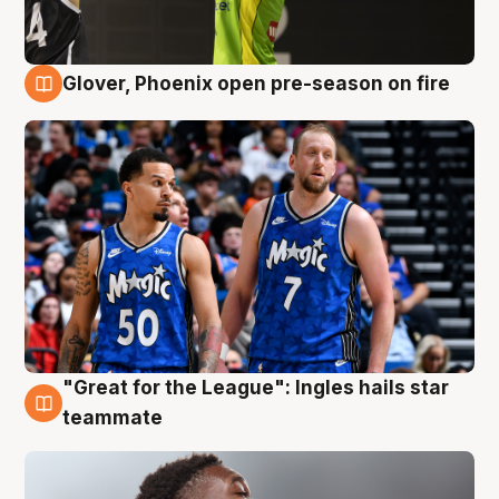
Glover, Phoenix open pre-season on fire
6 Aug
"Great for the League": Ingles hails star
6 Aug
teammate