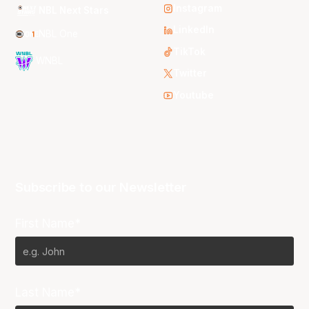
Instagram
NBL Next Stars
LinkedIn
NBL One
TikTok
WNBL
Twitter
Youtube
Subscribe to our Newsletter
First Name*
Last Name*