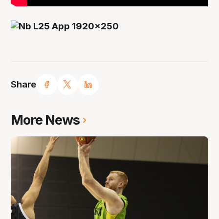
Share
More News