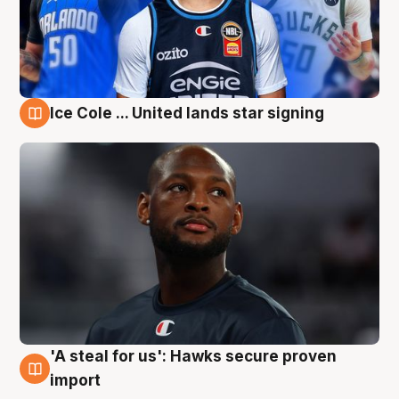
Ice Cole ... United lands star signing
6 Aug
'A steal for us': Hawks secure proven
6 Aug
import