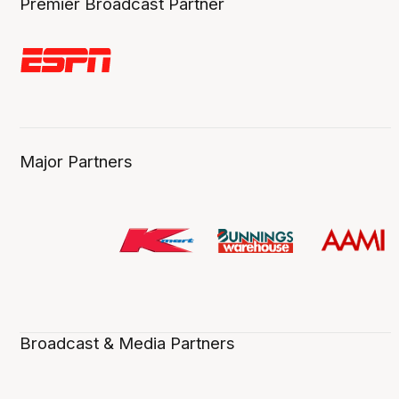
Premier Broadcast Partner
Major Partners
Broadcast & Media Partners