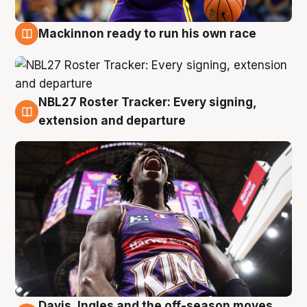
Mackinnon ready to run his own race
6 Aug
NBL27 Roster Tracker: Every signing,
6 Aug
extension and departure
Davis, Ingles and the off-season moves