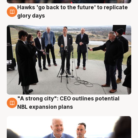
Hawks 'go back to the future' to replicate
4 Aug
glory days
"A strong city": CEO outlines potential
3 Aug
NBL expansion plans