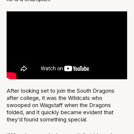
After looking set to join the South Dragons
after college, it was the Wildcats who
swooped on Wagstaff when the Dragons
folded, and it quickly became evident that
they’d found something special.