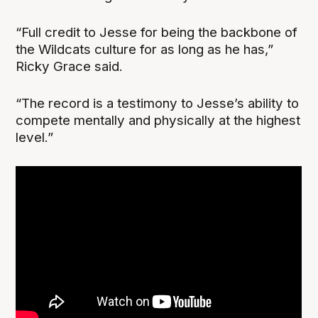
“Full credit to Jesse for being the backbone of
the Wildcats culture for as long as he has,”
Ricky Grace said.
“The record is a testimony to Jesse’s ability to
compete mentally and physically at the highest
level.”