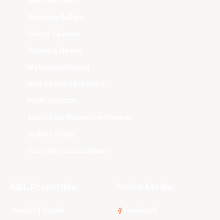
Adelaide 36ers
Brisbane Bullets
Cairns Taipans
Illawarra Hawks
Melbourne United
New Zealand Breakers
Perth Wildcats
South East Melbourne Phoenix
Sydney Kings
Tasmania JackJumpers
NBL Properties
Social Media
3x3 Hustle
Facebook