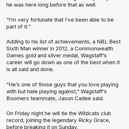
he was here long before that as well.
“I’m very fortunate that I’ve been able to be
part of it.”
Adding to his list of achievements, a NBL Best
Sixth Man winner in 2012, a Commonwealth
Games gold and silver medal, Wagstaff’s
career will go down as one of the best when it
is all said and done.
“He’s one of those guys that you love playing
with but hate playing against,” Wagstaff’s
Boomers teammate, Jason Cadee said.
On Friday night he will tie the Wildcats club
record, joining the legendary Ricky Grace,
before breaking it on Sunday.