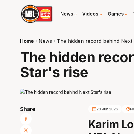
News
Videos
Games
Home
News
The hidden record behind Next S
The hidden recor
Star's rise
Share
23 Jun 2026
Ne
Karim Lo