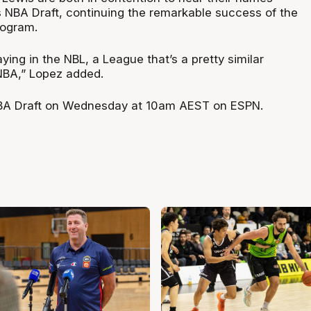
’s NBA Draft, continuing the remarkable success of the
rogram.
aying in the NBL, a League that’s a pretty similar
NBA,” Lopez added.
A Draft on Wednesday at 10am AEST on ESPN.