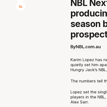
NBL Next
producin
season b
prospect
By
NBL.com.au
Karim Lopez has nev
quietly set him apa
Hungry Jack’s NBL.
The numbers tell th
Lopez set the singl
players in the NBL,
Alex Sarr.