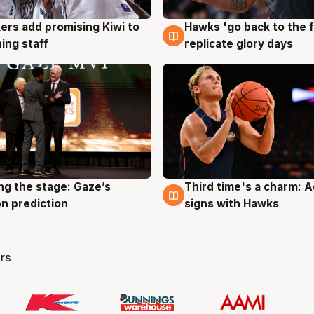
Hawks 'go back to the f
ers add promising Kiwi to
4 Aug
g
replicate glory days
ing staff
ng the stage: Gaze’s
Third time's a charm: 
g
3 Aug
n prediction
signs with Hawks
rs