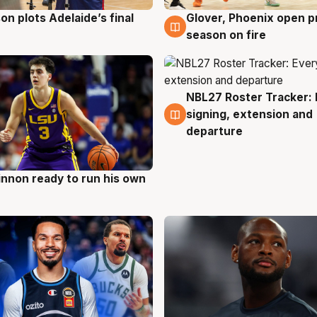
on plots Adelaide’s final
Glover, Phoenix open p
g
6 Aug
season on fire
NBL27 Roster Tracker: 
6 Aug
signing, extension and
departure
nnon ready to run his own
g