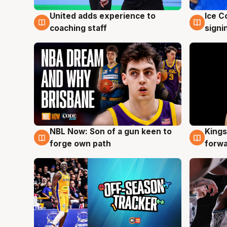
United adds experience to
Ice C
6 Aug
6 Au
coaching staff
signi
NBL Now: Son of a gun keen to
Kings
5 Aug
4 Au
forge own path
forw