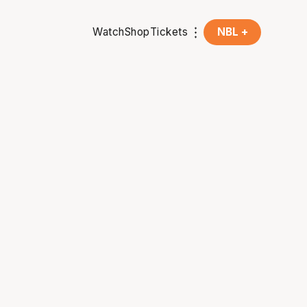
Watch
Shop
Tickets
NBL +