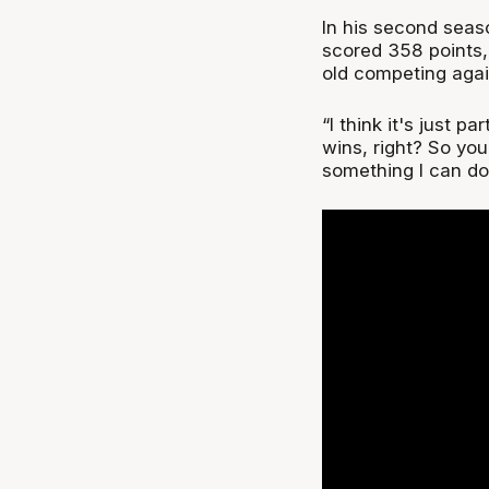
In his second seas
scored 358 points,
old competing agai
“I think it's just 
wins, right? So you’
something I can do 