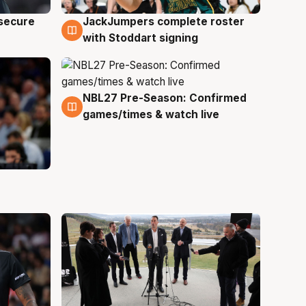
JackJumpers complete roster
 secure
6 Aug
with Stoddart signing
NBL27 Pre-Season: Confirmed
4 Aug
games/times & watch live