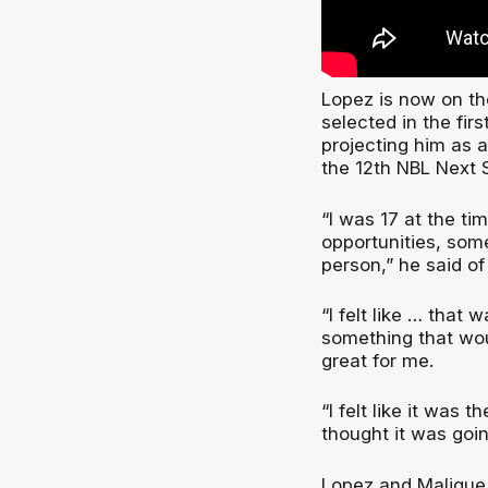
Lopez is now on the
selected in the fir
projecting him as a
the 12th NBL Next S
“I was 17 at the ti
opportunities, som
person,” he said of
“I felt like … that
something that woul
great for me.
“I felt like it was t
thought it was goin
Lopez and Malique 