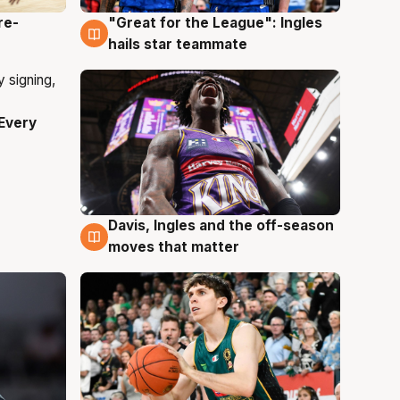
re-
"Great for the League": Ingles
6 Aug
hails star teammate
Every
Davis, Ingles and the off-season
6 Aug
moves that matter