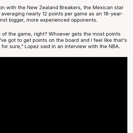
on with the New Zealand Breakers, the Mexican star
 averaging nearly 12 points per game as an 18-year-
nst bigger, more experienced opponents.
part of the game, right? Whoever gets the most points
ve got to get points on the board and I feel like that's
for sure,” Lopez said in an interview with the NBA.