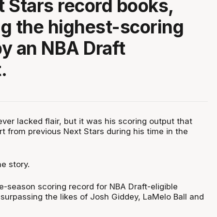
 Stars record books,
g the highest-scoring
y an NBA Draft
.
er lacked flair, but it was his scoring output that
rt from previous Next Stars during his time in the
e story.
e-season scoring record for NBA Draft-eligible
 surpassing the likes of Josh Giddey, LaMelo Ball and