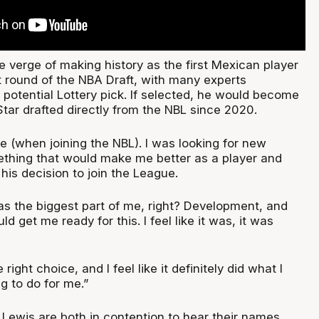
 verge of making history as the first Mexican player
st round of the NBA Draft, with many experts
 potential Lottery pick. If selected, he would become
tar drafted directly from the NBL since 2020.
me (when joining the NBL). I was looking for new
ething that would make me better as a player and
 his decision to join the League.
 was the biggest part of me, right? Development, and
d get me ready for this. I feel like it was, it was
he right choice, and I feel like it definitely did what I
g to do for me.”
Lewis are both in contention to hear their names