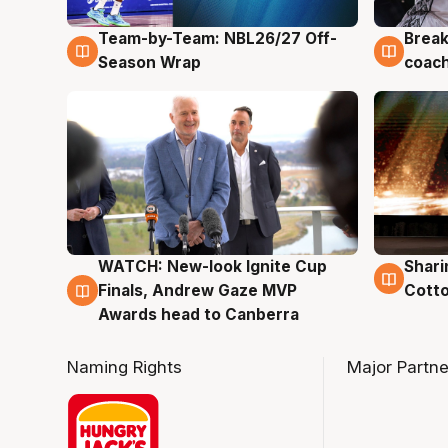
Team-by-Team: NBL26/27 Off-
Break
4 Aug
4 Au
Season Wrap
coach
WATCH: New-look Ignite Cup
Shari
3 Aug
3 Au
Finals, Andrew Gaze MVP
Cotto
Awards head to Canberra
Naming Rights
Major Partne