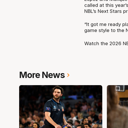
called at this year
NBL’s Next Stars p
“It got me ready pl
game style to the 
Watch the 2026 NB
More News