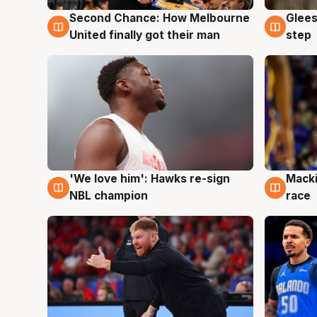
Second Chance: How Melbourne
Glees
7 Aug
7 Au
United finally got their man
step
'We love him': Hawks re-sign
Macki
6 Aug
6 Au
NBL champion
race