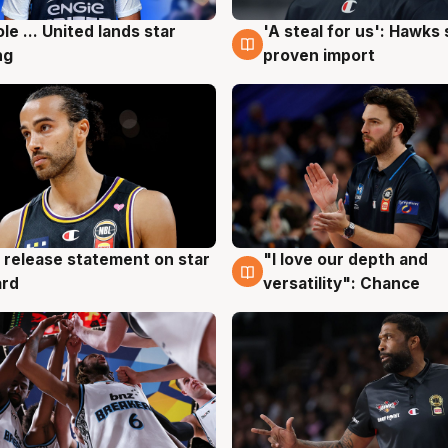
ole ... United lands star
'A steal for us': Hawks
g
6 Aug
ng
proven import
 release statement on star
"I love our depth and
g
4 Aug
ard
versatility": Chance