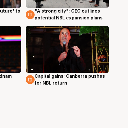
uture' to
"A strong city": CEO outlines
3 Aug
potential NBL expansion plans
Adnam
Capital gains: Canberra pushes
3 Aug
for NBL return