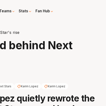
Teams
Stats
Fan Hub
tar's rise
d behind Next
xt Stars
Karim Lopez
Karim Lopez
pez quietly rewrote the