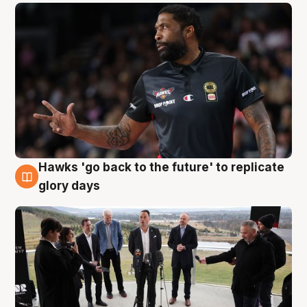
Hawks 'go back to the future' to replicate
4 Aug
glory days