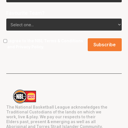
Favourite Team?
I agree to the NBL
Terms & Conditions
and
Privacy Policy
.
The National Basketball League acknowledges the
Traditional Custodians of the lands on which we
work, live & play. We pay our respects to their
Elders past, present & emerging as well as all
Aboriginal and Torres Strait Islander Community.