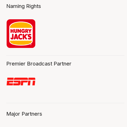
Naming Rights
Premier Broadcast Partner
Major Partners