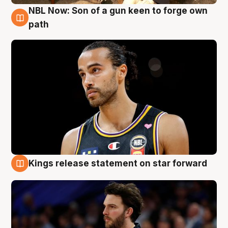
NBL Now: Son of a gun keen to forge own
5 Aug
path
Kings release statement on star forward
4 Aug