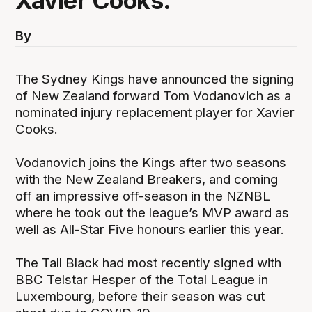
Xavier Cooks.
By
The Sydney Kings have announced the signing
of New Zealand forward Tom Vodanovich as a
nominated injury replacement player for Xavier
Cooks.
Vodanovich joins the Kings after two seasons
with the New Zealand Breakers, and coming
off an impressive off-season in the NZNBL
where he took out the league’s MVP award as
well as All-Star Five honours earlier this year.
The Tall Black had most recently signed with
BBC Telstar Hesper of the Total League in
Luxembourg, before their season was cut