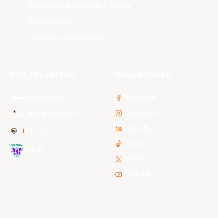
South East Melbourne Phoenix
Sydney Kings
Tasmania JackJumpers
NBL Properties
Social Media
3x3 Hustle
Facebook
Instagram
NBL Next Stars
LinkedIn
NBL One
TikTok
WNBL
Twitter
Youtube