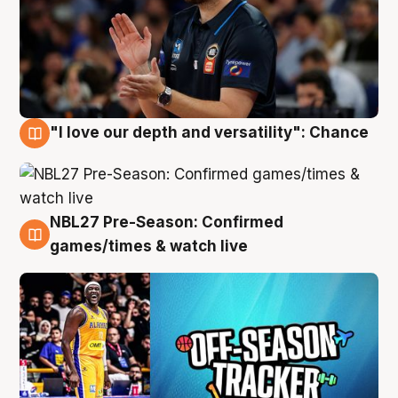
"I love our depth and versatility": Chance
4 Aug
NBL27 Pre-Season: Confirmed
4 Aug
games/times & watch live