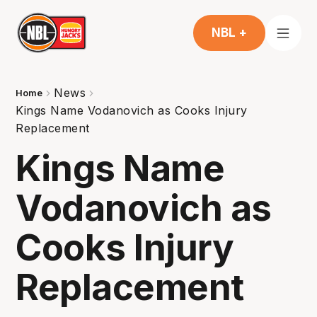
NBL +
News
Home
Kings Name Vodanovich as Cooks Injury
Replacement
Kings Name
Vodanovich as
Cooks Injury
Replacement