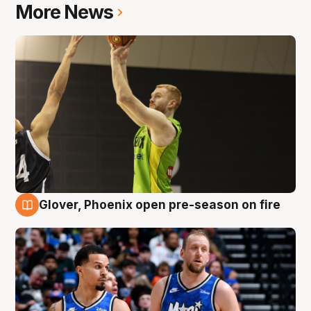
More News
Glover, Phoenix open pre-season on fire
6 Aug