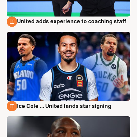
United adds experience to coaching staff
6 Aug
Ice Cole ... United lands star signing
6 Aug