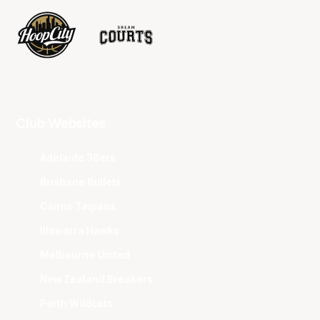
Club Websites
Adelaide 36ers
Brisbane Bullets
Cairns Taipans
Illawarra Hawks
Melbourne United
New Zealand Breakers
Perth Wildcats