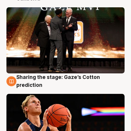
Sharing the stage: Gaze’s Cotton
3 Aug
prediction