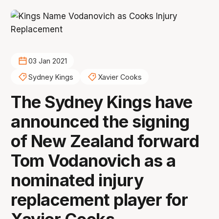
03 Jan 2021
Sydney Kings
Xavier Cooks
The Sydney Kings have
announced the signing
of New Zealand forward
Tom Vodanovich as a
nominated injury
replacement player for