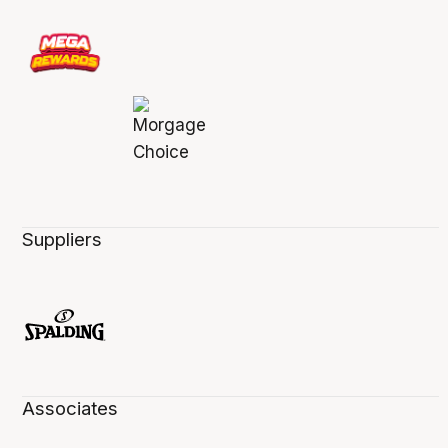
Suppliers
Associates