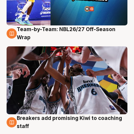
Team-by-Team: NBL26/27 Off-Season
4 Aug
Wrap
Breakers add promising Kiwi to coaching
4 Aug
staff