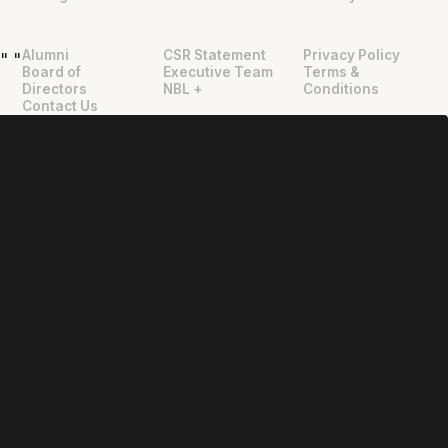
Alumni
CSR Statement
Privacy Policy
"
"
Board of
Executive Team
Terms &
Directors
NBL +
Conditions
Contact Us