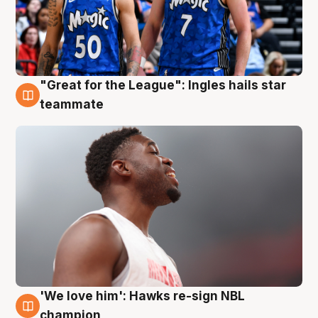
"Great for the League": Ingles hails star
6 Aug
teammate
'We love him': Hawks re-sign NBL
6 Aug
champion