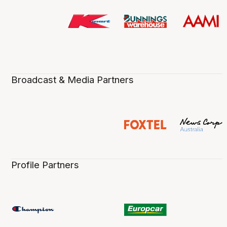
Broadcast & Media Partners
Profile Partners