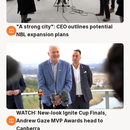
"A strong city": CEO outlines potential
3 Aug
NBL expansion plans
WATCH: New-look Ignite Cup Finals,
3 Aug
Andrew Gaze MVP Awards head to
Canberra