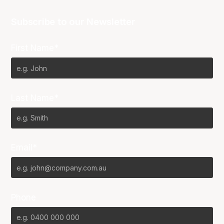
Subscribe to our Newsletter
First Name*
Last Name*
Email*
Phone