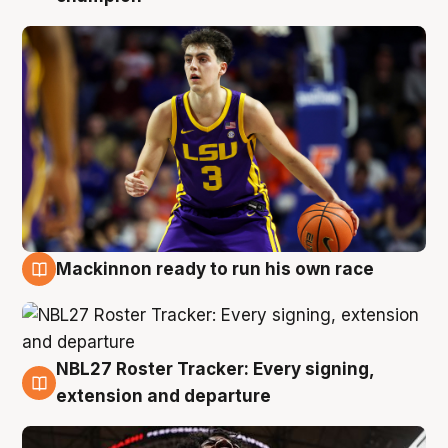
Mackinnon ready to run his own race
6 Aug
NBL27 Roster Tracker: Every signing,
6 Aug
extension and departure