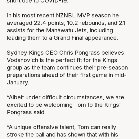
short due to COVID-19.
In his most recent NZNBL MVP season he
averaged 22.4 points, 10.2 rebounds, and 2.1
assists for the Manawatu Jets, including
leading them to a Grand Final appearance.
Sydney Kings CEO Chris Pongrass believes
Vodanovich is the perfect fit for the Kings
group as the team continues their pre-season
preparations ahead of their first game in mid-
January.
“Albeit under difficult circumstances, we are
excited to be welcoming Tom to the Kings”
Pongrass said.
“A unique offensive talent, Tom can really
stroke the ball and has shown that with his