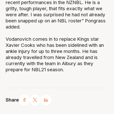
recent performances in the NZNBL. He is a
gritty, tough player, that fits exactly what we
were after. I was surprised he had not already
been snapped up on an NBL roster” Pongrass
added.
Vodanovich comes in to replace Kings star
Xavier Cooks who has been sidelined with an
ankle injury for up to three months. He has
already travelled from New Zealand and is
currently with the team in Albury as they
prepare for NBL21 season.
Share