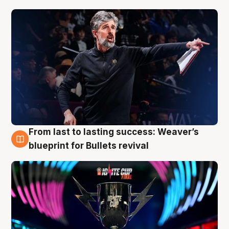
From last to lasting success: Weaver’s
3 Aug
blueprint for Bullets revival