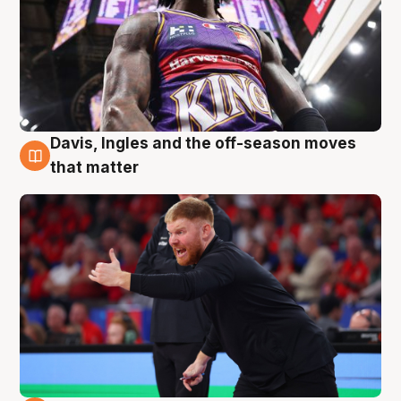
Davis, Ingles and the off-season moves
6 Aug
that matter