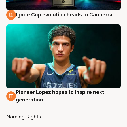
Ignite Cup evolution heads to Canberra
3 Aug
Pioneer Lopez hopes to inspire next
3 Aug
generation
Naming Rights