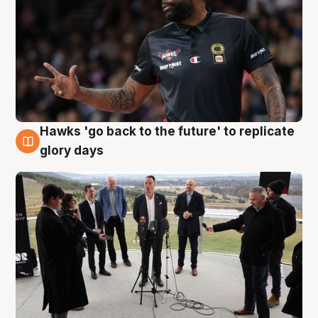
Hawks 'go back to the future' to replicate
4 Aug
glory days