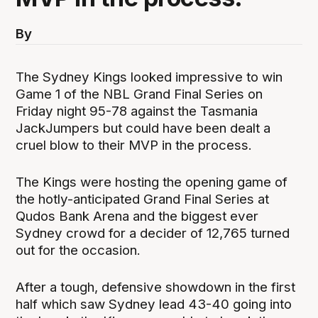
By
The Sydney Kings looked impressive to win
Game 1 of the NBL Grand Final Series on
Friday night 95-78 against the Tasmania
JackJumpers but could have been dealt a
cruel blow to their MVP in the process.
The Kings were hosting the opening game of
the hotly-anticipated Grand Final Series at
Qudos Bank Arena and the biggest ever
Sydney crowd for a decider of 12,765 turned
out for the occasion.
After a tough, defensive showdown in the first
half which saw Sydney lead 43-40 going into