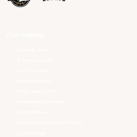
Club Websites
Adelaide 36ers
Brisbane Bullets
Cairns Taipans
Illawarra Hawks
Melbourne United
New Zealand Breakers
Perth Wildcats
South East Melbourne Phoenix
Sydney Kings