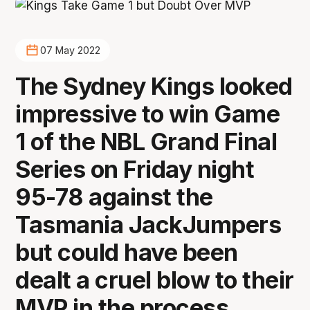
07 May 2022
The Sydney Kings looked
impressive to win Game
1 of the NBL Grand Final
Series on Friday night
95-78 against the
Tasmania JackJumpers
but could have been
dealt a cruel blow to their
MVP in the process.