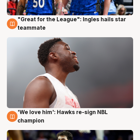
"Great for the League": Ingles hails star
6 Aug
teammate
'We love him': Hawks re-sign NBL
6 Aug
champion