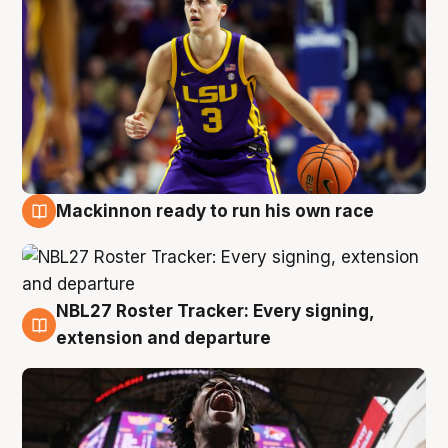
Mackinnon ready to run his own race
6 Aug
NBL27 Roster Tracker: Every signing,
6 Aug
extension and departure