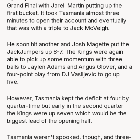
Grand Final with Jarell Martin putting up the
first bucket. It took Tasmania almost three
minutes to open their account and eventually
that was with a triple to Jack McVeigh.
He soon hit another and Josh Magette put the
JackJumpers up 8-7. The Kings were again
able to pick up some momentum with three
balls to Jaylen Adams and Angus Glover, and a
four-point play from DJ Vasiljevic to go up
five.
However, Tasmania kept the deficit at four by
quarter-time but early in the second quarter
the Kings were up seven which would be the
biggest lead of the opening half.
Tasmania weren't spooked, though, and three-