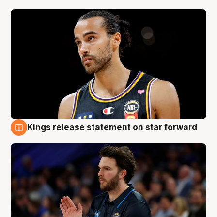
Kings release statement on star forward
4 Aug