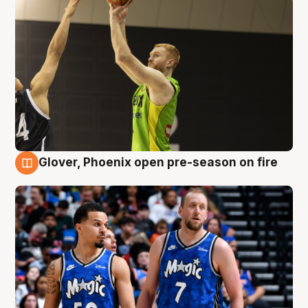
Glover, Phoenix open pre-season on fire
6 Aug