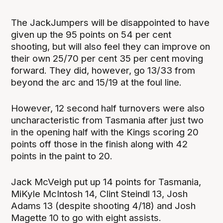
The JackJumpers will be disappointed to have
given up the 95 points on 54 per cent
shooting, but will also feel they can improve on
their own 25/70 per cent 35 per cent moving
forward. They did, however, go 13/33 from
beyond the arc and 15/19 at the foul line.
However, 12 second half turnovers were also
uncharacteristic from Tasmania after just two
in the opening half with the Kings scoring 20
points off those in the finish along with 42
points in the paint to 20.
Jack McVeigh put up 14 points for Tasmania,
MiKyle McIntosh 14, Clint Steindl 13, Josh
Adams 13 (despite shooting 4/18) and Josh
Magette 10 to go with eight assists.