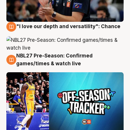
"I love our depth and versatility": Chance
4 Aug
NBL27 Pre-Season: Confirmed
4 Aug
games/times & watch live