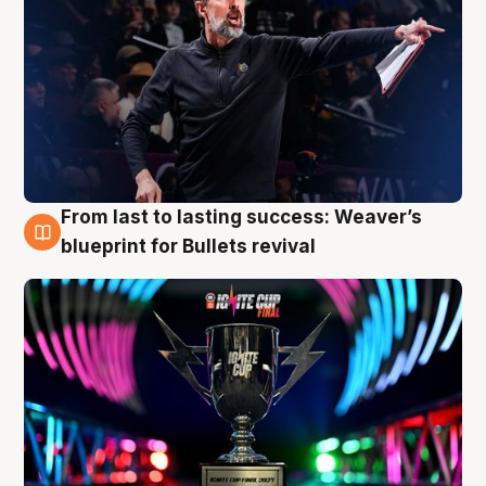
From last to lasting success: Weaver’s
3 Aug
blueprint for Bullets revival