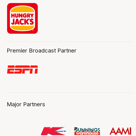
Premier Broadcast Partner
Major Partners