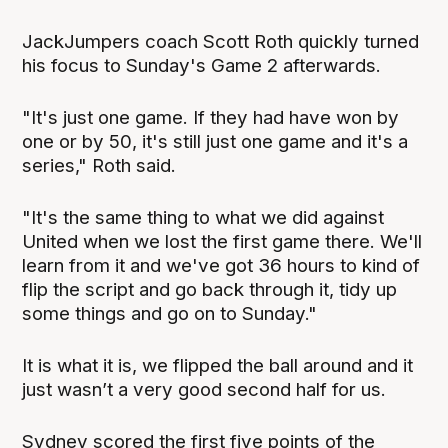
JackJumpers coach Scott Roth quickly turned
his focus to Sunday's Game 2 afterwards.
"It's just one game. If they had have won by
one or by 50, it's still just one game and it's a
series," Roth said.
"It's the same thing to what we did against
United when we lost the first game there. We'll
learn from it and we've got 36 hours to kind of
flip the script and go back through it, tidy up
some things and go on to Sunday."
It is what it is, we flipped the ball around and it
just wasn’t a very good second half for us.
Sydney scored the first five points of the