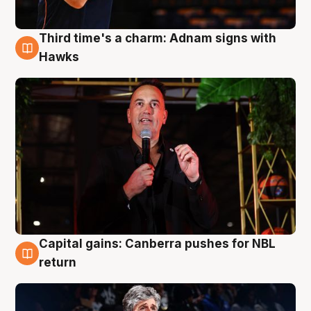
Third time's a charm: Adnam signs with
3 Aug
Hawks
Capital gains: Canberra pushes for NBL
3 Aug
return