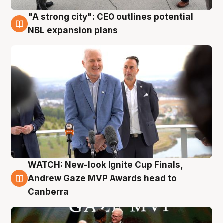
"A strong city": CEO outlines potential
3 Aug
NBL expansion plans
WATCH: New-look Ignite Cup Finals,
3 Aug
Andrew Gaze MVP Awards head to
Canberra