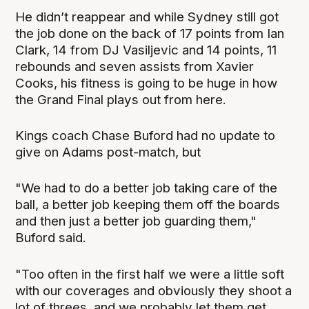
He didn’t reappear and while Sydney still got
the job done on the back of 17 points from Ian
Clark, 14 from DJ Vasiljevic and 14 points, 11
rebounds and seven assists from Xavier
Cooks, his fitness is going to be huge in how
the Grand Final plays out from here.
Kings coach Chase Buford had no update to
give on Adams post-match, but
"We had to do a better job taking care of the
ball, a better job keeping them off the boards
and then just a better job guarding them,"
Buford said.
"Too often in the first half we were a little soft
with our coverages and obviously they shoot a
lot of threes, and we probably let them get