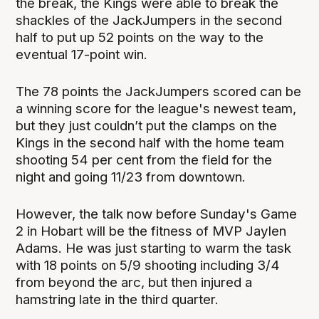
the break, the Kings were able to break the
shackles of the JackJumpers in the second
half to put up 52 points on the way to the
eventual 17-point win.
The 78 points the JackJumpers scored can be
a winning score for the league's newest team,
but they just couldn’t put the clamps on the
Kings in the second half with the home team
shooting 54 per cent from the field for the
night and going 11/23 from downtown.
However, the talk now before Sunday's Game
2 in Hobart will be the fitness of MVP Jaylen
Adams. He was just starting to warm the task
with 18 points on 5/9 shooting including 3/4
from beyond the arc, but then injured a
hamstring late in the third quarter.