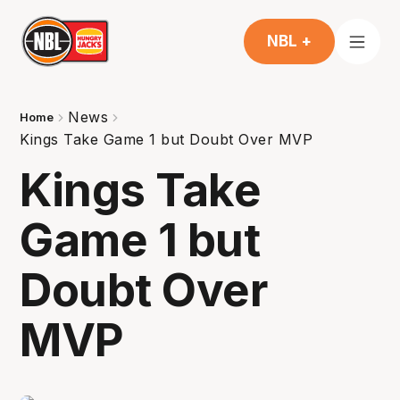
NBL +
News
Home
Kings Take Game 1 but Doubt Over MVP
Kings Take
Game 1 but
Doubt Over
MVP