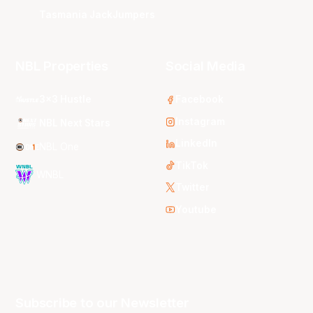
Tasmania JackJumpers
NBL Properties
Social Media
3x3 Hustle
Facebook
Instagram
NBL Next Stars
LinkedIn
NBL One
TikTok
WNBL
Twitter
Youtube
Subscribe to our Newsletter