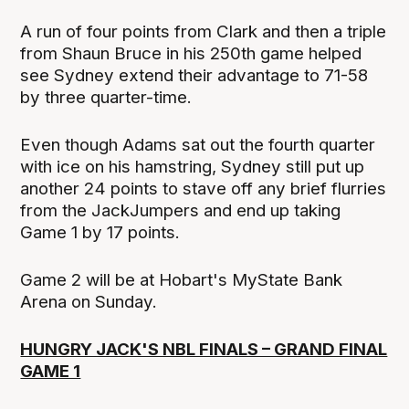
A run of four points from Clark and then a triple
from Shaun Bruce in his 250th game helped
see Sydney extend their advantage to 71-58
by three quarter-time.
Even though Adams sat out the fourth quarter
with ice on his hamstring, Sydney still put up
another 24 points to stave off any brief flurries
from the JackJumpers and end up taking
Game 1 by 17 points.
Game 2 will be at Hobart's MyState Bank
Arena on Sunday.
HUNGRY JACK'S NBL FINALS – GRAND FINAL
GAME 1