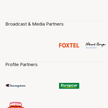
Broadcast & Media Partners
Profile Partners