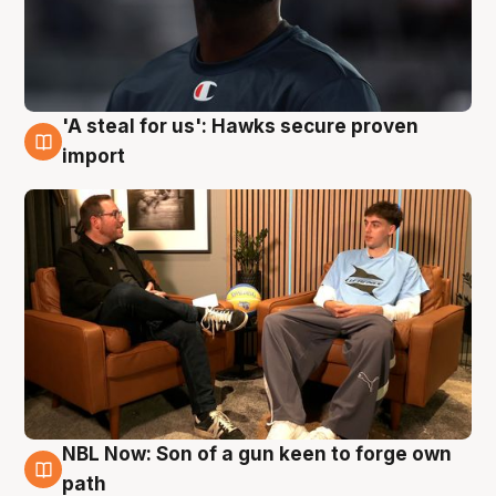
'A steal for us': Hawks secure proven
6 Aug
import
NBL Now: Son of a gun keen to forge own
5 Aug
path