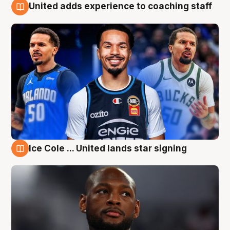
United adds experience to coaching staff
6 Aug
Ice Cole ... United lands star signing
6 Aug