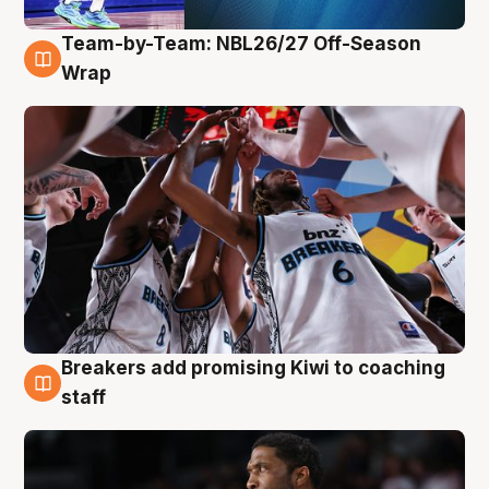
Team-by-Team: NBL26/27 Off-Season
4 Aug
Wrap
Breakers add promising Kiwi to coaching
4 Aug
staff