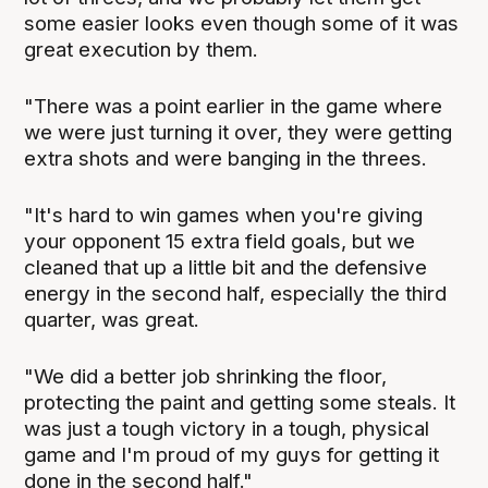
some easier looks even though some of it was
great execution by them.
"There was a point earlier in the game where
we were just turning it over, they were getting
extra shots and were banging in the threes.
"It's hard to win games when you're giving
your opponent 15 extra field goals, but we
cleaned that up a little bit and the defensive
energy in the second half, especially the third
quarter, was great.
"We did a better job shrinking the floor,
protecting the paint and getting some steals. It
was just a tough victory in a tough, physical
game and I'm proud of my guys for getting it
done in the second half."