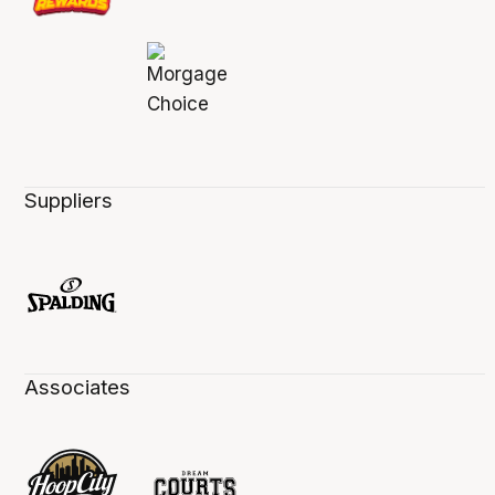
Suppliers
Associates