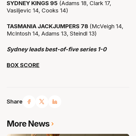
SYDNEY KINGS 95
(Adams 18, Clark 17,
Vasiljevic 14, Cooks 14)
TASMANIA JACKJUMPERS 78
(McVeigh 14,
McIntosh 14, Adams 13, Steindl 13)
Sydney leads best-of-five series 1-0
BOX SCORE
Share
More News