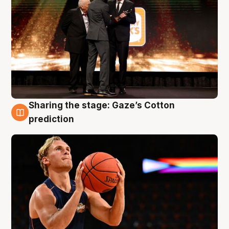
Sharing the stage: Gaze’s Cotton
3 Aug
prediction