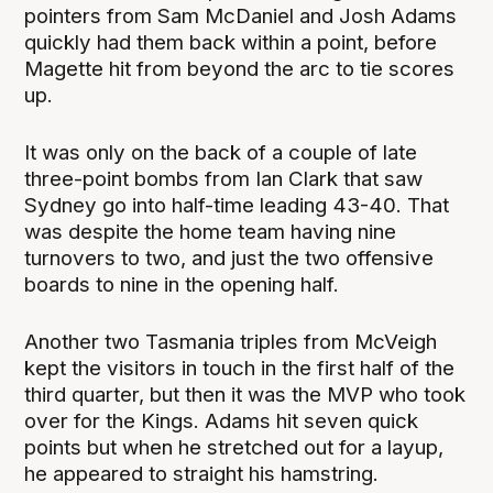
pointers from Sam McDaniel and Josh Adams
quickly had them back within a point, before
Magette hit from beyond the arc to tie scores
up.
It was only on the back of a couple of late
three-point bombs from Ian Clark that saw
Sydney go into half-time leading 43-40. That
was despite the home team having nine
turnovers to two, and just the two offensive
boards to nine in the opening half.
Another two Tasmania triples from McVeigh
kept the visitors in touch in the first half of the
third quarter, but then it was the MVP who took
over for the Kings. Adams hit seven quick
points but when he stretched out for a layup,
he appeared to straight his hamstring.