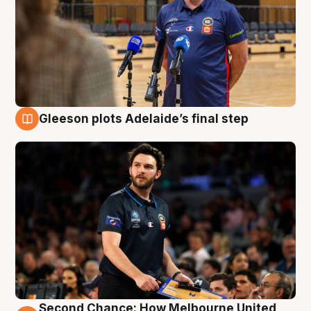
Gleeson plots Adelaide’s final step
8 Aug
Second Chance: How Melbourne United