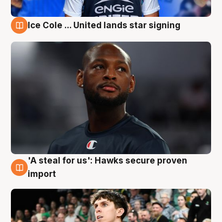
Ice Cole ... United lands star signing
6 Aug
'A steal for us': Hawks secure proven
6 Aug
import