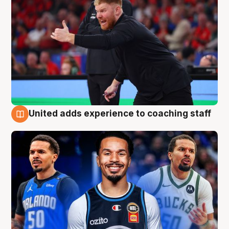
United adds experience to coaching staff
6 Aug