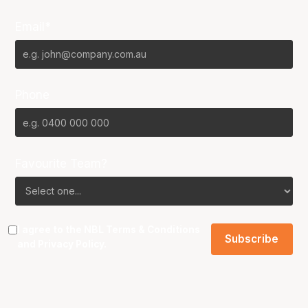
Email*
Phone
Favourite Team?
I agree to the NBL
Terms & Conditions
and
Privacy Policy
.