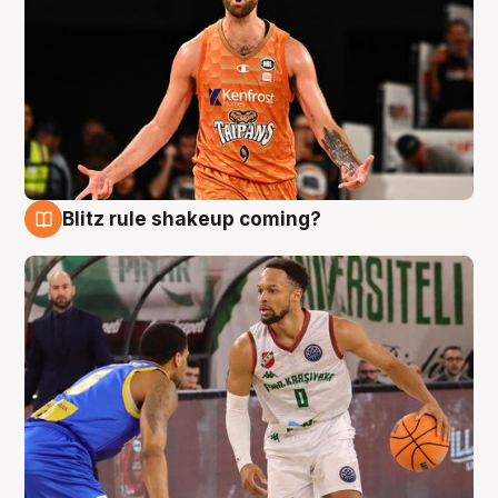
Blitz rule shakeup coming?
8 Aug