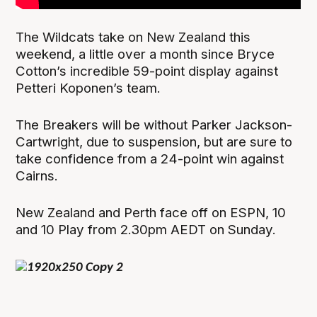
The Wildcats take on New Zealand this
weekend, a little over a month since Bryce
Cotton’s incredible 59-point display against
Petteri Koponen’s team.
The Breakers will be without Parker Jackson-
Cartwright, due to suspension, but are sure to
take confidence from a 24-point win against
Cairns.
New Zealand and Perth face off on ESPN, 10
and 10 Play from 2.30pm AEDT on Sunday.