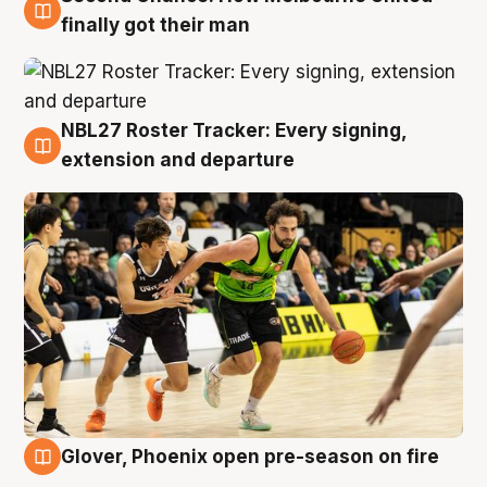
8 Aug
finally got their man
NBL27 Roster Tracker: Every signing,
7 Aug
extension and departure
Glover, Phoenix open pre-season on fire
6 Aug