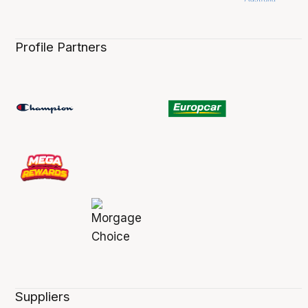
Profile Partners
Suppliers