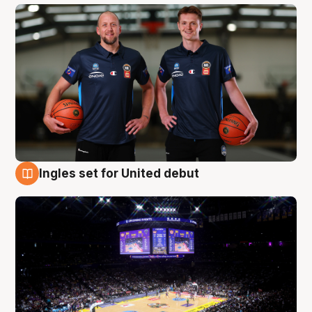
Ingles set for United debut
8 Aug