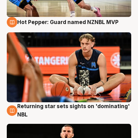
Hot Pepper: Guard named NZNBL MVP
8 Aug
Returning star sets sights on 'dominating'
8 Aug
NBL