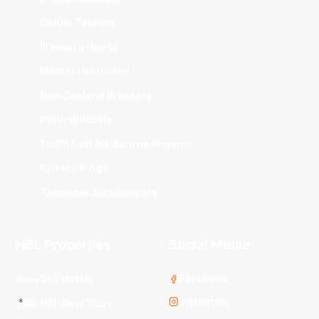
Cairns Taipans
Illawarra Hawks
Melbourne United
New Zealand Breakers
Perth Wildcats
South East Melbourne Phoenix
Sydney Kings
Tasmania JackJumpers
NBL Properties
Social Media
3x3 Hustle
Facebook
Instagram
NBL Next Stars