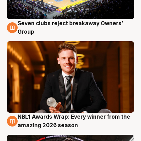
Seven clubs reject breakaway Owners’
8 Aug
Group
NBL1 Awards Wrap: Every winner from the
8 Aug
amazing 2026 season