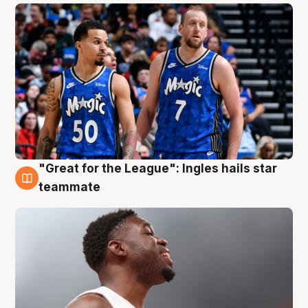
"Great for the League": Ingles hails star
6 Aug
teammate