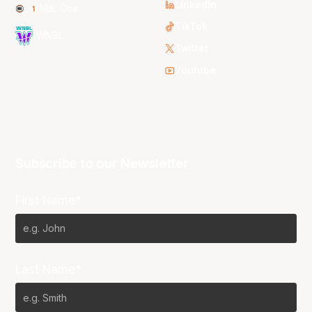
LinkedIn
NBL One
TikTok
WNBL
Twitter
Youtube
Subscribe to our Newsletter
First Name*
Last Name*