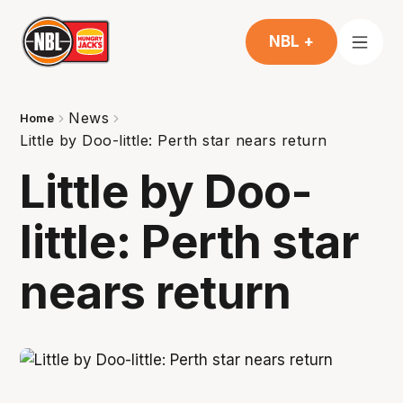
NBL +
News
Home
Little by Doo-little: Perth star nears return
Little by Doo-
little: Perth star
nears return