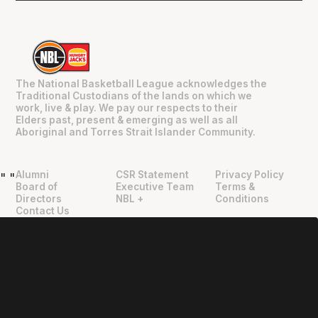
The National Basketball League acknowledges the
Traditional Custodians of the lands on which we
work, live & play. We pay our respects to their
Elders past, present & emerging as well as all
Aboriginal and Torres Strait Islander Community.
Alumni
CSR Statement
Privacy Policy
"
"
Board of
Executive Team
Terms &
Directors
NBL +
Conditions
Contact Us