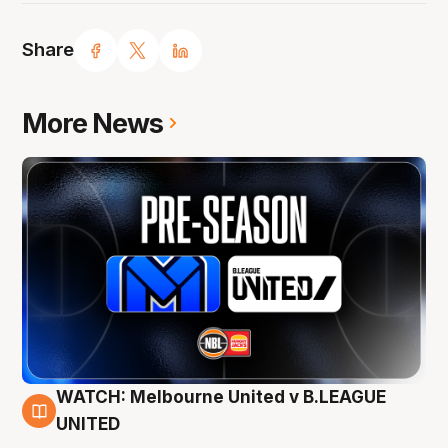
Share
More News
WATCH: Melbourne United v B.LEAGUE
9 Aug
UNITED