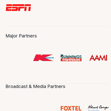
Major Partners
Broadcast & Media Partners