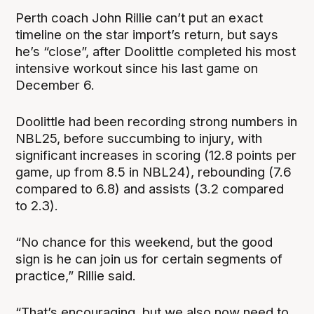
Perth coach John Rillie can’t put an exact
timeline on the star import’s return, but says
he’s “close”, after Doolittle completed his most
intensive workout since his last game on
December 6.
Doolittle had been recording strong numbers in
NBL25, before succumbing to injury, with
significant increases in scoring (12.8 points per
game, up from 8.5 in NBL24), rebounding (7.6
compared to 6.8) and assists (3.2 compared
to 2.3).
“No chance for this weekend, but the good
sign is he can join us for certain segments of
practice,” Rillie said.
“That’s encouraging, but we also now need to