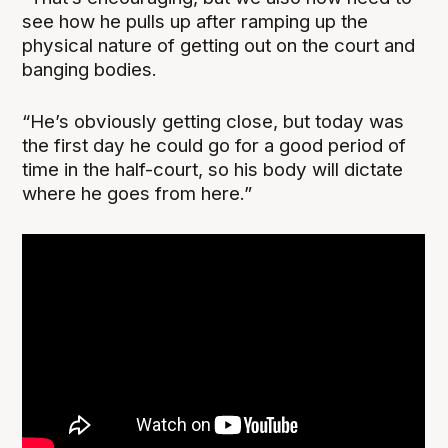
see how he pulls up after ramping up the
physical nature of getting out on the court and
banging bodies.
“He’s obviously getting close, but today was
the first day he could go for a good period of
time in the half-court, so his body will dictate
where he goes from here.”