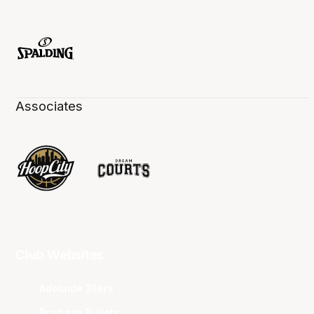
Associates
Club Websites
Adelaide 36ers
Brisbane Bullets