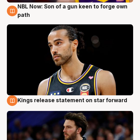
NBL Now: Son of a gun keen to forge own
5 Aug
path
Kings release statement on star forward
4 Aug