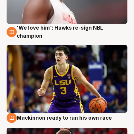
'We love him': Hawks re-sign NBL
6 Aug
champion
Mackinnon ready to run his own race
6 Aug