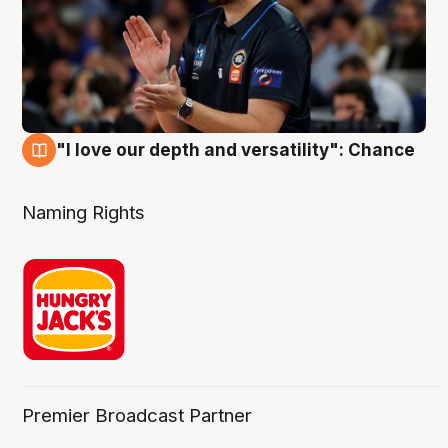
"I love our depth and versatility": Chance
4 Aug
Naming Rights
Premier Broadcast Partner