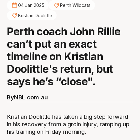
04 Jan 2025
Perth Wildcats
Kristian Doolittle
Perth coach John Rillie
can’t put an exact
timeline on Kristian
Doolittle's return, but
says he’s “close".
By
NBL.com.au
Kristian Doolittle has taken a big step forward
in his recovery from a groin injury, ramping up
his training on Friday morning.