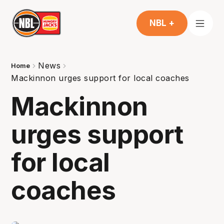
NBL +
News
Home
Mackinnon urges support for local coaches
Mackinnon
urges support
for local
coaches