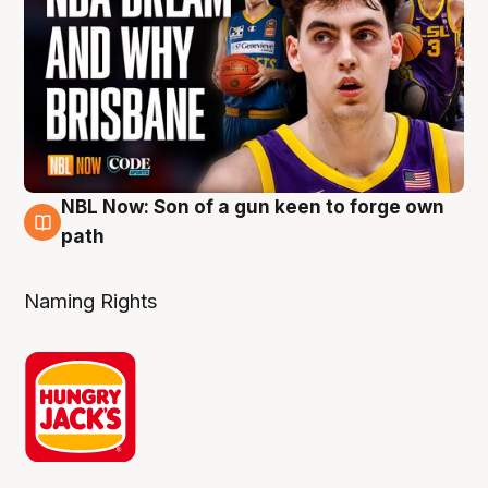
NBL Now: Son of a gun keen to forge own
5 Aug
path
Naming Rights