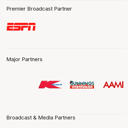
Premier Broadcast Partner
Major Partners
Broadcast & Media Partners