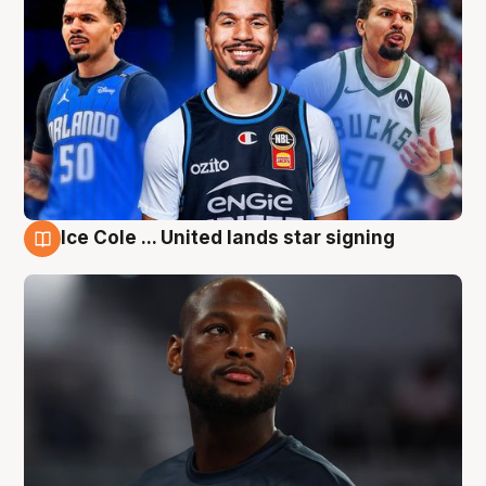
Ice Cole ... United lands star signing
6 Aug