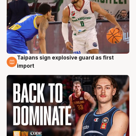
Taipans sign explosive guard as first
8 Aug
import