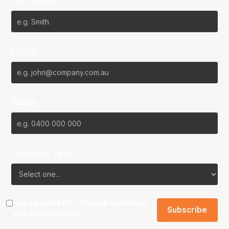
Last Name*
Email*
Phone
Favourite Team?
I agree to the NBL
Terms & Conditions
and
Privacy Policy
.