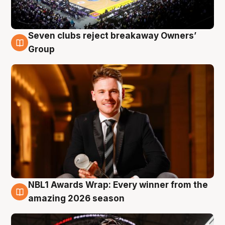
Seven clubs reject breakaway Owners’
8 Aug
Group
NBL1 Awards Wrap: Every winner from the
8 Aug
amazing 2026 season