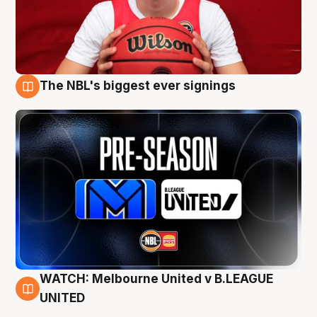
The NBL's biggest ever signings
9 Aug
WATCH: Melbourne United v B.LEAGUE
9 Aug
UNITED