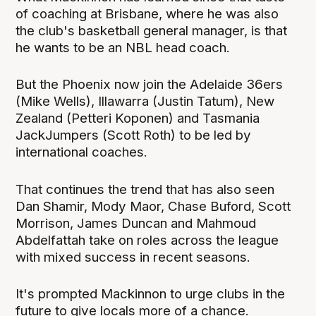
of coaching at Brisbane, where he was also
the club's basketball general manager, is that
he wants to be an NBL head coach.
But the Phoenix now join the Adelaide 36ers
(Mike Wells), Illawarra (Justin Tatum), New
Zealand (Petteri Koponen) and Tasmania
JackJumpers (Scott Roth) to be led by
international coaches.
That continues the trend that has also seen
Dan Shamir, Mody Maor, Chase Buford, Scott
Morrison, James Duncan and Mahmoud
Abdelfattah take on roles across the league
with mixed success in recent seasons.
It's prompted Mackinnon to urge clubs in the
future to give locals more of a chance.