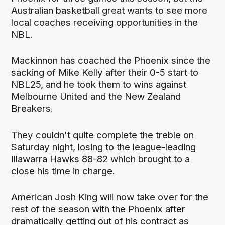
Australian basketball great wants to see more
local coaches receiving opportunities in the
NBL.
Mackinnon has coached the Phoenix since the
sacking of Mike Kelly after their 0-5 start to
NBL25, and he took them to wins against
Melbourne United and the New Zealand
Breakers.
They couldn't quite complete the treble on
Saturday night, losing to the league-leading
Illawarra Hawks 88-82 which brought to a
close his time in charge.
American Josh King will now take over for the
rest of the season with the Phoenix after
dramatically getting out of his contract as