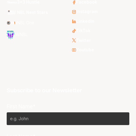
3x3 Hustle
Facebook
Instagram
NBL Next Stars
LinkedIn
NBL One
TikTok
WNBL
Twitter
Youtube
Subscribe to our Newsletter
First Name*