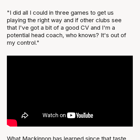
"I did all I could in three games to get us
playing the right way and if other clubs see
that I've got a bit of a good CV and I'm a
potential head coach, who knows? It's out of
my control."
What Mackinnon has learned since that taste