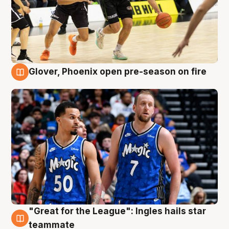
Glover, Phoenix open pre-season on fire
6 Aug
"Great for the League": Ingles hails star
6 Aug
teammate