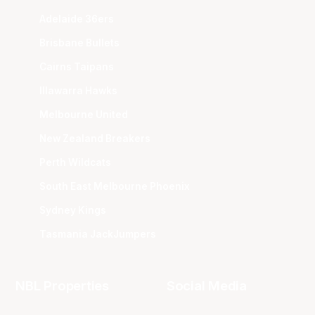
Adelaide 36ers
Brisbane Bullets
Cairns Taipans
Illawarra Hawks
Melbourne United
New Zealand Breakers
Perth Wildcats
South East Melbourne Phoenix
Sydney Kings
Tasmania JackJumpers
NBL Properties
Social Media