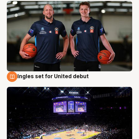
Ingles set for United debut
8 Aug