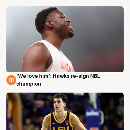
'We love him': Hawks re-sign NBL
6 Aug
champion