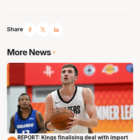
Share
More News
REPORT: Kings finalising deal with import