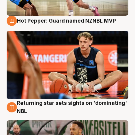
Hot Pepper: Guard named NZNBL MVP
8 Aug
Returning star sets sights on 'dominating'
8 Aug
NBL