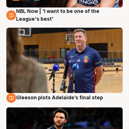
NBL Now | 'I want to be one of the
8 Aug
League's best'
Gleeson plots Adelaide’s final step
8 Aug