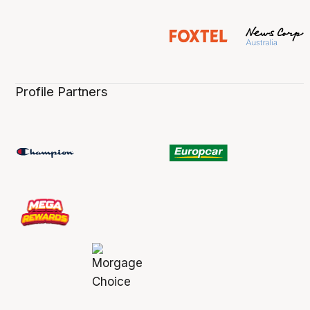
Profile Partners