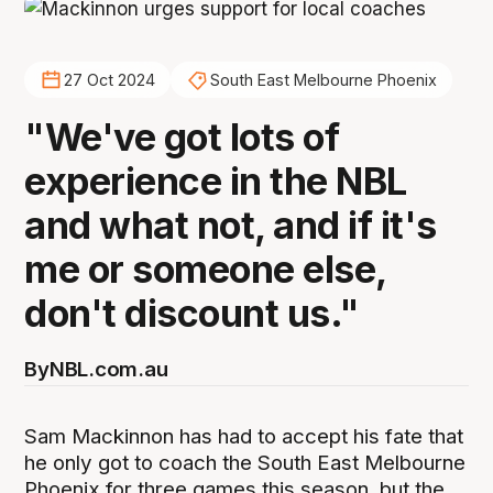
27 Oct 2024
South East Melbourne Phoenix
"We've got lots of
experience in the NBL
and what not, and if it's
me or someone else,
don't discount us."
By
NBL.com.au
Sam Mackinnon has had to accept his fate that
he only got to coach the South East Melbourne
Phoenix for three games this season, but the