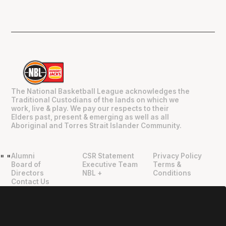
The National Basketball League acknowledges the
Traditional Custodians of the lands on which we
work, live & play. We pay our respects to their
Elders past, present & emerging as well as all
Aboriginal and Torres Strait Islander Community.
Alumni
CSR Statement
Privacy Policy
"
"
Board of
Executive Team
Terms &
Directors
NBL +
Conditions
Contact Us