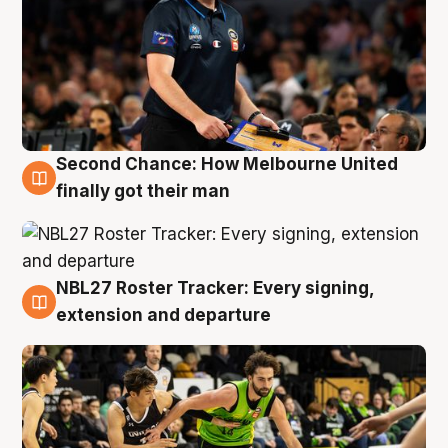
Second Chance: How Melbourne United
8 Aug
finally got their man
NBL27 Roster Tracker: Every signing,
7 Aug
extension and departure