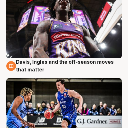
Davis, Ingles and the off-season moves
8 Aug
that matter