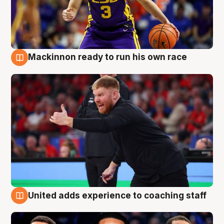
Mackinnon ready to run his own race
6 Aug
United adds experience to coaching staff
6 Aug