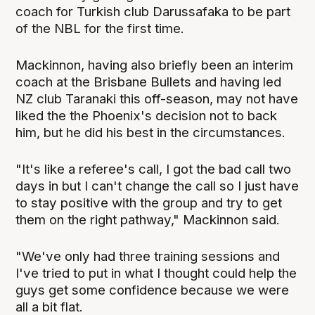
coach for Turkish club Darussafaka to be part
of the NBL for the first time.
Mackinnon, having also briefly been an interim
coach at the Brisbane Bullets and having led
NZ club Taranaki this off-season, may not have
liked the the Phoenix's decision not to back
him, but he did his best in the circumstances.
"It's like a referee's call, I got the bad call two
days in but I can't change the call so I just have
to stay positive with the group and try to get
them on the right pathway," Mackinnon said.
"We've only had three training sessions and
I've tried to put in what I thought could help the
guys get some confidence because we were
all a bit flat.