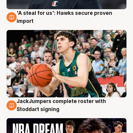
'A steal for us': Hawks secure proven
6 Aug
import
JackJumpers complete roster with
6 Aug
Stoddart signing