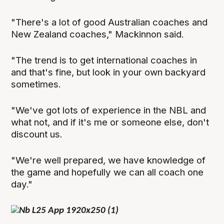
"There's a lot of good Australian coaches and
New Zealand coaches," Mackinnon said.
"The trend is to get international coaches in
and that's fine, but look in your own backyard
sometimes.
"We've got lots of experience in the NBL and
what not, and if it's me or someone else, don't
discount us.
"We're well prepared, we have knowledge of
the game and hopefully we can all coach one
day."