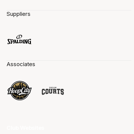
Suppliers
Associates
Club Websites